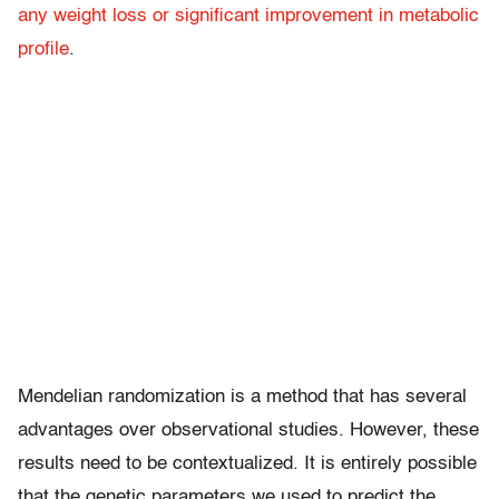
any weight loss or significant improvement in metabolic
profile
.
Mendelian randomization is a method that has several
advantages over observational studies. However, these
results need to be contextualized. It is entirely possible
that the genetic parameters we used to predict the