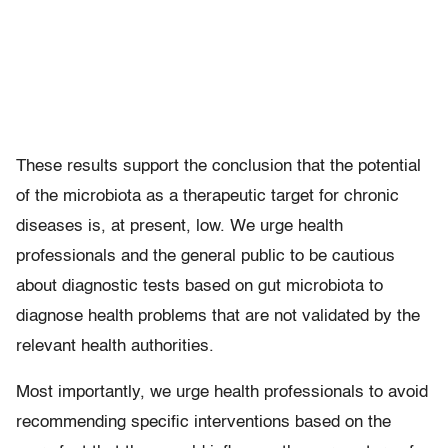
These results support the conclusion that the potential
of the microbiota as a therapeutic target for chronic
diseases is, at present, low. We urge health
professionals and the general public to be cautious
about diagnostic tests based on gut microbiota to
diagnose health problems that are not validated by the
relevant health authorities.
Most importantly, we urge health professionals to avoid
recommending specific interventions based on the