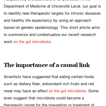
Department of Medicine at Université Laval, our goal is
to identify new therapeutic targets for chronic diseases
and healthy life expectancy by using an approach
based on genetic epidemiology. This short article aims
to summarize and contextualize our recent research
work
on the gut microbiota
.
The importance of a causal link
Scientists have suggested that eating certain foods
such as dietary fiber, antioxidant-rich fruits and red
meat may have an effect
on the gut microbiota
. Some
even suggest that microbiota could become a
therapeutic target for the prevention or treatment of