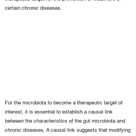
certain chronic diseases.
For the microbiota to become a therapeutic target of
interest, it is essential to establish a causal link
between the characteristics of the gut microbiota and
chronic diseases. A causal link suggests that modifying