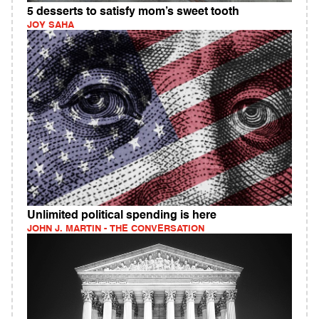
5 desserts to satisfy mom’s sweet tooth
JOY SAHA
Unlimited political spending is here
JOHN J. MARTIN - THE CONVERSATION