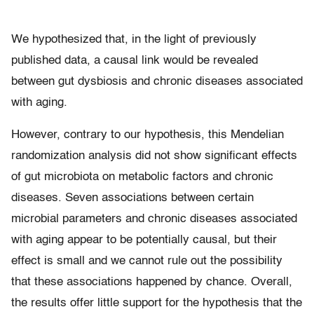
We hypothesized that, in the light of previously
published data, a causal link would be revealed
between gut dysbiosis and chronic diseases associated
with aging.
However, contrary to our hypothesis, this Mendelian
randomization analysis did not show significant effects
of gut microbiota on metabolic factors and chronic
diseases. Seven associations between certain
microbial parameters and chronic diseases associated
with aging appear to be potentially causal, but their
effect is small and we cannot rule out the possibility
that these associations happened by chance. Overall,
the results offer little support for the hypothesis that the