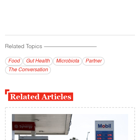
Related Topics
------------------------------------------
Food
Gut Health
Microbiota
Partner
The Conversation
Related Articles