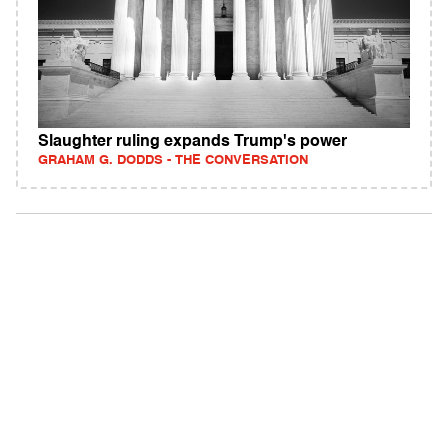
Slaughter ruling expands Trump's power
GRAHAM G. DODDS - THE CONVERSATION