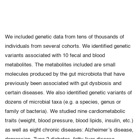
We included genetic data from tens of thousands of
individuals from several cohorts. We identified genetic
variants associated with 10 fecal and blood
metabolites. The metabolites included are small
molecules produced by the gut microbiota that have
previously been associated with gut dysbiosis and
certain diseases. We also identified genetic variants of
dozens of microbial taxa (e.g. a species, genus or
family of bacteria). We studied nine cardiometabolic
traits (weight, blood pressure, blood lipids, insulin, etc.)
as well as eight chronic diseases: Alzheimer’s disease,