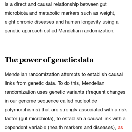
is a direct and causal relationship between gut
microbiota and metabolic markers such as weight,
eight chronic diseases and human longevity using a
genetic approach called Mendelian randomization.
The power of genetic data
Mendelian randomization attempts to establish causal
links from genetic data. To do this, Mendelian
randomization uses genetic variants (frequent changes
in our genome sequence called nucleotide
polymorphisms) that are strongly associated with a risk
factor (gut microbiota), to establish a causal link with a
dependent variable (health markers and diseases),
as