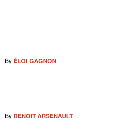
By
ÉLOI GAGNON
By
BENOIT ARSENAULT