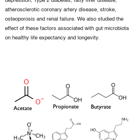
depression, Type 2 diabetes, fatty liver disease,
atherosclerotic coronary artery disease, stroke,
osteoporosis and renal failure. We also studied the
effect of these factors associated with gut microbiota
on healthy life expectancy and longevity.