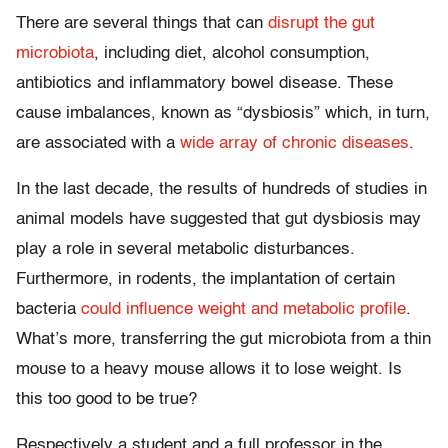
There are several things that can
disrupt the gut
microbiota
, including diet, alcohol consumption,
antibiotics and inflammatory bowel disease. These
cause imbalances, known as “dysbiosis” which, in turn,
are associated with a
wide array of chronic diseases
.
In the last decade, the results of hundreds of studies in
animal models have suggested that gut dysbiosis may
play a role in several metabolic disturbances.
Furthermore, in rodents, the implantation of certain
bacteria
could influence weight and metabolic profile
.
What’s more, transferring the gut microbiota from a thin
mouse to a heavy mouse allows it to lose weight. Is
this too good to be true?
Respectively a student and a full professor in the