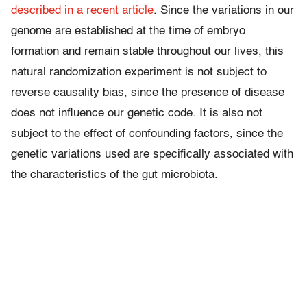
described in a recent article
. Since the variations in our
genome are established at the time of embryo
formation and remain stable throughout our lives, this
natural randomization experiment is not subject to
reverse causality bias, since the presence of disease
does not influence our genetic code. It is also not
subject to the effect of confounding factors, since the
genetic variations used are specifically associated with
the characteristics of the gut microbiota.