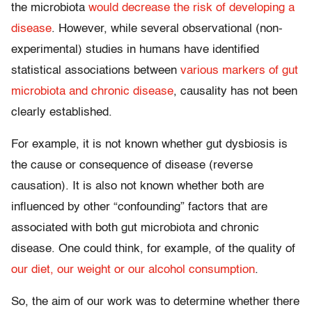
the microbiota
would decrease the risk of developing a
disease
. However, while several observational (non-
experimental) studies in humans have identified
statistical associations between
various markers of gut
microbiota and chronic disease
, causality has not been
clearly established.
For example, it is not known whether gut dysbiosis is
the cause or consequence of disease (reverse
causation). It is also not known whether both are
influenced by other “confounding” factors that are
associated with both gut microbiota and chronic
disease. One could think, for example, of the quality of
our diet, our weight or our alcohol consumption
.
So, the aim of our work was to determine whether there