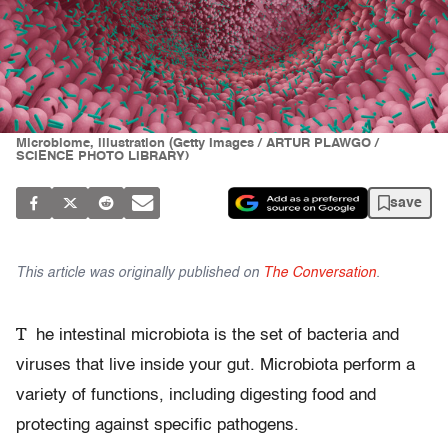
Microbiome, illustration (Getty Images / ARTUR PLAWGO /
SCIENCE PHOTO LIBRARY)
save
This article was originally published on
The Conversation
.
T
he intestinal microbiota is the set of bacteria and
viruses that live inside your gut. Microbiota perform a
variety of functions, including digesting food and
protecting against specific pathogens.