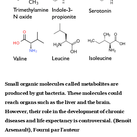
Small organic molecules called metabolites are
produced by gut bacteria. These molecules could
reach organs such as the liver and the brain.
However, their role in the development of chronic
diseases and life expectancy is controversial.
(Benoît
Arsenault)
,
Fourni par l’auteur