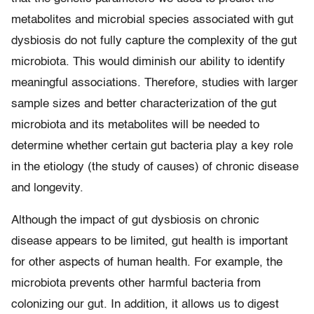
metabolites and microbial species associated with gut
dysbiosis do not fully capture the complexity of the gut
microbiota. This would diminish our ability to identify
meaningful associations. Therefore, studies with larger
sample sizes and better characterization of the gut
microbiota and its metabolites will be needed to
determine whether certain gut bacteria play a key role
in the etiology (the study of causes) of chronic disease
and longevity.
Although the impact of gut dysbiosis on chronic
disease appears to be limited, gut health is important
for other aspects of human health. For example, the
microbiota prevents other harmful bacteria from
colonizing our gut. In addition, it allows us to digest