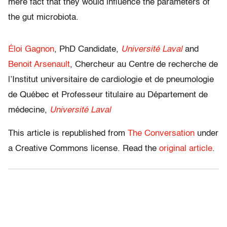
mere fact that they would influence the parameters of
the gut microbiota.
Éloi Gagnon
, PhD Candidate,
Université Laval
and
Benoit Arsenault
, Chercheur au Centre de recherche de
l’Institut universitaire de cardiologie et de pneumologie
de Québec et Professeur titulaire au Département de
médecine,
Université Laval
This article is republished from
The Conversation
under
a Creative Commons license. Read the
original article
.