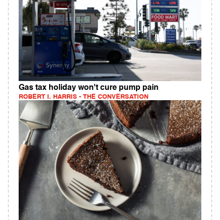
Gas tax holiday won't cure pump pain
ROBERT I. HARRIS - THE CONVERSATION