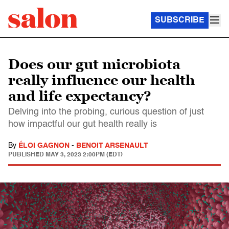
SUBSCRIBE
Does our gut microbiota
really influence our health
and life expectancy?
Delving into the probing, curious question of just
how impactful our gut health really is
By
ÉLOI GAGNON
-
BENOIT ARSENAULT
PUBLISHED
MAY 3, 2023 2:00PM (EDT)