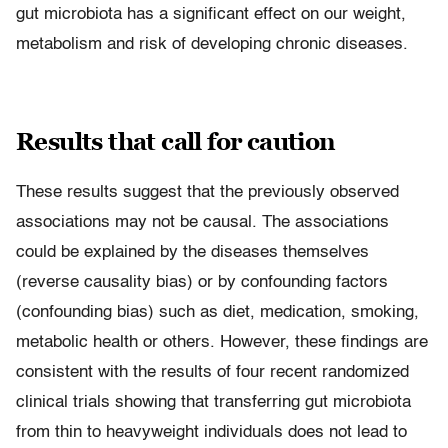
gut microbiota has a significant effect on our weight,
metabolism and risk of developing chronic diseases.
Results that call for caution
These results suggest that the previously observed
associations may not be causal. The associations
could be explained by the diseases themselves
(reverse causality bias) or by confounding factors
(confounding bias) such as diet, medication, smoking,
metabolic health or others. However, these findings are
consistent with the results of four recent randomized
clinical trials showing that transferring gut microbiota
from thin to heavyweight individuals does not lead to