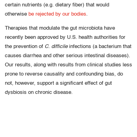
certain nutrients (e.g. dietary fiber) that would
otherwise
be rejected by our bodies
.
Therapies that modulate the gut microbiota have
recently been approved by U.S. health authorities for
the prevention of
C. difficile
infections (a bacterium that
causes diarrhea and other serious intestinal diseases).
Our results, along with results from clinical studies less
prone to reverse causality and confounding bias, do
not, however, support a significant effect of gut
dysbiosis on chronic disease.