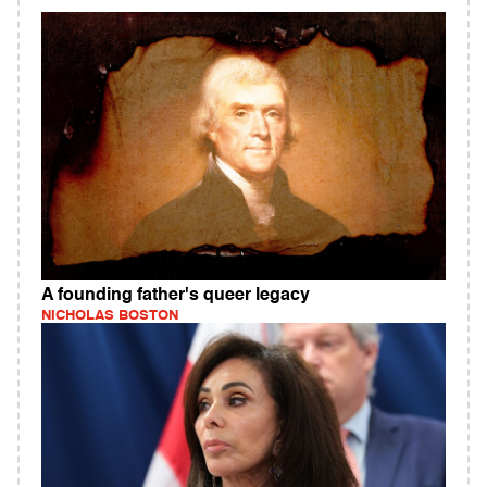
A founding father's queer legacy
NICHOLAS BOSTON