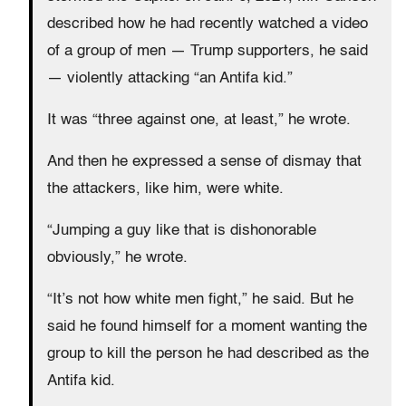
described how he had recently watched a video
of a group of men — Trump supporters, he said
— violently attacking “an Antifa kid.”
It was “three against one, at least,” he wrote.
And then he expressed a sense of dismay that
the attackers, like him, were white.
“Jumping a guy like that is dishonorable
obviously,” he wrote.
“It’s not how white men fight,” he said. But he
said he found himself for a moment wanting the
group to kill the person he had described as the
Antifa kid.