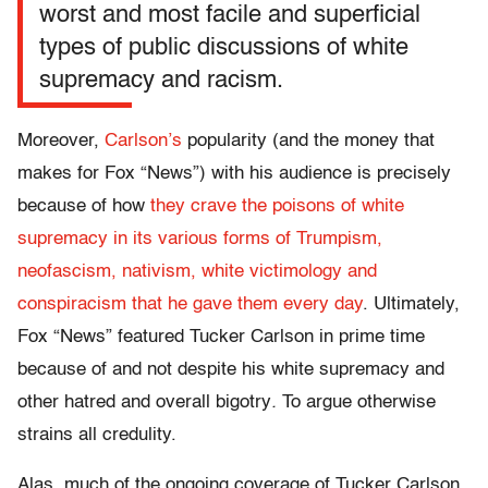
worst and most facile and superficial
types of public discussions of white
supremacy and racism.
Moreover,
Carlson’s
popularity (and the money that
makes for Fox “News”) with his audience is precisely
because of how
they crave the poisons of white
supremacy in its various forms of Trumpism,
neofascism, nativism, white victimology and
conspiracism that he gave them every day
. Ultimately,
Fox “News” featured Tucker Carlson in prime time
because of and not despite his white supremacy and
other hatred and overall bigotry
.
To argue otherwise
strains all credulity.
Alas, much of the ongoing coverage of Tucker Carlson