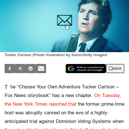
Tucker Carlson (Photo illustration by Salon/Getty Images)
save
T
he “Choose Your Own Adventure Tucker Carlson –
Fox News storybook” has a new chapter.
On Tuesday,
the New York Times reported that
the former prime-time
host was abruptly canned on the eve of a highly-
anticipated trial against Dominion Voting Systems when