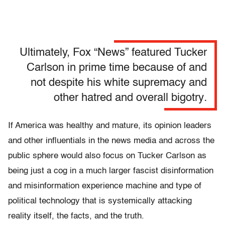
Ultimately, Fox “News” featured Tucker
Carlson in prime time because of and
not despite his white supremacy and
other hatred and overall bigotry
.
If America was healthy and mature, its opinion leaders
and other influentials in the news media and across the
public sphere would also focus on Tucker Carlson as
being just a cog in a much larger fascist disinformation
and misinformation experience machine and type of
political technology that is systemically attacking
reality itself, the facts, and the truth.