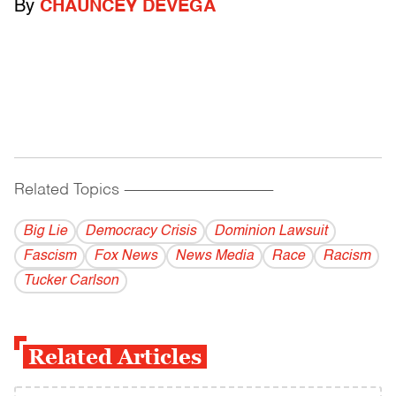
By
CHAUNCEY DEVEGA
Related Topics
------------------------------------------
Big Lie
Democracy Crisis
Dominion Lawsuit
Fascism
Fox News
News Media
Race
Racism
Tucker Carlson
Related Articles