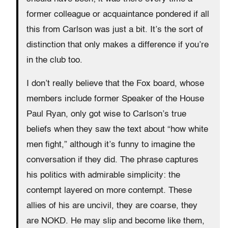
former colleague or acquaintance pondered if all
this from Carlson was just a bit. It’s the sort of
distinction that only makes a difference if you’re
in the club too.
I don’t really believe that the Fox board, whose
members include former Speaker of the House
Paul Ryan, only got wise to Carlson’s true
beliefs when they saw the text about “how white
men fight,” although it’s funny to imagine the
conversation if they did. The phrase captures
his politics with admirable simplicity: the
contempt layered on more contempt. These
allies of his are uncivil, they are coarse, they
are NOKD. He may slip and become like them,