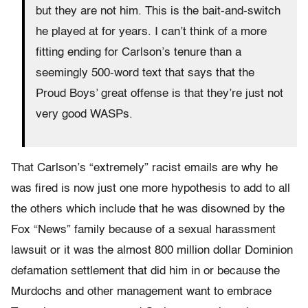
but they are not him. This is the bait-and-switch
he played at for years. I can’t think of a more
fitting ending for Carlson’s tenure than a
seemingly 500-word text that says that the
Proud Boys’ great offense is that they’re just not
very good WASPs.
That Carlson’s “extremely” racist emails are why he
was fired is now just one more hypothesis to add to all
the others which include that he was disowned by the
Fox “News” family because of a sexual harassment
lawsuit or it was the almost 800 million dollar Dominion
defamation settlement that did him in or because the
Murdochs and other management want to embrace