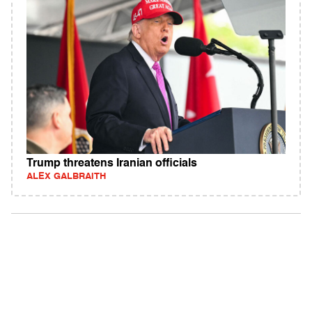
Trump threatens Iranian officials
ALEX GALBRAITH