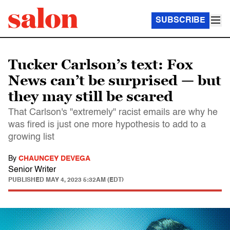
SUBSCRIBE
Tucker Carlson’s text: Fox
News can’t be surprised — but
they may still be scared
That Carlson's "extremely" racist emails are why he
was fired is just one more hypothesis to add to a
growing list
By
CHAUNCEY DEVEGA
Senior Writer
PUBLISHED
MAY 4, 2023 5:32AM (EDT)