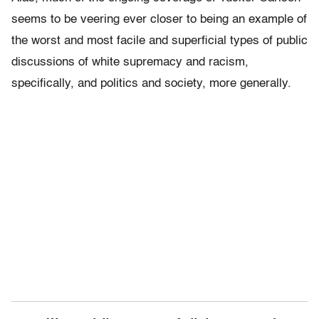
seems to be veering ever closer to being an example of
the worst and most facile and superficial types of public
discussions of white supremacy and racism,
specifically, and politics and society, more generally.