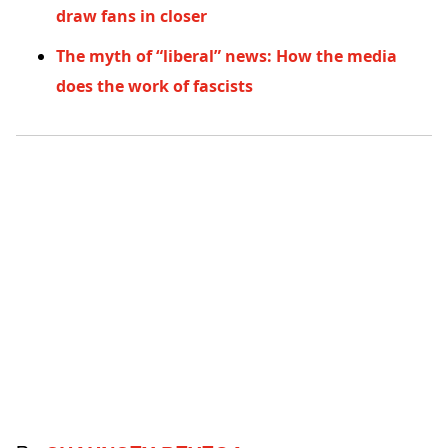
draw fans in closer
The myth of “liberal” news: How the media
does the work of fascists