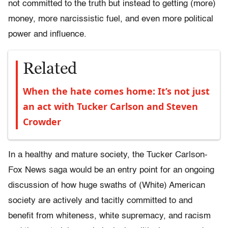
not committed to the truth but instead to getting (more)
money, more narcissistic fuel, and even more political
power and influence.
Related
When the hate comes home: It’s not just
an act with Tucker Carlson and Steven
Crowder
In a healthy and mature society, the Tucker Carlson-
Fox News saga would be an entry point for an ongoing
discussion of how huge swaths of (White) American
society are actively and tacitly committed to and
benefit from whiteness, white supremacy, and racism