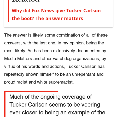
Why did Fox News give Tucker Carlson
the boot? The answer matters
The answer is likely some combination of all of these
answers, with the last one, in my opinion, being the
most likely. As has been extensively documented by
Media Matters and other watchdog organizations, by
virtue of his words and actions, Tucker Carlson has
repeatedly shown himself to be an unrepentant and
proud racist and white supremacist.
Much of the ongoing coverage of
Tucker Carlson seems to be veering
ever closer to being an example of the