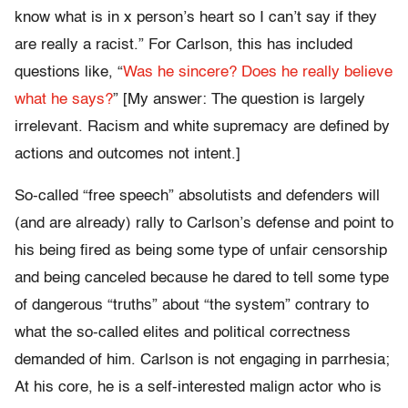
know what is in x person’s heart so I can’t say if they
are really a racist.” For Carlson, this has included
questions like, “
Was he sincere? Does he really believe
what he says?
” [My answer: The question is largely
irrelevant. Racism and white supremacy are defined by
actions and outcomes not intent.]
So-called “free speech” absolutists and defenders will
(and are already) rally to Carlson’s defense and point to
his being fired as being some type of unfair censorship
and being canceled because he dared to tell some type
of dangerous “truths” about “the system” contrary to
what the so-called elites and political correctness
demanded of him. Carlson is not engaging in parrhesia;
At his core, he is a self-interested malign actor who is