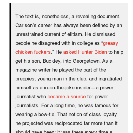
The text is, nonetheless, a revealing document.
Carlson’s career has always been defined by an
unrestrained current of elitism. He dismissed
people he disagreed with in college as “
greasy
chicken fuckers
.” He
asked Hunter Biden
to help
get his son, Buckley, into Georgetown. As a
magazine writer he played the part of the
preppiest young man in the club, and ingratiated
himself as a in-on-the-joke insider—a power
journalist who
became a source
for power
journalists. For a long time, he was famous for
wearing a bow-tie. That notion of class loyalty
he projected was reciprocated far more than it
should have been; it was there every time a