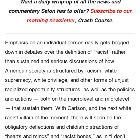
Want a daily wrap-up of all the news and
commentary Salon has to offer?
Subscribe to our
morning newsletter
, Crash Course.
Emphasis on an individual person easily gets bogged
down in debates over the definition of “racist” rather
than sustained and serious discussions of how
American society is structured by racism, white
supremacy, white privilege, and other forms of unjust
racialized opportunity structures, as well as the policies
and actions — both on the macrolevel and microlevel
— that sustain them.
With Carlson, and the next white
racist villain of the moment, there will soon be the
obligatory deflections and childish distractions of
“hearts and minds” and “racist bones,” as in “I don’t