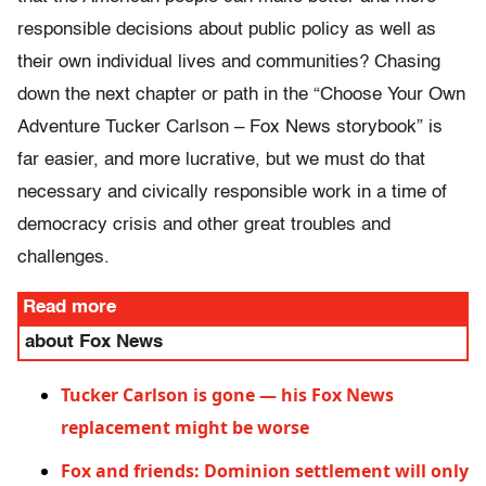
responsible decisions about public policy as well as
their own individual lives and communities? Chasing
down the next chapter or path in the “Choose Your Own
Adventure Tucker Carlson – Fox News storybook” is
far easier, and more lucrative, but we must do that
necessary and civically responsible work in a time of
democracy crisis and other great troubles and
challenges.
Read more
about Fox News
Tucker Carlson is gone — his Fox News
replacement might be worse
Fox and friends: Dominion settlement will only