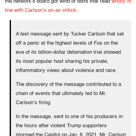
the network’s board got wind of texts that read
wholly in
line with Carlson’s on-air shtick
:
A text message sent by Tucker Carlson that set
off a panic at the highest levels of Fox on the
eve of its billion-dollar defamation trial showed
its most popular host sharing his private,
inflammatory views about violence and race.
The discovery of the message contributed to a
chain of events that ultimately led to Mr.
Carlson’s firing.
In the message, sent to one of his producers in
the hours after violent Trump supporters
stormed the Capitol on Jan. 6, 2021, Mr. Carlson