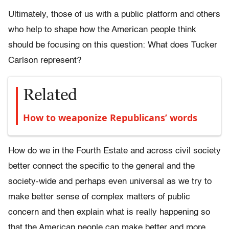
Ultimately, those of us with a public platform and others
who help to shape how the American people think
should be focusing on this question: What does Tucker
Carlson represent?
Related
How to weaponize Republicans’ words
How do we in the Fourth Estate and across civil society
better connect the specific to the general and the
society-wide and perhaps even universal as we try to
make better sense of complex matters of public
concern and then explain what is really happening so
that the American people can make better and more