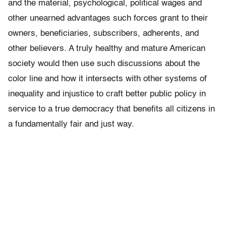
and the material, psychological, political wages and
other unearned advantages such forces grant to their
owners, beneficiaries, subscribers, adherents, and
other believers. A truly healthy and mature American
society would then use such discussions about the
color line and how it intersects with other systems of
inequality and injustice to craft better public policy in
service to a true democracy that benefits all citizens in
a fundamentally fair and just way.