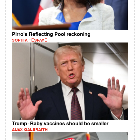
Pirro's Reflecting Pool reckoning
SOPHIA TESFAYE
Trump: Baby vaccines should be smaller
ALEX GALBRAITH