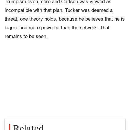
Trumpism even more and Carlson was viewed as
incompatible with that plan. Tucker was deemed a
threat, one theory holds, because he believes that he is
bigger and more powerful than the network. That
remains to be seen.
Related