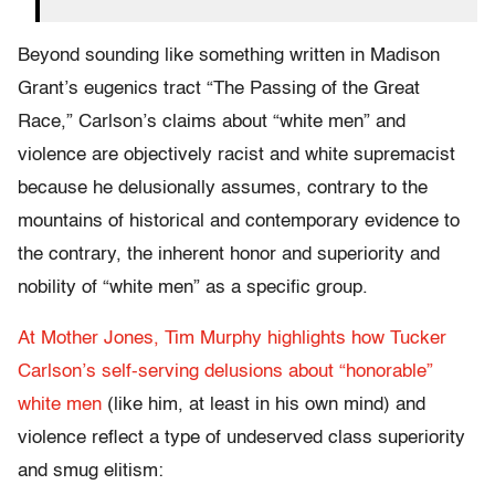
Beyond sounding like something written in Madison
Grant’s eugenics tract “The Passing of the Great
Race,” Carlson’s claims about “white men” and
violence are objectively racist and white supremacist
because he delusionally assumes, contrary to the
mountains of historical and contemporary evidence to
the contrary, the inherent honor and superiority and
nobility of “white men” as a specific group.
At Mother Jones, Tim Murphy highlights how Tucker
Carlson’s self-serving delusions about “honorable”
white men
(like him, at least in his own mind) and
violence reflect a type of undeserved class superiority
and smug elitism: