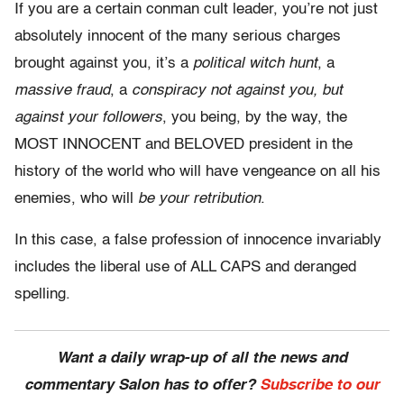
If you are a certain conman cult leader, you’re not just
absolutely innocent of the many serious charges
brought against you, it’s a
political witch hunt
, a
massive fraud
, a
conspiracy not against you, but
against your followers
, you being, by the way, the
MOST INNOCENT and BELOVED president in the
history of the world who will have vengeance on all his
enemies, who will
be your retribution
.
In this case, a false profession of innocence invariably
includes the liberal use of ALL CAPS and deranged
spelling.
Want a daily wrap-up of all the news and
commentary Salon has to offer?
Subscribe to our