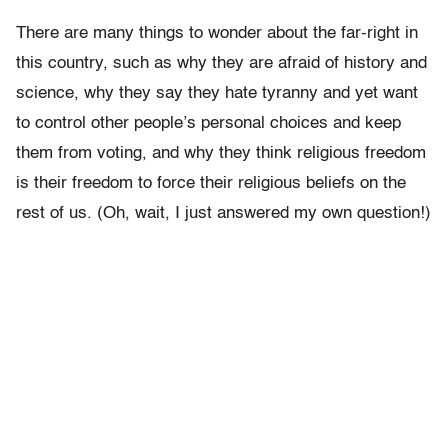
There are many things to wonder about the far-right in
this country, such as why they are afraid of history and
science, why they say they hate tyranny and yet want
to control other people’s personal choices and keep
them from voting, and why they think religious freedom
is their freedom to force their religious beliefs on the
rest of us. (Oh, wait, I just answered my own question!)