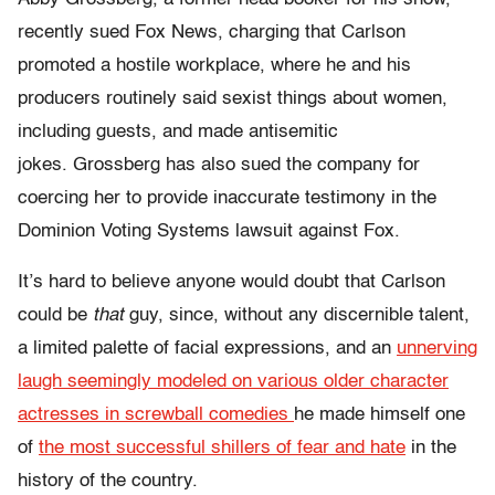
recently
sued Fox News
, charging that Carlson
promoted a hostile workplace, where he and his
producers routinely said sexist things about women,
including guests, and made antisemitic
jokes.
Grossberg has also sued the company for
coercing her to provide inaccurate testimony in the
Dominion Voting Systems lawsuit against Fox.
It’s hard to believe anyone would doubt that Carlson
could be
that
guy, since, without any discernible talent,
a limited palette of facial expressions, and an
unnerving
laugh seemingly modeled on various older character
actresses in screwball comedies
he made himself one
of
the most successful shillers of fear and hate
in the
history of the country.