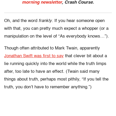
morning newsletter
, Crash Course.
Oh, and the word
frankly
. If you hear someone open
with that, you can pretty much expect a whopper (or a
manipulation on the level of “As everybody knows…”).
Though often attributed to Mark Twain, apparently
Jonathan Swift was first to say
that clever bit about a
lie running quickly into the world while the truth limps
after, too late to have an effect. (Twain said many
things about truth, perhaps most pithily, “If you tell the
truth, you don’t have to remember anything.”)