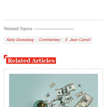
Related Topics
------------------------------------------
Abby Grossberg
Commentary
E. Jean Carroll
Related Articles