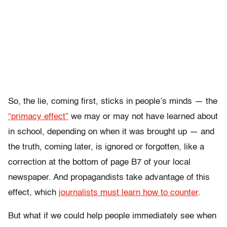
So, the lie, coming first, sticks in people’s minds — the
“primacy effect”
we may or may not have learned about
in school, depending on when it was brought up — and
the truth, coming later, is ignored or forgotten, like a
correction at the bottom of page B7 of your local
newspaper. And propagandists take advantage of this
effect, which
journalists must learn how to counter
.
But what if we could help people immediately see when