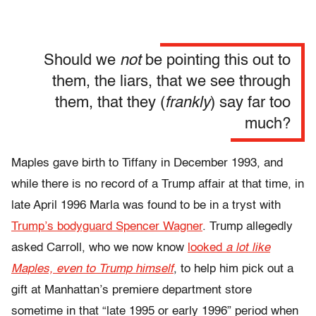
Should we
not
be pointing this out to
them, the liars, that we see through
them, that they (
frankly
) say far too
much?
Maples gave birth to Tiffany in December 1993, and
while there is no record of a Trump affair at that time, in
late April 1996 Marla was found to be in a tryst with
Trump’s bodyguard Spencer Wagner
. Trump allegedly
asked Carroll, who we now know
looked
a lot like
Maples, even to Trump himself
, to help him pick out a
gift at Manhattan’s premiere department store
sometime in that “late 1995 or early 1996” period when