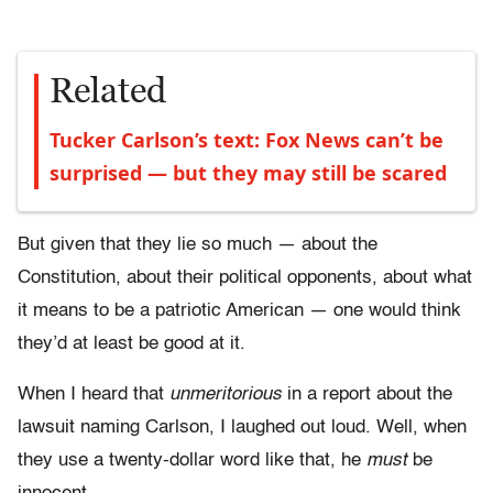
Related
Tucker Carlson’s text: Fox News can’t be
surprised — but they may still be scared
But given that they lie so much — about the
Constitution, about their political opponents, about what
it means to be a patriotic American — one would think
they’d at least be good at it.
When I heard that
unmeritorious
in a report about the
lawsuit naming Carlson, I laughed out loud. Well, when
they use a twenty-dollar word like that, he
must
be