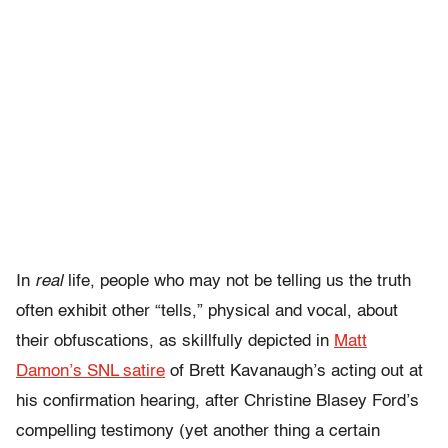
In
real
life, people who may not be telling us the truth
often exhibit other “tells,” physical and vocal, about
their obfuscations, as skillfully depicted in
Matt
Damon’s SNL satire
of Brett Kavanaugh’s acting out at
his confirmation hearing, after Christine Blasey Ford’s
compelling testimony (yet another thing a certain