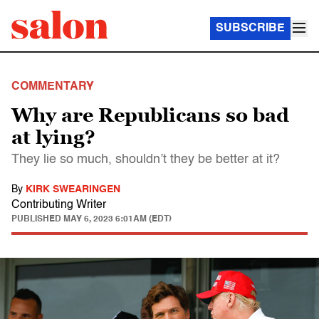
SUBSCRIBE
COMMENTARY
Why are Republicans so bad
at lying?
They lie so much, shouldn’t they be better at it?
By
KIRK SWEARINGEN
Contributing Writer
PUBLISHED
MAY 6, 2023 6:01AM (EDT)