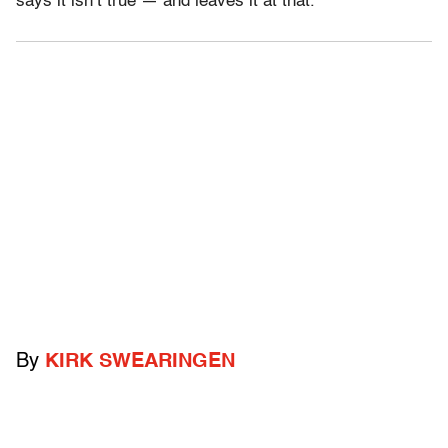
says it isn’t true — and leaves it at that.
By
KIRK SWEARINGEN