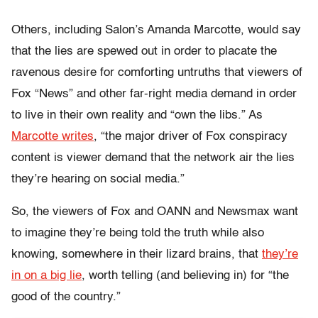
Others, including Salon’s Amanda Marcotte, would say
that the lies are spewed out in order to placate the
ravenous desire for comforting untruths that viewers of
Fox “News” and other far-right media demand in order
to live in their own reality and “own the libs.” As
Marcotte writes
, “the major driver of Fox conspiracy
content is viewer demand that the network air the lies
they’re hearing on social media.”
So, the viewers of Fox and OANN and Newsmax want
to imagine they’re being told the truth while also
knowing, somewhere in their lizard brains, that
they’re
in on a big lie
, worth telling (and believing in) for “the
good of the country.”