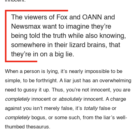
innocent.
The viewers of Fox and OANN and
Newsmax want to imagine they’re
being told the truth while also knowing,
somewhere in their lizard brains, that
they’re in on a big lie
.
When a person is lying, it’s nearly impossible to be
simple, to be forthright. A liar just has an overwhelming
need to gussy it up. Thus, you’re not innocent, you are
completely
innocent or
absolutely
innocent. A charge
against you isn’t merely false, it’s
totally
false
or
completely
bogus,
or some such, from the liar’s well-
thumbed thesaurus.