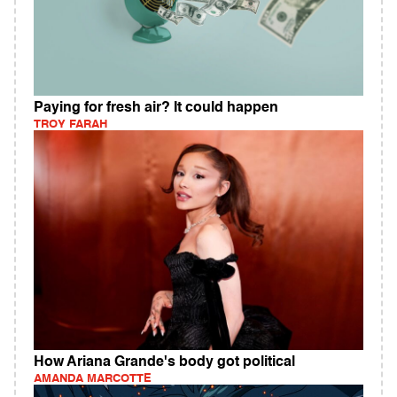
Paying for fresh air? It could happen
TROY FARAH
How Ariana Grande's body got political
AMANDA MARCOTTE