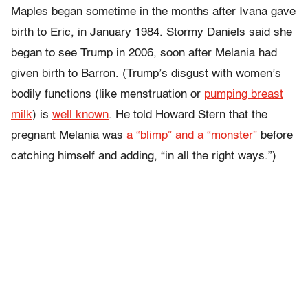
Maples began sometime in the months after Ivana gave
birth to Eric, in January 1984. Stormy Daniels said she
began to see Trump in 2006, soon after Melania had
given birth to Barron. (Trump’s disgust with women’s
bodily functions (like menstruation or
pumping breast
milk
) is
well known
. He told Howard Stern that the
pregnant Melania was
a “blimp” and a “monster”
before
catching himself and adding, “in all the right ways.”)