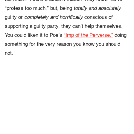
“profess too much,” but, being
totally and absolutely
guilty or
completely and horrifically
conscious of
supporting a guilty party, they can’t help themselves.
You could liken it to Poe’s
“Imp of the Perverse,”
doing
something for the very reason you know you should
not.