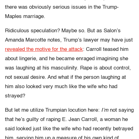
there was obviously serious issues in the Trump-
Maples marriage.
Ridiculous speculation? Maybe so. But as Salon’s
Amanda Marcotte notes, Trump’s lawyer may have just
revealed the motive for the attack
: Carroll teased him
about lingerie, and he became enraged imagining she
was laughing at his masculinity. Rape is about control,
not sexual desire. And what if the person laughing at
him also looked very much like the wife who had
strayed?
But let me utilize Trumpian locution here:
I’m
not saying
that he’s guilty of raping E. Jean Carroll, a woman he
said looked just like the wife who had recently betrayed
him, serving him up a measure of his own kind of