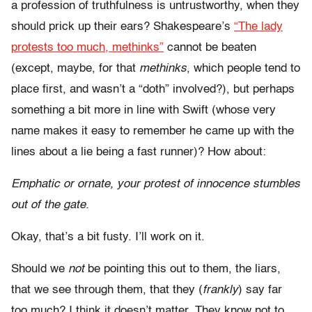
a profession of truthfulness is untrustworthy, when they
should prick up their ears? Shakespeare’s
“The lady
protests too much, methinks”
cannot be beaten
(except, maybe, for that
methinks
, which people tend to
place first, and wasn’t a “doth” involved?), but perhaps
something a bit more in line with Swift (whose very
name makes it easy to remember he came up with the
lines about a lie being a fast runner)? How about:
Emphatic or ornate, your protest of innocence stumbles
out of the gate.
Okay, that’s a bit fusty. I’ll work on it.
Should we
not
be pointing this out to them, the liars,
that we see through them, that they (
frankly
) say far
too much? I think it doesn’t matter. They know not to