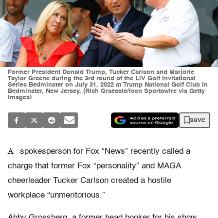
Former President Donald Trump, Tucker Carlson and Marjorie
Taylor Greene during the 3rd round of the LIV Golf Invitational
Series Bedminster on July 31, 2022 at Trump National Golf Club in
Bedminster, New Jersey. (Rich Graessle/Icon Sportswire via Getty
Images)
save
A
spokesperson for Fox “News” recently called a
charge that former Fox “personality” and MAGA
cheerleader Tucker Carlson created a hostile
workplace “unmeritorious.”
Abby Grossberg, a former head booker for his show,