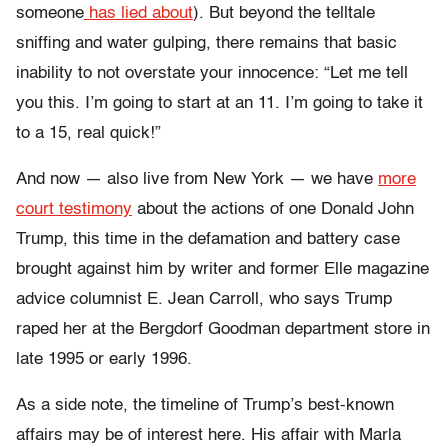
someone
has lied about
). But beyond the telltale
sniffing and water gulping, there remains that basic
inability to not overstate your innocence: “Let me tell
you this. I’m going to start at an 11. I’m going to take it
to a 15, real quick!”
And now — also live from New York — we have
more
court testimony
about the actions of one Donald John
Trump, this time in the defamation and battery case
brought against him by writer and former Elle magazine
advice columnist E. Jean Carroll, who says Trump
raped her at the Bergdorf Goodman department store in
late 1995 or early 1996.
As a side note, the timeline of Trump’s best-known
affairs may be of interest here. His affair with Marla