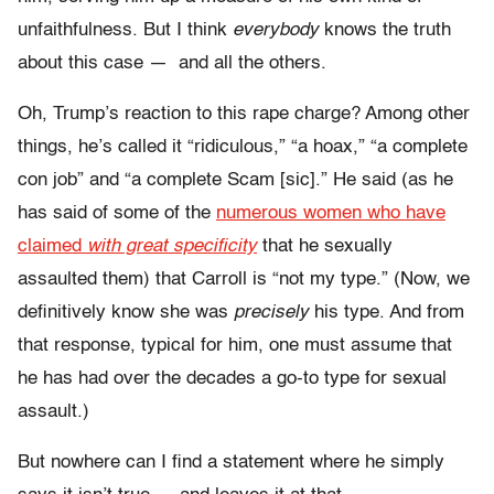
unfaithfulness. But I think
everybody
knows the truth
about this case — and all the others.
Oh, Trump’s reaction to this rape charge? Among other
things, he’s called it “ridiculous,” “a hoax,” “a complete
con job” and “a complete Scam [sic].” He said (as he
has said of some of the
numerous women who have
claimed
with great specificity
that he sexually
assaulted them) that Carroll is “not my type.” (Now, we
definitively know she was
precisely
his type. And from
that response, typical for him, one must assume that
he has had over the decades a go-to type for sexual
assault.)
But nowhere can I find a statement where he simply