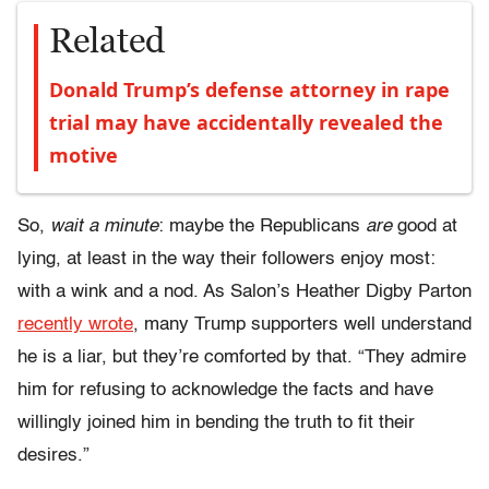
Related
Donald Trump’s defense attorney in rape
trial may have accidentally revealed the
motive
So,
wait a minute
: maybe the Republicans
are
good at
lying, at least in the way their followers enjoy most:
with a wink and a nod. As Salon’s Heather Digby Parton
recently wrote
, many Trump supporters well understand
he is a liar, but they’re comforted by that. “They admire
him for refusing to acknowledge the facts and have
willingly joined him in bending the truth to fit their
desires.”