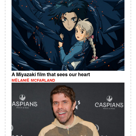
A Miyazaki film that sees our heart
MELANIE MCFARLAND