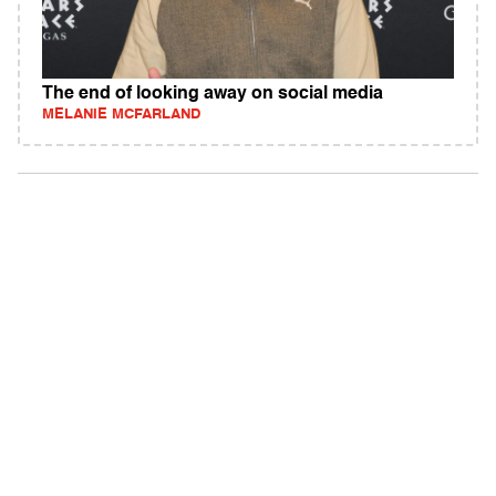
The end of looking away on social media
MELANIE MCFARLAND