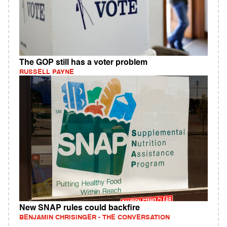
The GOP still has a voter problem
RUSSELL PAYNE
New SNAP rules could backfire
BENJAMIN CHRISINGER - THE CONVERSATION