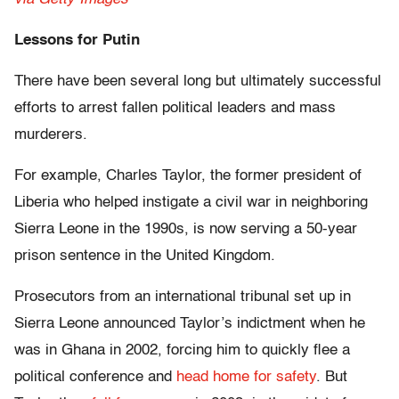
Lessons for Putin
There have been several long but ultimately successful
efforts to arrest fallen political leaders and mass
murderers.
For example, Charles Taylor, the former president of
Liberia who helped instigate a civil war in neighboring
Sierra Leone in the 1990s, is now serving a 50-year
prison sentence in the United Kingdom.
Prosecutors from an international tribunal set up in
Sierra Leone announced Taylor’s indictment when he
was in Ghana in 2002, forcing him to quickly flee a
political conference and
head home for safety
. But