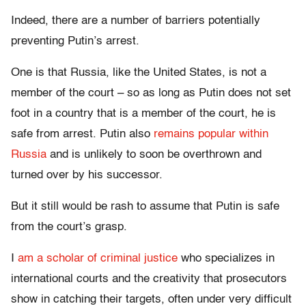
Indeed, there are a number of barriers potentially
preventing Putin’s arrest.
One is that Russia, like the United States, is not a
member of the court – so as long as Putin does not set
foot in a country that is a member of the court, he is
safe from arrest. Putin also
remains popular within
Russia
and is unlikely to soon be overthrown and
turned over by his successor.
But it still would be rash to assume that Putin is safe
from the court’s grasp.
I
am a scholar of criminal justice
who specializes in
international courts and the creativity that prosecutors
show in catching their targets, often under very difficult