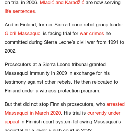
on trial in 2006.
Mladić and Karadžić
are now serving
life sentences
.
And in Finland, former Sierra Leone rebel group leader
Gibril Massaquoi
is facing trial for
war crimes
he
committed during Sierra Leone’s civil war from 1991 to
2002.
Prosecutors at a Sierra Leone tribunal granted
Massaquoi immunity in 2009 in exchange for his
testimony against other rebels. He then relocated to
Finland under a witness protection program.
But that did not stop Finnish prosecutors, who
arrested
Massaquoi in March 2020
. His trial is
currently under
appeal
in Finnish court system following Massaquoi’s
acquittal by a lower Finish court in 2022.