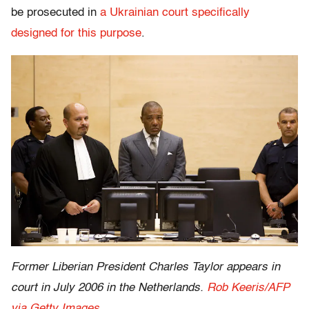
be prosecuted in
a Ukrainian court specifically
designed for this purpose
.
Former Liberian President Charles Taylor appears in
court in July 2006 in the Netherlands.
Rob Keeris/AFP
via Getty Images