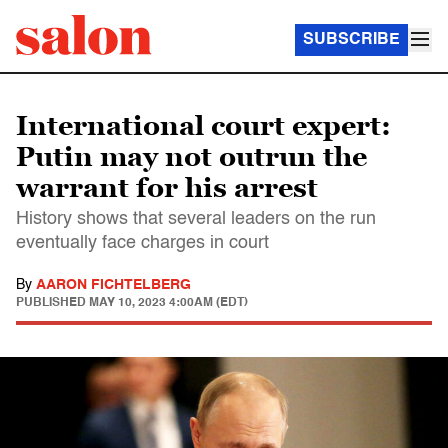
SUBSCRIBE
International court expert:
Putin may not outrun the
warrant for his arrest
History shows that several leaders on the run
eventually face charges in court
By
AARON FICHTELBERG
PUBLISHED
MAY 10, 2023 4:00AM (EDT)