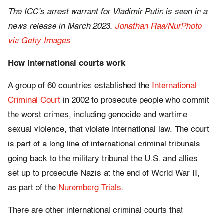
The ICC’s arrest warrant for Vladimir Putin is seen in a
news release in March 2023.
Jonathan Raa/NurPhoto
via Getty Images
How international courts work
A group of 60 countries established the
International
Criminal Court
in 2002 to prosecute people who commit
the worst crimes, including genocide and wartime
sexual violence, that violate international law. The court
is part of a long line of international criminal tribunals
going back to the military tribunal the U.S. and allies
set up to prosecute Nazis at the end of World War II,
as part of the
Nuremberg Trials
.
There are other international criminal courts that