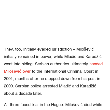
They, too, initially evaded jurisdiction – Milošević
initially remained in power, while Mladić and Karadžić
went into hiding. Serbian authorities ultimately
handed
Milošević over
to the International Criminal Court in
2001, months after he stepped down from his post in
2000. Serbian police arrested Mladić and Karadžić
about a decade later.
All three faced trial in the Hague. Milošević died while