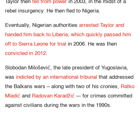
Taylor then
fell from power
in 2003, in the midst of a
rebel insurgency. He then fled to Nigeria.
Eventually, Nigerian authorities
arrested Taylor and
handed him back to Liberia, which quickly passed him
off to Sierra Leone for trial
in 2006. He was then
convicted in 2012
.
Slobodan Milošević, the late president of Yugoslavia,
was
indicted by an international tribunal
that addressed
the Balkans wars – along with two of his cronies,
Ratko
Mladić
and
Radovan Karadžić
–- for crimes committed
against civilians during the wars in the 1990s.