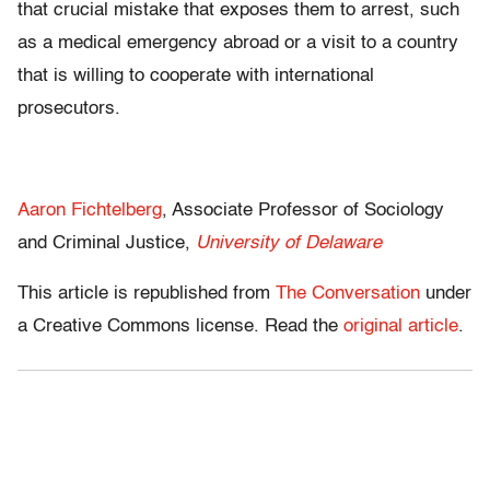
that crucial mistake that exposes them to arrest, such
as a medical emergency abroad or a visit to a country
that is willing to cooperate with international
prosecutors.
Aaron Fichtelberg
, Associate Professor of Sociology
and Criminal Justice,
University of Delaware
This article is republished from
The Conversation
under
a Creative Commons license. Read the
original article
.