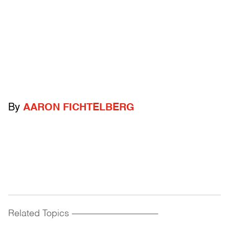
By
AARON FICHTELBERG
Related Topics
------------------------------------------