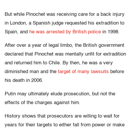
But while Pinochet was receiving care for a back injury
in London, a Spanish judge requested his extradition to
Spain, and
he was arrested by British police
in 1998.
After over a year of legal limbo, the British government
declared that Pinochet was mentally unfit for extradition
and returned him to Chile. By then, he was a very
diminished man and the
target of many lawsuits
before
his death in 2006.
Putin may ultimately elude prosecution, but not the
effects of the charges against him.
History shows that prosecutors are willing to wait for
years for their targets to either fall from power or make