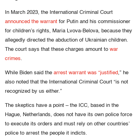
In March 2023, the International Criminal Court
announced the warrant
for Putin and his commissioner
for children’s rights, Maria Lvova-Belova, because they
allegedly directed the abduction of Ukrainian children.
The court says that these charges amount to
war
crimes
.
While Biden said the
arrest warrant was “justified
,” he
also noted that the International Criminal Court “is not
recognized by us either.”
The skeptics have a point – the ICC, based in the
Hague, Netherlands, does not have its own police force
to execute its orders and must rely on other countries’
police to arrest the people it indicts.