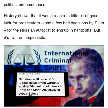
political circumstances.
History shows that it would require a little bit of good
luck for prosecutors – and a few bad decisions by Putin
– for the Russian autocrat to end up in handcuffs. But
it’s far from impossible.