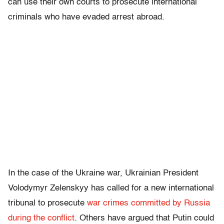
can use their own courts to prosecute international
criminals who have evaded arrest abroad.
In the case of the Ukraine war, Ukrainian President
Volodymyr Zelenskyy has called for a new international
tribunal to prosecute
war crimes committed by Russia
during the conflict
. Others have argued that Putin could