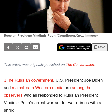
Russian President Vladimir Putin (Contributor/Getty Images)
save
This article was originally published on
The Conversation
.
T
he Russian government
, U.S. President Joe Biden
and
mainstream Western media
are
among the
observers
who all responded to Russian President
Vladimir Putin’s arrest warrant for war crimes with a
shrug.