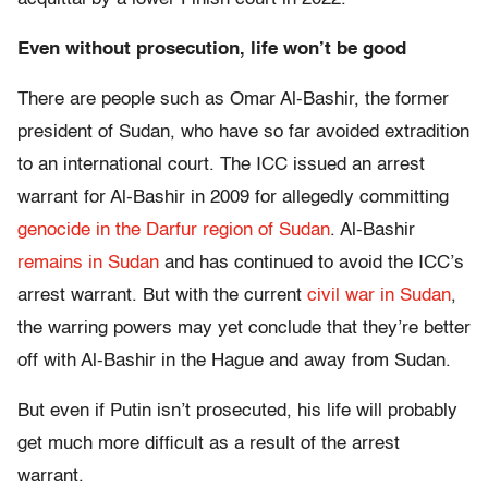
Even without prosecution, life won’t be good
There are people such as Omar Al-Bashir, the former
president of Sudan, who have so far avoided extradition
to an international court. The ICC issued an arrest
warrant for Al-Bashir in 2009 for allegedly committing
genocide in the Darfur region of Sudan
. Al-Bashir
remains in Sudan
and has continued to avoid the ICC’s
arrest warrant. But with the current
civil war in Sudan
,
the warring powers may yet conclude that they’re better
off with Al-Bashir in the Hague and away from Sudan.
But even if Putin isn’t prosecuted, his life will probably
get much more difficult as a result of the arrest
warrant.