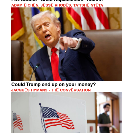
ADAM EICHEN, JESSE RHODES, TATISHE NTETA
Could Trump end up on your money?
JACQUES HYMANS - THE CONVERSATION