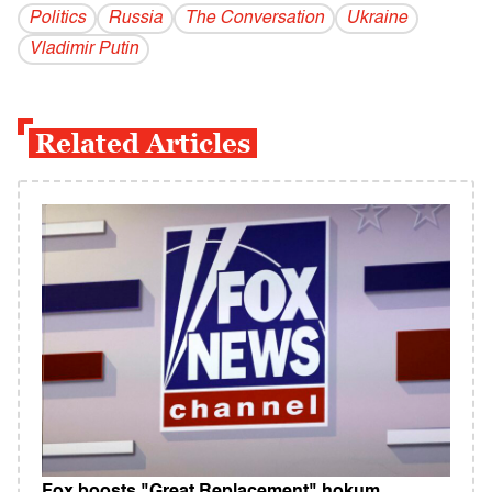
Politics
Russia
The Conversation
Ukraine
Vladi­mir Putin
Related Articles
Fox boosts "Great Replacement" hokum