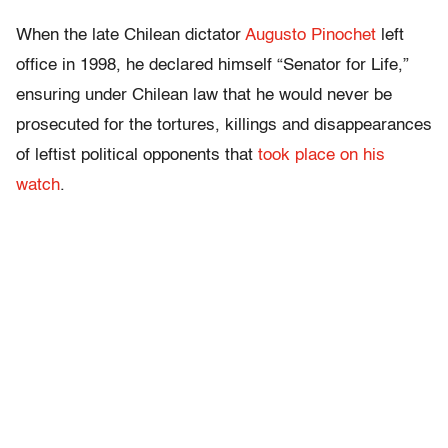
When the late Chilean dictator
Augusto Pinochet
left
office in 1998, he declared himself “Senator for Life,”
ensuring under Chilean law that he would never be
prosecuted for the tortures, killings and disappearances
of leftist political opponents that
took place on his
watch
.