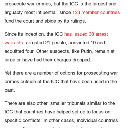
prosecute war crimes, but the ICC is the largest and
arguably most influential, since
123 member countries
fund the court and abide by its rulings.
Since its inception, the ICC
has issued 38 arrest
warrants
, arrested 21 people, convicted 10 and
acquitted four. Other suspects, like Putin, remain at
large or have had their charges dropped.
Yet there are a number of options for prosecuting war
crimes outside of the ICC that have been used in the
past.
There are also other, smaller tribunals similar to the
ICC that countries have helped set up to focus on
specific conflicts. In other cases, individual countries