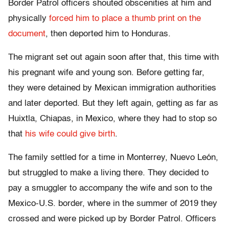
Border Patrol officers shouted obscenities at him and
physically
forced him to place a thumb print on the
document
, then deported him to Honduras.
The migrant set out again soon after that, this time with
his pregnant wife and young son. Before getting far,
they were detained by Mexican immigration authorities
and later deported. But they left again, getting as far as
Huixtla, Chiapas, in Mexico, where they had to stop so
that
his wife could give birth
.
The family settled for a time in Monterrey, Nuevo León,
but struggled to make a living there. They decided to
pay a smuggler to accompany the wife and son to the
Mexico-U.S. border, where in the summer of 2019 they
crossed and were picked up by Border Patrol. Officers