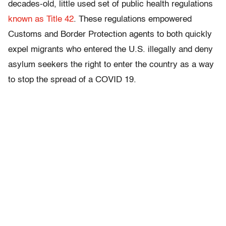
decades-old, little used set of public health regulations
known as Title 42
. These regulations empowered
Customs and Border Protection agents to both quickly
expel migrants who entered the U.S. illegally and deny
asylum seekers the right to enter the country as a way
to stop the spread of a COVID 19.