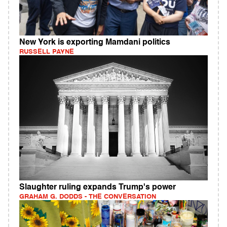
New York is exporting Mamdani politics
RUSSELL PAYNE
Slaughter ruling expands Trump's power
GRAHAM G. DODDS - THE CONVERSATION