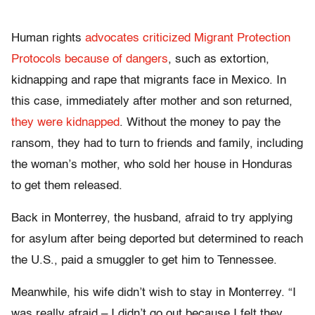
Human rights
advocates criticized Migrant Protection
Protocols because of dangers
, such as extortion,
kidnapping and rape that migrants face in Mexico. In
this case, immediately after mother and son returned,
they were kidnapped
. Without the money to pay the
ransom, they had to turn to friends and family, including
the woman’s mother, who sold her house in Honduras
to get them released.
Back in Monterrey, the husband, afraid to try applying
for asylum after being deported but determined to reach
the U.S., paid a smuggler to get him to Tennessee.
Meanwhile, his wife didn’t wish to stay in Monterrey. “I
was really afraid – I didn’t go out because I felt they