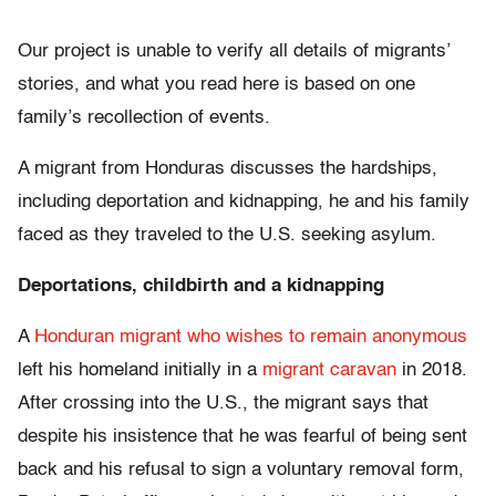
Our project is unable to verify all details of migrants’
stories, and what you read here is based on one
family’s recollection of events.
A migrant from Honduras discusses the hardships,
including deportation and kidnapping, he and his family
faced as they traveled to the U.S. seeking asylum.
Deportations, childbirth and a kidnapping
A
Honduran migrant who wishes to remain anonymous
left his homeland initially in a
migrant caravan
in 2018.
After crossing into the U.S., the migrant says that
despite his insistence that he was fearful of being sent
back and his refusal to sign a voluntary removal form,