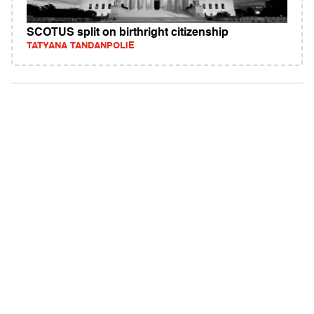
SCOTUS split on birthright citizenship
TATYANA TANDANPOLIE