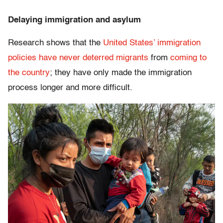
Delaying immigration and asylum
Research shows that the
United States’ immigration
policies have never deterred migrants
from
coming to
the country
; they have only made the immigration
process longer and more difficult.