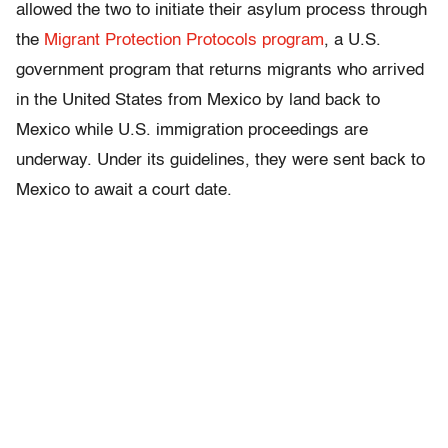
allowed the two to initiate their asylum process through
the
Migrant Protection Protocols program
, a U.S.
government program that returns migrants who arrived
in the United States from Mexico by land back to
Mexico while U.S. immigration proceedings are
underway. Under its guidelines, they were sent back to
Mexico to await a court date.