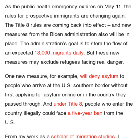
As the public health emergency expires on May 11, the
rules for prospective immigrants are changing again.
The Title 8 rules are coming back into effect – and new
measures from the Biden administration also will be in
place. The administration’s goal is to stem the flow of
an expected
13,000 migrants daily
. But these new
measures may exclude refugees facing real danger.
One new measure, for example,
will deny asylum
to
people who arrive at the U.S. southern border without
first applying for asylum online or in the country they
passed through. And
under Title 8
, people who enter the
country illegally could face
a five-year ban
from the
U.S.
From my work as a
scholar of migration studies
, I