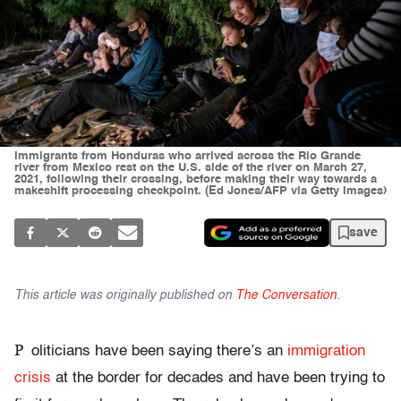
Immigrants from Honduras who arrived across the Rio Grande
river from Mexico rest on the U.S. side of the river on March 27,
2021, following their crossing, before making their way towards a
makeshift processing checkpoint. (Ed Jones/AFP via Getty Images)
save
This article was originally published on
The Conversation
.
P
oliticians have been saying there’s an
immigration
crisis
at the border for decades and have been trying to