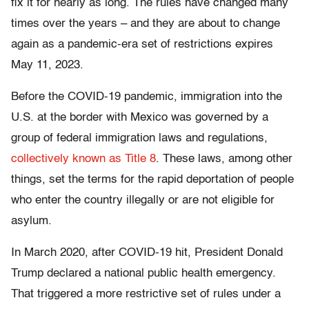
fix it for nearly as long. The rules have changed many
times over the years – and they are about to change
again as a pandemic-era set of restrictions expires
May 11, 2023.
Before the COVID-19 pandemic, immigration into the
U.S. at the border with Mexico was governed by a
group of federal immigration laws and regulations,
collectively known as Title 8
. These laws, among other
things, set the terms for the rapid deportation of people
who enter the country illegally or are not eligible for
asylum.
In March 2020, after COVID-19 hit, President Donald
Trump declared a national public health emergency.
That triggered a more restrictive set of rules under a