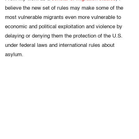
believe the new set of rules may make some of the
most vulnerable migrants even more vulnerable to
economic and political exploitation and violence by
delaying or denying them the protection of the U.S.
under federal laws and international rules about
asylum.