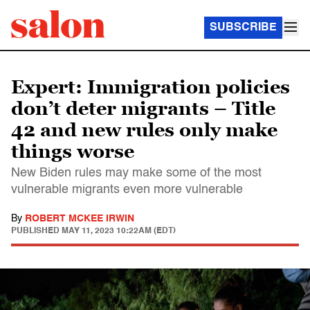
SUBSCRIBE
Expert: Immigration policies
don’t deter migrants – Title
42 and new rules only make
things worse
New Biden rules may make some of the most
vulnerable migrants even more vulnerable
By
ROBERT MCKEE IRWIN
PUBLISHED
MAY 11, 2023 10:22AM (EDT)