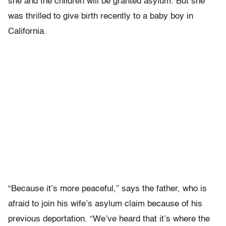
she and the children will be granted asylum. But she
was thrilled to give birth recently to a baby boy in
California.
“Because it’s more peaceful,” says the father, who is
afraid to join his wife’s asylum claim because of his
previous deportation. “We’ve heard that it’s where the