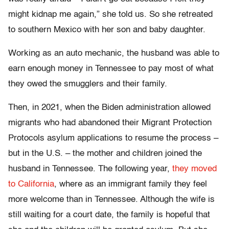
might kidnap me again,” she told us. So she retreated
to southern Mexico with her son and baby daughter.
Working as an auto mechanic, the husband was able to
earn enough money in Tennessee to pay most of what
they owed the smugglers and their family.
Then, in 2021, when the Biden administration allowed
migrants who had abandoned their Migrant Protection
Protocols asylum applications to resume the process –
but in the U.S. – the mother and children joined the
husband in Tennessee. The following year,
they moved
to California
, where as an immigrant family they feel
more welcome than in Tennessee. Although the wife is
still waiting for a court date, the family is hopeful that