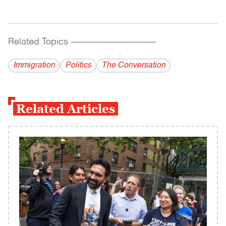
Related Topics
------------------------------------------
Immigration
Politics
The Conversation
Related Articles