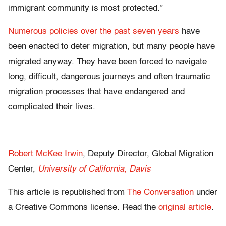
immigrant community is most protected.”
Numerous policies over the past seven years
have
been enacted to deter migration, but many people have
migrated anyway. They have been forced to navigate
long, difficult, dangerous journeys and often traumatic
migration processes that have endangered and
complicated their lives.
Robert McKee Irwin
, Deputy Director, Global Migration
Center,
University of California, Davis
This article is republished from
The Conversation
under
a Creative Commons license. Read the
original article
.