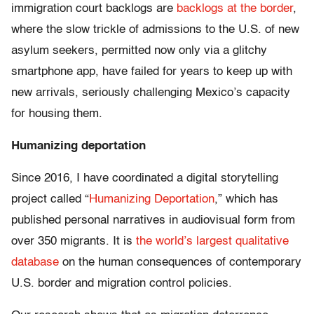
immigration court backlogs are
backlogs at the border
,
where the slow trickle of admissions to the U.S. of new
asylum seekers, permitted now only via a glitchy
smartphone app, have failed for years to keep up with
new arrivals, seriously challenging Mexico’s capacity
for housing them.
Humanizing deportation
Since 2016, I have coordinated a digital storytelling
project called “
Humanizing Deportation
,” which has
published personal narratives in audiovisual form from
over 350 migrants. It is
the world’s largest qualitative
database
on the human consequences of contemporary
U.S. border and migration control policies.