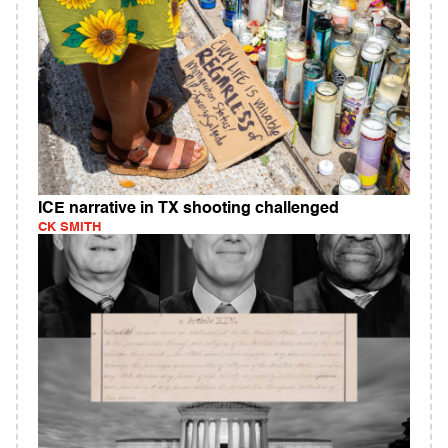
ICE narrative in TX shooting challenged
CK SMITH