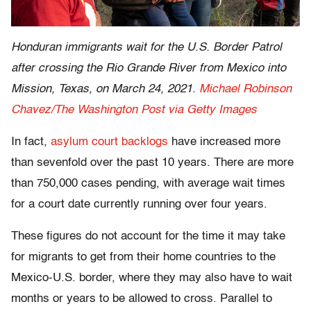
Honduran immigrants wait for the U.S. Border Patrol
after crossing the Rio Grande River from Mexico into
Mission, Texas, on March 24, 2021.
Michael Robinson
Chavez/The Washington Post via Getty Images
In fact,
asylum court backlogs
have increased more
than sevenfold over the past 10 years. There are more
than 750,000 cases pending, with average wait times
for a court date currently running over four years.
These figures do not account for the time it may take
for migrants to get from their home countries to the
Mexico-U.S. border, where they may also have to wait
months or years to be allowed to cross. Parallel to