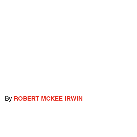
By
ROBERT MCKEE IRWIN