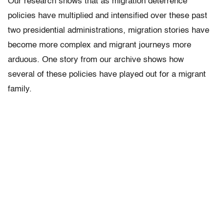
Our research shows that as migration deterrence
policies have multiplied and intensified over these past
two presidential administrations, migration stories have
become more complex and migrant journeys more
arduous. One story from our archive shows how
several of these policies have played out for a migrant
family.