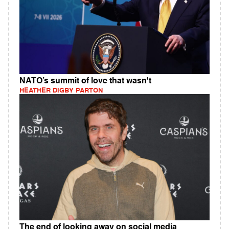
NATO’s summit of love that wasn't
HEATHER DIGBY PARTON
The end of looking away on social media