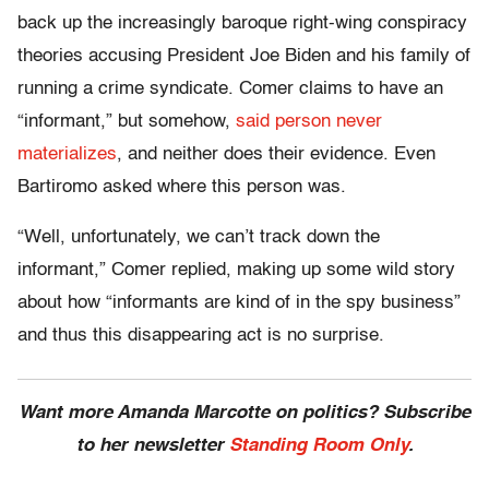
back up the increasingly baroque right-wing conspiracy
theories accusing President Joe Biden and his family of
running a crime syndicate. Comer claims to have an
“informant,” but somehow,
said person never
materializes
, and neither does their evidence. Even
Bartiromo asked where this person was.
“Well, unfortunately, we can’t track down the
informant,” Comer replied, making up some wild story
about how “informants are kind of in the spy business”
and thus this disappearing act is no surprise.
Want more Amanda Marcotte on politics? Subscribe
to her newsletter
Standing Room Only
.