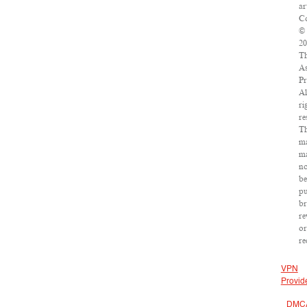
ar
Co
©
20
T
As
Pr
Al
ri
re
Th
ma
m
no
be
pu
br
re
or
re
VPN
Provid
DMC