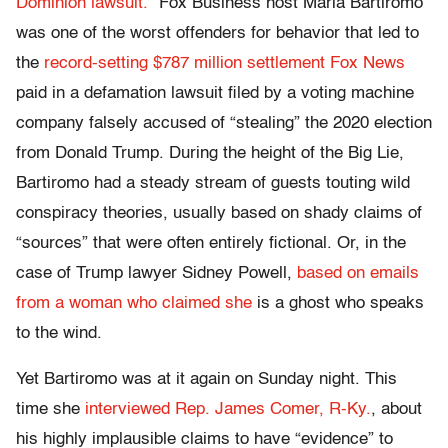
Dominion lawsuit.
” Fox Business host Maria Bartiromo
was one of the worst offenders for behavior that led to
the
record-setting $787 million settlement Fox News
paid in a defamation lawsuit filed by a voting machine
company falsely accused of “stealing” the 2020 election
from Donald Trump. During the height of the Big Lie,
Bartiromo had a steady stream of guests touting wild
conspiracy theories, usually based on shady claims of
“sources” that were often entirely fictional. Or, in the
case of Trump lawyer Sidney Powell,
based on emails
from a woman who claimed she
is a ghost who speaks
to the wind.
Yet Bartiromo was at it again on Sunday night. This
time she
interviewed Rep. James Comer, R-Ky.
, about
his highly implausible claims to have “evidence” to