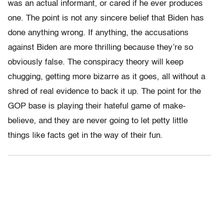
was an actual informant, or cared if he ever produces
one. The point is not any sincere belief that Biden has
done anything wrong. If anything, the accusations
against Biden are more thrilling because they’re so
obviously false. The conspiracy theory will keep
chugging, getting more bizarre as it goes, all without a
shred of real evidence to back it up. The point for the
GOP base is playing their hateful game of make-
believe, and they are never going to let petty little
things like facts get in the way of their fun.