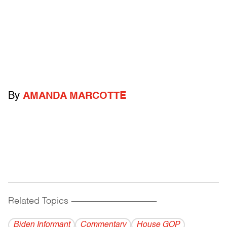
By
AMANDA MARCOTTE
Related Topics
------------------------------------------
Biden Informant
Commentary
House GOP