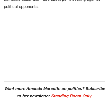
political opponents.
Want more Amanda Marcotte on politics? Subscribe
to her newsletter
Standing Room Only
.