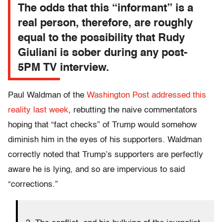
The odds that this “informant” is a
real person, therefore, are roughly
equal to the possibility that Rudy
Giuliani is sober during any post-
5PM TV interview.
Paul Waldman of the
Washington Post addressed this
reality last week
, rebutting the naive commentators
hoping that “fact checks” of Trump would somehow
diminish him in the eyes of his supporters. Waldman
correctly noted that Trump’s supporters are perfectly
aware he is lying, and so are impervious to said
“corrections.”