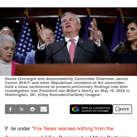
House Oversight and Accountability Committee Chairman James
Comer (R-KY) and other Republican members of the committee
hold a news conference to present preliminary findings into their
investigation into President Joe Biden's family on May 10, 2023 in
Washington, DC. (Chip Somodevilla/Getty Images)
save
F
ile under “
Fox News learned nothing from the