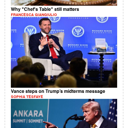
Why "Chef's Table" still matters
FRANCESCA GIANGIULIO
Vance steps on Trump’s midterms message
SOPHIA TESFAYE