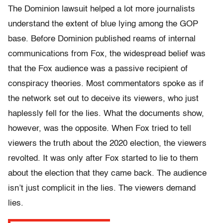
The Dominion lawsuit helped a lot more journalists
understand the extent of blue lying among the GOP
base. Before Dominion published reams of internal
communications from Fox, the widespread belief was
that the Fox audience was a passive recipient of
conspiracy theories. Most commentators spoke as if
the network set out to deceive its viewers, who just
haplessly fell for the lies. What the documents show,
however, was the opposite. When Fox tried to tell
viewers the truth about the 2020 election, the viewers
revolted. It was only after Fox started to lie to them
about the election that they came back. The audience
isn’t just complicit in the lies. The viewers demand
lies.