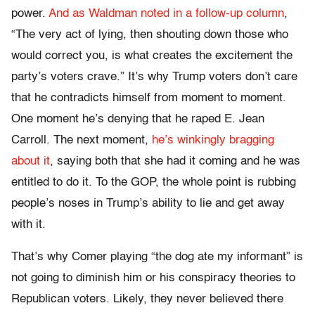
power.
And as Waldman noted in a follow-up column
,
“The very act of lying, then shouting down those who
would correct you, is what creates the excitement the
party’s voters crave.” It’s why Trump voters don’t care
that he contradicts himself from moment to moment.
One moment he’s denying that he raped E. Jean
Carroll. The next moment,
he’s winkingly bragging
about it
, saying both that she had it coming and he was
entitled to do it. To the GOP, the whole point is rubbing
people’s noses in Trump’s ability to lie and get away
with it.
That’s why Comer playing “the dog ate my informant” is
not going to diminish him or his conspiracy theories to
Republican voters. Likely, they never believed there