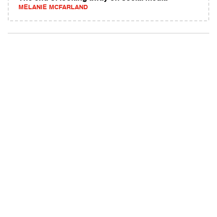
MELANIE MCFARLAND