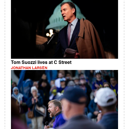
Tom Suozzi lives at C Street
JONATHAN LARSEN