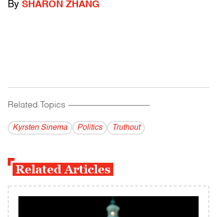
By
SHARON ZHANG
Related Topics
------------------------------------------
Kyrsten Sinema
Politics
Truthout
Related Articles