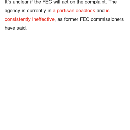
It’s unclear if the FEC will act on the complaint. The
agency is currently in
a partisan deadlock
and
is
consistently ineffective
, as former FEC commissioners
have said.