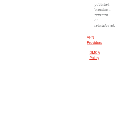
published,
broadcast,
rewritten
or
redistributed.
VPN
Providers
DMCA
Policy