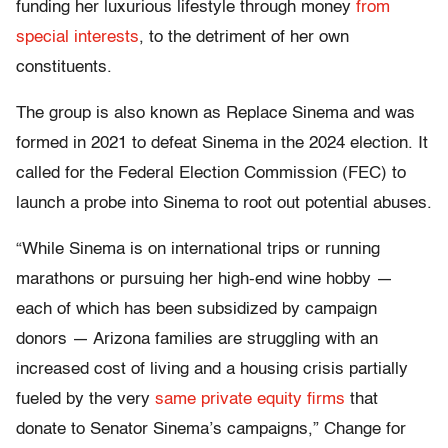
funding her luxurious lifestyle through money
from
special interests
, to the detriment of her own
constituents.
The group is also known as Replace Sinema and was
formed in 2021 to defeat Sinema in the 2024 election. It
called for the Federal Election Commission (FEC) to
launch a probe into Sinema to root out potential abuses.
“While Sinema is on international trips or running
marathons or pursuing her high-end wine hobby —
each of which has been subsidized by campaign
donors — Arizona families are struggling with an
increased cost of living and a housing crisis partially
fueled by the very
same private equity firms
that
donate to Senator Sinema’s campaigns,” Change for