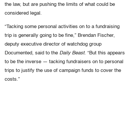
the law, but are pushing the limits of what could be
considered legal.
“Tacking some personal activities on to a fundraising
trip is generally going to be fine,” Brendan Fischer,
deputy executive director of watchdog group
Documented, said to the
Daily Beast
. “But this appears
to be the inverse — tacking fundraisers on to personal
trips to justify the use of campaign funds to cover the
costs.”