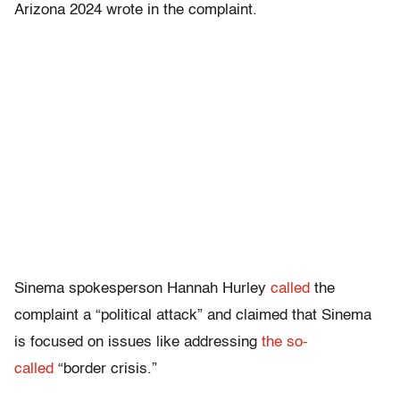
Arizona 2024 wrote in the complaint.
Sinema spokesperson Hannah Hurley
called
the
complaint a “political attack” and claimed that Sinema
is focused on issues like addressing
the so-
called
“border crisis.”