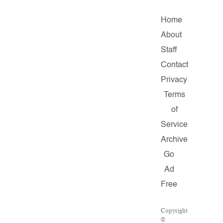
Home
About
Staff
Contact
Privacy
Terms
of
Service
Archive
Go
Ad
Free
Copyright
©