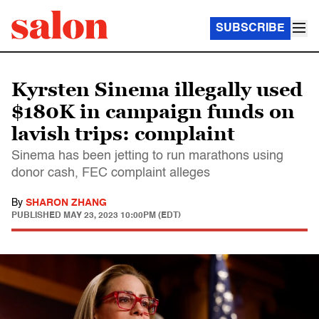
SUBSCRIBE
Kyrsten Sinema illegally used
$180K in campaign funds on
lavish trips: complaint
Sinema has been jetting to run marathons using
donor cash, FEC complaint alleges
By
SHARON ZHANG
PUBLISHED
MAY 23, 2023 10:00PM (EDT)