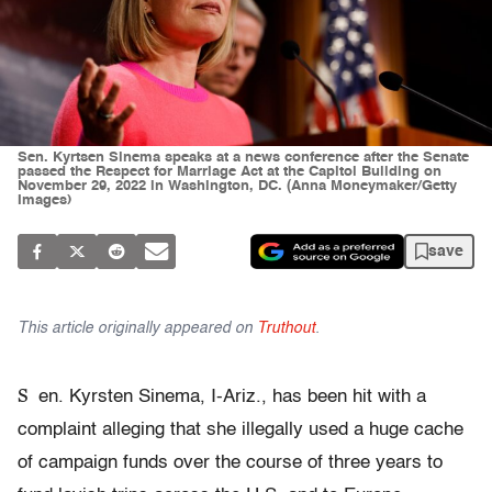
Sen. Kyrtsen Sinema speaks at a news conference after the Senate
passed the Respect for Marriage Act at the Capitol Building on
November 29, 2022 in Washington, DC. (Anna Moneymaker/Getty
Images)
save
This article originally appeared on
Truthout
.
S
en. Kyrsten Sinema, I-Ariz., has been hit with a
complaint alleging that she illegally used a huge cache
of campaign funds over the course of three years to