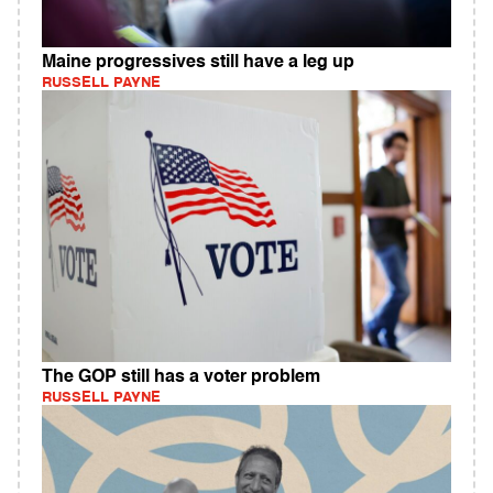
Maine progressives still have a leg up
RUSSELL PAYNE
The GOP still has a voter problem
RUSSELL PAYNE