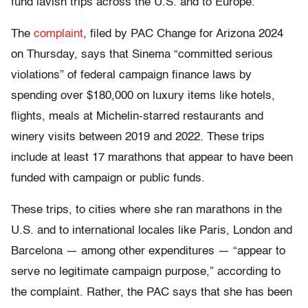
fund lavish trips across the U.S. and to Europe.
The
complaint
, filed by PAC Change for Arizona 2024
on Thursday, says that Sinema “committed serious
violations” of federal campaign finance laws by
spending over $180,000 on luxury items like hotels,
flights, meals at Michelin-starred restaurants and
winery visits between 2019 and 2022. These trips
include at least 17 marathons that appear to have been
funded with campaign or public funds.
These trips, to cities where she ran marathons in the
U.S. and to international locales like Paris, London and
Barcelona — among other expenditures — “appear to
serve no legitimate campaign purpose,” according to
the complaint. Rather, the PAC says that she has been