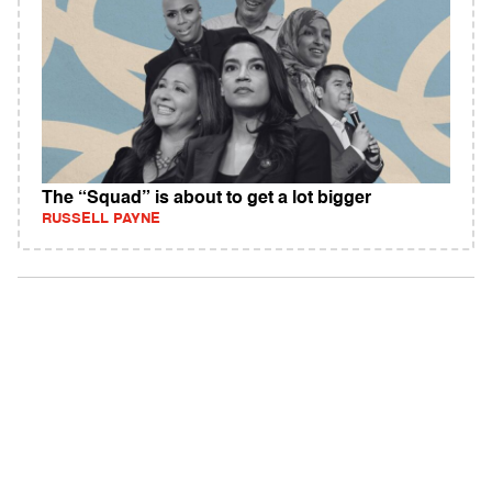
The “Squad” is about to get a lot bigger
RUSSELL PAYNE