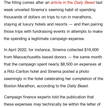
The filling comes after an
article in the
Daily Beast
last
week unveiled Sinema’s seeming habit of spending
thousands of dollars on trips to run in marathons,
staying at luxury hotels and resorts — and then pairing
those trips with fundraising events in attempts to make
the spending a legitimate campaign expense.
In April 2022, for instance, Sinema collected $16,000
from Massachusetts-based donors — the same month
that the campaign spent nearly $8,500 on expenses at
a Ritz-Carlton hotel and Sinema posted a photo
seemingly in the hotel celebrating her completion of the
Boston Marathon, according to the
Daily Beast
.
Campaign finance experts told the publication that
these expenses may technically be within the letter of