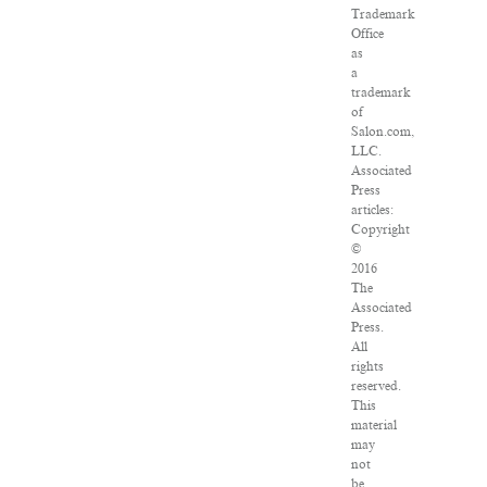
Trademark
Office
as
a
trademark
of
Salon.com,
LLC.
Associated
Press
articles:
Copyright
©
2016
The
Associated
Press.
All
rights
reserved.
This
material
may
not
be