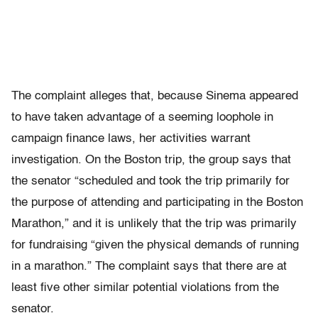
The complaint alleges that, because Sinema appeared
to have taken advantage of a seeming loophole in
campaign finance laws, her activities warrant
investigation. On the Boston trip, the group says that
the senator “scheduled and took the trip primarily for
the purpose of attending and participating in the Boston
Marathon,” and it is unlikely that the trip was primarily
for fundraising “given the physical demands of running
in a marathon.” The complaint says that there are at
least five other similar potential violations from the
senator.