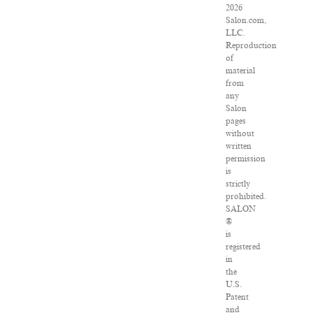
2026
Salon.com,
LLC.
Reproduction
of
material
from
any
Salon
pages
without
written
permission
is
strictly
prohibited.
SALON
®
is
registered
in
the
U.S.
Patent
and