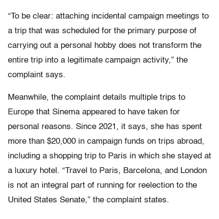
“To be clear: attaching incidental campaign meetings to
a trip that was scheduled for the primary purpose of
carrying out a personal hobby does not transform the
entire trip into a legitimate campaign activity,” the
complaint says.
Meanwhile, the complaint details multiple trips to
Europe that Sinema appeared to have taken for
personal reasons. Since 2021, it says, she has spent
more than $20,000 in campaign funds on trips abroad,
including a shopping trip to Paris in which she stayed at
a luxury hotel. “Travel to Paris, Barcelona, and London
is not an integral part of running for reelection to the
United States Senate,” the complaint states.