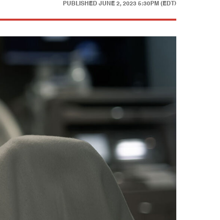
PUBLISHED
JUNE 2, 2023 5:30PM (EDT)