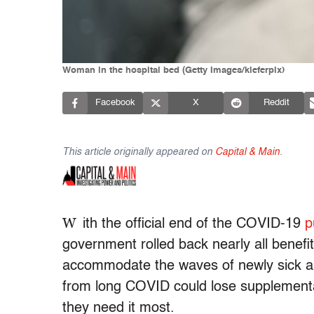
Woman in the hospital bed (Getty Images/kieferpix)
Facebook
X
Reddit
This article originally appeared on
Capital & Main
.
W
ith the official end
of the COVID-19
p
government rolled back nearly all benefi
accommodate the waves of newly sick and
from long COVID could lose supplement
they need it most.