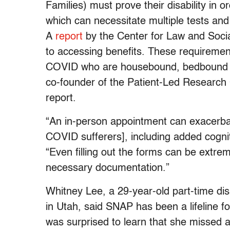
Families) must prove their disability in
which can necessitate multiple tests and
A
report
by the Center for Law and Socia
to accessing benefits. These requiremen
COVID who are housebound, bedbound or 
co-founder of the Patient-Led Research 
report.
“An in-person appointment can exacerba
COVID sufferers], including added cognit
“Even filling out the forms can be extreme
necessary documentation.”
Whitney Lee, a 29-year-old part-time dis
in Utah, said SNAP has been a lifeline f
was surprised to learn that she missed a