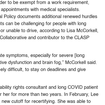
 order to be exempt from a work requirement,
 appointments with medical specialists.
l Policy documents additional renewed hurdles
ts can be challenging for people with long
unable to drive, according to Lisa McCorkell,
Collaborative and contributor to the CLASP
te symptoms, especially for severe [long
ive dysfunction and brain fog,” McCorkell said.
ly difficult, to stay on deadlines and give
ability rights consultant and long COVID patient
or her for more than two years. In February, Lee
 new cutoff for recertifying. She was able to