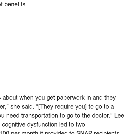
f benefits.
rs about when you get paperwork in and they
er,” she said. “[They require you] to go to a
ou need transportation to go to the doctor.” Lee
cognitive dysfunction led to two
$100 per month it provided to SNAP recipients