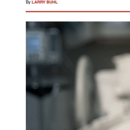
By
LARRY BUHL