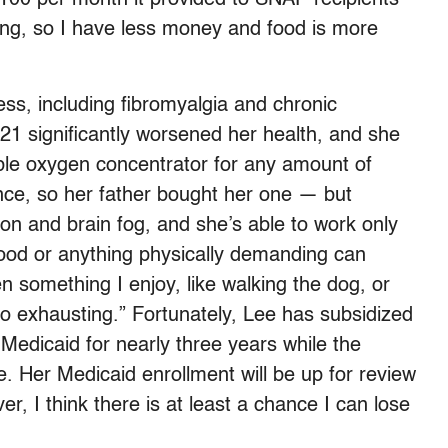
ing, so I have less money and food is more
ess, including fibromyalgia and chronic
21 significantly worsened her health, and she
able oxygen concentrator for any amount of
nce, so her father bought her one — but
on and brain fog, and she’s able to work only
food or anything physically demanding can
 something I enjoy, like walking the dog, or
 exhausting.” Fortunately, Lee has subsidized
Medicaid for nearly three years while the
e. Her Medicaid enrollment will be up for review
er, I think there is at least a chance I can lose