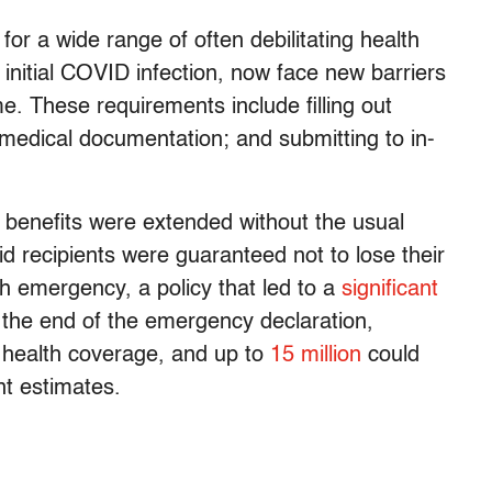
or a wide range of often debilitating health
n initial COVID infection, now face new barriers
. These requirements include filling out
 medical documentation; and submitting to in-
 benefits were extended without the usual
id recipients were guaranteed not to lose their
th emergency, a policy that led to a
significant
h the end of the emergency declaration,
e health coverage, and up to
15 million
could
nt estimates.