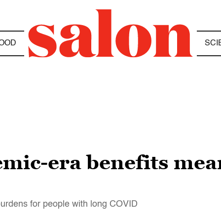
OOD
SCI
mic-era benefits mea
urdens for people with long COVID