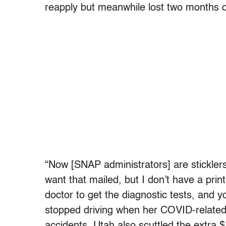
reapply but meanwhile lost two months o
“Now [SNAP administrators] are stickle
want that mailed, but I don’t have a print
doctor to get the diagnostic tests, and y
stopped driving when her COVID-related 
accidents. Utah also scuttled the extra 