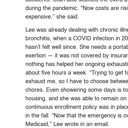
during the pandemic. “Now costs are ris
expensive,” she said.
Lee was already dealing with chronic illn
bronchitis, when a COVID infection in 20
hasn’t felt well since. She needs a port
exertion — it was not covered by insura
nothing has helped her ongoing exhausti
about five hours a week. “Trying to get 
exhaust me, so I have to choose between
chores. Even showering some days is too
housing, and she was able to remain on 
continuous enrollment policy was in plac
in the fall. “Now that the emergency is ov
Medicaid,” Lee wrote in an email.