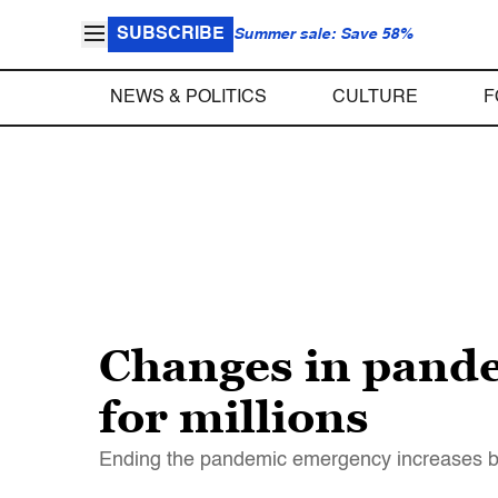
SUBSCRIBE
Summer sale: Save 58%
NEWS & POLITICS
CULTURE
F
Changes in pande
for millions
Ending the pandemic emergency increases b