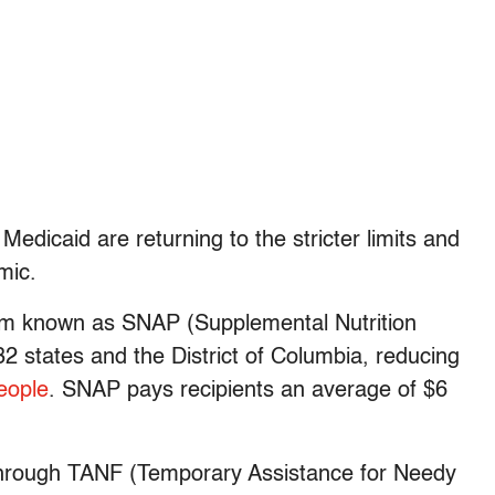
Medicaid are returning to the stricter limits and
emic.
am known as SNAP (Supplemental Nutrition
 states and the District of Columbia, reducing
people
. SNAP pays recipients an average of $6
through TANF (Temporary Assistance for Needy