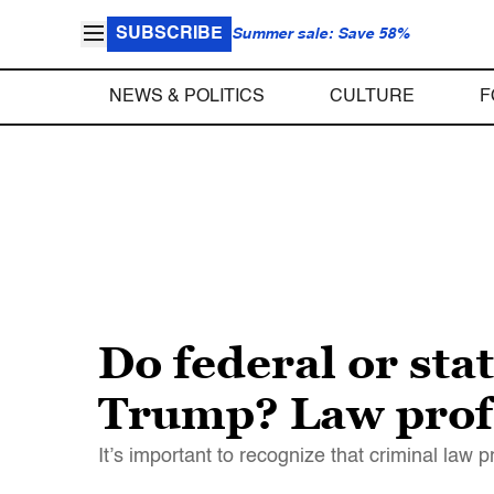
SUBSCRIBE
Summer sale: Save 58%
NEWS & POLITICS
CULTURE
F
Do federal or stat
Trump? Law profe
It’s important to recognize that criminal law 