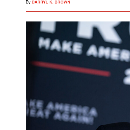
By
DARRYL K. BROWN