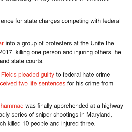
rence for state charges competing with federal
ar
into a group of protesters at the Unite the
n 2017, killing one person and injuring others, he
and state courts.
,
Fields pleaded guilty
to federal hate crime
ceived two life sentences
for his crime from
 Muhammad
was finally apprehended at a highway
adly series of sniper shootings in Maryland,
ich killed 10 people and injured three.