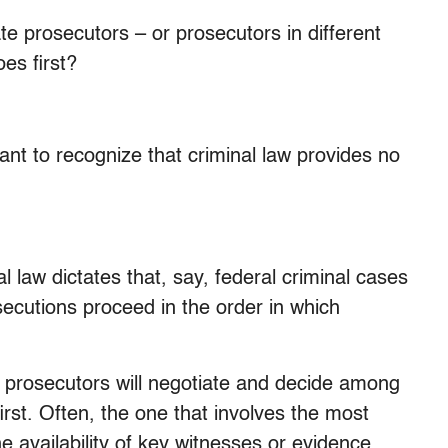
te prosecutors – or prosecutors in different
es first?
tant to recognize that criminal law provides no
l law dictates that, say, federal criminal cases
osecutions proceed in the order in which
us prosecutors will negotiate and decide among
rst. Often, the one that involves the most
he availability of key witnesses or evidence