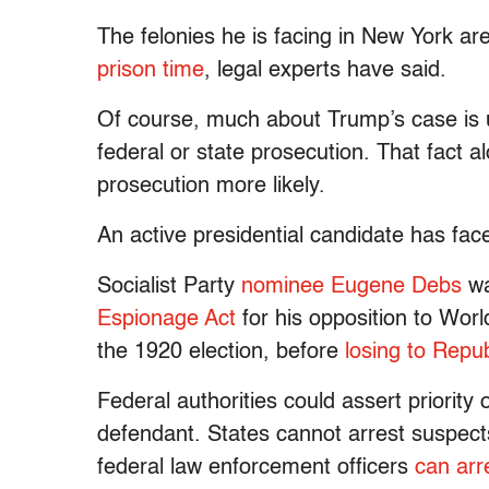
The felonies he is facing in New York a
prison time
, legal experts have said.
Of course, much about Trump’s case is 
federal or state prosecution. That fact a
prosecution more likely.
An active presidential candidate has fac
Socialist Party
nominee Eugene Debs
w
Espionage Act
for his opposition to Wor
the 1920 election, before
losing to Repu
Federal authorities could assert priority 
defendant. States cannot arrest suspects
federal law enforcement officers
can arr