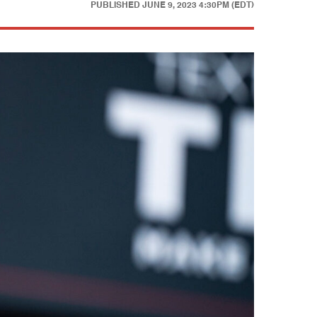
PUBLISHED
JUNE 9, 2023 4:30PM (EDT)