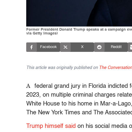
Former President Donald Trump speaks at a campaign eve
via Getty Images)
Facebook
X
Reddit
This article was originally published on
The Conversatio
A
federal grand jury in Florida indicte
2023, on multiple criminal charges relat
White House to his home in Mar-a-Lago,
The New York Times and The Associate
Trump himself said
on his social media ou