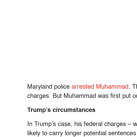
Maryland police
arrested Muhammad
. 
charges. But Muhammad was first put on
Trump’s circumstances
In Trump’s case, his federal charges – 
likely to carry longer potential sentence