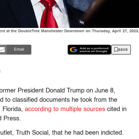
nt at the DoubleTree Manchester Downtown on Thursday, April 27, 2023,
save
Email
n
.
d former President Donald Trump on June 8,
ed to classified documents he took from the
 Florida,
according to multiple sources
cited in
d Press.
tlet, Truth Social, that he had been indicted.