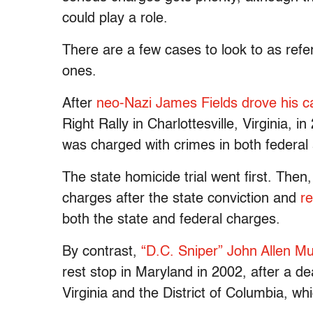
could play a role.
There are a few cases to look to as refe
ones.
After
neo-Nazi James Fields drove his c
Right Rally in Charlottesville, Virginia, i
was charged with crimes in both federal 
The state homicide trial went first. Then
charges after the state conviction and
re
both the state and federal charges.
By contrast,
“D.C. Sniper” John Allen
rest stop in Maryland in 2002, after a de
Virginia and the District of Columbia, wh