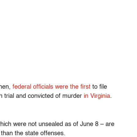
Then,
federal officials were the first
to file
 trial and convicted of murder
in Virginia
.
which were not unsealed as of June 8 – are
s than the state offenses.