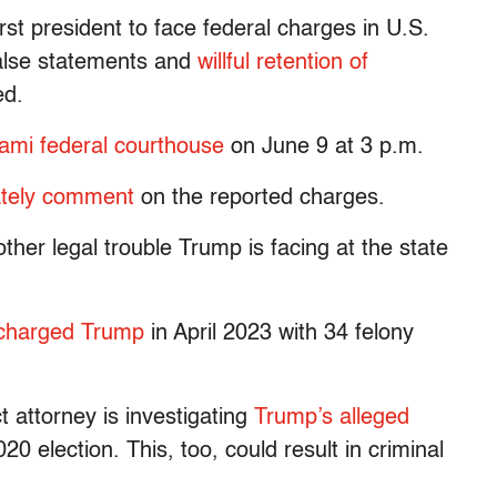
st president to face federal charges in U.S.
false statements and
willful retention of
ed.
ami federal courthouse
on June 9 at 3 p.m.
ately comment
on the reported charges.
ther legal trouble Trump is facing at the state
charged Trump
in April 2023 with 34 felony
t attorney is investigating
Trump’s alleged
20 election. This, too, could result in criminal