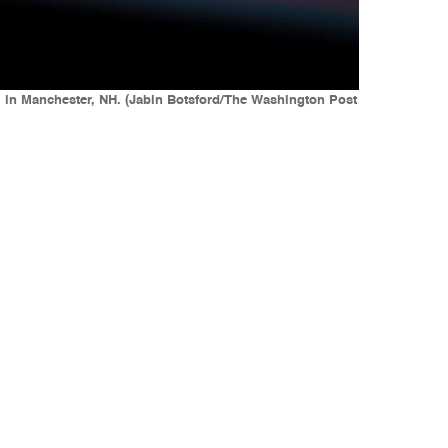
 in Manchester, NH. (Jabin Botsford/The Washington Post