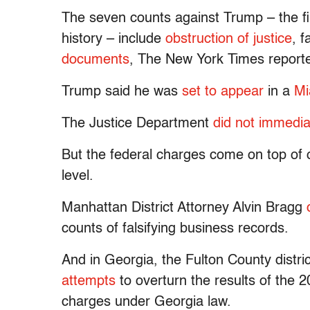
The seven counts against Trump – the fir
history – include
obstruction of justice
, 
documents
, The New York Times report
Trump said he was
set to appear
in a
Mi
The Justice Department
did not immedi
But the federal charges come on top of o
level.
Manhattan District Attorney Alvin Bragg
counts of falsifying business records.
And in Georgia, the Fulton County distric
attempts
to overturn the results of the 20
charges under Georgia law.