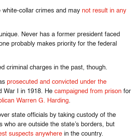
re white-collar crimes and may
not result in any
unique. Never has a former president faced
lone probably makes priority for the federal
ed criminal charges in the past, though.
as
prosecuted and convicted under the
ld War I in 1918. He
campaigned from prison
for
blican Warren G. Harding
.
over state officials by taking custody of the
 who are outside the state’s borders, but
est suspects anywhere
in the country.