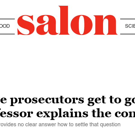
OOD
SCI
e prosecutors get to go
ssor explains the con
provides no clear answer how to settle that question