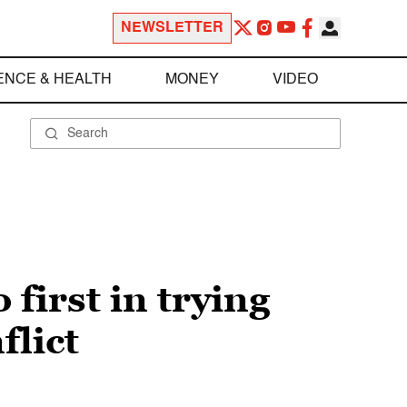
NEWSLETTER
ENCE & HEALTH
MONEY
VIDEO
 first in trying
flict