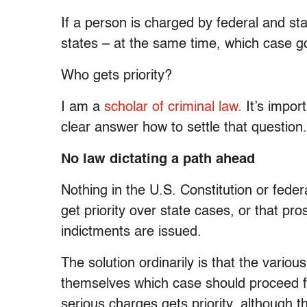
If a person is charged by federal and sta
states – at the same time, which case go
Who gets priority?
I am a
scholar of criminal law.
It’s impor
clear answer how to settle that question.
No law dictating a path ahead
Nothing in the U.S. Constitution or federa
get priority over state cases, or that pr
indictments are issued.
The solution ordinarily is that the vario
themselves which case should proceed fi
serious charges gets priority, although t