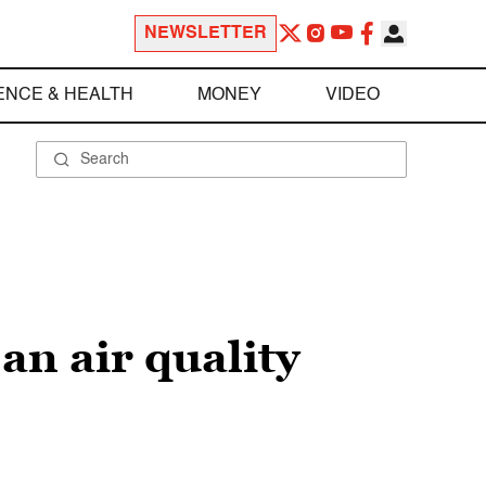
NEWSLETTER
ENCE & HEALTH
MONEY
VIDEO
an air quality