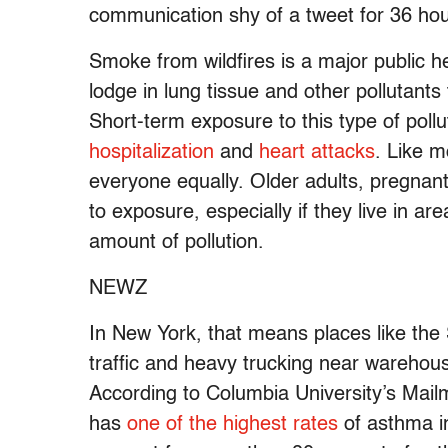
communication shy of a tweet for 36 hours
Smoke from wildfires is a major public hea
lodge in lung tissue and other pollutant
Short-term exposure to this type of pollu
hospitalization
and
heart attacks
. Like m
everyone equally. Older adults, pregnant 
to exposure, especially if they live in a
amount of pollution.
NEWZ
In New York, that means places like the
traffic and heavy trucking near warehouse
According to Columbia University’s Mail
has
one of the highest rates
of asthma in