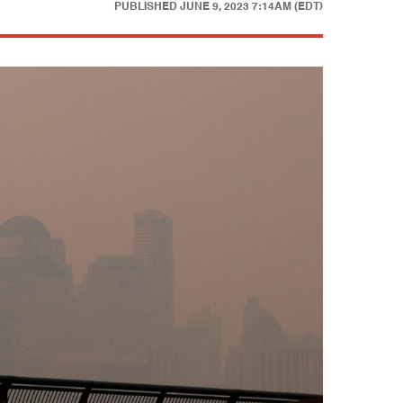
PUBLISHED
JUNE 9, 2023 7:14AM (EDT)