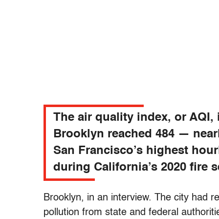
The air quality index, or AQI, 
Brooklyn reached 484 — near
San Francisco’s highest hour
during California’s 2020 fire 
Brooklyn, in an interview. The city had
pollution from state and federal authorit