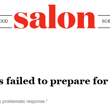
OOD
SCI
 failed to prepare for 
ly problematic response."