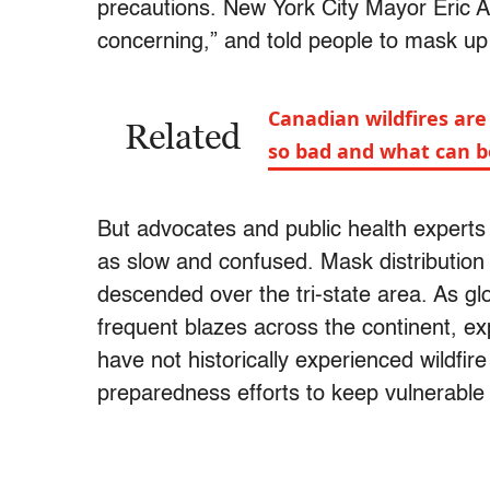
precautions. New York City Mayor Eric
concerning,” and told people to mask up
Canadian wildfires are
Related
so bad and what can 
But advocates and public health experts t
as slow and confused. Mask distribution 
descended over the tri-state area. As gl
frequent blazes across the continent, ex
have not historically experienced wildf
preparedness efforts to keep vulnerable