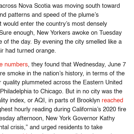
ut across Nova Scotia was moving south toward
ind patterns and speed of the plume’s
t would enter the country’s most densely
g. Sure enough, New Yorkers awoke on Tuesday
e of the day. By evening the city smelled like a
 air had turned orange.
he numbers
, they found that Wednesday, June 7
re smoke in the nation’s history, in terms of the
 quality plummeted across the Eastern United
 Philadelphia to Chicago. But in no city was the
lity index, or AQI, in parts of Brooklyn
reached
hest hourly reading during California’s 2020 fire
esday afternoon, New York Governor Kathy
al crisis,” and urged residents to take