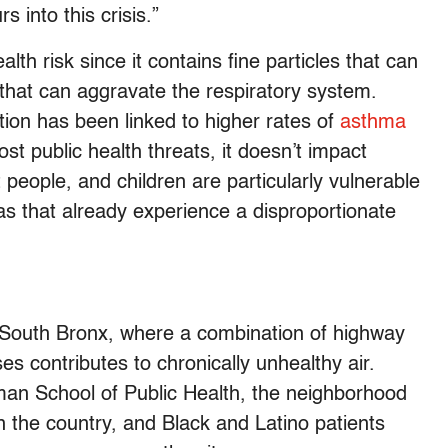
 into this crisis.”
lth risk since it contains fine particles that can
s that can aggravate the respiratory system.
tion has been linked to higher rates of
asthma
ost public health threats, it doesn’t impact
people, and children are particularly vulnerable
reas that already experience a disproportionate
 South Bronx, where a combination of highway
s contributes to chronically unhealthy air.
man School of Public Health, the neighborhood
 the country, and Black and Latino patients