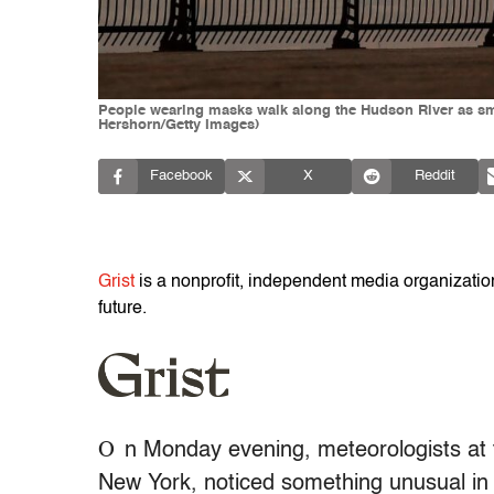
People wearing masks walk along the Hudson River as smo
Hershorn/Getty Images)
Facebook
X
Reddit
Grist
is a nonprofit, independent media organization 
future.
O
n Monday evening, meteorologists at 
New York, noticed something unusual in t