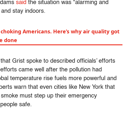
 Adams
said
the situation was “alarming and
 and stay indoors.
 choking Americans. Here’s why air quality got
be done
hat Grist spoke to described officials’ efforts
efforts came well after the pollution had
obal temperature rise fuels more powerful and
perts warn that even cities like New York that
ire smoke must step up their emergency
 people safe.