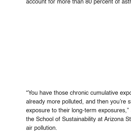
account for more than 80 percent of ast
“You have those chronic cumulative expo
already more polluted, and then you’re s
exposure to their long-term exposures,” 
the School of Sustainability at Arizona 
air pollution.