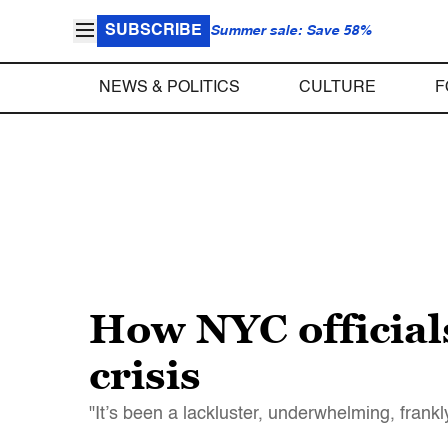
SUBSCRIBE
Summer sale: Save 58%
NEWS & POLITICS
CULTURE
F
How NYC officials
crisis
"It’s been a lackluster, underwhelming, frank