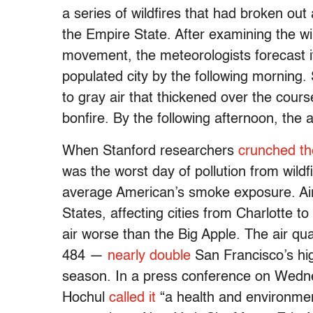
a series of wildfires that had broken o
the Empire State. After examining the w
movement, the meteorologists forecast i
populated city by the following mornin
to gray air that thickened over the cours
bonfire. By the following afternoon, the
When Stanford researchers
crunched t
was the worst day of pollution from wildfi
average American’s smoke exposure. Air
States, affecting cities from Charlotte to
air worse than the Big Apple. The air qua
484 —
nearly double
San Francisco’s hig
season. In a press conference on Wedn
Hochul
called it
“a health and environment