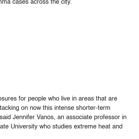
hma cases across the city.
sures for people who live in areas that are
tacking on now this intense shorter-term
said Jennifer Vanos, an associate professor in
State University who studies extreme heat and