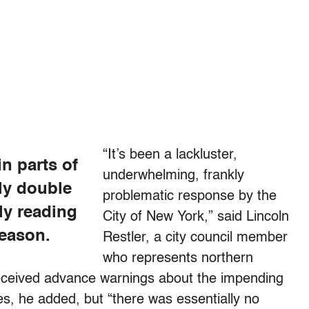
“It’s been a lackluster,
in parts of
underwhelming, frankly
ly double
problematic response by the
ly reading
City of New York,” said Lincoln
season.
Restler, a city council member
who represents northern
 received advance warnings about the impending
ies, he added, but “there was essentially no