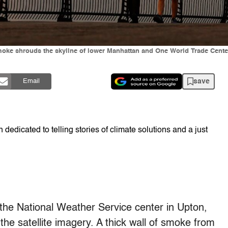
ke shrouds the skyline of lower Manhattan and One World Trade Center a
save
Email
dedicated to telling stories of climate solutions and a just
the National Weather Service center in Upton,
he satellite imagery. A thick wall of smoke from