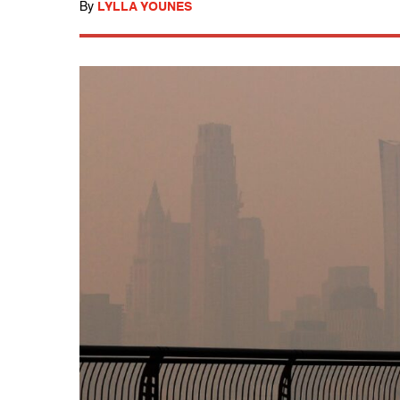
By
LYLLA YOUNES