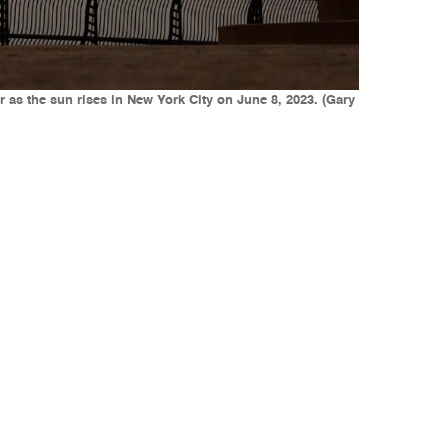
s the sun rises in New York City on June 8, 2023. (Gary