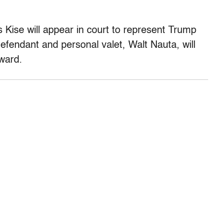
Kise will appear in court to represent Trump
efendant and personal valet, Walt Nauta, will
dward.