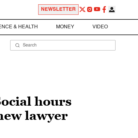
NEWSLETTER
ENCE & HEALTH
MONEY
VIDEO
ocial hours
 new lawyer