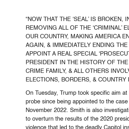
“NOW THAT THE ‘SEAL’ IS BROKEN, 
REMOVING ALL OF THE ‘CRIMINAL’ 
OUR COUNTRY, MAKING AMERICA E
AGAIN, & IMMEDIATELY ENDING THE
APPOINT A REAL SPECIAL ‘PROSEC
PRESIDENT IN THE HISTORY OF THE 
CRIME FAMILY, & ALL OTHERS INVO
ELECTIONS, BORDERS, & COUNTRY IT
On Tuesday, Trump took specific aim a
probe since being appointed to the case
November 2022. Smith is also investigatin
to overturn the results of the 2020 presid
violence that led to the deadly Capitol in