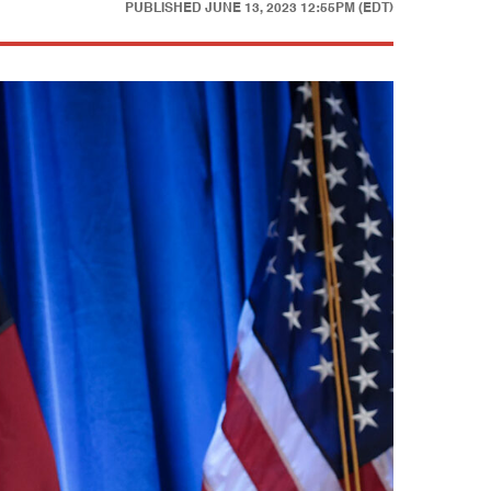
PUBLISHED
JUNE 13, 2023 12:55PM (EDT)