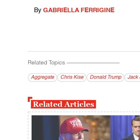
By
GABRIELLA FERRIGINE
Related Topics
------------------------------------------
Aggregate
Chris Kise
Donald Trump
Jack 
Related Articles