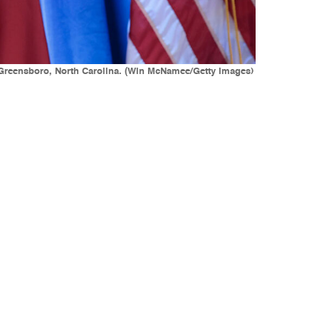
n Greensboro, North Carolina. (Win McNamee/Getty Images)