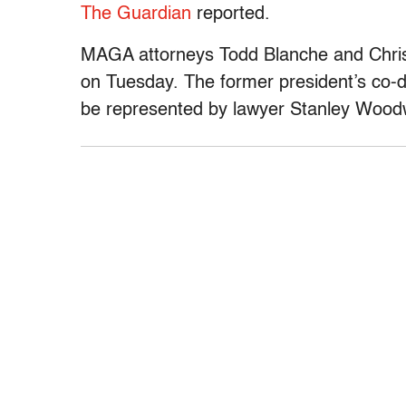
The Guardian
reported.
MAGA attorneys Todd Blanche and Chris 
on Tuesday. The former president’s co-d
be represented by lawyer Stanley Woo