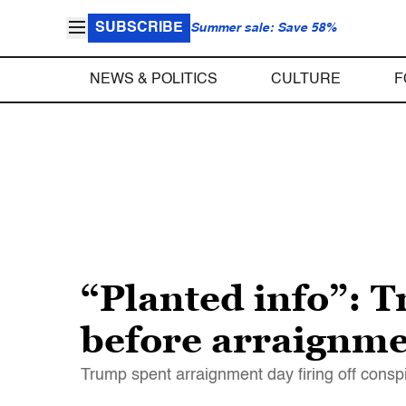
SUBSCRIBE
Summer sale: Save 58%
NEWS & POLITICS
CULTURE
F
“Planted info”: 
before arraignmen
Trump spent arraignment day firing off conspi