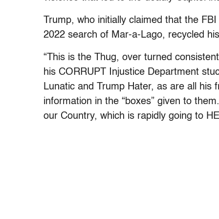
Trump, who initially claimed that the FB
2022 search of Mar-a-Lago, recycled his
“This is the Thug, over turned consisten
his CORRUPT Injustice Department stuck
Lunatic and Trump Hater, as are all his f
information in the “boxes” given to them.
our Country, which is rapidly going to H