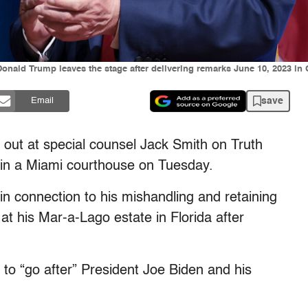
Donald Trump leaves the stage after delivering remarks June 10, 2023 i
save
Email
out at special counsel Jack Smith on Truth
t in a Miami courthouse on Tuesday.
n connection to his mishandling and retaining
at his Mar-a-Lago estate in Florida after
to “go after” President Joe Biden and his