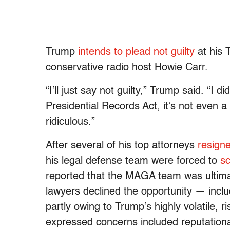
Trump
intends to plead not guilty
at his 
conservative radio host Howie Carr.
“I’ll just say not guilty,” Trump said. “I 
Presidential Records Act, it’s not even a 
ridiculous.”
After several of his top attorneys
resign
his legal defense team were forced to
s
reported that the MAGA team was ultimat
lawyers declined the opportunity — inc
partly owing to Trump’s highly volatile, ri
expressed concerns included reputationa