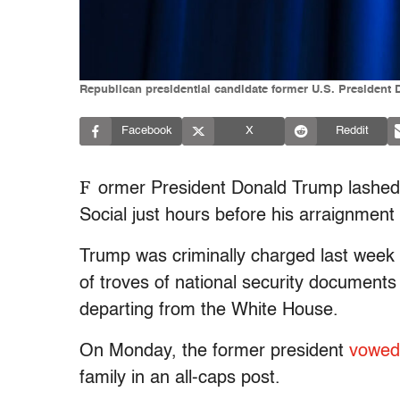
Republican presidential candidate former U.S. President 
Facebook
X
Reddit
F
ormer President Donald Trump lashed 
Social just hours before his arraignmen
Trump was criminally charged last week i
of troves of national security documents 
departing from the White House.
On Monday, the former president
vowed
family in an all-caps post.