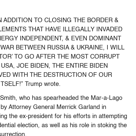
IN ADDITION TO CLOSING THE BORDER &
ELEMENTS THAT HAVE ILLEGALLY INVADED
NERGY INDEPENDENT, & EVEN DOMINANT
 WAR BETWEEN RUSSIA & UKRAINE, I WILL
UTOR’ TO GO AFTER THE MOST CORRUPT
USA, JOE BIDEN, THE ENTIRE BIDEN
LVED WITH THE DESTRUCTION OF OUR
SELF!” Trump wrote.
t Smith, who has spearheaded the Mar-a-Lago
 by Attorney General Merrick Garland in
g the ex-president for his efforts in attempting
ential election, as well as his role in stoking the
surrection.