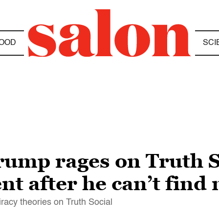
OOD
SCI
Trump rages on Truth S
t after he can’t find
racy theories on Truth Social