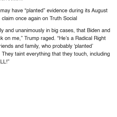
I may have “planted” evidence during its August
 claim once again on Truth Social
tly and unanimously in big cases, that Biden and
 on me,” Trump raged. “He’s a Radical Right
riends and family, who probably ‘planted’
 They taint everything that they touch, including
ELL!”