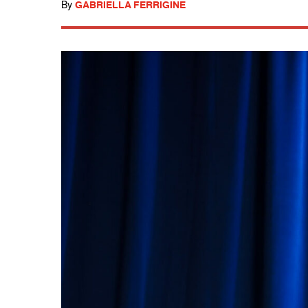
By
GABRIELLA FERRIGINE