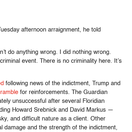
Tuesday afternoon arraignment, he told
didn’t do anything wrong. I did nothing wrong.
criminal event. There is no criminality here. It’s
ed
following news of the indictment, Trump and
cramble
for reinforcements. The Guardian
ely unsuccessful after several Floridian
luding Howard Srebnick and David Markus —
sky, and difficult nature as a client. Other
l damage and the strength of the indictment,