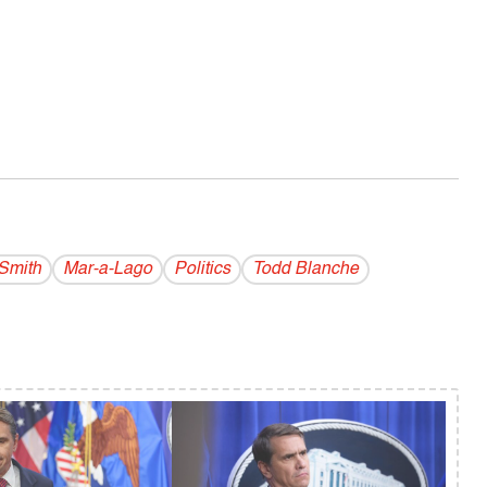
Smith
Mar-a-Lago
Politics
Todd Blanche