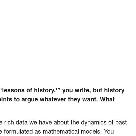
‘lessons of history,'” you write, but history
points to argue whatever they want. What
he rich data we have about the dynamics of past
, are formulated as mathematical models. You