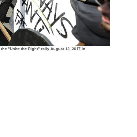
the "Unite the Right" rally August 12, 2017 in