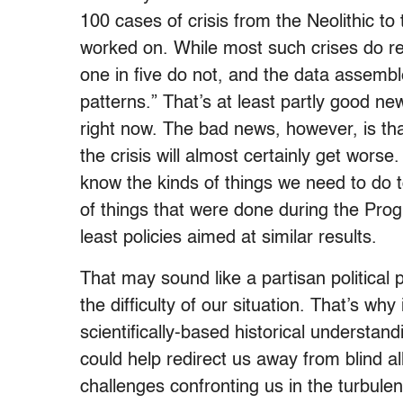
100 cases of crisis from the Neolithic to
worked on. While most such crises do re
one in five do not, and the data assembl
patterns.” That’s at least partly good new
right now. The bad news, however, is tha
the crisis will almost certainly get worse
know the kinds of things we need to do t
of things that were done during the Prog
least policies aimed at similar results.
That may sound like a partisan political p
the difficulty of our situation. That’s why 
scientifically-based historical understa
could help redirect us away from blind a
challenges confronting us in the turbul