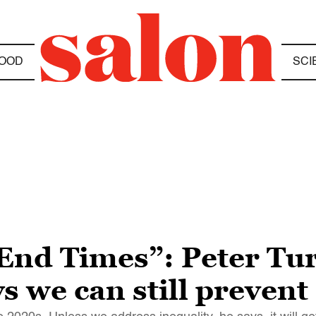
OOD
SCI
End Times”: Peter Tur
 we can still prevent