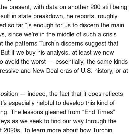
 the present, with data on another 200 still being
sult in state breakdown, he reports, roughly
ed so far “is enough for us to discern the main
s, since we’re in the middle of such a crisis
t the patterns Turchin discerns suggest that
. But if we buy his analysis, at least we now
o avoid the worst — essentially, the same kinds
ressive and New Deal eras of U.S. history, or at
osition — indeed, the fact that it does reflects
it’s especially helpful to develop this kind of
nding. The lessons gleaned from “End Times”
lleys as we seek to find our way through the
ent 2020s. To learn more about how Turchin