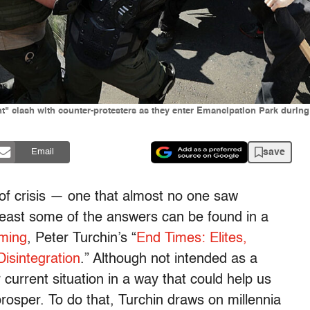
t" clash with counter-protesters as they enter Emancipation Park during 
save
Email
of crisis — one that almost no one saw
east some of the answers can be found in a
oming
, Peter Turchin’s “
End Times: Elites,
Disintegration
.” Although not intended as a
 current situation in a way that could help us
rosper. To do that, Turchin draws on millennia