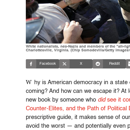
White nationalists, neo-Nazis and members of the "alt-righ
Charlottesville, Virginia. (Chip Somodevilla/Getty Images)
Facebook
X
Reddit
W
hy is American democracy in a state 
coming? And how can we escape it? At l
new book by someone who
did
see it c
Counter-Elites, and the Path of Political 
prescriptive guide, it makes sense of our
avoid the worst — and potentially even p