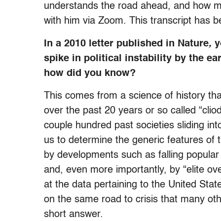
understands the road ahead, and how mu
with him via Zoom. This transcript has be
In a 2010 letter published in Nature
,
y
spike in political instability by the e
how did you know?
This comes from a science of history th
over the past 20 years or so called “cl
couple hundred past societies sliding int
us to determine the generic features of th
by developments such as falling popular 
and, even more importantly, by “elite ov
at the data pertaining to the United Stat
on the same road to crisis that many othe
short answer.