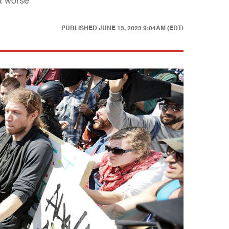
et worse
PUBLISHED
JUNE 13, 2023 9:04AM (EDT)