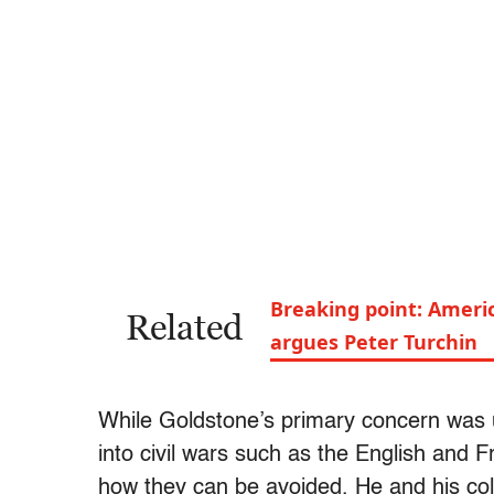
Breaking point: Americ
Related
argues Peter Turchin
While Goldstone’s primary concern was 
into civil wars such as the English and F
how they can be avoided. He and his co