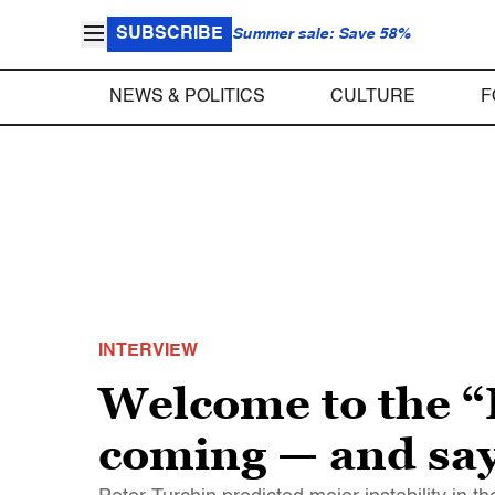
SUBSCRIBE
Summer sale: Save 58%
NEWS & POLITICS
CULTURE
F
INTERVIEW
Welcome to the “
coming — and says