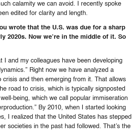
ch calamity we can avoid. I recently spoke
en edited for clarity and length.
ou wrote that the U.S. was due for a sharp
arly 2020s. Now we’re in the middle of it. So
at I and my colleagues have been developing
iodynamics.” Right now we have analyzed a
o crisis and then emerging from it. That allows
e road to crisis, which is typically signposted
well-being, which we call popular immiseration
erproduction.” By 2010, when I started looking
es, I realized that the United States has stepped
r societies in the past had followed. That’s the