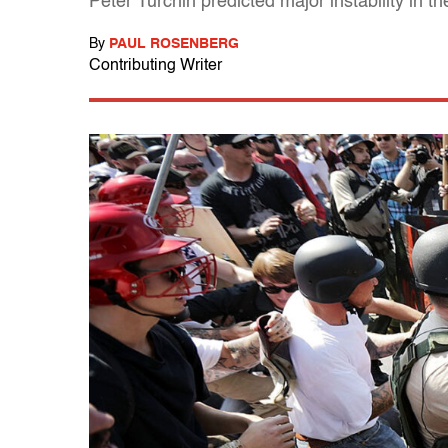
Peter Turchin predicted major instability in t
By
PAUL ROSENBERG
Contributing Writer