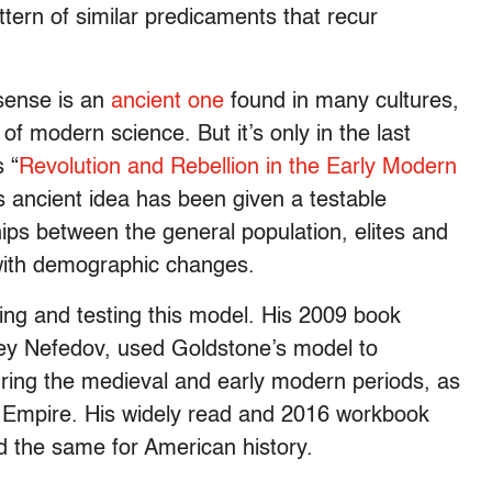
tern of similar predicaments that recur
 sense is an
ancient one
found in many cultures,
of modern science. But it’s only in the last
 “
Revolution and Rebellion in the Early Modern
s ancient idea has been given a testable
hips between the general population, elites and
 with demographic changes.
ning and testing this model. His 2009 book
gey Nefedov, used Goldstone’s model to
ing the medieval and early modern periods, as
Empire. His widely read and 2016 workbook
id the same for American history.