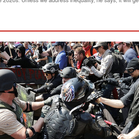
he 2020s. Unless we address inequality, he says, it will g