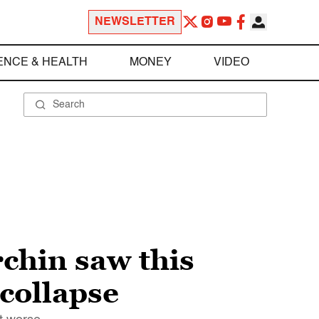
NEWSLETTER
ENCE & HEALTH
MONEY
VIDEO
chin saw this
 collapse