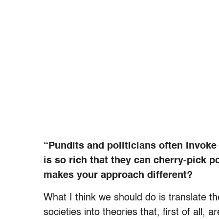
“Pundits and politicians often invoke 
is so rich that they can cherry-pick 
makes your approach different?
What I think we should do is translate t
societies into theories that, first of all