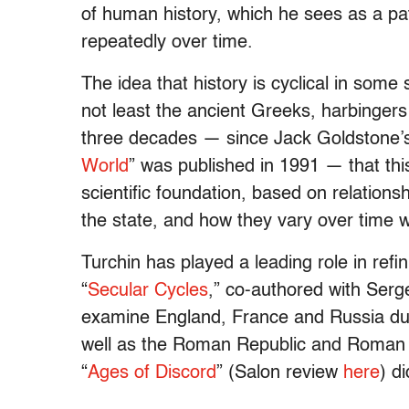
of human history, which he sees as a pat
repeatedly over time.
The idea that history is cyclical in some
not least the ancient Greeks, harbingers 
three decades — since Jack Goldstone’s
World
” was published in 1991 — that thi
scientific foundation, based on relations
the state, and how they vary over time
Turchin has played a leading role in refi
“
Secular Cycles
,” co-authored with Ser
examine England, France and Russia dur
well as the Roman Republic and Roman 
“
Ages of Discord
” (Salon review
here
) d