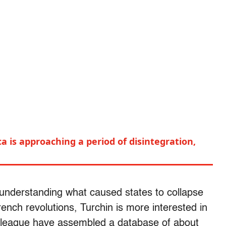
a is approaching a period of disintegration,
understanding what caused states to collapse
rench revolutions, Turchin is more interested in
lleague have assembled a database of about