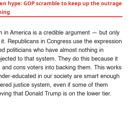
en hype: GOP scramble to keep up the outrage
hing
em in America is a credible argument — but only
 it. Republicans in Congress use the expression
ed politicians who have almost nothing in
ected to that system. They do this because it
 and cons voters into backing them. This works
der-educated in our society are smart enough
tiered justice system, even if some of them
ing that Donald Trump is on the lower tier.