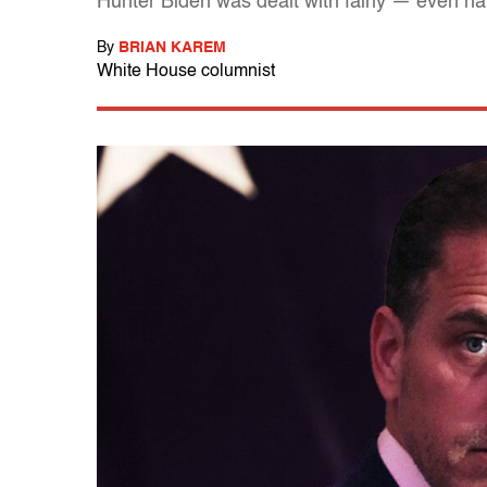
Hunter Biden was dealt with fairly — even har
By
BRIAN KAREM
White House columnist