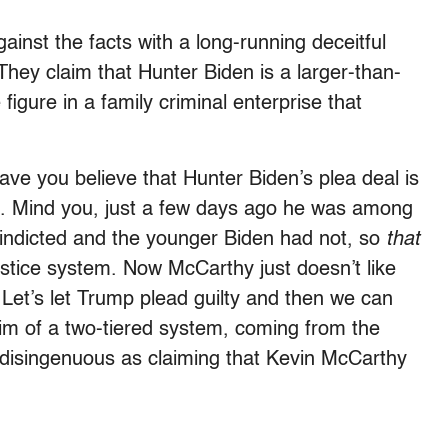
inst the facts with a long-running deceitful
They claim that Hunter Biden is a larger-than-
figure in a family criminal enterprise that
e you believe that Hunter Biden’s plea deal is
em. Mind you, just a few days ago he was among
indicted and the younger Biden had not, so
that
justice system. Now McCarthy just doesn’t like
. Let’s let Trump plead guilty and then we can
im of a two-tiered system, coming from the
 disingenuous as claiming that Kevin McCarthy