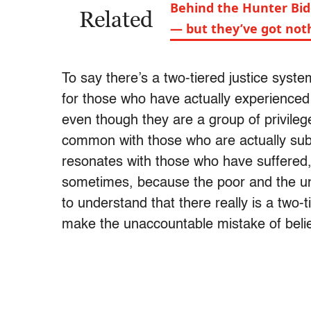
Behind the Hunter Bid
Related
— but they’ve got not
To say there’s a two-tiered justice syst
for those who have actually experienced
even though they are a group of privileg
common with those who are actually subj
resonates with those who have suffered,
sometimes, because the poor and the un
to understand that there really is a two-
make the unaccountable mistake of believ