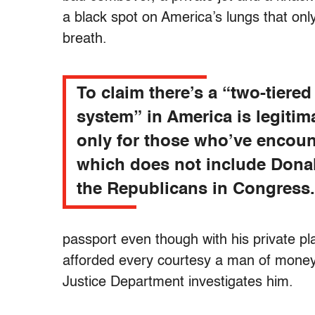
a black spot on America’s lungs that on
breath.
To claim there’s a “two-tiered
system” in America is legitim
only for those who’ve encount
which does not include Dona
the Republicans in Congress.
passport even though with his private pla
afforded every courtesy a man of mone
Justice Department investigates him.