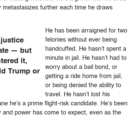
ly metastasizes further each time he draws
He has been arraigned for two
 justice
felonies without ever being
handcuffed. He hasn’t spent a
ate — but
minute in jail. He hasn’t had to
ered it,
worry about a bail bond, or
ld Trump or
getting a ride home from jail,
or being denied the ability to
travel. He hasn’t lost his
ne he’s a prime flight-risk candidate. He’s been
y and power has come to expect, even as the