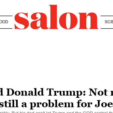
OOD
SCI
d Donald Trump: Not 
still a problem for Jo