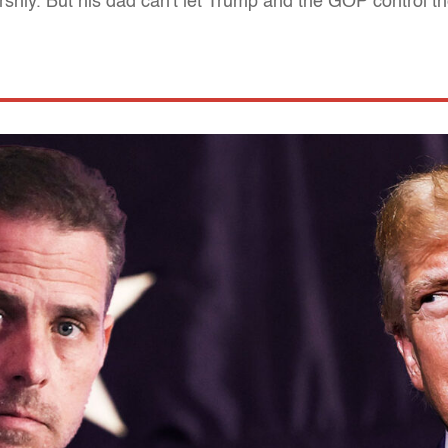
shly. But his dad can't let Trump and the GOP control th