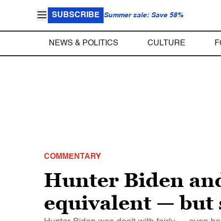
SUBSCRIBE
Summer sale: Save 58%
NEWS & POLITICS
CULTURE
F
COMMENTARY
Hunter Biden an
equivalent — but 