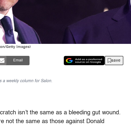
lon/Getty Images)
save
Email
 a weekly column for Salon.
A scratch isn’t the same as a bleeding gut wound.
e not the same as those against Donald