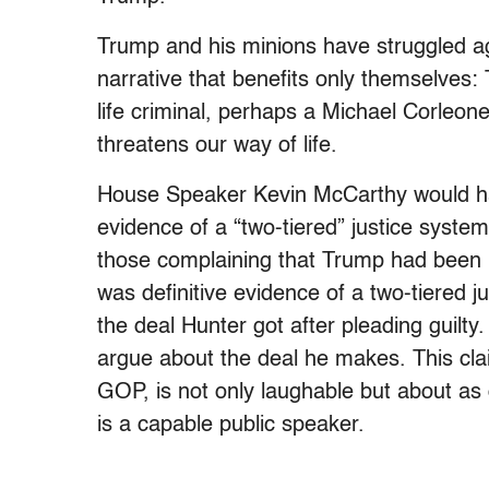
Trump and his minions have struggled aga
narrative that benefits only themselves: 
life criminal, perhaps a Michael Corleone 
threatens our way of life.
House Speaker Kevin McCarthy would hav
evidence of a “two-tiered” justice syst
those complaining that Trump had been 
was definitive evidence of a two-tiered 
the deal Hunter got after pleading guilty
argue about the deal he makes. This cla
GOP, is not only laughable but about as
is a capable public speaker.