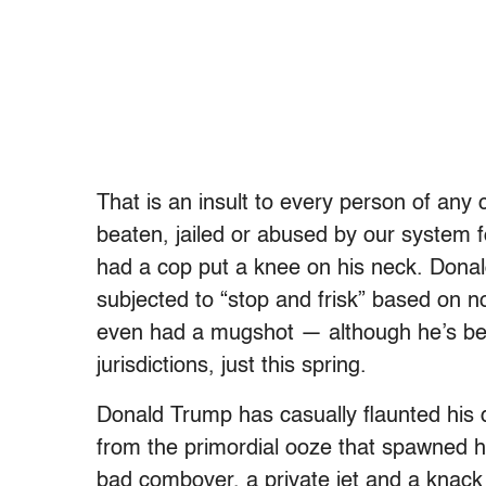
That is an insult to every person of any
beaten, jailed or abused by our system f
had a cop put a knee on his neck. Dona
subjected to “stop and frisk” based on
even had a mugshot — although he’s bee
jurisdictions, just this spring.
Donald Trump has casually flaunted his d
from the primordial ooze that spawned hi
bad combover, a private jet and a knack fo