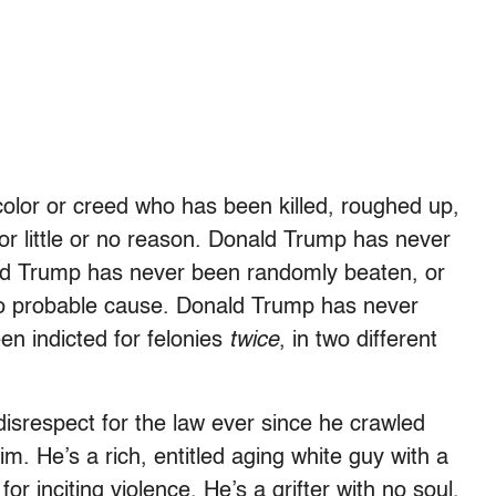
 color or creed who has been killed, roughed up,
or little or no reason. Donald Trump has never
ld Trump has never been randomly beaten, or
 no probable cause. Donald Trump has never
n indicted for felonies
twice
, in two different
isrespect for the law ever since he crawled
m. He’s a rich, entitled aging white guy with a
r inciting violence. He’s a grifter with no soul,