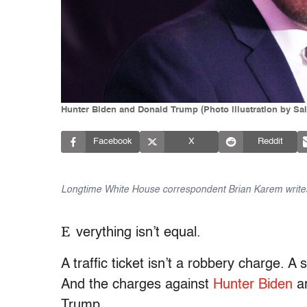
Hunter Biden and Donald Trump (Photo illustration by Sa
Facebook
X
Reddit
Longtime White House correspondent Brian Karem writes
E
verything isn’t equal.
A traffic ticket isn’t a robbery charge. 
And the charges against
Hunter Biden
ar
Trump.