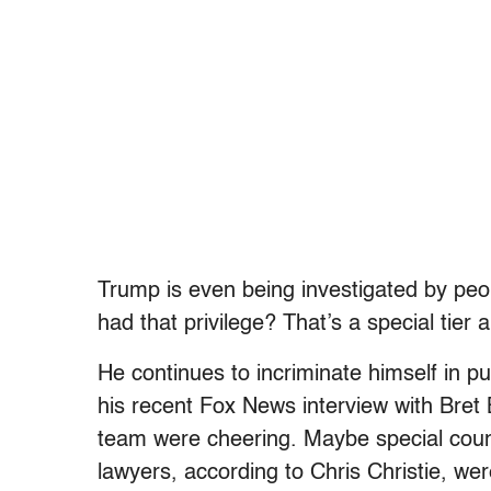
Trump is even being investigated by pe
had that privilege? That’s a special tier all
He continues to incriminate himself in pu
his recent Fox News interview with Bret 
team were cheering. Maybe special coun
lawyers, according to Chris Christie, w