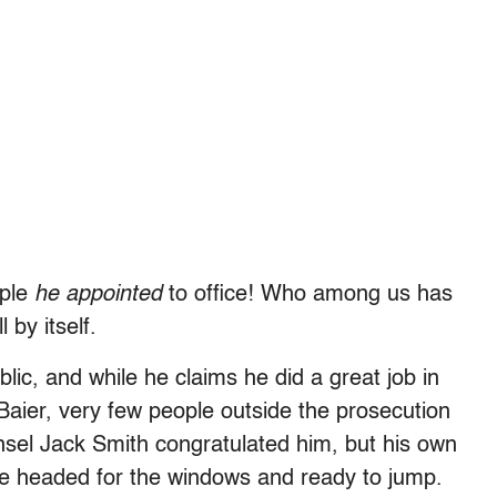
ople
he appointed
to office! Who among us has
 by itself.
blic, and while he claims he did a great job in
Baier, very few people outside the prosecution
sel Jack Smith congratulated him, but his own
ere headed for the windows and ready to jump.