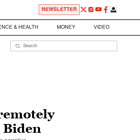
NEWSLETTER
ENCE & HEALTH
MONEY
VIDEO
remotely
e Biden