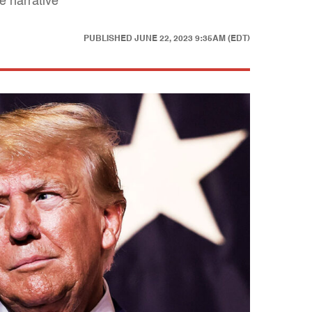
e narrative
PUBLISHED
JUNE 22, 2023 9:35AM (EDT)