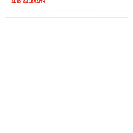
ALEX GALBRAITH