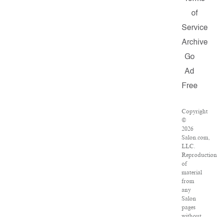
of
Service
Archive
Go
Ad
Free
Copyright
©
2026
Salon.com,
LLC.
Reproduction
of
material
from
any
Salon
pages
without