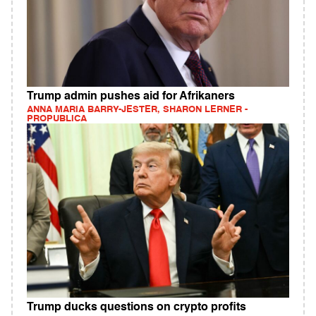
Trump admin pushes aid for Afrikaners
ANNA MARIA BARRY-JESTER, SHARON LERNER -
PROPUBLICA
Trump ducks questions on crypto profits