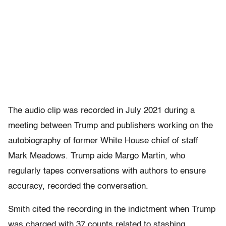
The audio clip was recorded in July 2021 during a
meeting between Trump and publishers working on the
autobiography of former White House chief of staff
Mark Meadows. Trump aide Margo Martin, who
regularly tapes conversations with authors to ensure
accuracy, recorded the conversation.
Smith cited the recording in the indictment when Trump
was charged with 37 counts related to stashing