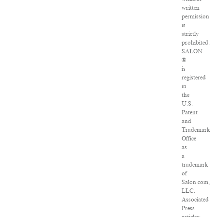
written
permission
is
strictly
prohibited.
SALON
®
is
registered
in
the
U.S.
Patent
and
Trademark
Office
as
a
trademark
of
Salon.com,
LLC.
Associated
Press