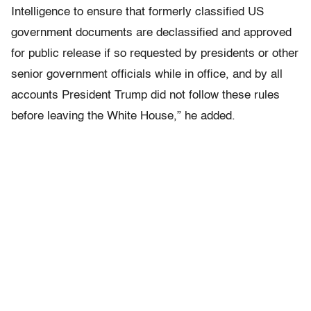
Intelligence to ensure that formerly classified US
government documents are declassified and approved
for public release if so requested by presidents or other
senior government officials while in office, and by all
accounts President Trump did not follow these rules
before leaving the White House,” he added.