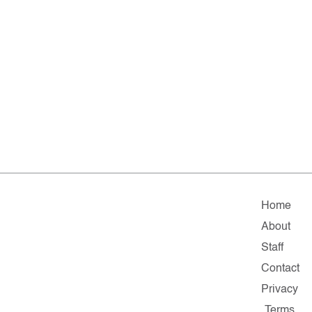
Home
About
Staff
Contact
Privacy
Terms