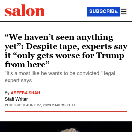
SUBSCRIBE
“We haven’t seen anything
yet”: Despite tape, experts say
it “only gets worse for Trump
from here”
"It's almost like he wants to be convicted," legal
expert says
By
AREEBA SHAH
Staff Writer
PUBLISHED
JUNE 27, 2023 2:56PM (EDT)