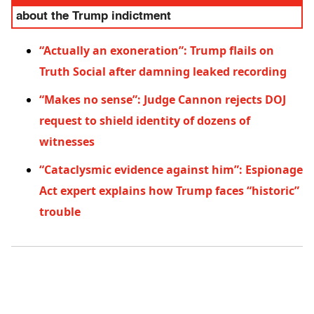
about the Trump indictment
“Actually an exoneration”: Trump flails on
Truth Social after damning leaked recording
“Makes no sense”: Judge Cannon rejects DOJ
request to shield identity of dozens of
witnesses
“Cataclysmic evidence against him”: Espionage
Act expert explains how Trump faces “historic”
trouble