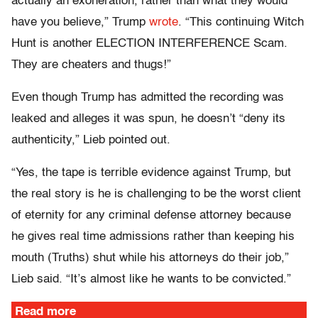
actually an exoneration, rather than what they would
have you believe,” Trump
wrote
. “This continuing Witch
Hunt is another ELECTION INTERFERENCE Scam.
They are cheaters and thugs!”
Even though Trump has admitted the recording was
leaked and alleges it was spun, he doesn’t “deny its
authenticity,” Lieb pointed out.
“Yes, the tape is terrible evidence against Trump, but
the real story is he is challenging to be the worst client
of eternity for any criminal defense attorney because
he gives real time admissions rather than keeping his
mouth (Truths) shut while his attorneys do their job,”
Lieb said. “It’s almost like he wants to be convicted.”
Read more