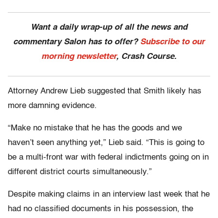
Want a daily wrap-up of all the news and
commentary Salon has to offer?
Subscribe to our
morning newsletter
, Crash Course.
Attorney Andrew Lieb suggested that Smith likely has
more damning evidence.
“Make no mistake that he has the goods and we
haven’t seen anything yet,” Lieb said. “This is going to
be a multi-front war with federal indictments going on in
different district courts simultaneously.”
Despite making claims in an interview last week that he
had no classified documents in his possession, the