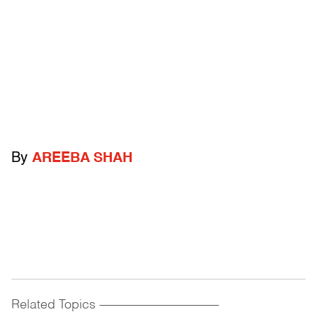
By
AREEBA SHAH
Related Topics
------------------------------------------