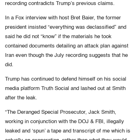
recording contradicts Trump’s previous claims.
In a Fox interview with host Bret Baier, the former
president insisted “everything was declassified” and
said he did not “know” if the materials he took
contained documents detailing an attack plan against
Iran even though the July recording suggests that he
did.
Trump has continued to defend himself on his social
media platform Truth Social and lashed out at Smith
after the leak.
“The Deranged Special Prosecutor, Jack Smith,
working in conjunction with the DOJ & FBI, illegally
leaked and ‘spun’ a tape and transcript of me which is