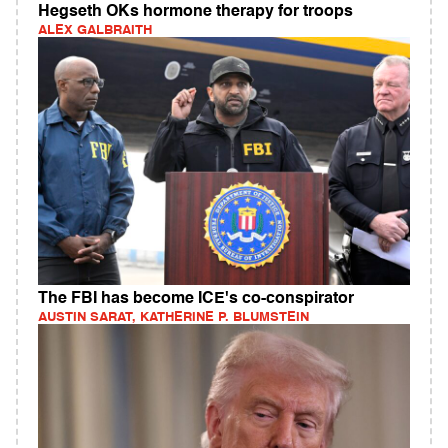
Hegseth OKs hormone therapy for troops
ALEX GALBRAITH
The FBI has become ICE's co-conspirator
AUSTIN SARAT, KATHERINE P. BLUMSTEIN