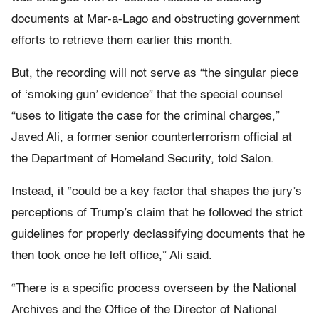
documents at Mar-a-Lago and obstructing government
efforts to retrieve them earlier this month.
But, the recording will not serve as “the singular piece
of ‘smoking gun’ evidence” that the special counsel
“uses to litigate the case for the criminal charges,”
Javed Ali, a former senior counterterrorism official at
the Department of Homeland Security, told Salon.
Instead, it “could be a key factor that shapes the jury’s
perceptions of Trump’s claim that he followed the strict
guidelines for properly declassifying documents that he
then took once he left office,” Ali said.
“There is a specific process overseen by the National
Archives and the Office of the Director of National