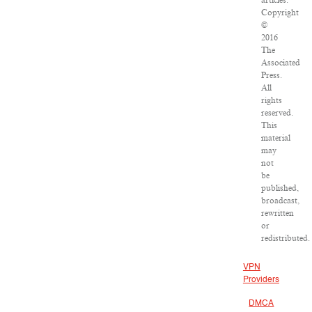
articles:
Copyright
©
2016
The
Associated
Press.
All
rights
reserved.
This
material
may
not
be
published,
broadcast,
rewritten
or
redistributed.
VPN
Providers
DMCA