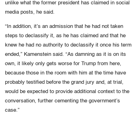
unlike what the former president has claimed in social
media posts, he said.
“In addition, it’s an admission that he had not taken
steps to declassify it, as he has claimed and that he
knew he had no authority to declassify it once his term
ended,” Kamenstein said. “As damning as it is on its
own, it likely only gets worse for Trump from here,
because those in the room with him at the time have
probably testified before the grand jury and, at trial,
would be expected to provide additional context to the
conversation, further cementing the government’s
case.”