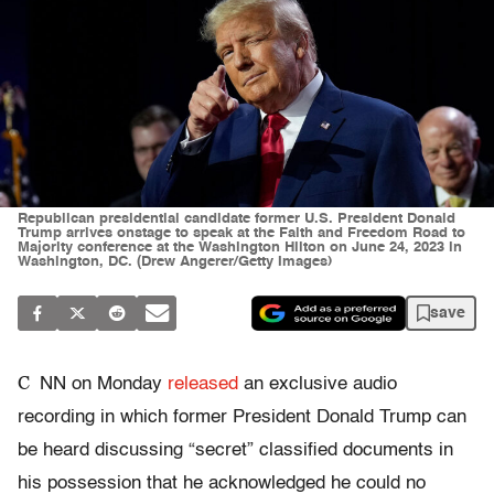
Republican presidential candidate former U.S. President Donald
Trump arrives onstage to speak at the Faith and Freedom Road to
Majority conference at the Washington Hilton on June 24, 2023 in
Washington, DC. (Drew Angerer/Getty Images)
save
C
NN on Monday
released
an exclusive audio
recording in which former President Donald Trump can
be heard discussing “secret” classified documents in
his possession that he acknowledged he could no