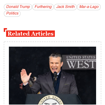
Donald Trump
Furthering
Jack Smith
Mar-a-Lago
Politics
Related Articles