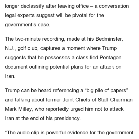
longer declassify after leaving office – a conversation
legal experts suggest will be pivotal for the
government’s case.
The two-minute recording, made at his Bedminster,
N.J., golf club, captures a moment where Trump
suggests that he possesses a classified Pentagon
document outlining potential plans for an attack on
Iran.
Trump can be heard referencing a “big pile of papers”
and talking about former Joint Chiefs of Staff Chairman
Mark Milley, who reportedly urged him not to attack
Iran at the end of his presidency.
“The audio clip is powerful evidence for the government