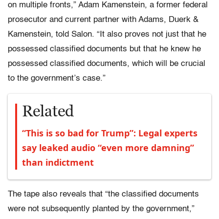
on multiple fronts,” Adam Kamenstein, a former federal
prosecutor and current partner with Adams, Duerk &
Kamenstein, told Salon. “It also proves not just that he
possessed classified documents but that he knew he
possessed classified documents, which will be crucial
to the government’s case.”
Related
“This is so bad for Trump”: Legal experts
say leaked audio “even more damning”
than indictment
The tape also reveals that “the classified documents
were not subsequently planted by the government,”