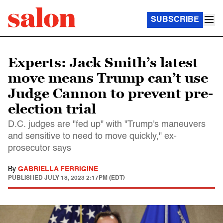
SUBSCRIBE
Experts: Jack Smith’s latest
move means Trump can’t use
Judge Cannon to prevent pre-
election trial
D.C. judges are "fed up" with "Trump's maneuvers
and sensitive to need to move quickly," ex-
prosecutor says
By
GABRIELLA FERRIGINE
PUBLISHED
JULY 18, 2023 2:17PM (EDT)