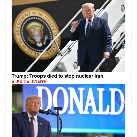
Trump: Troops died to stop nuclear Iran
ALEX GALBRAITH