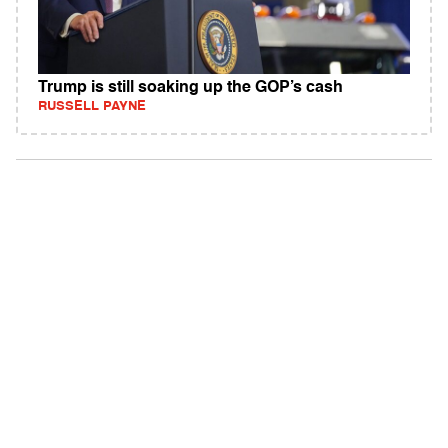
Trump is still soaking up the GOP’s cash
RUSSELL PAYNE