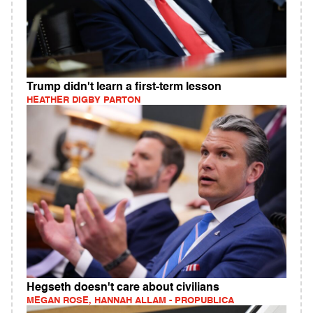
Trump didn't learn a first-term lesson
HEATHER DIGBY PARTON
Hegseth doesn't care about civilians
MEGAN ROSE, HANNAH ALLAM - PROPUBLICA