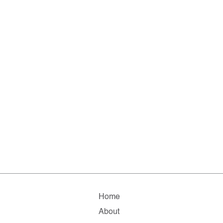
Home
About