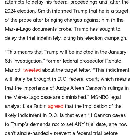
attempts to delay his federal proceedings until after the
2024 election. Smith informed Trump that he is a target
of the probe after bringing charges against him in the
Mar-a-Lago documents probe. Trump has sought to
delay the trial indefinitely, citing his election campaign.
“This means that Trump will be indicted in the January
6th investigation,” former federal prosecutor Renato
Mariotti
tweeted
about the target letter. “This indictment
will likely be brought in D.C. federal court, which means
that the importance of Judge Aileen Cannon’s rulings in
the Mar-a-Lago case are diminished.” MSNBC legal
analyst Lisa Rubin
agreed
that the implication of the
likely indictment in D.C. is that even “if Cannon caves
to Trump’s demands not to set ANY trial date, she now
can’t single-handedly prevent a federal trial before