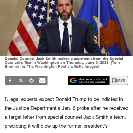
Special Counsel Jack Smith makes a statement from the Special
Counsel office in Washington on Thursday, June 9, 2023. (Tom
Brenner for The Washington Post via Getty Images)
save
L
egal experts expect Donald Trump to be indicted in
the Justice Department’s Jan. 6 probe after he received
a target letter from special counsel Jack Smith’s team,
predicting it will blow up the former president’s