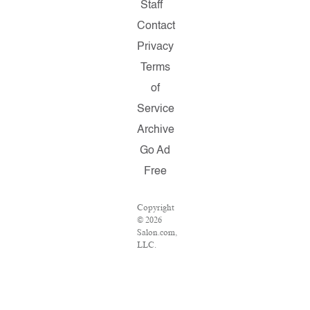
Staff
Contact
Privacy
Terms
of
Service
Archive
Go Ad
Free
Copyright
© 2026
Salon.com,
LLC.
Reproduction
of
material
from any
Salon