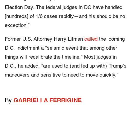
Election Day. The federal judges in DC have handled
[hundreds] of 1/6 cases rapidly—and his should be no
exception.”
Former U.S. Attorney Harry Litman
called
the looming
D.C. indictment a “seismic event that among other
things will recalibrate the timeline.” Most judges in
D.C., he added, “are used to (and fed up with) Trump’s
maneuvers and sensitive to need to move quickly.”
By
GABRIELLA FERRIGINE