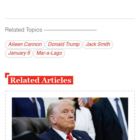
Related Topics
------------------------------------------
Aileen Cannon
Donald Trump
Jack Smith
January 6
Mar-a-Lago
Related Articles