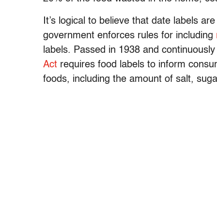
It’s logical to believe that date labels ar
government enforces rules for including
labels. Passed in 1938 and continuously
Act
requires food labels to inform consu
foods, including the amount of salt, sugar