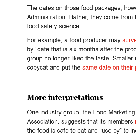
The dates on those food packages, howe
Administration. Rather, they come from
food safety science.
For example, a food producer may
surv
by” date that is six months after the p
group no longer liked the taste. Smaller
copycat and put the
same date on their 
More interpretations
One industry group, the Food Marketing
Association, suggests that its members
the food is safe to eat and “use by” to