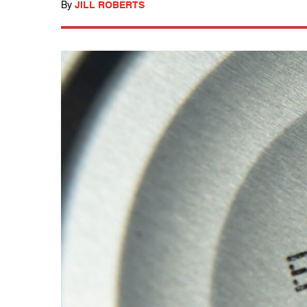
By
JILL ROBERTS