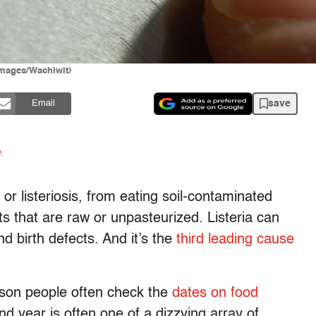
 Images/Wachiwit)
save
Email
n
.
, or listeriosis, from eating soil-contaminated
s that are raw or unpasteurized. Listeria can
 birth defects. And it’s the
third leading cause
ason people often check the
dates on food
nd year is often one of a dizzying array of