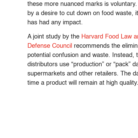
these more nuanced marks is voluntary.
by a desire to cut down on food waste, i
has had any impact.
A joint study by the
Harvard Food Law an
Defense Council
recommends the elimina
potential confusion and waste. Instead,
distributors use “production” or “pack” d
supermarkets and other retailers. The da
time a product will remain at high quality