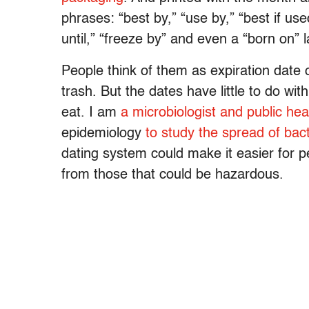
phrases: “best by,” “use by,” “best if us
until,” “freeze by” and even a “born on” 
People think of them as expiration date 
trash. But the dates have little to do w
eat. I am
a microbiologist and public hea
epidemiology
to study the spread of bact
dating system could make it easier for pe
from those that could be hazardous.