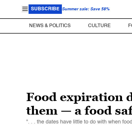
SUBSCRIBE
Summer sale: Save 58%
NEWS & POLITICS
CULTURE
F
Food expiration 
them — a food saf
". . . the dates have little to do with when fo