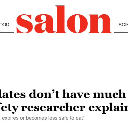
OOD
SCI
dates don’t have much
ety researcher explai
od expires or becomes less safe to eat"