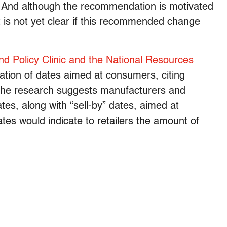
 And although the recommendation is motivated
t is not yet clear if this recommended change
d Policy Clinic and the National Resources
tion of dates aimed at consumers, citing
 the research suggests manufacturers and
ates, along with “sell-by” dates, aimed at
tes would indicate to retailers the amount of
.