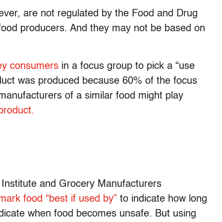
ver, are not regulated by the Food and Drug
 food producers. And they may not be based on
ey consumers
in a focus group to pick a “use
roduct was produced because 60% of the focus
 manufacturers of a similar food might play
product.
 Institute and Grocery Manufacturers
mark food “best if used by”
to indicate how long
 indicate when food becomes unsafe. But using