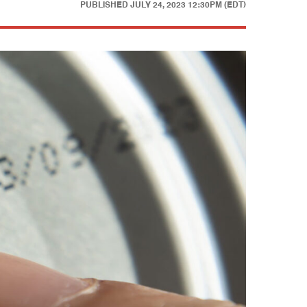
PUBLISHED
JULY 24, 2023 12:30PM (EDT)