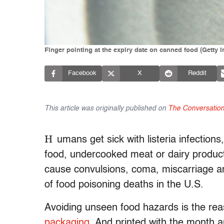
Finger pointing at the expiry date on canned food (Getty
Facebook
X
Reddit
This article was originally published on
The Conversatio
H
umans get sick with listeria infections
food, undercooked meat or dairy product
cause convulsions, coma, miscarriage and
of food poisoning deaths in the U.S.
Avoiding unseen food hazards is the re
packaging
. And printed with the month a