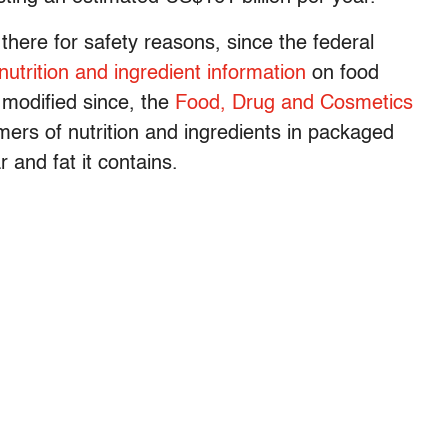
e there for safety reasons, since the federal
nutrition and ingredient information
on food
 modified since, the
Food, Drug and Cosmetics
mers of nutrition and ingredients in packaged
 and fat it contains.