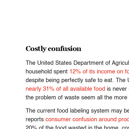
Costly confusion
The United States Department of Agricul
household spent
12% of its income on f
despite being perfectly safe to eat. T
nearly 31% of all available food
is never
the problem of waste seem all the more 
The current food labeling system may b
reports
consumer confusion around produ
20% of the food wasted in the home, cos