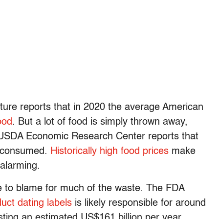
ture reports that in 2020 the average American
ood
. But a lot of food is simply thrown away,
he USDA Economic Research Center reports that
 consumed.
Historically high food prices
make
alarming.
e to blame for much of the waste. The FDA
ct dating labels
is likely responsible for around
ting an estimated US$161 billion per year.