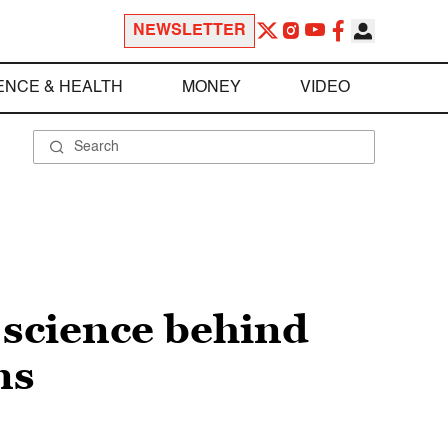
NEWSLETTER
ENCE & HEALTH
MONEY
VIDEO
 science behind
ns