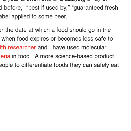
ed before,” “best if used by,” “guaranteed fresh
label applied to some beer.
or the date at which a food should go in the
ith when food expires or becomes less safe to
lth researcher
and I have used molecular
eria
in food. A more science-based product
ople to differentiate foods they can safely eat