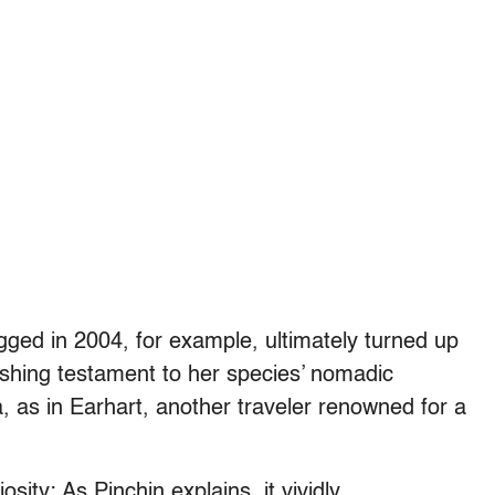
gged in 2004, for example, ultimately turned up
shing testament to her species’ nomadic
a, as in Earhart, another traveler renowned for a
sity: As Pinchin explains, it vividly