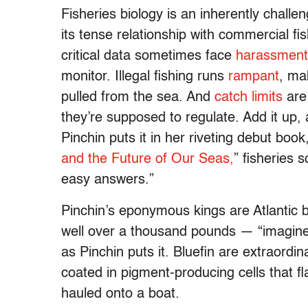
Fisheries biology is an inherently challe
its tense relationship with commercial f
critical data sometimes face
harassment 
monitor. Illegal fishing runs
rampant
, ma
pulled from the sea. And
catch limits
are 
they’re supposed to regulate. Add it up, 
Pinchin puts it in her riveting debut book,
and the Future of Our Seas,
” fisheries 
easy answers.”
Pinchin’s eponymous kings are Atlantic b
well over a thousand pounds — “imagine
as Pinchin puts it. Bluefin are extraor
coated in pigment-producing cells that fl
hauled onto a boat.