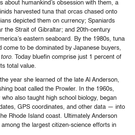
it’s about humankind’s obsession with them, a
minids harvested tuna that orcas chased onto
ans depicted them on currency; Spaniards
r the Strait of Gibraltar; and 20th-century
merica’s eastern seaboard. By the 1980s, tuna
 had come to be dominated by Japanese buyers,
s
toro.
Today bluefin comprise just 1 percent of
ts total value.
the year she learned of the late Al Anderson,
shing boat called the Prowler. In the 1960s,
 who also taught high school biology, began
 dates, GPS coordinates, and other data — into
 the Rhode Island coast. Ultimately Anderson
 among the largest citizen-science efforts in