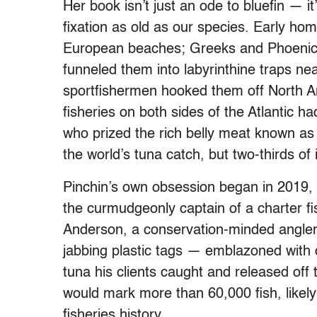
Her book isn’t just an ode to bluefin — 
fixation as old as our species. Early ho
European beaches; Greeks and Phoenici
funneled them into labyrinthine traps nea
sportfishermen hooked them off North A
fisheries on both sides of the Atlantic
who prized the rich belly meat known a
the world’s tuna catch, but two-thirds of i
Pinchin’s own obsession began in 2019, 
the curmudgeonly captain of a charter fi
Anderson, a conservation-minded angler
jabbing plastic tags — emblazoned with
tuna his clients caught and released off
would mark more than 60,000 fish, likely
fisheries history.