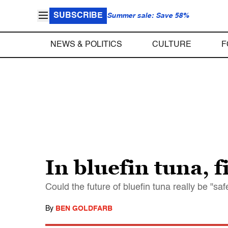
SUBSCRIBE
Summer sale: Save 58%
NEWS & POLITICS
CULTURE
F
In bluefin tuna, f
Could the future of bluefin tuna really be "saf
By
BEN GOLDFARB