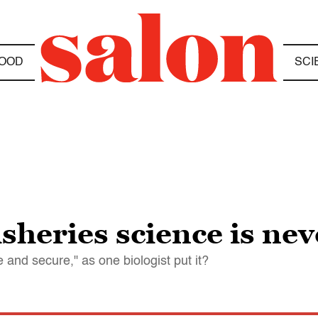
OOD
SCI
isheries science is ne
e and secure," as one biologist put it?