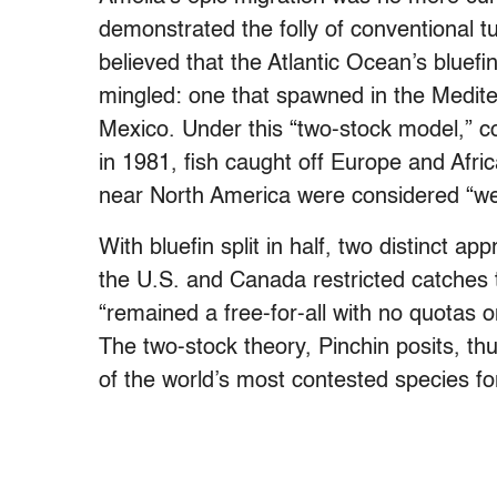
demonstrated the folly of conventional t
believed that the Atlantic Ocean’s bluefi
mingled: one that spawned in the Medite
Mexico. Under this “two-stock model,” cod
in 1981, fish caught off Europe and Afr
near North America were considered “we
With bluefin split in half, two distinct
the U.S. and Canada restricted catches 
“remained a free-for-all with no quotas 
The two-stock theory, Pinchin posits, t
of the world’s most contested species f