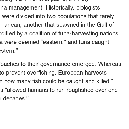
una management. Historically, biologists
n were divided into two populations that rarely
rranean, another that spawned in the Gulf of
ified by a coalition of tuna-harvesting nations
ica were deemed “eastern,” and tuna caught
stern.”
 approaches to their governance emerged. Whereas
to prevent overfishing, European harvests
on how many fish could be caught and killed.”
hus “allowed humans to run roughshod over one
or decades.”