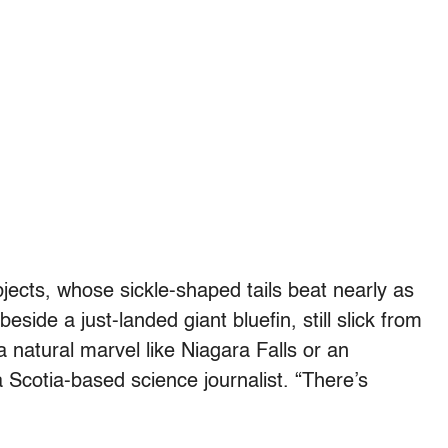
bjects, whose sickle-shaped tails beat nearly as
side a just-landed giant bluefin, still slick from
a natural marvel like Niagara Falls or an
a Scotia-based science journalist. “There’s