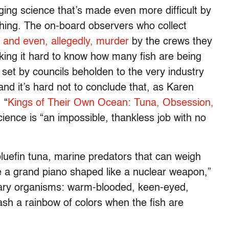
nging science that’s made even more difficult by
ishing. The on-board observers who collect
and even, allegedly, murder
by the crews they
king it hard to know how many fish are being
set by councils beholden to the very industry
and it’s hard not to conclude that, as Karen
 “
Kings of Their Own Ocean: Tuna, Obsession,
science is “an impossible, thankless job with no
luefin tuna, marine predators that can weigh
 a grand piano shaped like a nuclear weapon,”
dinary organisms: warm-blooded, keen-eyed,
ash a rainbow of colors when the fish are