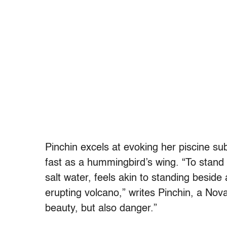
Pinchin excels at evoking her piscine su
fast as a hummingbird’s wing. “To stand be
salt water, feels akin to standing beside 
erupting volcano,” writes Pinchin, a Nov
beauty, but also danger.”