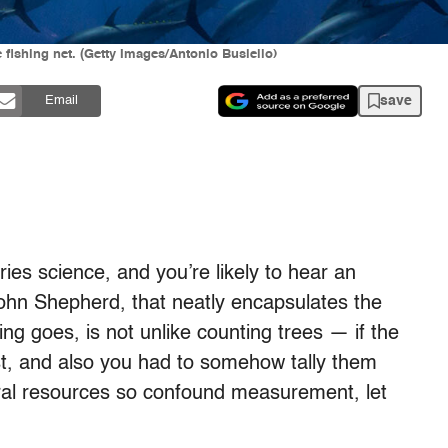
 fishing net. (Getty Images/Antonio Busiello)
save
Email
ries science, and you’re likely to hear an
hn Shepherd, that neatly encapsulates the
ying goes, is not unlike counting trees — if the
t, and also you had to somehow tally them
tural resources so confound measurement, let