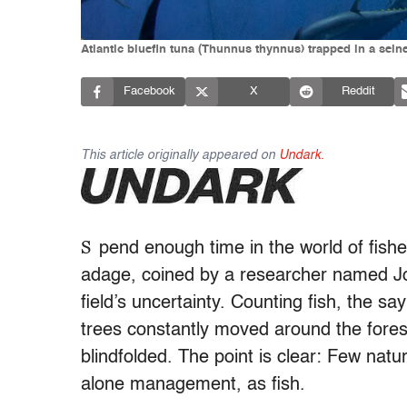
Atlantic bluefin tuna (Thunnus thynnus) trapped in a seine
Facebook
X
Reddit
This article originally appeared on
Undark.
S
pend enough time
in the world of fishe
adage, coined by a researcher named Jo
field’s uncertainty. Counting fish, the sa
trees constantly moved around the fores
blindfolded. The point is clear: Few na
alone management, as fish.