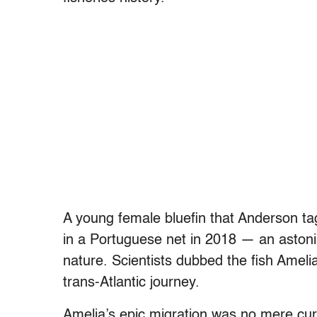
A young female bluefin that Anderson ta
in a Portuguese net in 2018 — an astoni
nature. Scientists dubbed the fish Ameli
trans-Atlantic journey.
Amelia’s epic migration was no mere curio