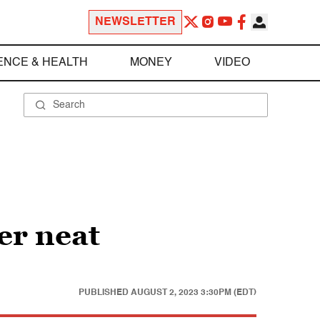
NEWSLETTER
ENCE & HEALTH
MONEY
VIDEO
ver neat
PUBLISHED
AUGUST 2, 2023 3:30PM (EDT)