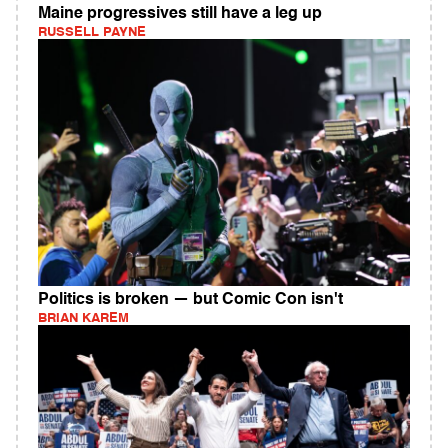
Maine progressives still have a leg up
RUSSELL PAYNE
Politics is broken — but Comic Con isn't
BRIAN KAREM