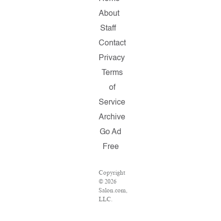
About
Staff
Contact
Privacy
Terms
of
Service
Archive
Go Ad
Free
Copyright
© 2026
Salon.com,
LLC.
Reproduction
of