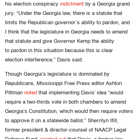
his election conspiracy
indictment
by a Georgia grand
jury. “Under the Georgia law, there is a statute that
limits the Republican governor’s ability to pardon, and
I think that the legislature in Georgia needs to amend
that statute and give Governor Kemp the ability
to pardon in this situation because this is clear
election interference,” Davis said.
Though Georgia’s legislature is dominated by
Republicans, Mississippi Free Press editor Ashton
Pittman
noted
that implementing Davis’ idea “would
require a two-thirds vote in both chambers to amend
Georgia’s Constitution, which would then require voters
to approve it on a statewide ballot.” Sherrilyn Ifill,
former president & director-counsel of NAACP Legal