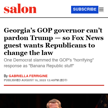
SUBSCRIBE
Georgia’s GOP governor can’t
pardon Trump — so Fox News
guest wants Republicans to
change the law
One Democrat slammed the GOP's "horrifying"
response as "Banana Republic stuff"
By
GABRIELLA FERRIGINE
PUBLISHED
AUGUST 15, 2023 12:40PM (EDT)