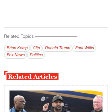
Related Topics
------------------------------------------
Brian Kemp
Clip
Donald Trump
Fani Willis
Fox News
Politics
Related Articles