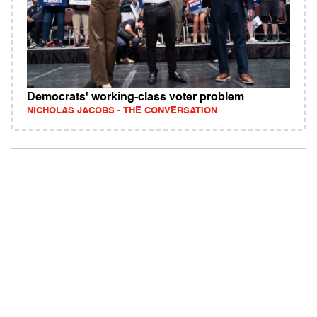
Democrats' working‑class voter problem
NICHOLAS JACOBS - THE CONVERSATION