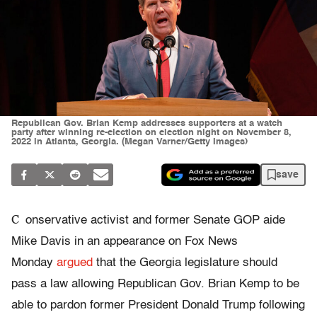
Republican Gov. Brian Kemp addresses supporters at a watch
party after winning re-election on election night on November 8,
2022 in Atlanta, Georgia. (Megan Varner/Getty Images)
save
C
onservative activist and former Senate GOP aide
Mike Davis in an appearance on Fox News
Monday
argued
that the Georgia legislature should
pass a law allowing Republican Gov. Brian Kemp to be
able to pardon former President Donald Trump following