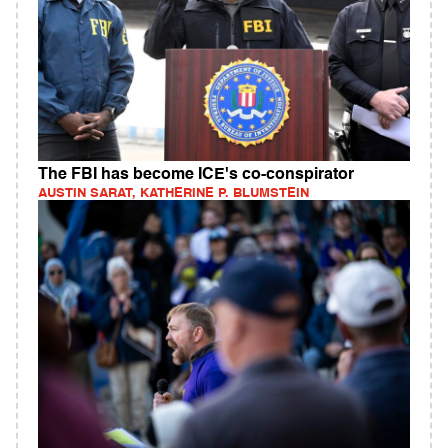
The FBI has become ICE's co-conspirator
AUSTIN SARAT, KATHERINE P. BLUMSTEIN