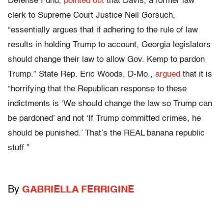
Defense Fund,
pointed out
that Davis, a former law
clerk to Supreme Court Justice Neil Gorsuch,
“essentially argues that if adhering to the rule of law
results in holding Trump to account, Georgia legislators
should change their law to allow Gov. Kemp to pardon
Trump.” State Rep. Eric Woods, D-Mo.,
argued
that it is
“horrifying that the Republican response to these
indictments is ‘We should change the law so Trump can
be pardoned’ and not ‘If Trump committed crimes, he
should be punished.’ That’s the REAL banana republic
stuff.”
By
GABRIELLA FERRIGINE