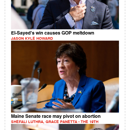
El-Sayed's win causes GOP meltdown
JASON KYLE HOWARD
Maine Senate race may pivot on abortion
SHEFALI LUTHRA, GRACE PANETTA - THE 19TH