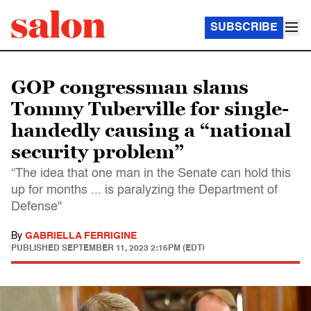
SUBSCRIBE
GOP congressman slams
Tommy Tuberville for single-
handedly causing a “national
security problem”
“The idea that one man in the Senate can hold this
up for months ... is paralyzing the Department of
Defense"
By
GABRIELLA FERRIGINE
PUBLISHED
SEPTEMBER 11, 2023 2:16PM (EDT)