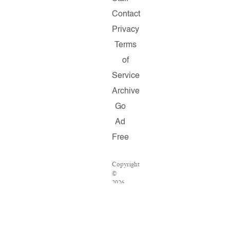
Contact
Privacy
Terms
of
Service
Archive
Go
Ad
Free
Copyright
©
2026
Salon.com,
LLC.
Reproduction
of
material