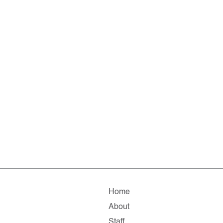
Home
About
Staff