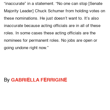
“inaccurate” in a statement. “No one can stop [Senate
Majority Leader] Chuck Schumer from holding votes on
these nominations. He just doesn’t want to. It’s also
inaccurate because acting officials are in all of these
roles. In some cases these acting officials are the
nominees for permanent roles. No jobs are open or
going undone right now.”
By
GABRIELLA FERRIGINE