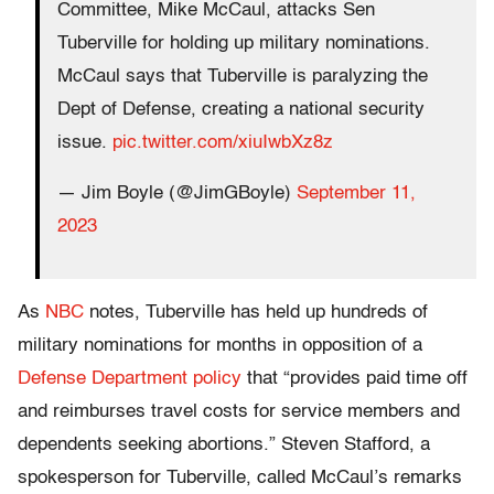
Committee, Mike McCaul, attacks Sen
Tuberville for holding up military nominations.
McCaul says that Tuberville is paralyzing the
Dept of Defense, creating a national security
issue.
pic.twitter.com/xiuIwbXz8z
— Jim Boyle (@JimGBoyle)
September 11,
2023
As
NBC
notes, Tuberville has held up hundreds of
military nominations for months in opposition of a
Defense Department policy
that “provides paid time off
and reimburses travel costs for service members and
dependents seeking abortions.” Steven Stafford, a
spokesperson for Tuberville, called McCaul’s remarks