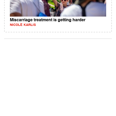
Miscarriage treatment is getting harder
NICOLE KARLIS