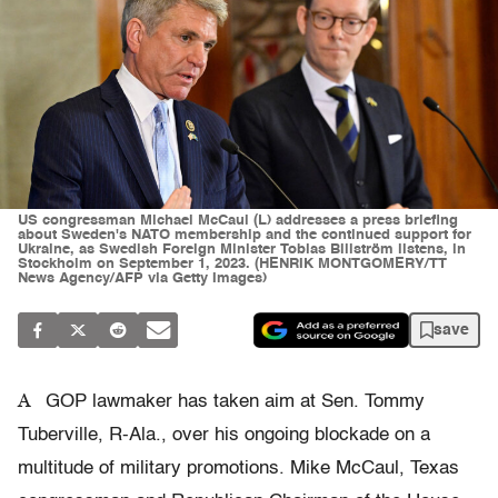
US congressman Michael McCaul (L) addresses a press briefing
about Sweden's NATO membership and the continued support for
Ukraine, as Swedish Foreign Minister Tobias Billström listens, in
Stockholm on September 1, 2023. (HENRIK MONTGOMERY/TT
News Agency/AFP via Getty Images)
save
A
GOP lawmaker has taken aim at Sen. Tommy
Tuberville, R-Ala., over his ongoing blockade on a
multitude of military promotions. Mike McCaul, Texas