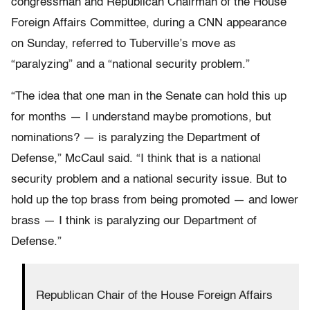
congressman and Republican Chairman of the House
Foreign Affairs Committee, during a CNN appearance
on Sunday, referred to Tuberville’s move as
“paralyzing” and a “national security problem.”
“The idea that one man in the Senate can hold this up
for months — I understand maybe promotions, but
nominations? — is paralyzing the Department of
Defense,” McCaul said. “I think that is a national
security problem and a national security issue. But to
hold up the top brass from being promoted — and lower
brass — I think is paralyzing our Department of
Defense.”
Republican Chair of the House Foreign Affairs