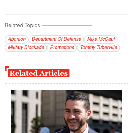
Related Topics
------------------------------------------
Abortion
Department Of Defense
Mike McCaul
Military Blockade
Promotions
Tommy Tuberville
Related Articles