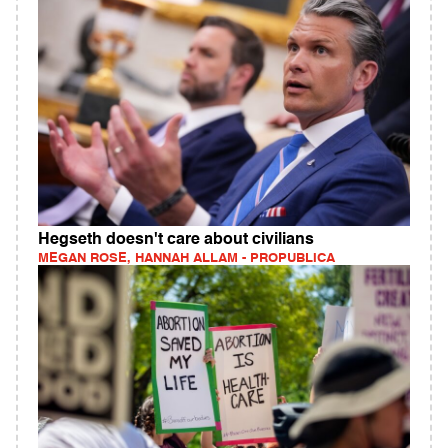
Hegseth doesn't care about civilians
MEGAN ROSE, HANNAH ALLAM - PROPUBLICA