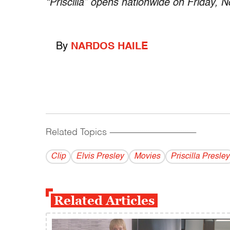
“Priscilla” opens nationwide on Friday, N
By
NARDOS HAILE
Related Topics
------------------------------------------
Clip
Elvis Presley
Movies
Priscilla Presley
Related Articles