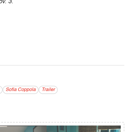
ov. 3.
Sofia Coppola
Trailer