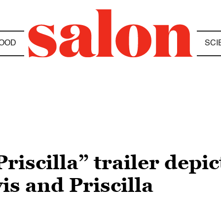
OOD
SCI
riscilla” trailer depic
is and Priscilla