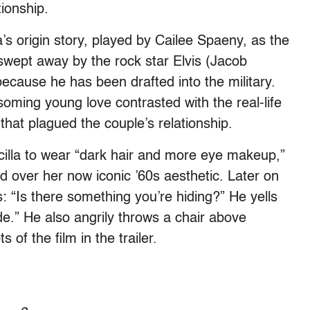
tionship.
a’s origin story, played by Cailee Spaeny, as the
swept away by the rock star Elvis (Jacob
ecause he has been drafted into the military.
soming young love contrasted with the real-life
that plagued the couple’s relationship.
riscilla to wear “dark hair and more eye makeup,”
ad over her now iconic ’60s aesthetic. Later on
vis: “Is there something you’re hiding?” He yells
de.” He also angrily throws a chair above
s of the film in the trailer.