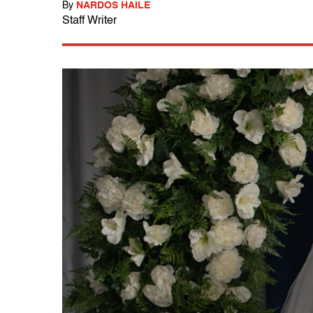
By
NARDOS HAILE
Staff Writer