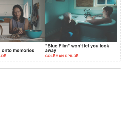
"Blue Film" won't let you look
d onto memories
away
LDE
COLEMAN SPILDE