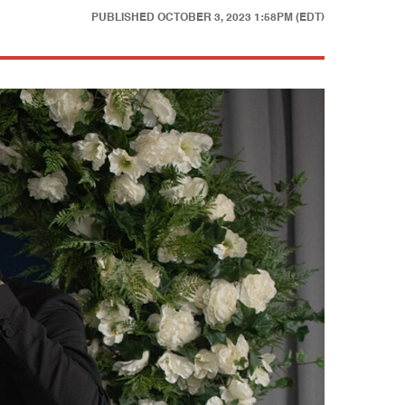
PUBLISHED
OCTOBER 3, 2023 1:58PM (EDT)