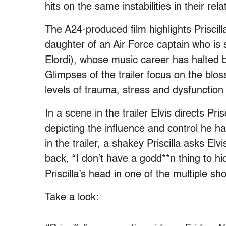
hits on the same instabilities in their rela
The A24-produced film highlights Priscill
daughter of an Air Force captain who is 
Elordi), whose music career has halted b
Glimpses of the trailer focus on the blos
levels of trauma, stress and dysfunction 
In a scene in the trailer Elvis directs P
depicting the influence and control he h
in the trailer, a shakey Priscilla asks El
back, “I don’t have a godd**n thing to hi
Priscilla’s head in one of the multiple shot
Take a look: