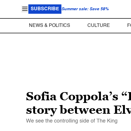
SUBSCRIBE
Summer sale: Save 58%
NEWS & POLITICS
CULTURE
F
Sofia Coppola’s “P
story between Elv
We see the controlling side of The King