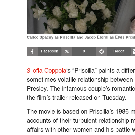
Cailee Spaeny as Priscilla and Jacob Elordi as Elvis Presle
Facebook
X
Reddit
S
ofia Coppola
‘s “Priscilla” paints a diff
sometimes volatile relationship between t
Presley. The infamous couple’s romantici
the film’s trailer released on Tuesday.
The movie is based on Priscilla’s 1986 
accounts of their turbulent relationship m
affairs with other women and his battle w