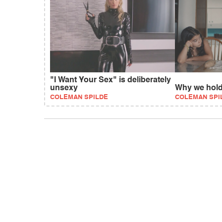
"I Want Your Sex" is deliberately
unsexy
Why we hol
COLEMAN SPILDE
COLEMAN SPI