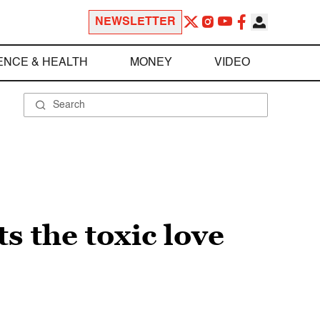
NEWSLETTER
ENCE & HEALTH
MONEY
VIDEO
ts the toxic love