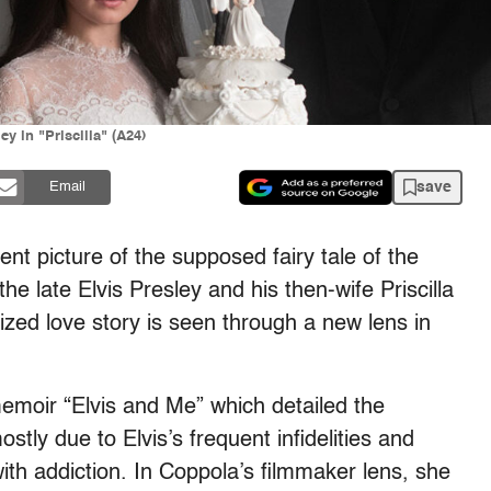
y in "Priscilla" (A24)
save
Email
erent picture of the supposed fairy tale of the
he late Elvis Presley and his then-wife Priscilla
zed love story is seen through a new lens in
memoir “Elvis and Me” which detailed the
ostly due to Elvis’s frequent infidelities and
ith addiction. In Coppola’s filmmaker lens, she