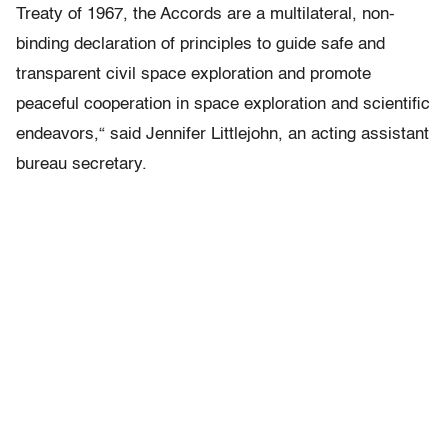
Treaty of 1967, the Accords are a multilateral, non-
binding declaration of principles to guide safe and
transparent civil space exploration and promote
peaceful cooperation in space exploration and scientific
endeavors,“ said Jennifer Littlejohn, an acting assistant
bureau secretary.