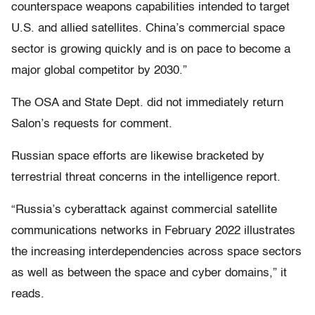
counterspace weapons capabilities intended to target
U.S. and allied satellites. China’s commercial space
sector is growing quickly and is on pace to become a
major global competitor by 2030.”
The OSA and State Dept. did not immediately return
Salon’s requests for comment.
Russian space efforts are likewise bracketed by
terrestrial threat concerns in the intelligence report.
“Russia’s cyberattack against commercial satellite
communications networks in February 2022 illustrates
the increasing interdependencies across space sectors
as well as between the space and cyber domains,” it
reads.