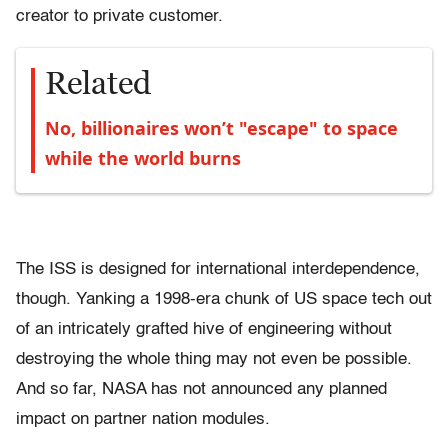
creator to private customer.
Related
No, billionaires won’t "escape" to space
while the world burns
The ISS is designed for international interdependence,
though. Yanking a 1998-era chunk of US space tech out
of an intricately grafted hive of engineering without
destroying the whole thing may not even be possible.
And so far, NASA has not announced any planned
impact on partner nation modules.