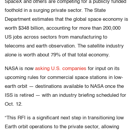
SpaceX and others are competing for a publicly funded
foothold in a surging private sector. The State
Department estimates that the global space economy is
worth $348 billion, accounting for more than 200,000
US jobs across sectors from manufacturing to
telecoms and earth observation. The satellite industry
alone is worth about 79% of that total economy.
NASA is now
asking U.S. companies
for input on its
upcoming rules for commercial space stations in low-
earth orbit — destinations available to NASA once the
ISS is retired — with an industry briefing scheduled for
Oct. 12.
“This RFI is a significant next step in transitioning low
Earth orbit operations to the private sector, allowing