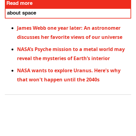
Read more
about space
James Webb one year later: An astronomer
discusses her favorite views of our universe
NASA’s Psyche mission to a metal world may
reveal the mysteries of Earth’s interior
NASA wants to explore Uranus. Here's why
that won't happen until the 2040s