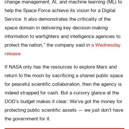
change management, AI, and machine learning (ML) to
help the Space Force achieve its vision for a Digital
Service. It also demonstrates the criticality of the
space domain in delivering key decision-making
information to warfighters and intelligence agencies to
protect the nation,” the company said in
a Wednesday
release
.
If NASA only has the resources to explore Mars and
return to the moon by sacrificing a shared public space
for peaceful scientific collaboration, then the agency is
indeed strapped for cash. But a cursory glance at the
DOD’s budget makes it clear: We’ve got the money for
protecting public scientific assets — we just don’t have
the government for it.