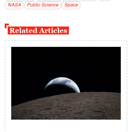
NASA
Public Science
Space
Related Articles