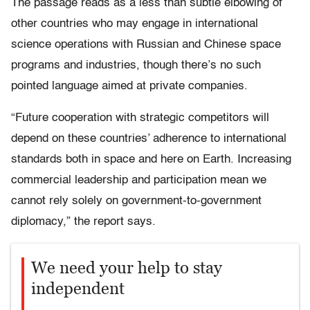
The passage reads as a less than subtle elbowing of
other countries who may engage in international
science operations with Russian and Chinese space
programs and industries, though there’s no such
pointed language aimed at private companies.
“Future cooperation with strategic competitors will
depend on these countries’ adherence to international
standards both in space and here on Earth. Increasing
commercial leadership and participation mean we
cannot rely solely on government-to-government
diplomacy,” the report says.
We need your help to stay
independent