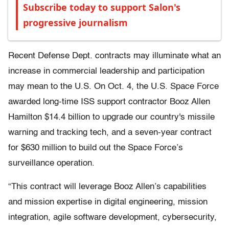
Subscribe today to support Salon's
progressive journalism
Recent Defense Dept. contracts may illuminate what an
increase in commercial leadership and participation
may mean to the U.S. On Oct. 4, the U.S. Space Force
awarded long-time ISS support contractor Booz Allen
Hamilton $14.4 billion to upgrade our country's missile
warning and tracking tech, and a seven-year contract
for $630 million to build out the Space Force’s
surveillance operation.
“This contract will leverage Booz Allen’s capabilities
and mission expertise in digital engineering, mission
integration, agile software development, cybersecurity,