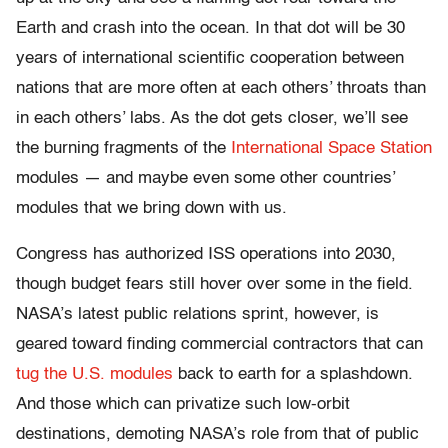
Earth and crash into the ocean. In that dot will be 30
years of international scientific cooperation between
nations that are more often at each others’ throats than
in each others’ labs. As the dot gets closer, we’ll see
the burning fragments of the
International Space Station
modules — and maybe even some other countries’
modules that we bring down with us.
Congress has authorized ISS operations into 2030,
though budget fears still hover over some in the field.
NASA’s latest public relations sprint, however, is
geared toward finding commercial contractors that can
tug the U.S. modules
back to earth for a splashdown.
And those which can privatize such low-orbit
destinations, demoting NASA’s role from that of public