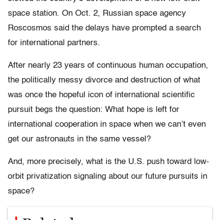
space station. On Oct. 2, Russian space agency
Roscosmos said the delays have prompted a search
for international partners.
After nearly 23 years of continuous human occupation,
the politically messy divorce and destruction of what
was once the hopeful icon of international scientific
pursuit begs the question: What hope is left for
international cooperation in space when we can’t even
get our astronauts in the same vessel?
And, more precisely, what is the U.S. push toward low-
orbit privatization signaling about our future pursuits in
space?