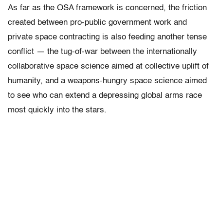
As far as the OSA framework is concerned, the friction
created between pro-public government work and
private space contracting is also feeding another tense
conflict — the tug-of-war between the internationally
collaborative space science aimed at collective uplift of
humanity, and a weapons-hungry space science aimed
to see who can extend a depressing global arms race
most quickly into the stars.