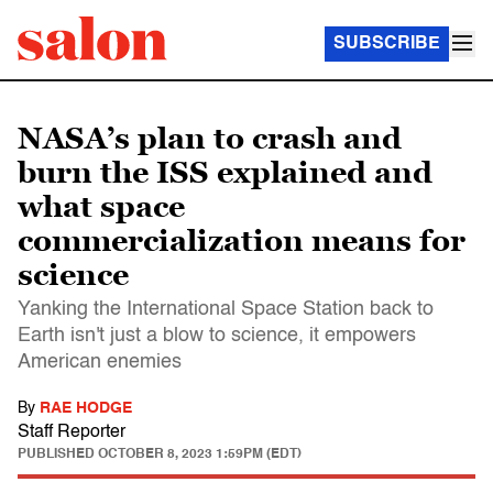
SUBSCRIBE
NASA’s plan to crash and
burn the ISS explained and
what space
commercialization means for
science
Yanking the International Space Station back to
Earth isn't just a blow to science, it empowers
American enemies
By
RAE HODGE
Staff Reporter
PUBLISHED
OCTOBER 8, 2023 1:59PM (EDT)