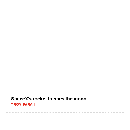
SpaceX’s rocket trashes the moon
TROY FARAH