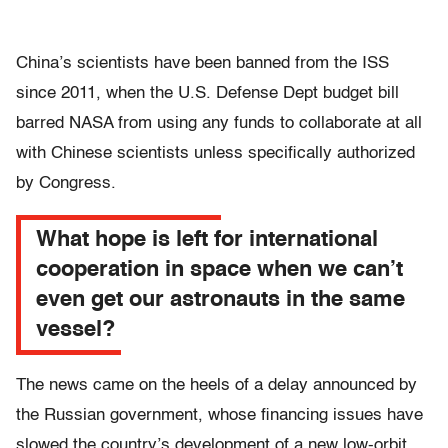
China’s scientists have been banned from the ISS
since 2011, when the U.S. Defense Dept budget bill
barred NASA from using any funds to collaborate at all
with Chinese scientists unless specifically authorized
by Congress.
What hope is left for international
cooperation in space when we can’t
even get our astronauts in the same
vessel?
The news came on the heels of a delay announced by
the Russian government, whose financing issues have
slowed the country’s development of a new low-orbit