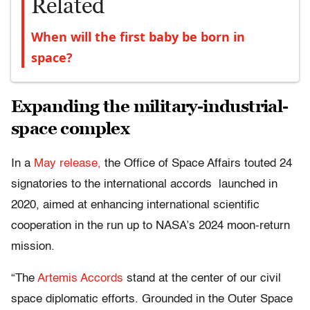
Related
When will the first baby be born in
space?
Expanding the military-industrial-
space complex
In a
May release,
the Office of Space Affairs touted 24
signatories to the international accords launched in
2020, aimed at enhancing international scientific
cooperation in the run up to NASA’s 2024 moon-return
mission.
“The
Artemis Accords
stand at the center of our civil
space diplomatic efforts. Grounded in the Outer Space