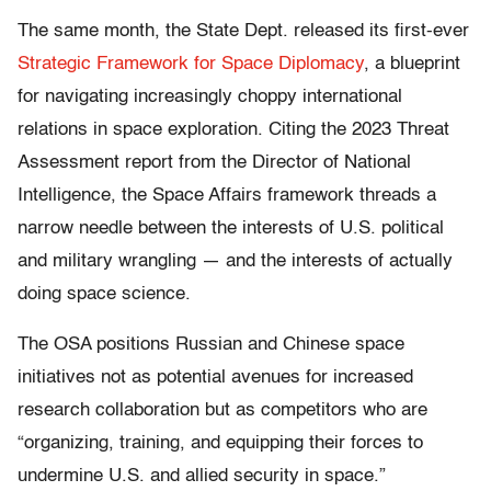
The same month, the State Dept. released its first-ever
Strategic Framework for Space Diplomacy
, a blueprint
for navigating increasingly choppy international
relations in space exploration. Citing the 2023 Threat
Assessment report from the Director of National
Intelligence, the Space Affairs framework threads a
narrow needle between the interests of U.S. political
and military wrangling — and the interests of actually
doing space science.
The OSA positions Russian and Chinese space
initiatives not as potential avenues for increased
research collaboration but as competitors who are
“organizing, training, and equipping their forces to
undermine U.S. and allied security in space.”