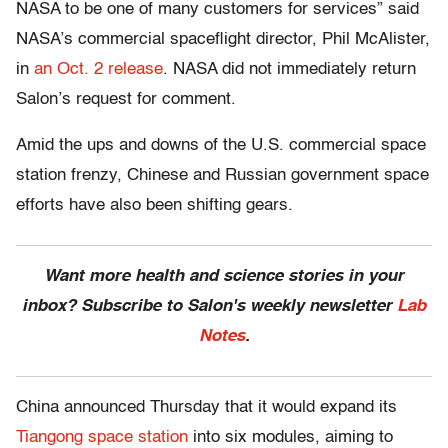
NASA to be one of many customers for services” said
NASA’s commercial spaceflight director, Phil McAlister,
in
an Oct. 2 release
. NASA did not immediately return
Salon’s request for comment.
Amid the ups and downs of the U.S. commercial space
station frenzy, Chinese and Russian government space
efforts have also been shifting gears.
Want more health and science stories in your
inbox? Subscribe to Salon's weekly newsletter
Lab
Notes
.
China announced Thursday that it would expand its
Tiangong space station
into six modules, aiming to