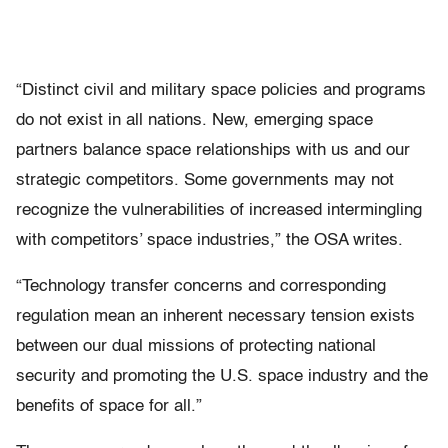
“Distinct civil and military space policies and programs
do not exist in all nations. New, emerging space
partners balance space relationships with us and our
strategic competitors. Some governments may not
recognize the vulnerabilities of increased intermingling
with competitors’ space industries,” the OSA writes.
“Technology transfer concerns and corresponding
regulation mean an inherent necessary tension exists
between our dual missions of protecting national
security and promoting the U.S. space industry and the
benefits of space for all.”