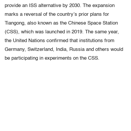
provide an ISS alternative by 2030. The expansion
marks a reversal of the country’s prior plans for
Tiangong, also known as the Chinese Space Station
(CSS), which was launched in 2019. The same year,
the United Nations confirmed that institutions from
Germany, Switzerland, India, Russia and others would
be participating in experiments on the CSS.