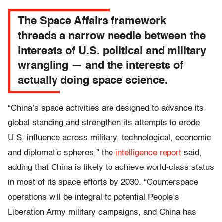
The Space Affairs framework
threads a narrow needle between the
interests of U.S. political and military
wrangling — and the interests of
actually doing space science.
“China’s space activities are designed to advance its
global standing and strengthen its attempts to erode
U.S. influence across military, technological, economic
and diplomatic spheres,” the
intelligence report
said,
adding that China is likely to achieve world-class status
in most of its space efforts by 2030. “Counterspace
operations will be integral to potential People’s
Liberation Army military campaigns, and China has