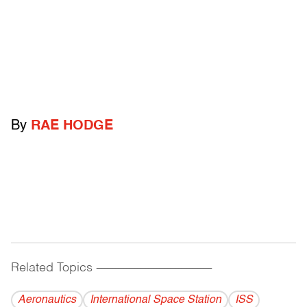
By
RAE HODGE
Related Topics
------------------------------------------
Aeronautics
International Space Station
ISS