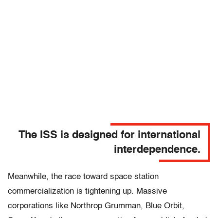
The ISS is designed for international
interdependence.
Meanwhile, the race toward space station
commercialization is tightening up. Massive
corporations like Northrop Grumman, Blue Orbit,