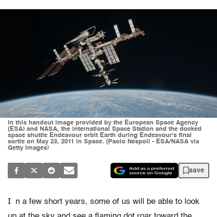
In this handout image provided by the European Space Agency
(ESA) and NASA, the International Space Station and the docked
space shuttle Endeavour orbit Earth during Endeavour's final
sortie on May 23, 2011 in Space. (Paolo Nespoli - ESA/NASA via
Getty Images)
save
I
n a few short years, some of us will be able to look
up at the sky and see a flaming dot roar toward the