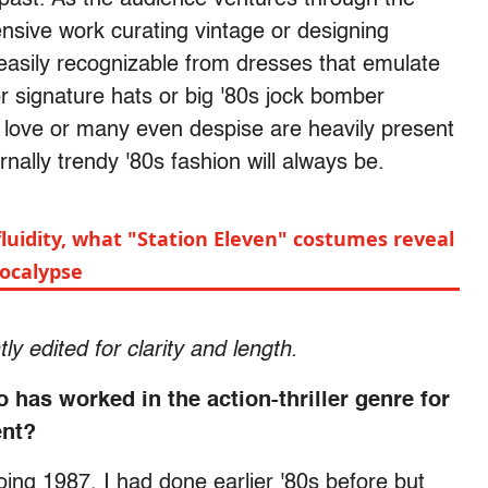
sive work curating vintage or designing
s easily recognizable from dresses that emulate
or signature hats or big '80s jock bomber
le love or many even despise are heavily present
ally trendy '80s fashion will always be.
luidity, what "Station Eleven" costumes reveal
pocalypse
y edited for clarity and length.
has worked in the action-thriller genre for
ent?
oing 1987. I had done earlier '80s before but