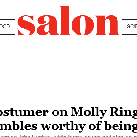
OOD
SCI
 costumer on Molly Rin
mbles worthy of bein