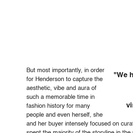
But most importantly, in order
"We h
for Henderson to capture the
aesthetic, vibe and aura of
such a memorable time in
vi
fashion history for many
people and even herself, she
and her buyer intensely focused on curat
spent the majority of the storyline in th