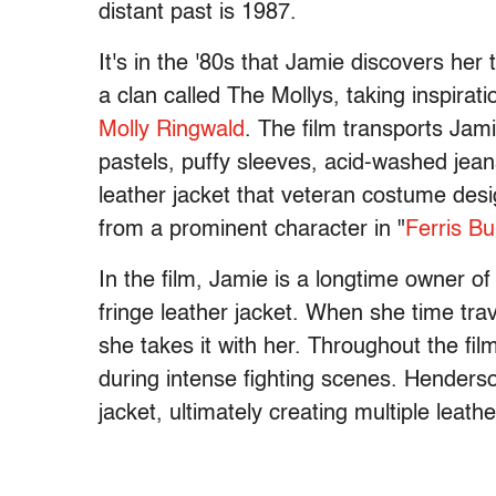
distant past is 1987.
It's in the '80s that Jamie discovers her
a clan called The Mollys, taking inspira
Molly Ringwald
. The film transports Jam
pastels, puffy sleeves, acid-washed jean
leather jacket that veteran costume des
from a prominent character in
"
Ferris Bu
In the film, Jamie is a longtime owner o
fringe leather jacket. When she time tra
she takes it with her. Throughout the fil
during intense fighting scenes. Henderso
jacket, ultimately creating multiple leathe