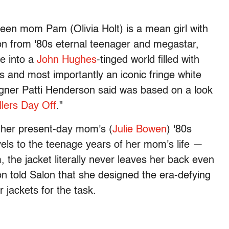
 teen mom Pam (Olivia Holt) is a mean girl with
tion from '80s eternal teenager and megastar,
ie into a
John Hughes
-tinged world filled with
s and most importantly an iconic fringe white
igner Patti Henderson said was based on a look
llers Day Off
."
f her present-day mom's (
Julie Bowen
) '80s
vels to the teenage years of her mom's life —
m, the jacket literally never leaves her back even
n told Salon that she designed the era-defying
r jackets for the task.