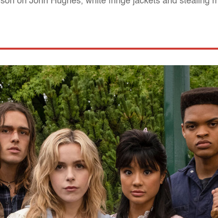
erson on John Hughes, white fringe jackets and stealing 