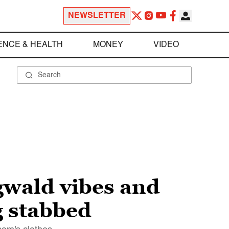
NEWSLETTER
ENCE & HEALTH
MONEY
VIDEO
gwald vibes and
g stabbed