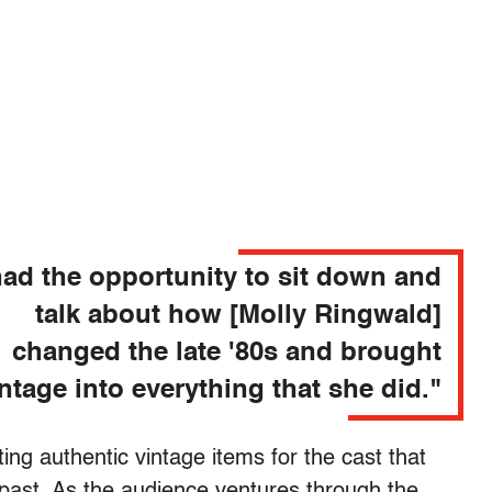
ad the opportunity to sit down and
talk about how [Molly Ringwald]
changed the late '80s and brought
ntage into everything that she did."
ing authentic vintage items for the cast that
e past. As the audience ventures through the