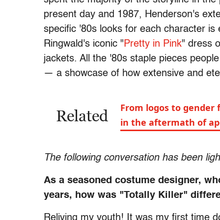
present day and 1987, Henderson's exten
specific '80s looks for each character i
Ringwald's iconic "
Pretty in Pink
" dress 
jackets. All the '80s staple pieces peop
— a showcase of how extensive and etern
From logos to gender f
Related
in the aftermath of a
The following conversation has been lightl
As a seasoned costume designer, who 
years, how was "Totally Killer" differ
Reliving my youth! It was my first time d