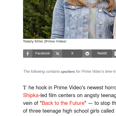
Totally Killer (Prime Video)
Facebook
X
Reddit
The following contains
spoilers
for Prime Video's time-tr
T
he hook in Prime Video's newest horror 
Shipka
-led film centers on angsty teenag
vein of "
Back to the Future
" — to stop 
of three teenage high school girls called