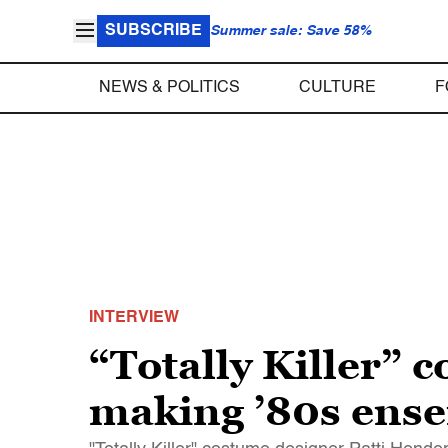
SUBSCRIBE
Summer sale: Save 58%
NEWS & POLITICS
CULTURE
F
INTERVIEW
“Totally Killer”
making ’80s ense