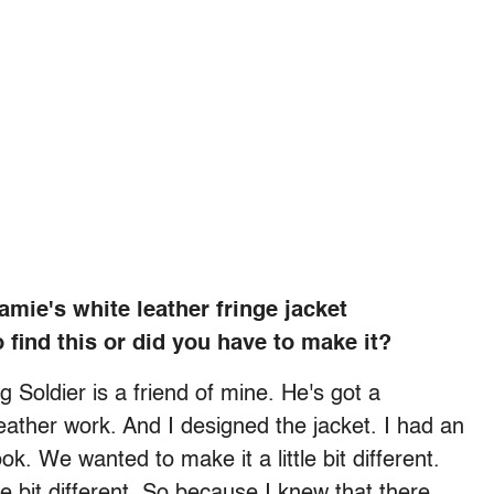
mie's white leather fringe jacket
 find this or did you have to make it?
oldier is a friend of mine. He's got a
ather work. And I designed the jacket. I had an
ook. We wanted to make it a little bit different.
e bit different. So because I knew that there