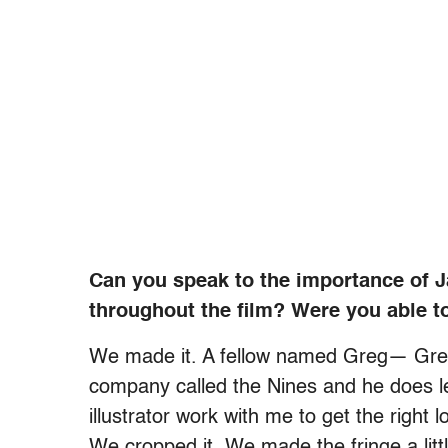
Can you speak to the importance of Ja
throughout the film? Were you able to
We made it. A fellow named Greg— Greg S
company called the Nines and he does le
illustrator work with me to get the right l
We cropped it. We made the fringe a littl