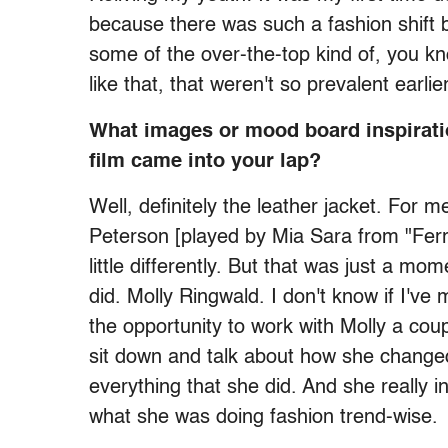
because there was such a fashion shift b
some of the over-the-top kind of, you k
like that, that weren't so prevalent earlie
What images or mood board inspirati
film came into your lap?
Well, definitely the leather jacket. For 
Peterson [played by Mia Sara from "Ferri
little differently. But that was just a m
did. Molly Ringwald. I don't know if I've
the opportunity to work with Molly a cou
sit down and talk about how she changed
everything that she did. And she really in
what she was doing fashion trend-wise.