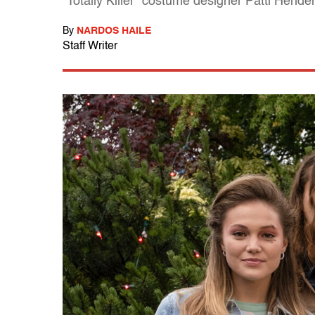
"Totally Killer" costume designer Patti Hend
By
NARDOS HAILE
Staff Writer