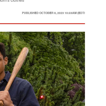
mom's clothes
PUBLISHED
OCTOBER 8, 2023 10:59AM (EDT)