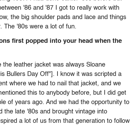
etween '86 and '87 I got to really work with
now, the big shoulder pads and lace and things
r. The '80s were a lot of fun.
ons first popped into your head when the
me the leather jacket was always Sloane
s Bullers Day Off"]. I know it was scripted a
oment where we had to nail that jacket, and we
 mentioned this to anybody before, but I did get
ple of years ago. And we had the opportunity to
 the late '80s and brought vintage into
spired a lot of us from that generation to follow