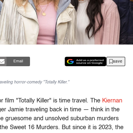
save
Email
aveling horror-comedy "Totally Killer."
film "Totally Killer" is time travel. The
Kiernan
er Jamie traveling back in time — think in the
the gruesome and unsolved suburban murders
 the Sweet 16 Murders. But since it is 2023, the