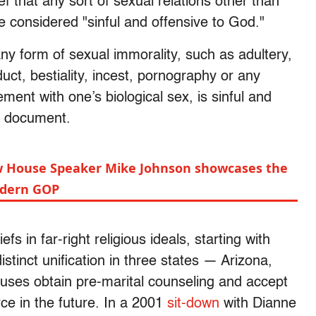
 that any sort of sexual relations other than
onsidered "sinful and offensive to God."
ny form of sexual immorality, such as adultery,
uct, bestiality, incest, pornography or any
ent with one’s biological sex, is sinful and
he document.
w House Speaker Mike Johnson showcases the
modern GOP
s in far-right religious ideals, starting with
distinct unification in three states — Arizona,
uses obtain pre-marital counseling and accept
ce in the future. In a 2001
sit-down
with Dianne