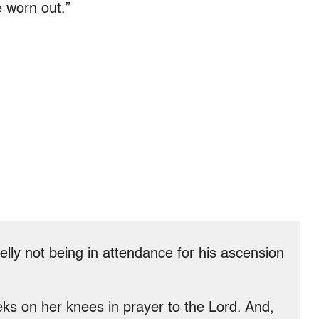
e worn out.”
lly not being in attendance for his ascension
eks on her knees in prayer to the Lord. And,