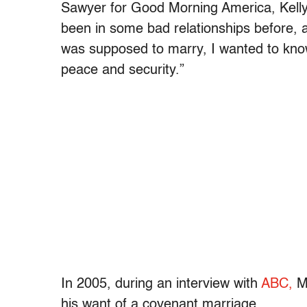
Sawyer for Good Morning America, Kell
been in some bad relationships before, a
was supposed to marry, I wanted to know
peace and security.”
In 2005, during an interview with
ABC,
Mi
his want of a covenant marriage.