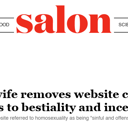
OOD
SCI
ife removes website
to bestiality and ince
te referred to homosexuality as being "sinful and offen