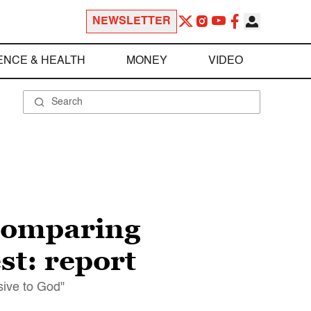
NEWSLETTER
ENCE & HEALTH
MONEY
VIDEO
 comparing
st: report
sive to God"