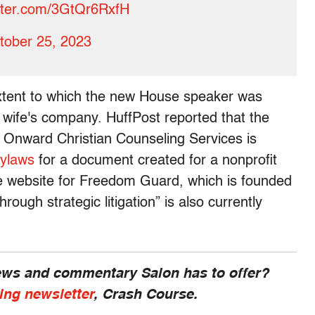
itter.com/3GtQr6RxfH
tober 25, 2023
xtent to which the new House speaker was
s wife's company. HuffPost reported that the
r Onward Christian Counseling Services is
ylaws
for a document created for a nonprofit
e website for Freedom Guard, which is founded
rough strategic litigation” is also currently
news and commentary Salon has to offer?
ing newsletter
, Crash Course.