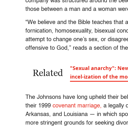
company was structured around the belief
those between a man and a woman were c
“We believe and the Bible teaches that a
fornication, homosexuality, bisexual cond
attempt to change one’s sex, or disagreem
offensive to God,” reads a section of t
"Sexual anarchy": Ne
Related
incel-ization of the 
The Johnsons have long upheld their belief
their 1999
covenant marriage,
a legally 
Arkansas, and Louisiana — in which spo
more stringent grounds for seeking divor