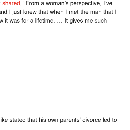
y
shared,
“From a woman’s perspective, I’ve
nd I just knew that when I met the man that I
 it was for a lifetime. … It gives me such
ke stated that his own parents' divorce led to