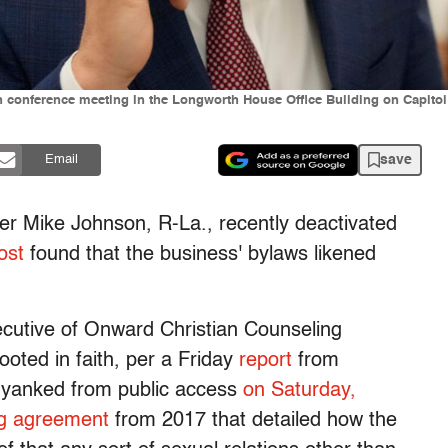
 conference meeting in the Longworth House Office Building on Capitol 
save
Email
 Mike Johnson, R-La., recently deactivated
ost
found that the business' bylaws likened
ecutive of Onward Christian Counseling
ooted in faith, per a Friday
report
from
 yanked from public access
on Saturday,
ng agreement
from 2017 that detailed how the