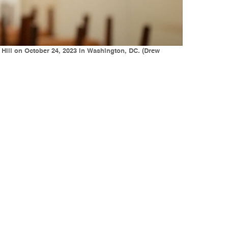
Hill on October 24, 2023 in Washington, DC. (Drew