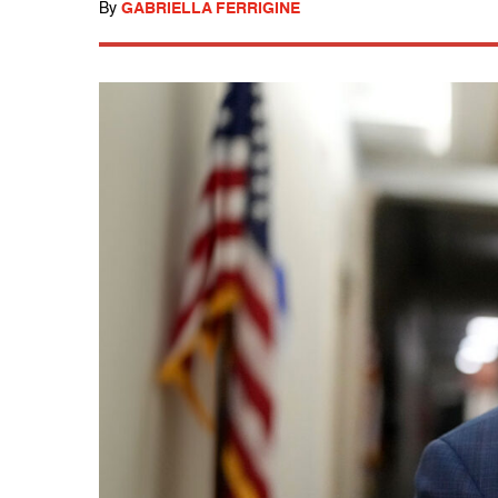
By
GABRIELLA FERRIGINE