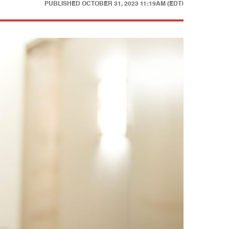
PUBLISHED
OCTOBER 31, 2023 11:19AM (EDT)