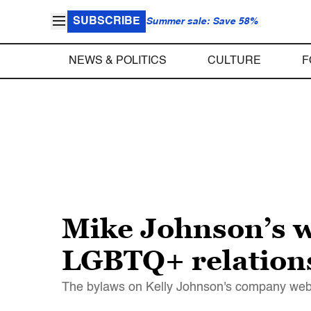
SUBSCRIBE
Summer sale: Save 58%
NEWS & POLITICS
CULTURE
F
Mike Johnson’s w
LGBTQ+ relations 
The bylaws on Kelly Johnson's company websi