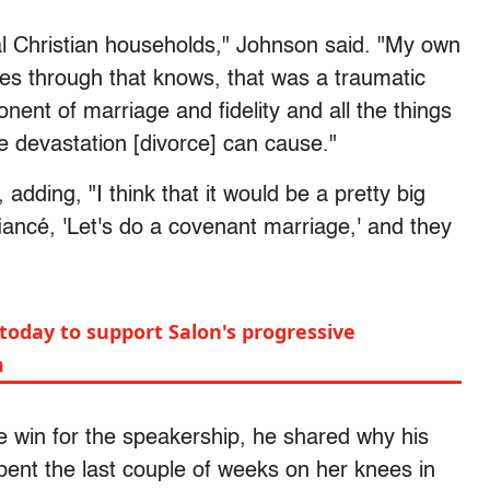
al Christian households," Johnson said. "My own
es through that knows, that was a traumatic
onent of marriage and fidelity and all the things
the devastation [divorce] can cause."
adding, "I think that it would be a pretty big
fiancé, 'Let's do a covenant marriage,' and they
today to support Salon's progressive
m
e win for the speakership, he shared why his
pent the last couple of weeks on her knees in