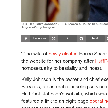
U.S. Rep. Mike Johnson (R-LA) leaves a House Republican
Angerer/Getty Images)
Facebook
X
Reddit
T
he wife of
newly elected
House Speaker
the website for her company after
HuffP
homosexuality to bestiality and incest.
Kelly Johnson is the owner and chief ex
Services, a pastoral counseling service r
HuffPost. Johnson's website, which was
featured a link to an eight-page
operati