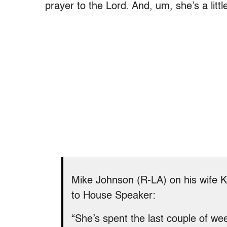
prayer to the Lord. And, um, she’s a littl
Mike Johnson (R-LA) on his wife Ke
to House Speaker:
“She’s spent the last couple of we