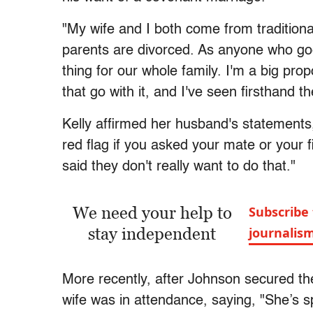
"My wife and I both come from tradition
parents are divorced. As anyone who go
thing for our whole family. I'm a big prop
that go with it, and I've seen firsthand 
Kelly affirmed her husband's statements, 
red flag if you asked your mate or your 
said they don't really want to do that."
We need your help to
Subscribe 
stay independent
journalis
More recently, after Johnson secured th
wife was in attendance, saying, "She’s s