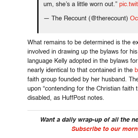
um, she’s a little worn out.”
pic.tw
— The Recount (@therecount)
Oc
What remains to be determined is the e
involved in drawing up the bylaws for hi
language Kelly adopted in the bylaws fo
nearly identical to that contained in the
b
faith group founded by her husband. Th
upon “contending for the Christian faith th
disabled, as HuffPost notes.
Want a daily wrap-up of all the 
Subscribe to our morn