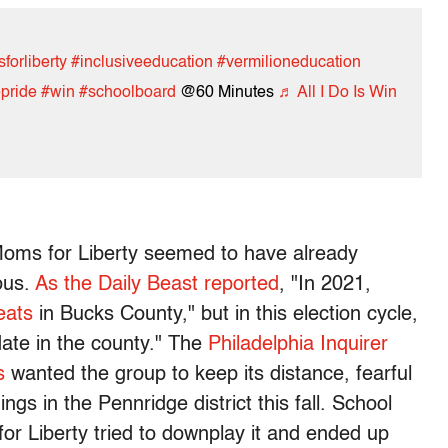
orliberty
#inclusiveeducation
#vermilioneducation
pride
#win
#schoolboard
@60 Minutes
♬ All I Do Is Win
 Moms for Liberty seemed to have already
ous.
As the Daily Beast reported
, "In 2021,
eats
in Bucks County," but in this election cycle,
date in the county." The
Philadelphia Inquirer
s
wanted the group to keep its distance, fearful
ngs in the Pennridge district this fall. School
r Liberty tried to downplay it and ended up