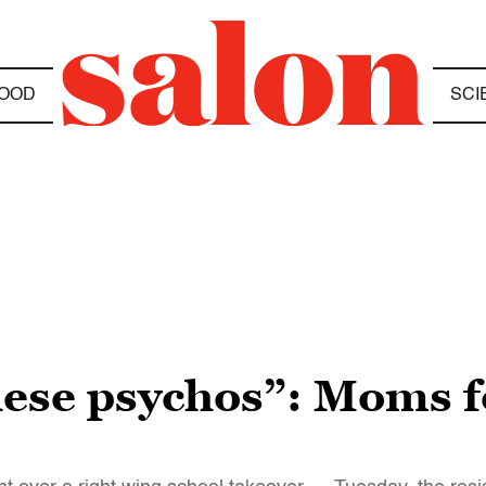
OOD
SCI
these psychos”: Moms f