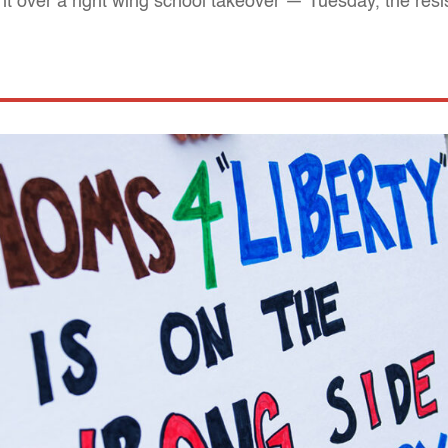
ht over a right wing school takeover — Tuesday, the res