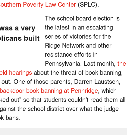
 Southern Poverty Law Center
(SPLC).
The school board election is
 was a very
the latest in an escalating
series of victories for the
licans built
Ridge Network and other
resistance efforts in
Pennsylvania. Last month,
the
held hearings
about the threat of book banning,
 out. One of those parents, Darren Laustsen,
backdoor book banning at Pennridge
, which
ed out" so that students couldn't read them all
gainst the school district over what the judge
ok bans.