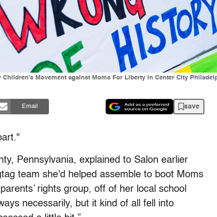
lly Children's Movement against Moms For Liberty in Center City Philad
save
Email
art."
y, Pennsylvania, explained to Salon earlier
ragtag team she'd helped assemble to boot Moms
parents’ rights group,
off of her local school
s necessarily, but it kind of all fell into