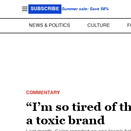
SUBSCRIBE
Summer sale: Save 58%
NEWS & POLITICS
CULTURE
F
COMMENTARY
“I’m so tired of 
a toxic brand