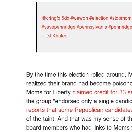
@cringfql5dx
#wewon
#election
#stopmomsf
#savepennridge
#pennsylvania
#pennridge
– DJ Khaled
By the time this election rolled around,
realized their brand had become poison
Moms for Liberty
claimed credit for 33 s
the group "endorsed only a single candi
reports that some Republican candidate
of the taint. And that was my sense of thi
board members who had links to Moms fo