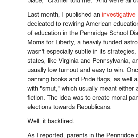
place,” Cramer told me. “And we're all obs
Last month, I published an
investigative
dedicated to rewiring American education
of education in the Pennridge School Dist
Moms for Liberty, a heavily funded astro
wasn't especially subtle in its strategies,
states, like Virginia and Pennsylvania, a
usually low turnout and easy to win. On
banning books and Pride flags, as well a
with "smut," which usually meant either 
fiction. The idea was to create moral pan
elections towards Republicans.
Well, it backfired.
As I reported, parents in the Pennridge d