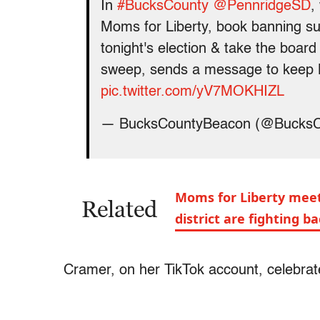
In
#BucksCounty
@PennridgeSD
,
Moms for Liberty, book banning su
tonight's election & take the board
sweep, sends a message to keep M
pic.twitter.com/yV7MOKHIZL
— BucksCountyBeacon (@Bucks
Moms for Liberty meet
Related
district are fighting b
Cramer, on her TikTok account, celebrat