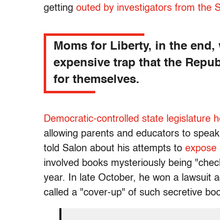
getting
outed by investigators from the
Moms for Liberty, in the end,
expensive trap that the Repub
for themselves.
Democratic-controlled state legislature 
allowing parents and educators to speak
told Salon about his attempts to
expose 
involved books mysteriously being "check
year. In late October, he won a lawsuit a
called a "cover-up" of such secretive bo