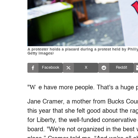
A protester holds a placard during a protest held by Phi
Getty Images)
Facebook
X
Reddit
W
"
e have more people. That's a huge p
Jane Cramer, a mother from Bucks Count
this year that she felt good about the 
for Liberty, the well-funded conservative
board. "We're not organized in the best way