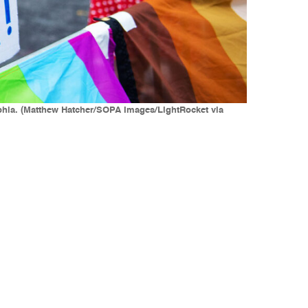
elphia. (Matthew Hatcher/SOPA Images/LightRocket via