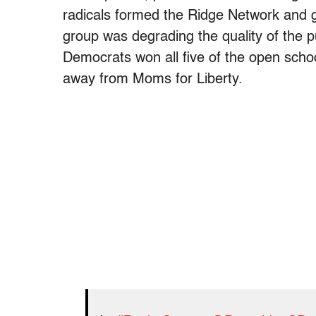
radicals formed the Ridge Network and go
group was degrading the quality of the pu
Democrats won all five of the open school
away from Moms for Liberty.