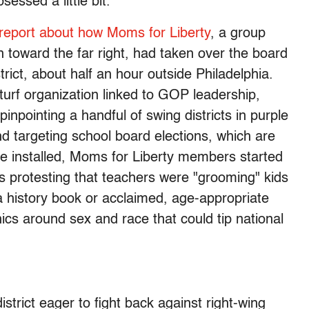
essed a little bit.”
 report about how Moms for Liberty
, a group
 toward the far right, had taken over the board
rict, about half an hour outside Philadelphia.
turf organization linked to GOP leadership,
 pinpointing a handful of swing districts in purple
nd targeting school board elections, which are
ce installed, Moms for Liberty members started
s protesting that teachers were "grooming" kids
a history book or acclaimed, age-appropriate
ics around sex and race that could tip national
istrict eager to fight back against right-wing