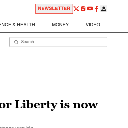
NEWSLETTER
ENCE & HEALTH
MONEY
VIDEO
or Liberty is now