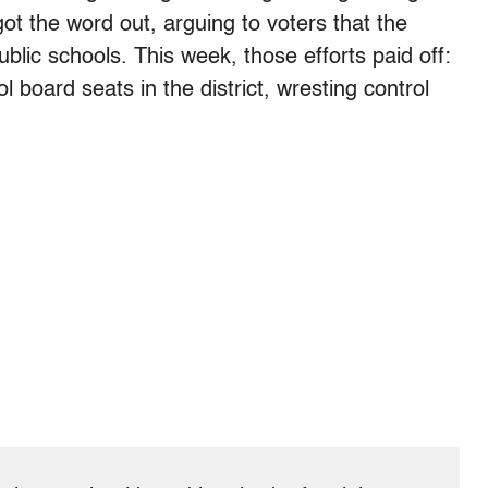
t the word out, arguing to voters that the
blic schools. This week, those efforts paid off:
 board seats in the district, wresting control