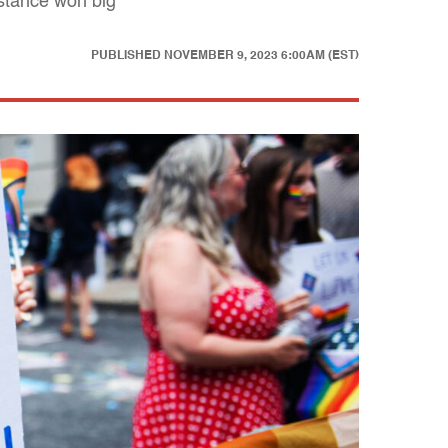
istance won big
PUBLISHED
NOVEMBER 9, 2023 6:00AM (EST)