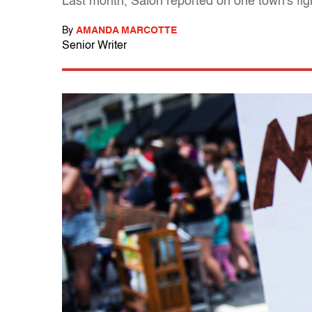
Last month, Salon reported on one town's fig
By
AMANDA MARCOTTE
Senior Writer