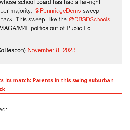
 whose school board has had a far-right
per majority,
@PennridgeDems
sweep
 back. This sweep, like the
@CBSDSchools
AGA/M4L politics out of Public Ed.
CoBeacon)
November 8, 2023
s its match: Parents in this swing suburban
ack
ed: