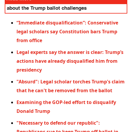
about the Trump ballot challenges
“Immediate disqualification”: Conservative
legal scholars say Constitution bars Trump
from office
Legal experts say the answer is clear: Trump’s
actions have already disqualified him from
presidency
"Absurd": Legal scholar torches Trump's claim
that he can't be removed from the ballot
Examining the GOP-led effort to disqualify
Donald Trump
"Necessary to defend our republic":
Republicans sue to keep Trump off ballot in