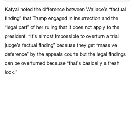
Katyal noted the difference between Wallace’s “factual
finding” that Trump engaged in insurrection and the
“legal part” of her ruling that it does not apply to the
president. “It’s almost impossible to overturn a trial
judge’s factual finding” because they get “massive
deference” by the appeals courts but the legal findings
can be overturned because “that’s basically a fresh
look.”