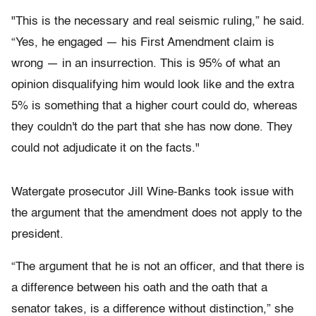
"This is the necessary and real seismic ruling,” he said.
“Yes, he engaged — his First Amendment claim is
wrong — in an insurrection. This is 95% of what an
opinion disqualifying him would look like and the extra
5% is something that a higher court could do, whereas
they couldn't do the part that she has now done. They
could not adjudicate it on the facts."
Watergate prosecutor Jill Wine-Banks took issue with
the argument that the amendment does not apply to the
president.
“The argument that he is not an officer, and that there is
a difference between his oath and the oath that a
senator takes, is a difference without distinction,” she