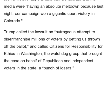
media were "having an absolute meltdown because last
night, our campaign won a gigantic court victory in
Colorado."
Trump called the lawsuit an “outrageous attempt to
disenfranchise millions of voters by getting us thrown
off the ballot,” and called Citizens for Responsibility for
Ethics in Washington, the watchdog group that brought
the case on behalf of Republican and independent
voters in the state, a “bunch of losers.”