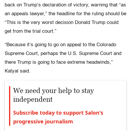
back on Trump’s declaration of victory, warning that “as
an appeals lawyer,” the headline for the ruling should be
“This is the very worst decision Donald Trump could
get from the trial court.”
“Because it’s going to go on appeal to the Colorado
Supreme Court, perhaps the U.S. Supreme Court and
there Trump is going to face extreme headwinds,”
Katyal said.
We need your help to stay
independent
Subscribe today to support Salon's
progressive journalism