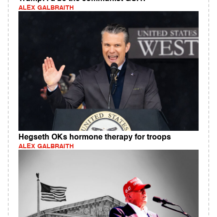
ALEX GALBRAITH
Hegseth OKs hormone therapy for troops
ALEX GALBRAITH