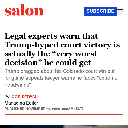
SUBSCRIBE
Legal experts warn that
Trump-hyped court victory is
actually the “very worst
decision” he could get
Trump bragged about his Colorado court win but
longtime appeals lawyer warns he faces "extreme
headwinds"
By
IGOR DERYSH
Managing Editor
PUBLISHED
NOVEMBER 20, 2023 9:03AM (EST)