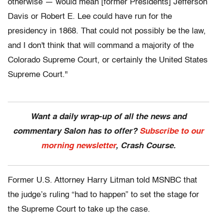
otherwise — would mean [former Presidents] Jefferson
Davis or Robert E. Lee could have run for the
presidency in 1868. That could not possibly be the law,
and I don't think that will command a majority of the
Colorado Supreme Court, or certainly the United States
Supreme Court."
Want a daily wrap-up of all the news and
commentary Salon has to offer?
Subscribe to our
morning newsletter
, Crash Course.
Former U.S. Attorney Harry Litman told MSNBC that
the judge’s ruling “had to happen” to set the stage for
the Supreme Court to take up the case.