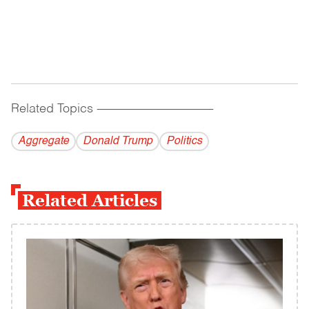
Related Topics
------------------------------------------
Aggregate
Donald Trump
Politics
Related Articles