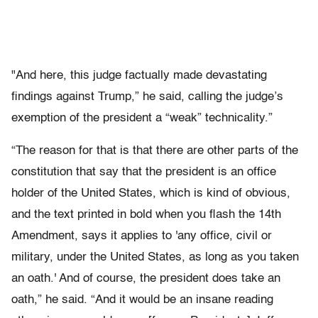
"And here, this judge factually made devastating
findings against Trump,” he said, calling the judge’s
exemption of the president a “weak” technicality.”
“The reason for that is that there are other parts of the
constitution that say that the president is an office
holder of the United States, which is kind of obvious,
and the text printed in bold when you flash the 14th
Amendment, says it applies to 'any office, civil or
military, under the United States, as long as you taken
an oath.' And of course, the president does take an
oath,” he said. “And it would be an insane reading