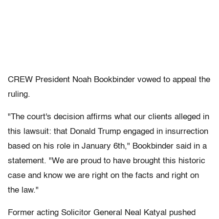
CREW President Noah Bookbinder vowed to appeal the
ruling.
"The court's decision affirms what our clients alleged in
this lawsuit: that Donald Trump engaged in insurrection
based on his role in January 6th," Bookbinder said in a
statement. "We are proud to have brought this historic
case and know we are right on the facts and right on
the law."
Former acting Solicitor General Neal Katyal pushed