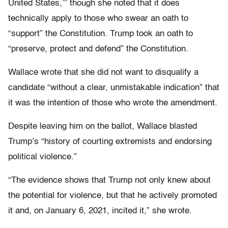
United States,’” though she noted that it does
technically apply to those who swear an oath to
“support” the Constitution. Trump took an oath to
“preserve, protect and defend” the Constitution.
Wallace wrote that she did not want to disqualify a
candidate “without a clear, unmistakable indication” that
it was the intention of those who wrote the amendment.
Despite leaving him on the ballot, Wallace blasted
Trump’s “history of courting extremists and endorsing
political violence.”
“The evidence shows that Trump not only knew about
the potential for violence, but that he actively promoted
it and, on January 6, 2021, incited it,” she wrote.