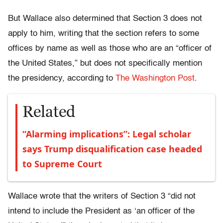
But Wallace also determined that Section 3 does not
apply to him, writing that the section refers to some
offices by name as well as those who are an “officer of
the United States,” but does not specifically mention
the presidency, according to
The Washington Post
.
Related
“Alarming implications”: Legal scholar
says Trump disqualification case headed
to Supreme Court
Wallace wrote that the writers of Section 3 “did not
intend to include the President as ‘an officer of the