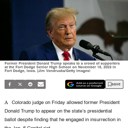
Former President Donald Trump speaks to a crowd of supporters
at the Fort Dodge Senior High School on November 18, 2023 in
Fort Dodge, Iowa. (Jim Vondruska/Getty Images)
save
A
Colorado judge on Friday allowed former President
Donald Trump to appear on the state’s presidential
ballot despite finding that he engaged in insurrection in