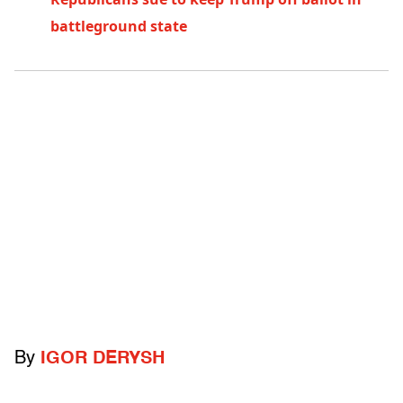
battleground state
By
IGOR DERYSH