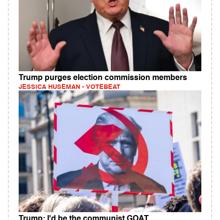
Trump purges election commission members
JESSICA HUSEMAN - VOTEBEAT
Trump: I'd be the communist GOAT