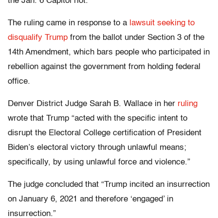
the Jan. 6 Capitol riot.
The ruling came in response to a
lawsuit seeking to
disqualify Trump
from the ballot under Section 3 of the
14th Amendment, which bars people who participated in
rebellion against the government from holding federal
office.
Denver District Judge Sarah B. Wallace in her
ruling
wrote that Trump “acted with the specific intent to
disrupt the Electoral College certification of President
Biden’s electoral victory through unlawful means;
specifically, by using unlawful force and violence.”
The judge concluded that “Trump incited an insurrection
on January 6, 2021 and therefore ‘engaged’ in
insurrection.”