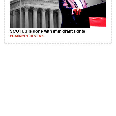
SCOTUS is done with immigrant rights
CHAUNCEY DEVEGA