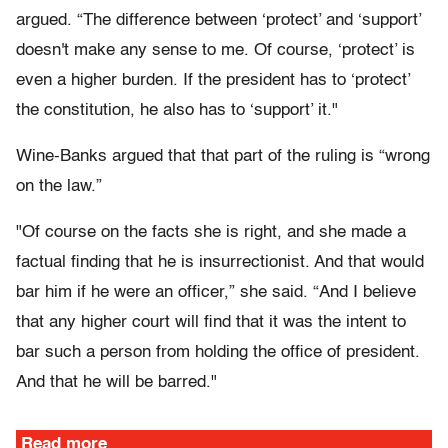
argued. “The difference between ‘protect’ and ‘support’
doesn't make any sense to me. Of course, ‘protect’ is
even a higher burden. If the president has to ‘protect’
the constitution, he also has to ‘support’ it."
Wine-Banks argued that that part of the ruling is “wrong
on the law.”
"Of course on the facts she is right, and she made a
factual finding that he is insurrectionist. And that would
bar him if he were an officer,” she said. “And I believe
that any higher court will find that it was the intent to
bar such a person from holding the office of president.
And that he will be barred."
Read more