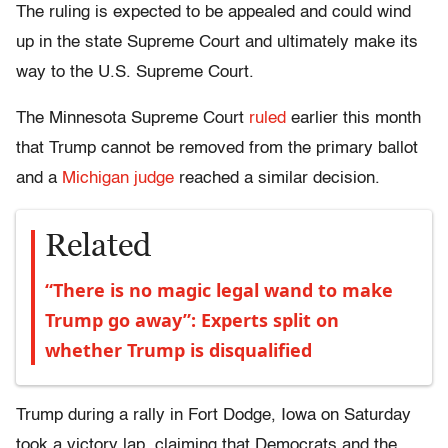
The ruling is expected to be appealed and could wind
up in the state Supreme Court and ultimately make its
way to the U.S. Supreme Court.
The Minnesota Supreme Court
ruled
earlier this month
that Trump cannot be removed from the primary ballot
and a
Michigan judge
reached a similar decision.
Related
“There is no magic legal wand to make
Trump go away”: Experts split on
whether Trump is disqualified
Trump during a rally in Fort Dodge, Iowa on Saturday
took a victory lap, claiming that Democrats and the