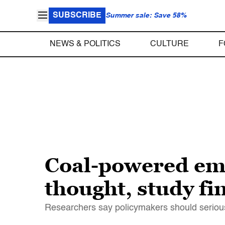
SUBSCRIBE
Summer sale: Save 58%
NEWS & POLITICS
CULTURE
F
Coal-powered emi
thought, study fi
Researchers say policymakers should seriously