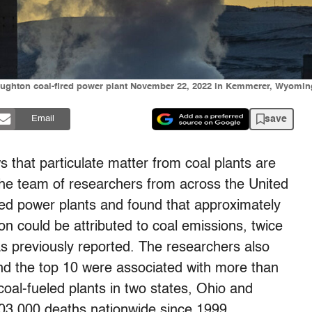
Naughton coal-fired power plant November 22, 2022 in Kemmerer, Wyoming
save
Email
 that particulate matter from coal plants are
he team of researchers from across the United
led power plants and found that approximately
n could be attributed to coal emissions, twice
s previously reported. The researchers also
und the top 10 were associated with more than
oal-fueled plants in two states, Ohio and
103,000 deaths nationwide since 1999.