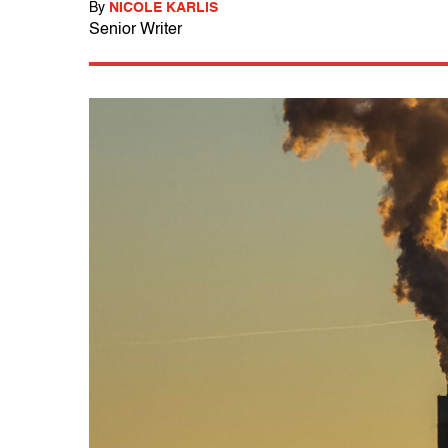
By
NICOLE KARLIS
Senior Writer