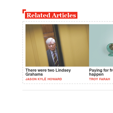
Related Articles
There were two Lindsey
Paying for fr
Grahams
happen
JASON KYLE HOWARD
TROY FARAH