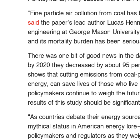
“Fine particle air pollution from coal has b
said
the paper’s lead author Lucas Henn
engineering at George Mason University
and its mortality burden has been seriou
There was one bit of good news in the d
by 2020 they decreased by about 95 per
shows that cutting emissions from coal
energy, can save lives of those who live
policymakers continue to weigh the futur
results of this study should be significa
“As countries debate their energy sourc
mythical status in American energy lore—
policymakers and regulators as they wei