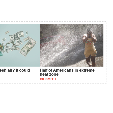
esh air? It could
Half of Americans in extreme
heat zone
CK SMITH