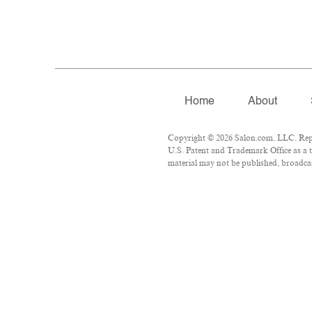
Home
About
Copyright © 2026 Salon.com, LLC. Repro
U.S. Patent and Trademark Office as a t
material may not be published, broadcast