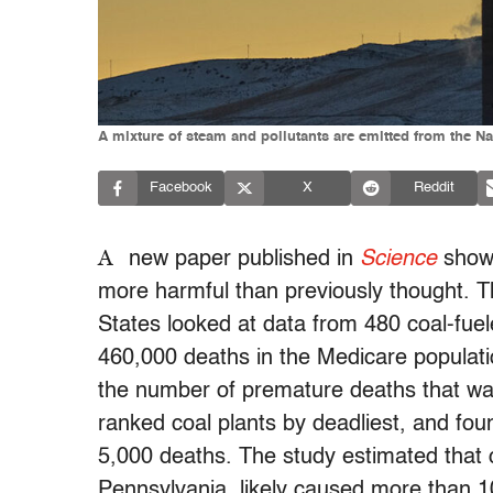
A mixture of steam and pollutants are emitted from the 
Facebook
X
Reddit
A
new paper published in
Science
shows
more harmful than previously thought. T
States looked at data from 480 coal-fue
460,000 deaths in the Medicare populatio
the number of premature deaths that wa
ranked coal plants by deadliest, and fo
5,000 deaths. The study estimated that c
Pennsylvania, likely caused more than 