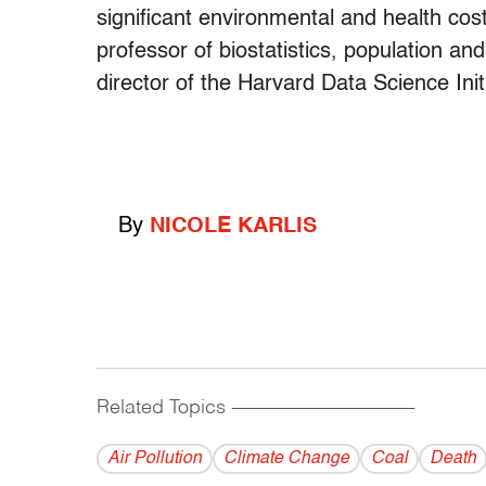
significant environmental and health cos
professor of biostatistics, population a
director of the Harvard Data Science Initi
By
NICOLE KARLIS
Related Topics
------------------------------------------
Air Pollution
Climate Change
Coal
Death