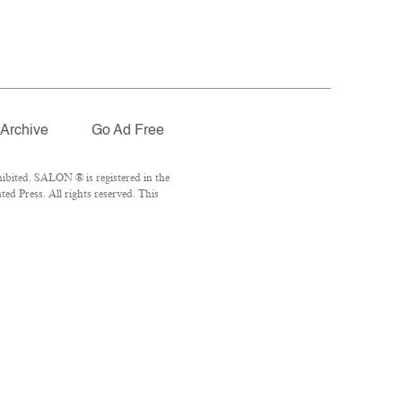
Archive
Go Ad Free
ibited. SALON ® is registered in the
d Press. All rights reserved. This