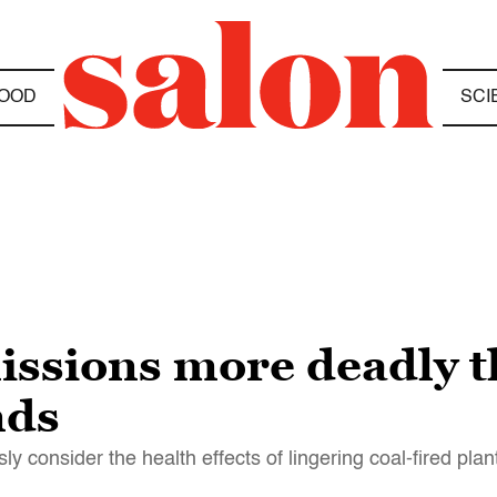
OOD
SCI
ssions more deadly t
nds
 consider the health effects of lingering coal-fired plan