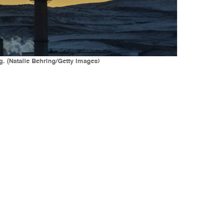
. (Natalie Behring/Getty Images)