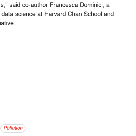
ts,” said co-author Francesca Dominici, a
nd data science at Harvard Chan School and
ative.
Pollution