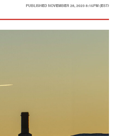
PUBLISHED
NOVEMBER 28, 2023 8:15PM (EST)