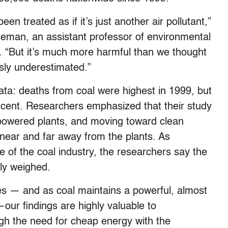
een treated as if it’s just another air pollutant,”
eman, an assistant professor of environmental
. “But it’s much more harmful than we thought
sly underestimated.”
ata: deaths from coal were highest in 1999, but
cent. Researchers emphasized that their study
-powered plants, and moving toward clean
 near and far away from the plants. As
e of the coal industry, the researchers say the
ntly weighed.
es — and as coal maintains a powerful, almost
our findings are highly valuable to
gh the need for cheap energy with the