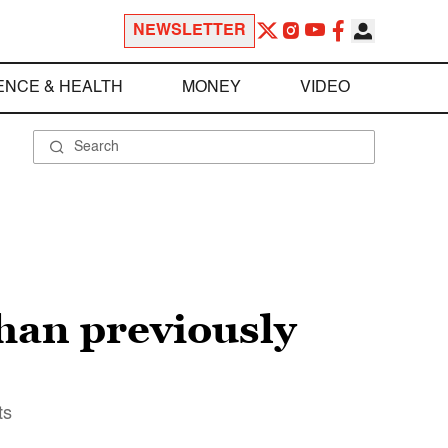
NEWSLETTER
ENCE & HEALTH
MONEY
VIDEO
han previously
ts