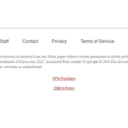
Staff
Contact
Privacy
Terms of Service
duction of material from any Salon pages without written permission is strictly proh
rademark of Salon.com, LLC. Associated Press articles: Copyright © 2016 The Associate
, rewritten or redistributed.
VPN Providers
DMCA Policy