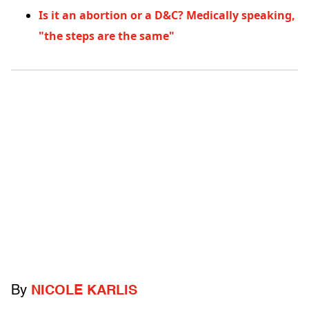
Is it an abortion or a D&C? Medically speaking,
"the steps are the same"
By
NICOLE KARLIS