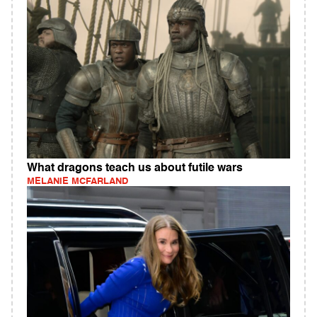
What dragons teach us about futile wars
MELANIE MCFARLAND