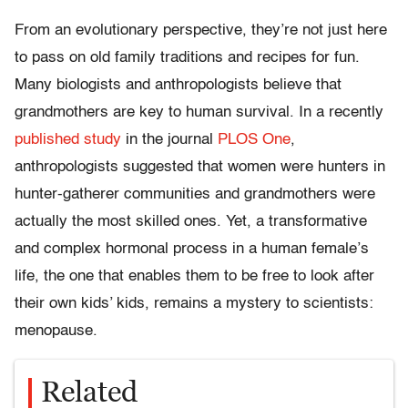
From an evolutionary perspective, they’re not just here
to pass on old family traditions and recipes for fun.
Many biologists and anthropologists believe that
grandmothers are key to human survival. In a recently
published study
in the journal
PLOS One
,
anthropologists suggested that women were hunters in
hunter-gatherer communities and grandmothers were
actually the most skilled ones. Yet, a transformative
and complex hormonal process in a human female’s
life, the one that enables them to be free to look after
their own kids’ kids, remains a mystery to scientists:
menopause.
Related