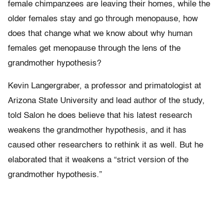
female chimpanzees are leaving their homes, while the
older females stay and go through menopause, how
does that change what we know about why human
females get menopause through the lens of the
grandmother hypothesis?
Kevin Langergraber, a professor and primatologist at
Arizona State University and lead author of the study,
told Salon he does believe that his latest research
weakens the grandmother hypothesis, and it has
caused other researchers to rethink it as well. But he
elaborated that it weakens a “strict version of the
grandmother hypothesis.”