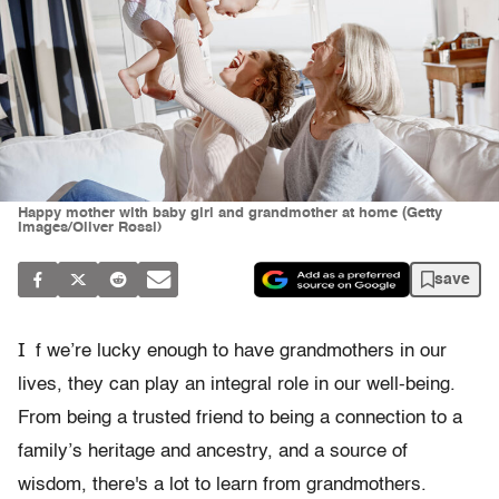
Happy mother with baby girl and grandmother at home (Getty
Images/Oliver Rossi)
save
I
f we’re lucky enough to have grandmothers in our
lives, they can play an integral role in our well-being.
From being a trusted friend to being a connection to a
family’s heritage and ancestry, and a source of
wisdom, there's a lot to learn from grandmothers.