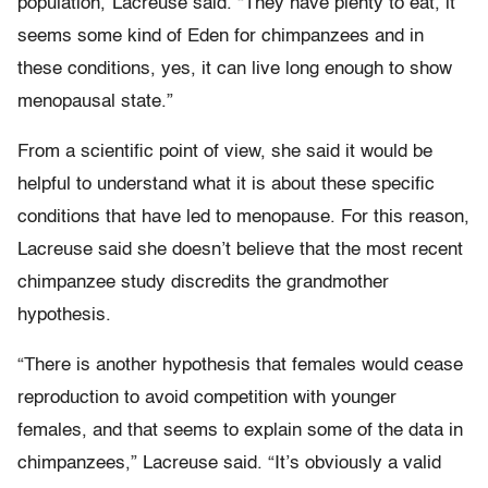
population,”Lacreuse said. “They have plenty to eat, it
seems some kind of Eden for chimpanzees and in
these conditions, yes, it can live long enough to show
menopausal state.”
From a scientific point of view, she said it would be
helpful to understand what it is about these specific
conditions that have led to menopause. For this reason,
Lacreuse said she doesn’t believe that the most recent
chimpanzee study discredits the grandmother
hypothesis.
“There is another hypothesis that females would cease
reproduction to avoid competition with younger
females, and that seems to explain some of the data in
chimpanzees,” Lacreuse said. “It’s obviously a valid