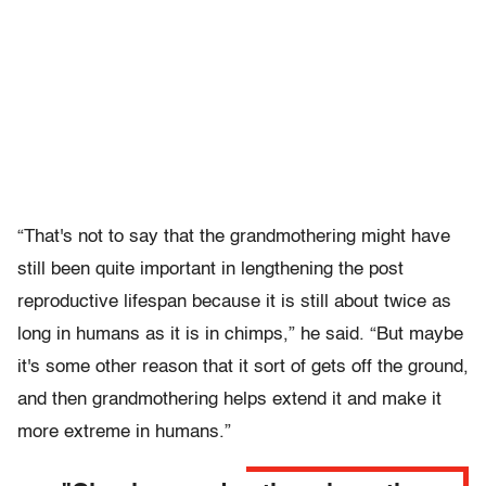
“That's not to say that the grandmothering might have
still been quite important in lengthening the post
reproductive lifespan because it is still about twice as
long in humans as it is in chimps,” he said. “But maybe
it's some other reason that it sort of gets off the ground,
and then grandmothering helps extend it and make it
more extreme in humans.”