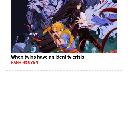
When twins have an identity crisis
HANH NGUYEN