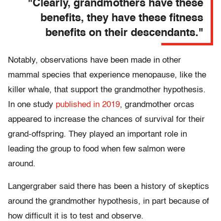
"Clearly, grandmothers have these
benefits, they have these fitness
benefits on their descendants."
Notably, observations have been made in other
mammal species that experience menopause, like the
killer whale, that support the grandmother hypothesis.
In one study
published in 2019
, grandmother orcas
appeared to increase the chances of survival for their
grand-offspring. They played an important role in
leading the group to food when few salmon were
around.
Langergraber said there has been a history of skeptics
around the grandmother hypothesis, in part because of
how difficult it is to test and observe.