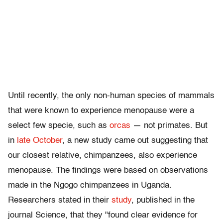
Until recently, the only non-human species of mammals
that were known to experience menopause were a
select few specie, such as
orcas
— not primates. But
in
late October
, a new study came out suggesting that
our closest relative, chimpanzees, also experience
menopause. The findings were based on observations
made in the Ngogo chimpanzees in Uganda.
Researchers stated in their
study
, published in the
journal Science, that they "found clear evidence for