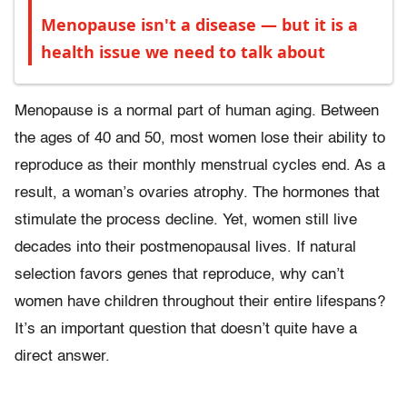
Menopause isn't a disease — but it is a
health issue we need to talk about
Menopause is a normal part of human aging. Between
the ages of 40 and 50, most women lose their ability to
reproduce as their monthly menstrual cycles end. As a
result, a woman’s ovaries atrophy. The hormones that
stimulate the process decline. Yet, women still live
decades into their postmenopausal lives. If natural
selection favors genes that reproduce, why can’t
women have children throughout their entire lifespans?
It’s an important question that doesn’t quite have a
direct answer.