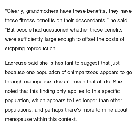
“Clearly, grandmothers have these benefits, they have
these fitness benefits on their descendants,” he said.
“But people had questioned whether those benefits
were sufficiently large enough to offset the costs of
stopping reproduction.”
Lacreuse said she is hesitant to suggest that just
because one population of chimpanzees appears to go
through menopause, doesn’t mean that all do. She
noted that this finding only applies to this specific
population, which appears to live longer than other
populations, and perhaps there’s more to mine about
menopause within this context.