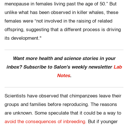
menopause in females living past the age of 50.” But
unlike what has been observed in killer whales, these
females were “not involved in the raising of related
offspring, suggesting that a different process is driving
its development."
Want more health and science stories in your
inbox? Subscribe to Salon's weekly newsletter
Lab
Notes
.
Scientists have observed that chimpanzees leave their
groups and families before reproducing. The reasons
are unknown. Some speculate that it could be a way to
avoid the consequences of inbreeding.
But if younger