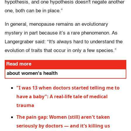
hypothesis, and one hypothesis doesn't negate another
one, both can be in place.”
In general, menopause remains an evolutionary
mystery in part because it’s a rare phenomenon. As
Langergraber said: “It's always hard to understand the
evolution of traits that occur in only a few species.”
Read more
about women's health
"I was 13 when doctors started telling me to
have a baby": A real-life tale of medical
trauma
The pain gap: Women (still) aren't taken
seriously by doctors — and it's killing us