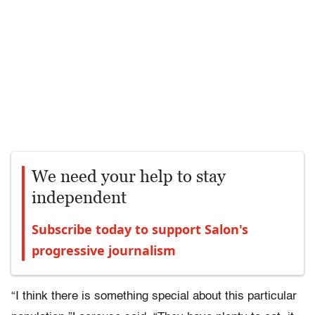
We need your help to stay
independent
Subscribe today to support Salon's
progressive journalism
“I think there is something special about this particular