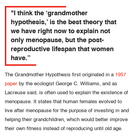
"I think the ‘grandmother
hypothesis,’ is the best theory that
we have right now to explain not
only menopause, but the post-
reproductive lifespan that women
have.”
The Grandmother Hypothesis first originated in a
1957
paper
by the ecologist George C. Williams, and as
Lacreuse said, is often used to explain the existence of
menopause. It states that human females evolved to
live after menopause for the purpose of investing in and
helping their grandchildren, which would better improve
their own fitness instead of reproducing until old age.