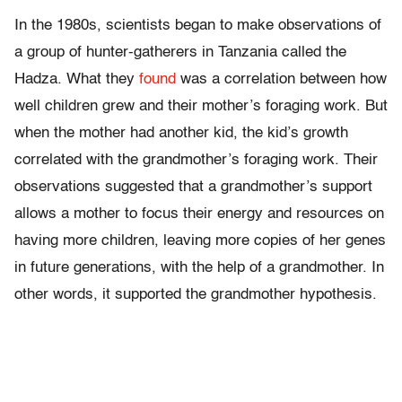
In the 1980s, scientists began to make observations of
a group of hunter-gatherers in Tanzania called the
Hadza. What they
found
was a correlation between how
well children grew and their mother’s foraging work. But
when the mother had another kid, the kid’s growth
correlated with the grandmother’s foraging work. Their
observations suggested that a grandmother’s support
allows a mother to focus their energy and resources on
having more children, leaving more copies of her genes
in future generations, with the help of a grandmother. In
other words, it supported the grandmother hypothesis.