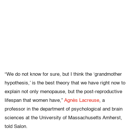
“We do not know for sure, but I think the ‘grandmother
hypothesis,’ is the best theory that we have right now to
explain not only menopause, but the post-reproductive
lifespan that women have,”
Agnès Lacreuse
, a
professor in the department of psychological and brain
sciences at the University of Massachusetts Amherst,
told Salon.