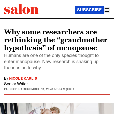
SUBSCRIBE
Why some researchers are
rethinking the “grandmother
hypothesis” of menopause
Humans are one of the only species thought to
enter menopause. New research is shaking up
theories as to why
By
NICOLE KARLIS
Senior Writer
PUBLISHED
DECEMBER 11, 2023 5:30AM (EST)