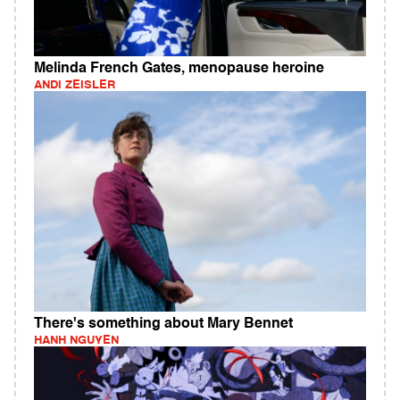
Melinda French Gates, menopause heroine
ANDI ZEISLER
There's something about Mary Bennet
HANH NGUYEN