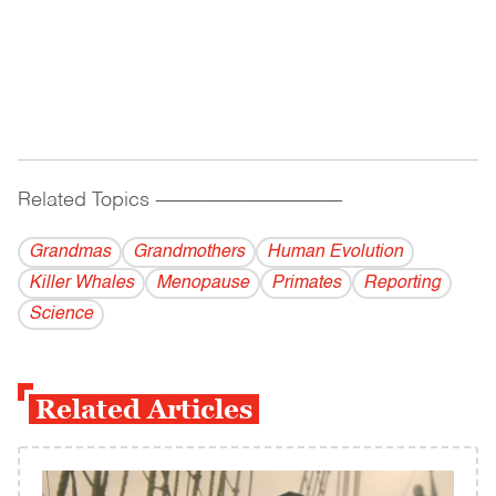
Related Topics
------------------------------------------
Grandmas
Grandmothers
Human Evolution
Killer Whales
Menopause
Primates
Reporting
Science
Related Articles