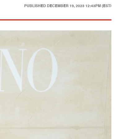
PUBLISHED
DECEMBER 19, 2023 12:43PM (EST)