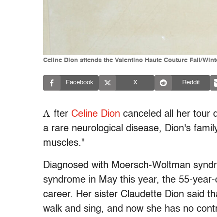
Celine Dion attends the Valentino Haute Couture Fall/Wint
Facebook
X
Reddit
A
fter
Celine Dion
canceled all her tour d
a rare neurological disease, Dion's famil
muscles."
Diagnosed with Moersch-Woltman syndr
syndrome in May this year, the 55-year
career. Her sister Claudette Dion said tha
walk and sing, and now she has no contr