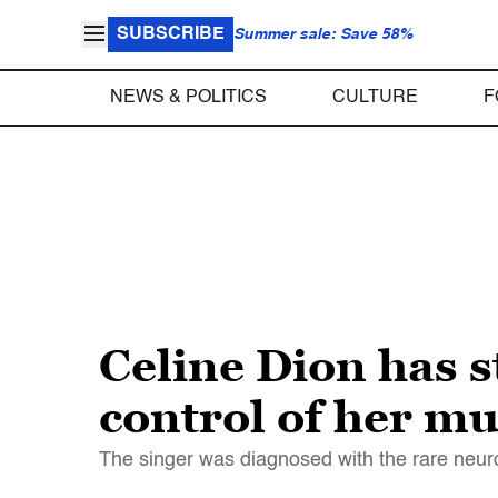
SUBSCRIBE
Summer sale: Save 58%
NEWS & POLITICS
CULTURE
F
Celine Dion has 
control of her mu
The singer was diagnosed with the rare neuro