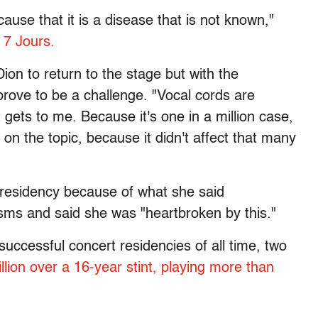
use that it is a disease that is not known,"
n
7 Jours.
Dion to return to the stage but with the
prove to be a challenge. "Vocal cords are
 gets to me. Because it's one in a million case,
on the topic, because it didn't affect that many
residency because of what she said
sms and said she was "heartbroken by this."
 successful concert residencies of all time, two
lion over a 16-year stint, playing more than