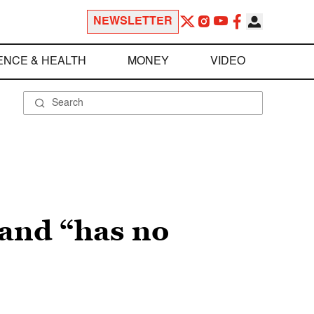
NEWSLETTER
ENCE & HEALTH
MONEY
VIDEO
 and “has no