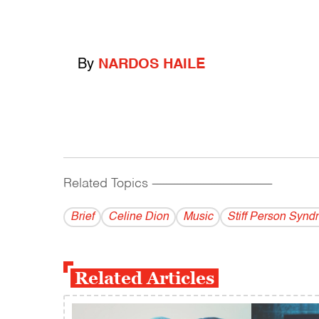
By
NARDOS HAILE
Related Topics
------------------------------------------
Brief
Celine Dion
Music
Stiff Person Synd
Related Articles