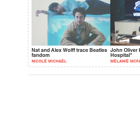
Nat and Alex Wolff trace Beatles
John Oliver 
fandom
Hospital"
NICOLE MICHAEL
MELANIE MCF