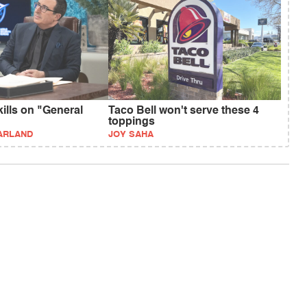
kills on "General
Taco Bell won't serve these 4
toppings
ARLAND
JOY SAHA