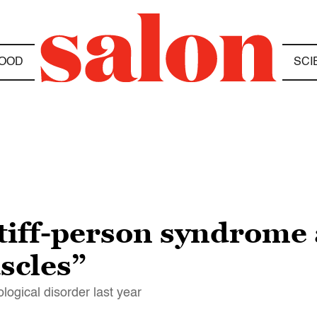
OOD
SCI
stiff-person syndrome
scles”
logical disorder last year