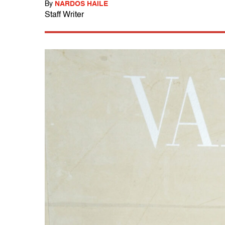
By
NARDOS HAILE
Staff Writer