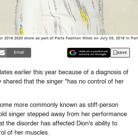
er 2019 2020 show as part of Paris Fashion Week on July 03, 2019 in Par
save
Email
ates earlier this year because of a diagnosis of
y shared that the singer "has no control of her
ome more commonly known as stiff-person
-old singer stepped away from her performance
t the disorder has affected Dion's ability to
ol of her muscles.