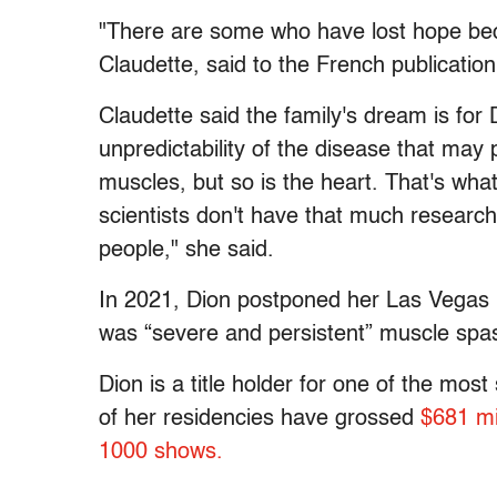
"There are some who have lost hope beca
Claudette, said to the French publicatio
Claudette said the family's dream is for 
unpredictability of the disease that may 
muscles, but so is the heart. That's what
scientists don't have that much research 
people," she said.
In 2021, Dion postponed her Las Vegas 
was “severe and persistent” muscle spa
Dion is a title holder for one of the most
of her residencies have grossed
$681 mil
1000 shows.