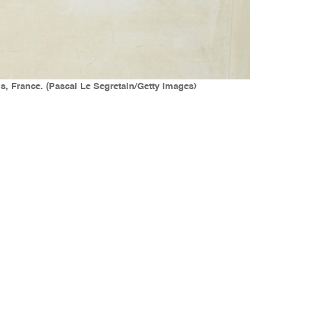
is, France. (Pascal Le Segretain/Getty Images)