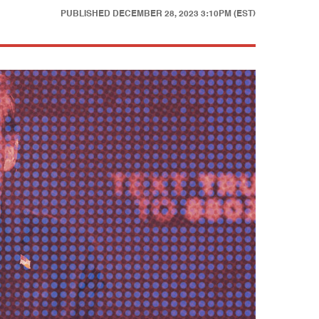
PUBLISHED
DECEMBER 28, 2023 3:10PM (EST)