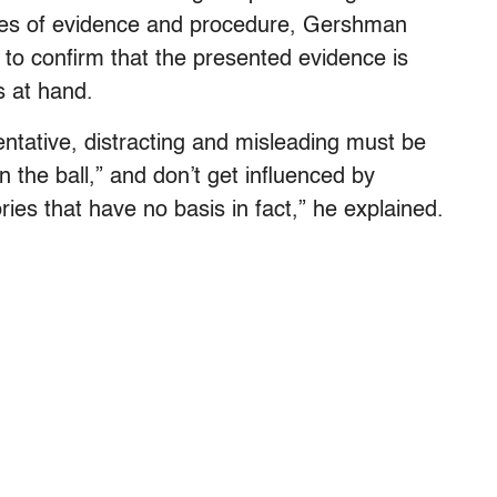
ules of evidence and procedure, Gershman
ge to confirm that the presented evidence is
s at hand.
ntative, distracting and misleading must be
n the ball,” and don’t get influenced by
ries that have no basis in fact,” he explained.