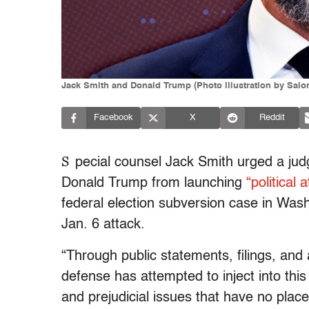
Jack Smith and Donald Trump (Photo illustration by Salo
Facebook
X
Reddit
S
pecial counsel Jack Smith urged a ju
Donald Trump from launching
“political
federal election subversion case in Wash
Jan. 6 attack.
“Through public statements, filings, and
defense has attempted to inject into this 
and prejudicial issues that have no place 