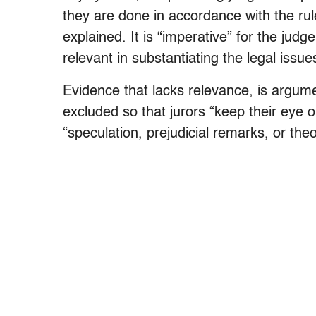
they are done in accordance with the r
explained. It is “imperative” for the jud
relevant in substantiating the legal issue
Evidence that lacks relevance, is argume
excluded so that jurors “keep their eye o
“speculation, prejudicial remarks, or theo