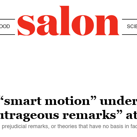
OOD
SCI
s “smart motion” und
outrageous remarks” at
 prejudicial remarks, or theories that have no basis in fac