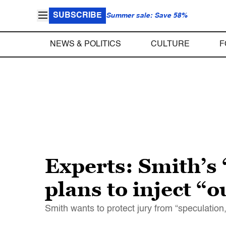
SUBSCRIBE
Summer sale: Save 58%
NEWS & POLITICS
CULTURE
F
Experts: Smith’
plans to inject “
Smith wants to protect jury from “speculation,