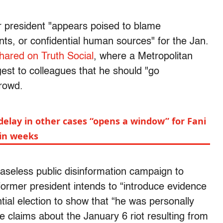
er president "appears poised to blame
s, or confidential human sources" for the Jan.
hared on Truth Social
, where a Metropolitan
est to colleagues that he should "go
crowd.
elay in other cases “opens a window” for Fani
thin weeks
aseless public disinformation campaign to
 former president intends to “introduce evidence
ntial election to show that “he was personally
e claims about the January 6 riot resulting from