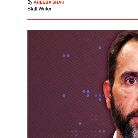
By
AREEBA SHAH
Staff Writer