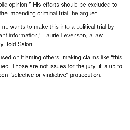
blic opinion.” His efforts should be excluded to
the impending criminal trial, he argued.
p wants to make this into a political trial by
vant information,” Laurie Levenson, a law
y, told Salon.
sed on blaming others, making claims like “this
nued. Those are not issues for the jury, it is up to
en “selective or vindictive” prosecution.