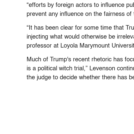
“efforts by foreign actors to influence pu
prevent any influence on the fairness of 
“It has been clear for some time that Trum
injecting what would otherwise be irrele
professor at Loyola Marymount Universit
Much of Trump's recent rhetoric has focu
is a political witch trial,” Levenson conti
the judge to decide whether there has be