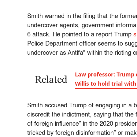
Smith warned in the filing that the form
undercover agents, government informant
6 attack. He pointed to a report Trump
s
Police Department officer seems to sugg
undercover as Antifa" within the rioting 
Law professor: Trump d
Related
Willis to hold trial wi
Smith accused Trump of engaging in a b
discredit the indictment, saying that the
of foreign influence” in the 2020 preside
tricked by foreign disinformation” or mak