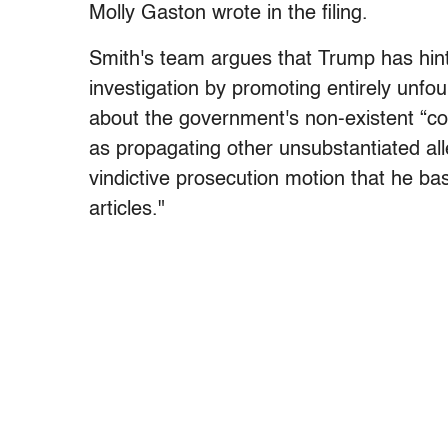
Molly Gaston wrote in the filing.
Smith's team argues that Trump has hinte
investigation by promoting entirely unfou
about the government's non-existent “coo
as propagating other unsubstantiated all
vindictive prosecution motion that he 
articles."