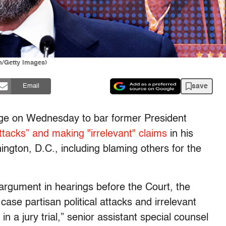
n/Getty Images)
save
Email
dge on Wednesday to bar former President
 attacks” and making "irrelevant" claims
in his
ington, D.C., including blaming others for the
 argument in hearings before the Court, the
case partisan political attacks and irrelevant
in a jury trial,” senior assistant special counsel