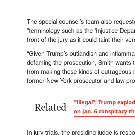
The special counsel’s team also request
"terminology such as the 'Injustice Depar
front of the jury as it could taint their ver
“Given Trump’s outlandish and inflammato
defaming the prosecution, Smith wants t
from making these kinds of outrageous r
former New York prosecutor and law prof
“Illegal”: Trump explo
Related
on Jan. 6 conspiracy t
In jury trials, the presiding judge is re