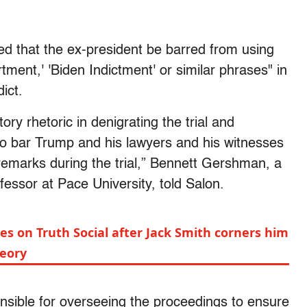
ed that the ex-president be barred from using
tment,' 'Biden Indictment' or similar phrases" in
dict.
ry rhetoric in denigrating the trial and
o bar Trump and his lawyers and his witnesses
emarks during the trial,” Bennett Gershman, a
essor at Pace University, told Salon.
des on Truth Social after Jack Smith corners him
heory
sponsible for overseeing the proceedings to ensure