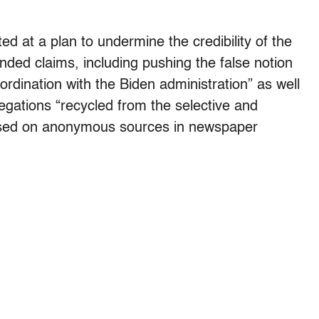
d at a plan to undermine the credibility of the
nded claims, including pushing the false notion
rdination with the Biden administration” as well
egations “recycled from the selective and
based on anonymous sources in newspaper