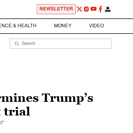
NEWSLETTER
ENCE & HEALTH
MONEY
VIDEO
ermines Trump’s
 trial
t"