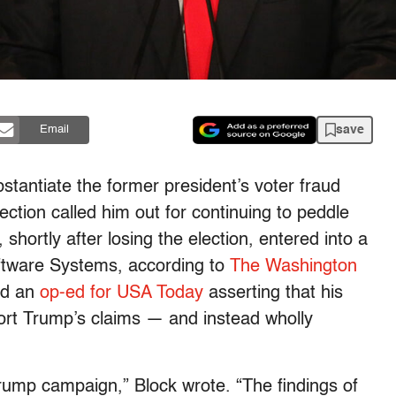
save
Email
stantiate the former president’s voter fraud
ection called him out for continuing to peddle
hortly after losing the election, entered into a
oftware Systems, according to
The Washington
ed an
op-ed for USA Today
asserting that his
ort Trump’s claims — and instead wholly
rump campaign,” Block wrote. “The findings of