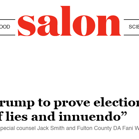
OOD
SCI
Trump to prove electi
of lies and innuendo”
special counsel Jack Smith and Fulton County DA Fani Wi