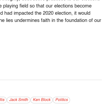
 playing field so that our elections become
ud had impacted the 2020 election, it would
e lies undermines faith in the foundation of our
lis
Jack Smith
Ken Block
Politics