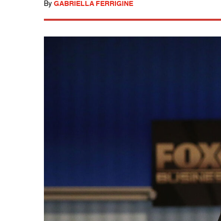
By
GABRIELLA FERRIGINE