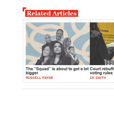
Related Articles
The “Squad” is about to get a lot
Court rebuf
bigger
voting rules
RUSSELL PAYNE
CK SMITH