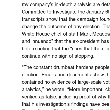
my company’s in-depth analysis are detai
Committee to Investigate the January 6t
transcripts show that the campaign found
change the outcome of any election. Th
White House chief of staff Mark Meadows
and innuendo” that the ex-president has 
before noting that the “cries that the ele
continue with no sign of stopping.”
“The constant drumbeat hardens people’
election. Emails and documents show tha
contained no evidence of large-scale vo
analytics,” he wrote. “More important, c
verified as false, including proof of why
that his investigation’s findings have b