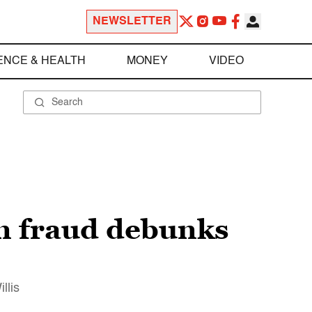
NEWSLETTER
ENCE & HEALTH
MONEY
VIDEO
on fraud debunks
llis