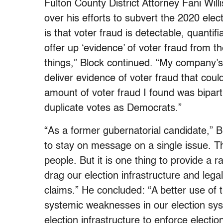
Fulton County District Attorney Fani Wil
over his efforts to subvert the 2020 elec
is that voter fraud is detectable, quantif
offer up ‘evidence’ of voter fraud from t
things,” Block continued. “My company’s
deliver evidence of voter fraud that coul
amount of voter fraud I found was bipar
duplicate votes as Democrats.”
“As a former gubernatorial candidate,” Bl
to stay on message on a single issue. T
people. But it is one thing to provide a r
drag our election infrastructure and lega
claims.” He concluded: “A better use of
systemic weaknesses in our election syst
election infrastructure to enforce election