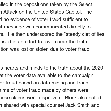
led in the depositions taken by the Select
h Attack on the United States Capitol. The
 no evidence of voter fraud sufficient to
at message was communicated directly to
.” He then underscored the “steady diet of lies
used in an effort to “overcome the truth,”
ction was lost or stolen due to voter fraud
s hearts and minds to the truth about the 2020
t the voter data available to the campaign
ter fraud based on data mining and fraud
laims of voter fraud made by others were
 those claims were disproven.” Block also noted
een shared with special counsel Jack Smith and