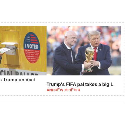
fs Trump on mail
Trump's FIFA pal takes a big L
ANDREW O'HEHIR