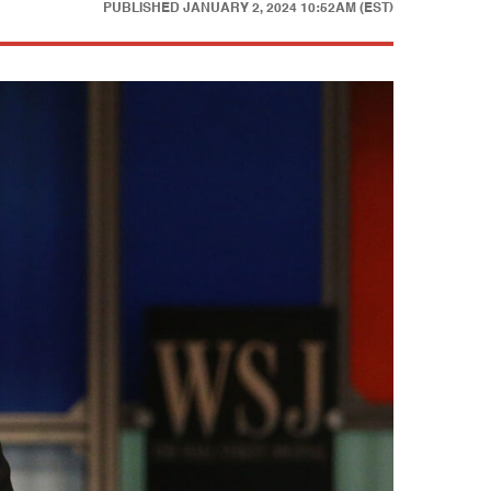
PUBLISHED
JANUARY 2, 2024 10:52AM (EST)