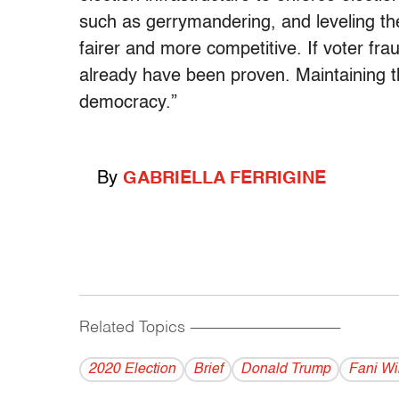
such as gerrymandering, and leveling the
fairer and more competitive. If voter fra
already have been proven. Maintaining th
democracy.”
By
GABRIELLA FERRIGINE
Related Topics
------------------------------------------
2020 Election
Brief
Donald Trump
Fani Wil