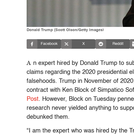
Donald Trump (Scott Olson/Getty Images)
Facebook
X
Reddit
A
n expert hired by Donald Trump to sub
claims regarding the 2020 presidential el
falsehoods. Trump in November of 2020, s
contract with Ken Block of Simpatico S
Post
. However, Block on Tuesday penn
research never yielded anything to supp
debunked them.
“I am the expert who was hired by the T