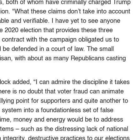
lis, both of whom have criminally charged Trump
tion. “What these claims don’t take into account
iable and verifiable. I have yet to see anyone
he 2020 election that provides these three
 contract with the campaign obligated us to
d be defended in a court of law. The small
tisan, with about as many Republicans casting
ock added, “I can admire the discipline it takes
here is no doubt that voter fraud can animate
allying point for supporters and quite another to
l system into a foundationless set of false
 time, money and energy would be to address
ems – such as the distressing lack of national
 integrity, destructive practices to our elections