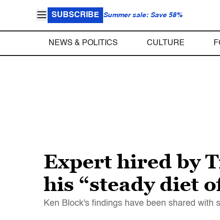
SUBSCRIBE
Summer sale: Save 58%
NEWS & POLITICS
CULTURE
F
Expert hired by 
his “steady diet 
Ken Block's findings have been shared with 