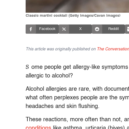
Classic martini cocktail (Getty Images/Cavan Images)
Facebook
X
Reddit
This article was originally published on
The Conversatio
S
ome people get allergy-like symptoms 
allergic to alcohol?
Alcohol allergies are rare, with documen
what often perplexes people are the s
headaches and skin flushing.
These reactions, more often than not, ar
conditions
like asthma, urticaria (hives) a