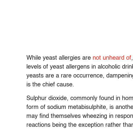
While yeast allergies are
not unheard of
levels of yeast allergens in alcoholic dr
yeasts are a rare occurrence, dampening
is the chief cause.
Sulphur dioxide, commonly found in hom
form of sodium metabisulphite, is another
may find themselves wheezing in respo
reactions being the exception rather than