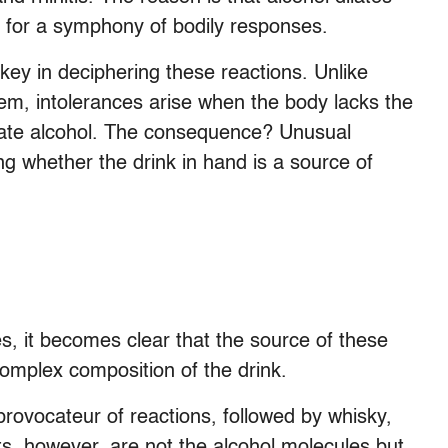
e for a symphony of bodily responses.
y in deciphering these reactions. Unlike
tem, intolerances arise when the body lacks the
nate alcohol. The consequence? Unusual
 whether the drink in hand is a source of
s, it becomes clear that the source of these
 complex composition of the drink.
rovocateur of reactions, followed by whisky,
s, however, are not the alcohol molecules but