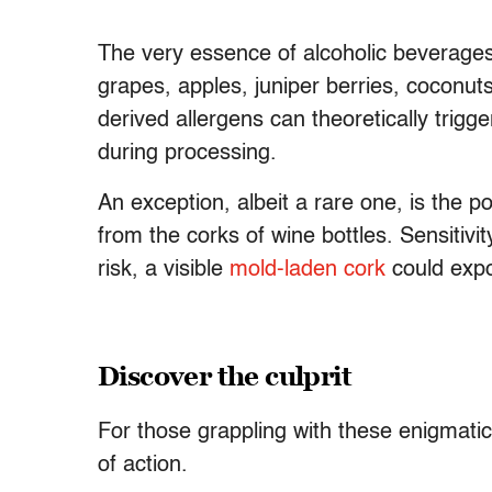
The very essence of alcoholic beverages l
grapes, apples, juniper berries, coconut
derived allergens can theoretically trigge
during processing.
An exception, albeit a rare one, is the p
from the corks of wine bottles. Sensitivi
risk, a visible
mold-laden cork
could expo
Discover the culprit
For those grappling with these enigmatic
of action.