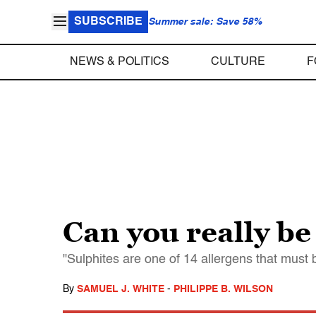
SUBSCRIBE
Summer sale: Save 58%
NEWS & POLITICS
CULTURE
F
Can you really be 
"Sulphites are one of 14 allergens that must b
By
SAMUEL J. WHITE
-
PHILIPPE B. WILSON