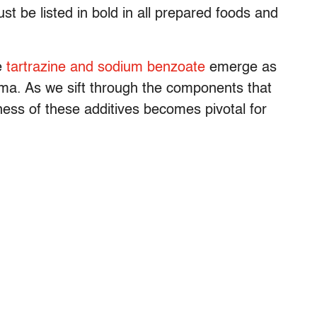
st be listed in bold in all prepared foods and
ke
tartrazine and sodium benzoate
emerge as
thma. As we sift through the components that
eness of these additives becomes pivotal for