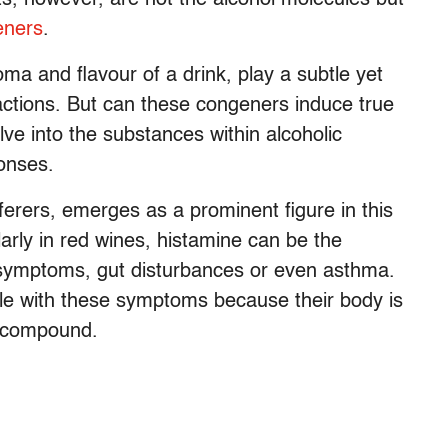
eners
.
oma and flavour of a drink, play a subtle yet
reactions. But can these congeners induce true
lve into the substances within alcoholic
onses.
fferers, emerges as a prominent figure in this
larly in red wines, histamine can be the
symptoms, gut disturbances or even asthma.
le with these symptoms because their body is
s compound.