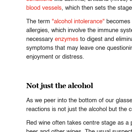
blood vessels
, which then sets the stag
The term
"alcohol intolerance"
becomes ke
allergies, which involve the immune sys
necessary
enzymes
to digest and elimi
symptoms that may leave one questioning
enjoyment or distress.
Not just the alcohol
As we peer into the bottom of our glasse
reactions is not just the alcohol but the
Red wine often takes centre stage as a p
beer and other wines. The usual suspect