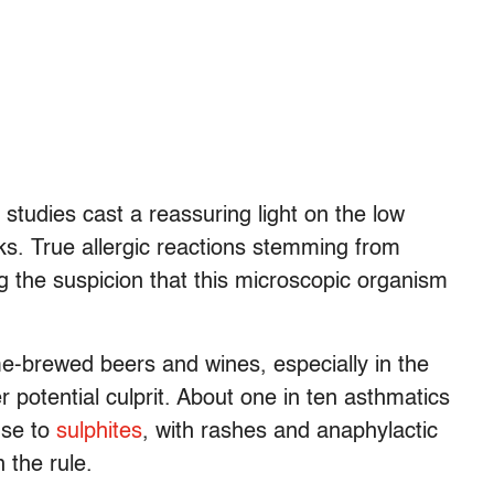
, studies cast a reassuring light on the low
inks. True allergic reactions stemming from
 the suspicion that this microscopic organism
e-brewed beers and wines, especially in the
 potential culprit. About one in ten asthmatics
nse to
sulphites
, with rashes and anaphylactic
 the rule.