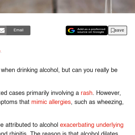
save
Email
n
.
when drinking alcohol, but can you really be
ted cases primarily involving a
rash
. However,
ymptoms that
mimic allergies
, such as wheezing,
e attributed to alcohol
exacerbating underlying
nd rhinitis. The reason is that alcohol dilates