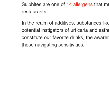
Sulphites are one of
14 allergens
that mu
restaurants.
In the realm of additives, substances li
potential instigators of urticaria and as
constitute our favorite drinks, the awar
those navigating sensitivities.