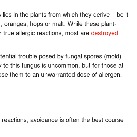
ies in the plants from which they derive – be it
s, oranges, hops or malt. While these plant-
r true allergic reactions, most are
destroyed
otential trouble posed by fungal spores (mold)
ty to this fungus is uncommon, but for those at
se them to an unwarranted dose of allergen.
 reactions, avoidance is often the best course