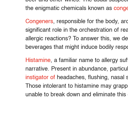
the enigmatic chemicals known as
cong
Congeners
, responsible for the body, ar
significant role in the orchestration of 
allergic reactions? To answer this, we de
beverages that might induce bodily resp
Histamine
, a familiar name to allergy su
narrative. Present in abundance, particu
instigator of
headaches, flushing, nasal 
Those intolerant to histamine may grapp
unable to break down and eliminate thi