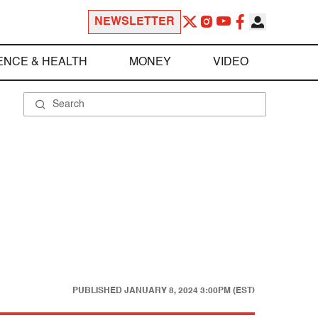
NEWSLETTER
ENCE & HEALTH
MONEY
VIDEO
PUBLISHED
JANUARY 8, 2024 3:00PM (EST)