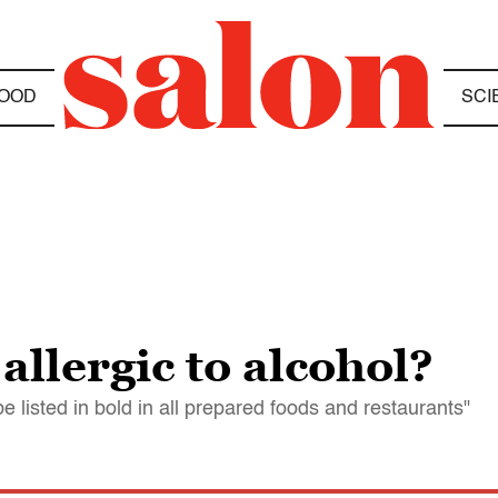
OOD
SCI
allergic to alcohol?
e listed in bold in all prepared foods and restaurants"