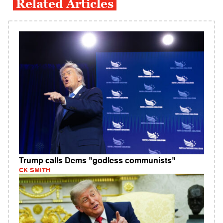
Related Articles
Trump calls Dems "godless communists"
CK SMITH