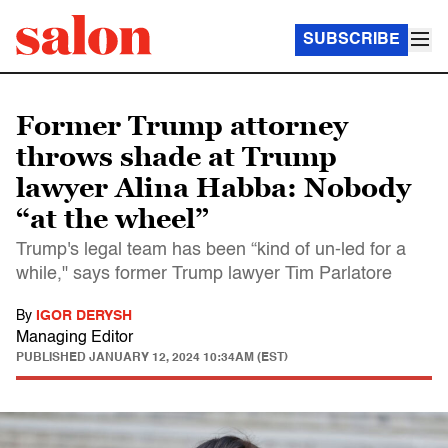
SUBSCRIBE
Former Trump attorney
throws shade at Trump
lawyer Alina Habba: Nobody
“at the wheel”
Trump's legal team has been “kind of un-led for a
while," says former Trump lawyer Tim Parlatore
By
IGOR DERYSH
Managing Editor
PUBLISHED
JANUARY 12, 2024 10:34AM (EST)