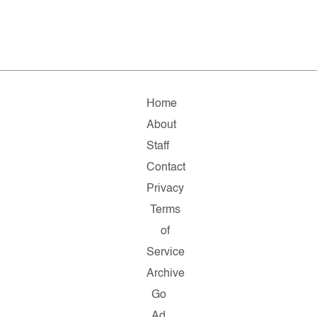
Home
About
Staff
Contact
Privacy
Terms
of
Service
Archive
Go
Ad