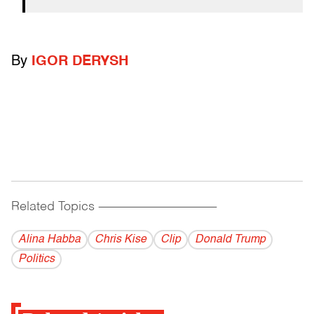
By
IGOR DERYSH
Related Topics
------------------------------------------
Alina Habba
Chris Kise
Clip
Donald Trump
Politics