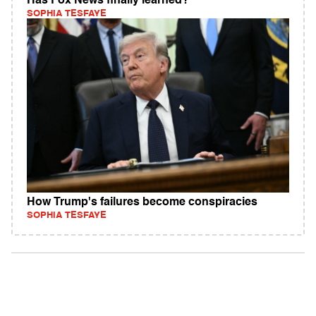
Has Fox News finally learned?
SOPHIA TESFAYE
How Trump's failures become conspiracies
SOPHIA TESFAYE