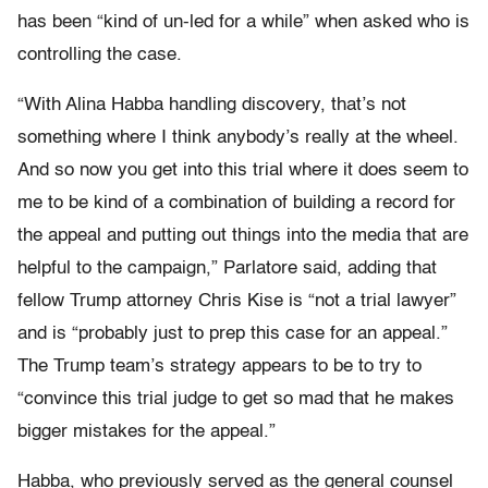
has been “kind of un-led for a while” when asked who is
controlling the case.
“With Alina Habba handling discovery, that’s not
something where I think anybody’s really at the wheel.
And so now you get into this trial where it does seem to
me to be kind of a combination of building a record for
the appeal and putting out things into the media that are
helpful to the campaign,” Parlatore said, adding that
fellow Trump attorney Chris Kise is “not a trial lawyer”
and is “probably just to prep this case for an appeal.”
The Trump team’s strategy appears to be to try to
“convince this trial judge to get so mad that he makes
bigger mistakes for the appeal.”
Habba, who previously served as the general counsel