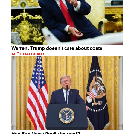
Warren: Trump doesn't care about costs
ALEX GALBRAITH