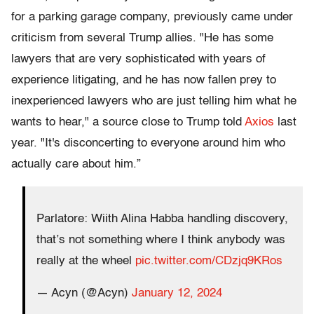
for a parking garage company, previously came under
criticism from several Trump allies. "He has some
lawyers that are very sophisticated with years of
experience litigating, and he has now fallen prey to
inexperienced lawyers who are just telling him what he
wants to hear," a source close to Trump told
Axios
last
year. "It's disconcerting to everyone around him who
actually care about him.”
Parlatore: Wiith Alina Habba handling discovery,
that’s not something where I think anybody was
really at the wheel
pic.twitter.com/CDzjq9KRos
— Acyn (@Acyn)
January 12, 2024