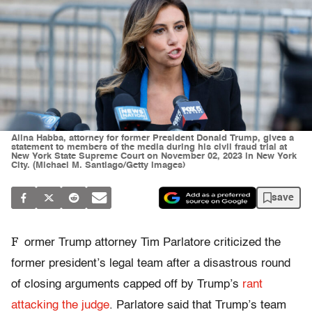
Alina Habba, attorney for former President Donald Trump, gives a
statement to members of the media during his civil fraud trial at
New York State Supreme Court on November 02, 2023 in New York
City. (Michael M. Santiago/Getty Images)
save
F
ormer Trump attorney Tim Parlatore criticized the
former president’s legal team after a disastrous round
of closing arguments capped off by Trump’s
rant
attacking the judge
. Parlatore said that Trump’s team