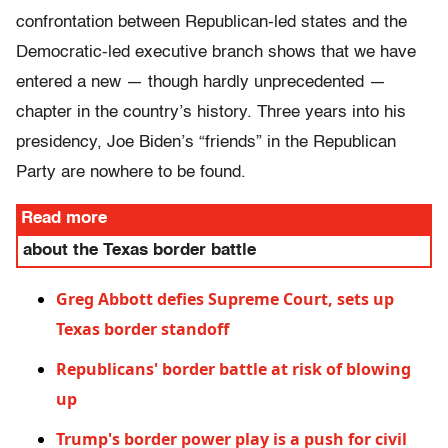
confrontation between Republican-led states and the
Democratic-led executive branch shows that we have
entered a new — though hardly unprecedented —
chapter in the country’s history. Three years into his
presidency, Joe Biden’s “friends” in the Republican
Party are nowhere to be found.
Read more
about the Texas border battle
Greg Abbott defies Supreme Court, sets up
Texas border standoff
Republicans' border battle at risk of blowing
up
Trump's border power play is a push for civil