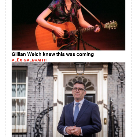
Gillian Welch knew this was coming
ALEX GALBRAITH