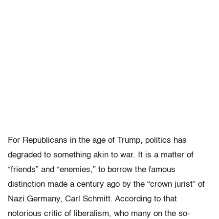
For Republicans in the age of Trump, politics has
degraded to something akin to war. It is a matter of
“friends” and “enemies,” to borrow the famous
distinction made a century ago by the “crown jurist” of
Nazi Germany, Carl Schmitt. According to that
notorious critic of liberalism, who many on the so-