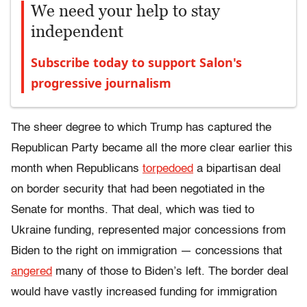
We need your help to stay
independent
Subscribe today to support Salon's
progressive journalism
The sheer degree to which Trump has captured the
Republican Party became all the more clear earlier this
month when Republicans
torpedoed
a bipartisan deal
on border security that had been negotiated in the
Senate for months. That deal, which was tied to
Ukraine funding, represented major concessions from
Biden to the right on immigration — concessions that
angered
many of those to Biden’s left. The border deal
would have vastly increased funding for immigration