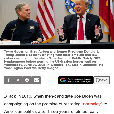
Texas Governor Greg Abbott and former President Donald J.
Trump attend a security briefing with state officials and law
enforcement at the Weslaco Department of Public Safety DPS
Headquarters before touring the US-Mexico border wall on
Wednesday, June 30, 2021 in Weslaco, TX. (Jabin Botsford/The
Washington Post via Getty Images)
save
B
ack in 2019, when then-candidate Joe Biden was
campaigning on the promise of restoring “
normalcy
” to
American politics after three years of almost daily