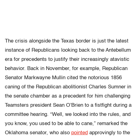
The crisis alongside the Texas border is just the latest
instance of Republicans looking back to the Antebellum
era for precedents to justify their increasingly atavistic
behavior. Back in November, for example, Republican
Senator Markwayne Mullin cited the notorious 1856
caning of the Republican abolitionist Charles Sumner in
the senate chamber as a precedent for him challenging
Teamsters president Sean O’Brien to a fistfight during a
committee hearing. “Well, we looked into the rules, and
you know, you used to be able to cane,” remarked the
Oklahoma senator, who also
pointed
approvingly to the