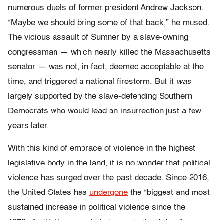
numerous duels of former president Andrew Jackson.
“Maybe we should bring some of that back,” he mused.
The vicious assault of Sumner by a slave-owning
congressman — which nearly killed the Massachusetts
senator — was not, in fact, deemed acceptable at the
time, and triggered a national firestorm. But it
was
largely supported by the slave-defending Southern
Democrats who would lead an insurrection just a few
years later.
With this kind of embrace of violence in the highest
legislative body in the land, it is no wonder that political
violence has surged over the past decade. Since 2016,
the United States has
undergone
the “biggest and most
sustained increase in political violence since the