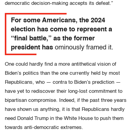
democratic decision-making accepts its defeat.”
For some Americans, the 2024
election has come to represent a
“final battle,” as the former
president has
ominously framed it.
One could hardly find a more antithetical vision of
Biden’s politics than the one currently held by most
Republicans, who — contra to Biden’s prediction —
have yet to rediscover their long-lost commitment to
bipartisan compromise. Indeed, if the past three years
have shown us anything, it is that Republicans hardly
need Donald Trump in the White House to push them
towards anti-democratic extremes.