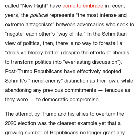
called “New Right” have
come to embrace
in recent
years, the
political
represents “the most intense and
extreme antagonism” between adversaries who seek to
“negate” each other’s “way of life.” In the Schmittian
view of politics, then, there is no way to forestall a
“decisive bloody battle” (despite the efforts of liberals
to transform politics into “everlasting discussion”).
Post-Trump Republicans have effectively adopted
Schmitt’s “friend-enemy” distinction as their own, while
abandoning any previous commitments — tenuous as
they were — to democratic compromise.
The attempt by Trump and his allies to overturn the
2020 election was the clearest example yet that a
growing number of Republicans no longer grant any