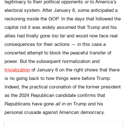
legitimacy to their political opponents
or
to America’s
electoral system. After January 6, some anticipated a
reckoning inside the GOP. In the days that followed the
capital riot it was widely assumed that Trump and his
allies had finally gone
too far
and would now face real
consequences for their actions — in this case a
concerted attempt to block the peaceful transfer of
power. But the subsequent normalization and
trivialization
of January 6 on the right shows that there
is no going back to how things were before Trump.
Indeed, the practical coronation of the former president
as the 2024 Republican candidate confirms that
Republicans have gone
all in
on Trump and his
personal crusade against American democracy.