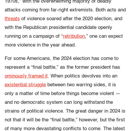
1970s,” with the overwhelming majority of deadly
attacks coming from far-right extremists. Both acts and
threats
of violence soared after the 2020 election, and
with the Republican presidential candidate openly
running on a campaign of “
retribution
,” one can expect
more violence in the year ahead.
For some Americans, the 2024 election has come to
represent a “final battle,” as the former president has
ominously framed it
. When politics devolves into an
existential struggle
between two warring sides, it is
only a matter of time before things become violent —
and no democratic system can long withstand the
strains of political violence. The great danger in 2024 is
not that it will be the “final battle,” however, but the first
of many more devastating conflicts to come. The latest