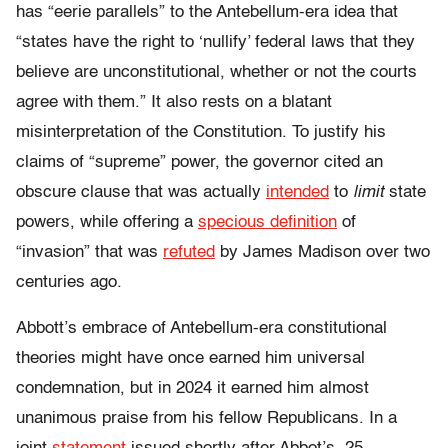
has “eerie parallels” to the Antebellum-era idea that
“states have the right to ‘nullify’ federal laws that they
believe are unconstitutional, whether or not the courts
agree with them.” It also rests on a blatant
misinterpretation of the Constitution. To justify his
claims of “supreme” power, the governor cited an
obscure clause that was actually
intended
to
limit
state
powers, while offering a
specious definition
of
“invasion” that was
refuted
by James Madison over two
centuries ago.
Abbott’s embrace of Antebellum-era constitutional
theories might have once earned him universal
condemnation, but in 2024 it earned him almost
unanimous praise from his fellow Republicans. In a