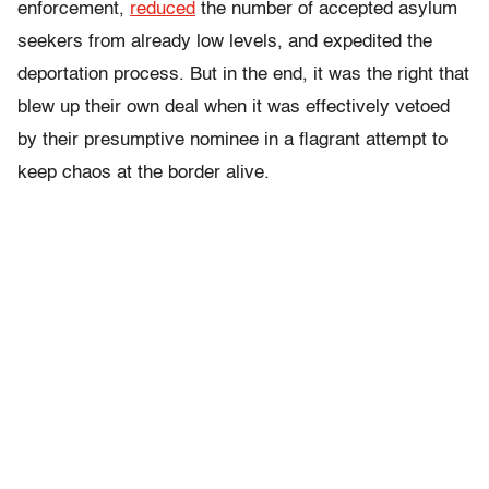
enforcement,
reduced
the number of accepted asylum
seekers from already low levels, and expedited the
deportation process. But in the end, it was the right that
blew up their own deal when it was effectively vetoed
by their presumptive nominee in a flagrant attempt to
keep chaos at the border alive.