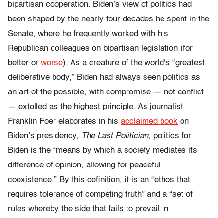
bipartisan cooperation. Biden’s view of politics had
been shaped by the nearly four decades he spent in the
Senate, where he frequently worked with his
Republican colleagues on bipartisan legislation (for
better or
worse
). As a creature of the world's “greatest
deliberative body,” Biden had always seen politics as
an art of the possible, with compromise — not conflict
— extolled as the highest principle. As journalist
Franklin Foer elaborates in his
acclaimed book
on
Biden’s presidency,
The Last Politician
, politics for
Biden is the “means by which a society mediates its
difference of opinion, allowing for peaceful
coexistence.” By this definition, it is an “ethos that
requires tolerance of competing truth” and a “set of
rules whereby the side that fails to prevail in