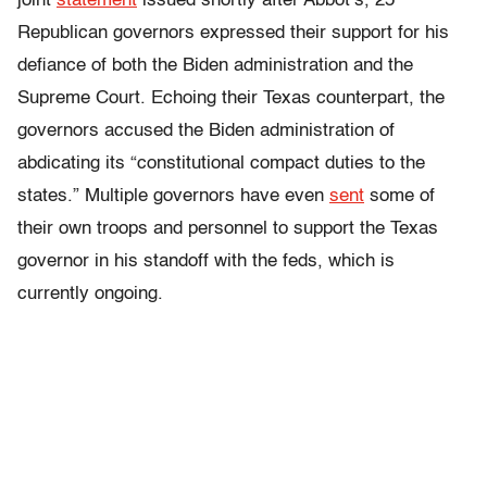
joint
statement
issued shortly after Abbot’s, 25
Republican governors expressed their support for his
defiance of both the Biden administration and the
Supreme Court. Echoing their Texas counterpart, the
governors accused the Biden administration of
abdicating its “constitutional compact duties to the
states.” Multiple governors have even
sent
some of
their own troops and personnel to support the Texas
governor in his standoff with the feds, which is
currently ongoing.