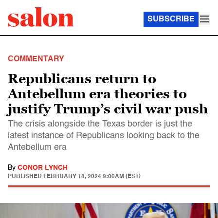
SUBSCRIBE
COMMENTARY
Republicans return to
Antebellum era theories to
justify Trump’s civil war push
The crisis alongside the Texas border is just the
latest instance of Republicans looking back to the
Antebellum era
By
CONOR LYNCH
PUBLISHED
FEBRUARY 18, 2024 9:00AM (EST)