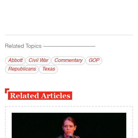
Related Topics
------------------------------------------
Abbott
Civil War
Commentary
GOP
Republicans
Texas
Related Articles