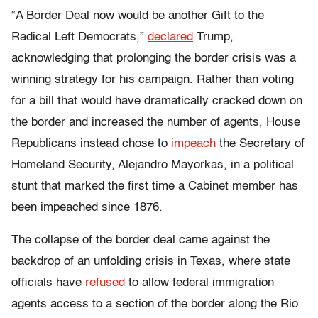
“A Border Deal now would be another Gift to the
Radical Left Democrats,”
declared
Trump,
acknowledging that prolonging the border crisis was a
winning strategy for his campaign. Rather than voting
for a bill that would have dramatically cracked down on
the border and increased the number of agents, House
Republicans instead chose to
impeach
the Secretary of
Homeland Security, Alejandro Mayorkas, in a political
stunt that marked the first time a Cabinet member has
been impeached since 1876.
The collapse of the border deal came against the
backdrop of an unfolding crisis in Texas, where state
officials have
refused
to allow federal immigration
agents access to a section of the border along the Rio