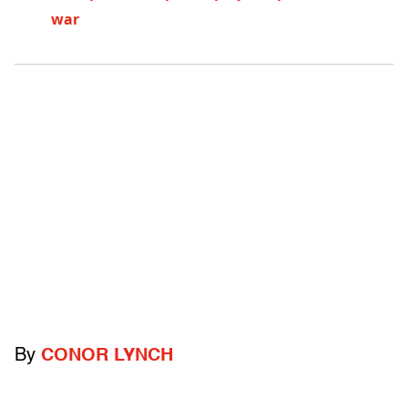
war
By
CONOR LYNCH