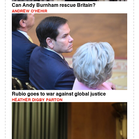
Can Andy Burnham rescue Britain?
ANDREW O'HEHIR
Rubio goes to war against global justice
HEATHER DIGBY PARTON