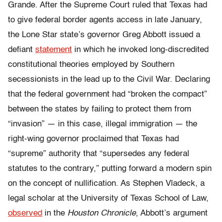
Grande. After the Supreme Court ruled that Texas had
to give federal border agents access in late January,
the Lone Star state’s governor Greg Abbott issued a
defiant
statement
in which he invoked long-discredited
constitutional theories employed by Southern
secessionists in the lead up to the Civil War. Declaring
that the federal government had “broken the compact”
between the states by failing to protect them from
“invasion” — in this case, illegal immigration — the
right-wing governor proclaimed that Texas had
“supreme” authority that “supersedes any federal
statutes to the contrary,” putting forward a modern spin
on the concept of nullification. As Stephen Vladeck, a
legal scholar at the University of Texas School of Law,
observed
in the
Houston Chronicle
, Abbott’s argument