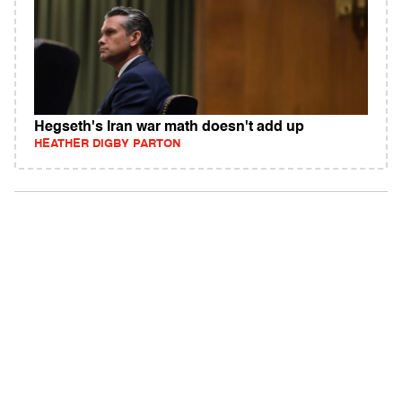
Hegseth's Iran war math doesn't add up
HEATHER DIGBY PARTON