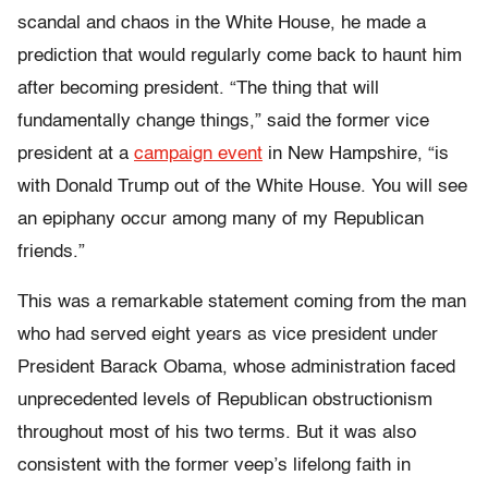
scandal and chaos in the White House, he made a
prediction that would regularly come back to haunt him
after becoming president. “The thing that will
fundamentally change things,” said the former vice
president at a
campaign event
in New Hampshire, “is
with Donald Trump out of the White House. You will see
an epiphany occur among many of my Republican
friends.”
This was a remarkable statement coming from the man
who had served eight years as vice president under
President Barack Obama, whose administration faced
unprecedented levels of Republican obstructionism
throughout most of his two terms. But it was also
consistent with the former veep’s lifelong faith in