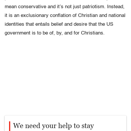
mean conservative and it’s not just patriotism. Instead,
it is an exclusionary conflation of Christian and national
identities that entails belief and desire that the US
government is to be of, by, and for Christians.
We need your help to stay