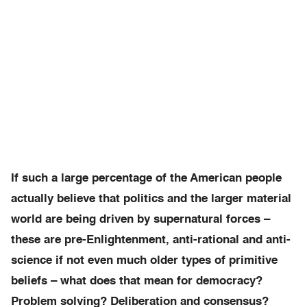
If such a large percentage of the American people
actually believe that politics and the larger material
world are being driven by supernatural forces –
these are pre-Enlightenment, anti-rational and anti-
science if not even much older types of primitive
beliefs – what does that mean for democracy?
Problem solving? Deliberation and consensus?