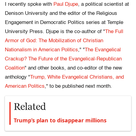
I recently spoke with
Paul Djupe
, a political scientist at
Denison University and the editor of the Religious
Engagement in Democratic Politics series at Temple
University Press. Djupe is the co-author of "
The Full
Armor of God: The Mobilization of Christian
Nationalism in American Politics
," "
The Evangelical
Crackup? The Future of the Evangelical-Republican
Coalition
" and other books, and co-editor of the new
anthology "
Trump, White Evangelical Christians, and
American Politics
," to be published next month.
Related
Trump’s plan to disappear millions