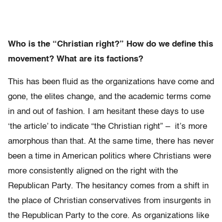
Who is the “Christian right?” How do we define this
movement? What are its factions?
This has been fluid as the organizations have come and
gone, the elites change, and the academic terms come
in and out of fashion. I am hesitant these days to use
‘the article’ to indicate “the Christian right” – it’s more
amorphous than that. At the same time, there has never
been a time in American politics where Christians were
more consistently aligned on the right with the
Republican Party. The hesitancy comes from a shift in
the place of Christian conservatives from insurgents in
the Republican Party to the core. As organizations like