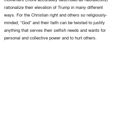
movement (more accurately described as neofascists)
rationalize their elevation of Trump in many different
ways. For the Christian right and others so religiously-
minded, “God” and their faith can be twisted to justify
anything that serves their selfish needs and wants for
personal and collective power and to hurt others.