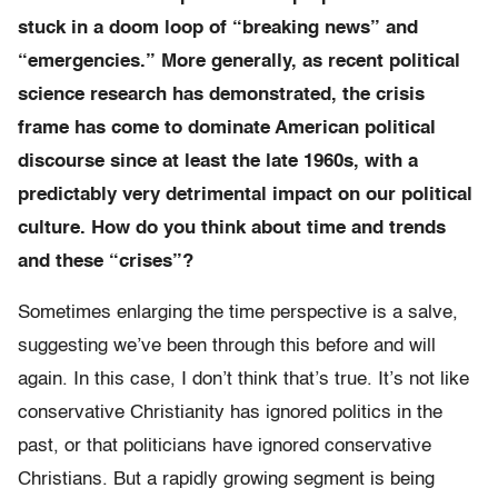
stuck in a doom loop of “breaking news” and
“emergencies.” More generally, as recent political
science research has demonstrated, the crisis
frame has come to dominate American political
discourse since at least the late 1960s, with a
predictably very detrimental impact on our political
culture. How do you think about time and trends
and these “crises”?
Sometimes enlarging the time perspective is a salve,
suggesting we’ve been through this before and will
again. In this case, I don’t think that’s true. It’s not like
conservative Christianity has ignored politics in the
past, or that politicians have ignored conservative
Christians. But a rapidly growing segment is being