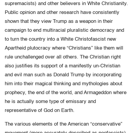
supremacists) and other believers in White Christianity.
Public opinion and other research have consistently
shown that they view Trump as a weapon in their
campaign to end multiracial pluralistic democracy and
to turn the country into a White Christofascist new
Apartheid plutocracy where “Christians” like them will
rule unchallenged over all others. The Christian right
also justifies its support of a manifestly un-Christian
and evil man such as Donald Trump by incorporating
him into their magical thinking and mythologies about
prophecy, the end of the world, and Armageddon where
he is actually some type of emissary and
representative of God on Earth.
The various elements of the American “conservative”