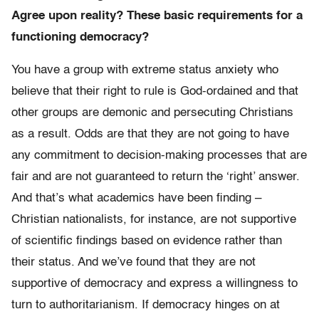
Agree upon reality? These basic requirements for a
functioning democracy?
You have a group with extreme status anxiety who
believe that their right to rule is God-ordained and that
other groups are demonic and persecuting Christians
as a result. Odds are that they are not going to have
any commitment to decision-making processes that are
fair and are not guaranteed to return the ‘right’ answer.
And that’s what academics have been finding –
Christian nationalists, for instance, are not supportive
of scientific findings based on evidence rather than
their status. And we’ve found that they are not
supportive of democracy and express a willingness to
turn to authoritarianism. If democracy hinges on at