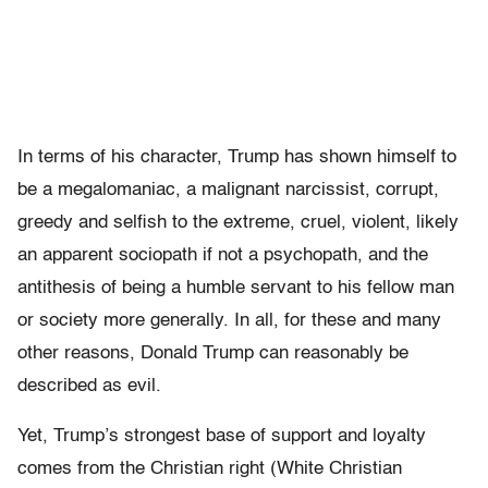
In terms of his character, Trump has shown himself to
be a megalomaniac, a malignant narcissist, corrupt,
greedy and selfish to the extreme, cruel, violent, likely
an apparent sociopath if not a psychopath, and the
antithesis of being a humble servant to his fellow man
or society more generally. In all, for these and many
other reasons, Donald Trump can reasonably be
described as evil.
Yet, Trump’s strongest base of support and loyalty
comes from the Christian right (White Christian