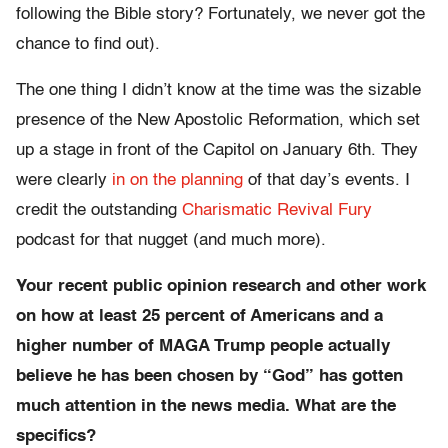
following the Bible story? Fortunately, we never got the
chance to find out).
The one thing I didn’t know at the time was the sizable
presence of the New Apostolic Reformation, which set
up a stage in front of the Capitol on January 6th. They
were clearly
in on the planning
of that day’s events. I
credit the outstanding
Charismatic Revival Fury
podcast for that nugget (and much more).
Your recent public opinion research and other work
on how at least 25 percent of Americans and a
higher number of MAGA Trump people actually
believe he has been chosen by “God” has gotten
much attention in the news media. What are the
specifics?