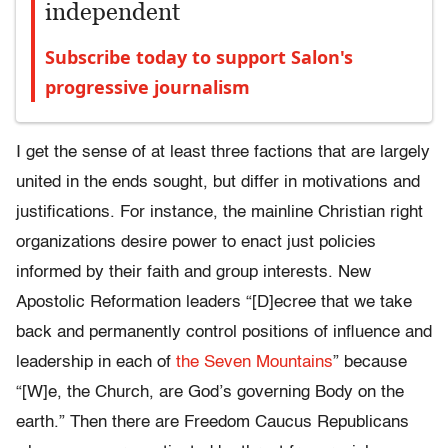
independent
Subscribe today to support Salon's
progressive journalism
I get the sense of at least three factions that are largely
united in the ends sought, but differ in motivations and
justifications. For instance, the mainline Christian right
organizations desire power to enact just policies
informed by their faith and group interests. New
Apostolic Reformation leaders “[D]ecree that we take
back and permanently control positions of influence and
leadership in each of
the Seven Mountains
” because
“[W]e, the Church, are God’s governing Body on the
earth.” Then there are Freedom Caucus Republicans