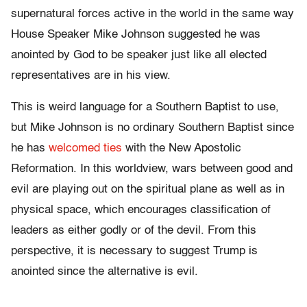
supernatural forces active in the world in the same way
House Speaker Mike Johnson suggested he was
anointed by God to be speaker just like all elected
representatives are in his view.
This is weird language for a Southern Baptist to use,
but Mike Johnson is no ordinary Southern Baptist since
he has
welcomed ties
with the New Apostolic
Reformation. In this worldview, wars between good and
evil are playing out on the spiritual plane as well as in
physical space, which encourages classification of
leaders as either godly or of the devil. From this
perspective, it is necessary to suggest Trump is
anointed since the alternative is evil.