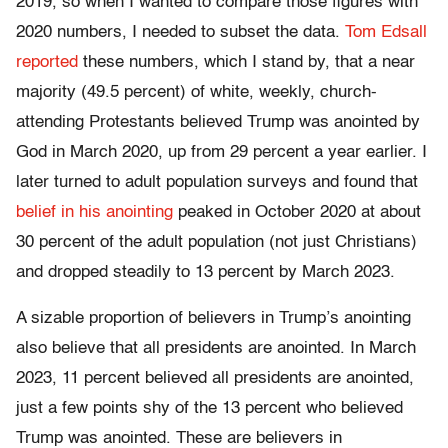
2019, so when I wanted to compare those figures with
2020 numbers, I needed to subset the data.
Tom Edsall
reported
these numbers, which I stand by, that a near
majority (49.5 percent) of white, weekly, church-
attending Protestants believed Trump was anointed by
God in March 2020, up from 29 percent a year earlier. I
later turned to adult population surveys and found that
belief in his anointing
peaked in October 2020 at about
30 percent of the adult population (not just Christians)
and dropped steadily to 13 percent by March 2023.
A sizable proportion of believers in Trump’s anointing
also believe that all presidents are anointed. In March
2023, 11 percent believed all presidents are anointed,
just a few points shy of the 13 percent who believed
Trump was anointed. These are believers in