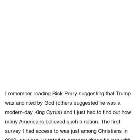
I remember reading Rick Perry suggesting that Trump
was anointed by God (others suggested he was a
modern-day King Cyrus) and I just had to find out how
many Americans believed such a notion. The first
survey I had access to was just among Christians in