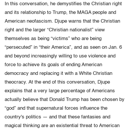
In this conversation, he demystifies the Christian right
and its relationship to Trump, the MAGA people and
American neofascism. Djupe warns that the Christian
right and the larger “Christian nationalist” view
themselves as being “victims” who are being
“persecuted” in “their America”, and as seen on Jan. 6
and beyond increasingly willing to use violence and
force to achieve its goals of ending American
democracy and replacing it with a White Christian
theocracy. At the end of this conversation, Djupe
explains that a very large percentage of Americans
actually believe that Donald Trump has been chosen by
“god” and that supernatural forces influence the
country's politics — and that these fantasies and
magical thinking are an existential threat to American