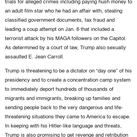
trials for alleged crimes including paying hush money to
an adult film star who he had an affair with, stealing
classified government documents, tax fraud and
leading a coup attempt on Jan. 6 that included a
terrorist attack by his MAGA followers on the Capitol.
As determined by a court of law, Trump also sexually
assaulted E. Jean Carroll.
Trump is threatening to be a dictator on “day one” of his
presidency and to create a concentration camp system
to immediately deport hundreds of thousands of
migrants and immigrants, breaking up families and
sending people back to the very dangerous and life-
threatening situations they came to America to escape.
In keeping with his Hitler-like language and threats,
Trump is also promising to get revenge and retribution