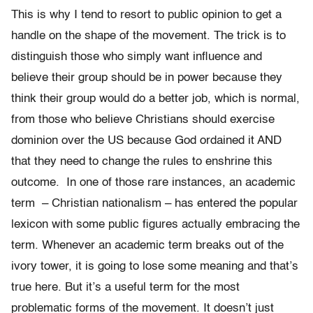
This is why I tend to resort to public opinion to get a
handle on the shape of the movement. The trick is to
distinguish those who simply want influence and
believe their group should be in power because they
think their group would do a better job, which is normal,
from those who believe Christians should exercise
dominion over the US because God ordained it AND
that they need to change the rules to enshrine this
outcome. In one of those rare instances, an academic
term – Christian nationalism – has entered the popular
lexicon with some public figures actually embracing the
term. Whenever an academic term breaks out of the
ivory tower, it is going to lose some meaning and that’s
true here. But it’s a useful term for the most
problematic forms of the movement. It doesn’t just