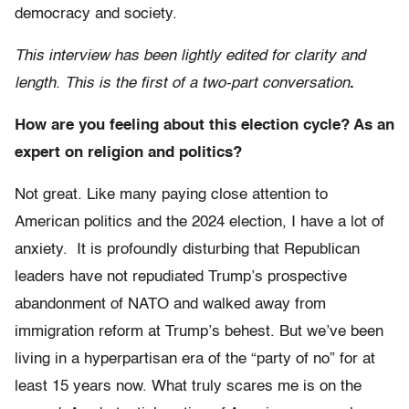
democracy and society.
This interview has been lightly edited for clarity and
length. This is the first of a two-part conversation
.
How are you feeling about this election cycle? As an
expert on religion and politics?
Not great. Like many paying close attention to
American politics and the 2024 election, I have a lot of
anxiety. It is profoundly disturbing that Republican
leaders have not repudiated Trump’s prospective
abandonment of NATO and walked away from
immigration reform at Trump’s behest. But we’ve been
living in a hyperpartisan era of the “party of no” for at
least 15 years now. What truly scares me is on the