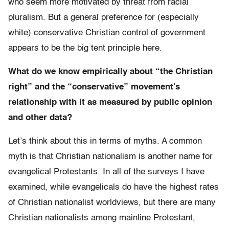
who seem more motivated by threat from racial
pluralism. But a general preference for (especially
white) conservative Christian control of government
appears to be the big tent principle here.
What do we know empirically about “the Christian
right” and the “conservative” movement’s
relationship with it as measured by public opinion
and other data?
Let’s think about this in terms of myths. A common
myth is that Christian nationalism is another name for
evangelical Protestants. In all of the surveys I have
examined, while evangelicals do have the highest rates
of Christian nationalist worldviews, but there are many
Christian nationalists among mainline Protestant,