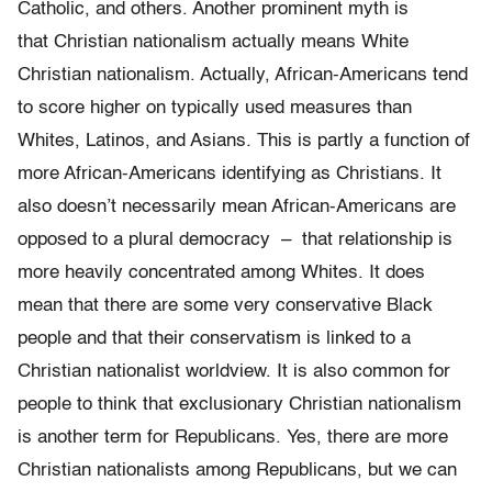
Catholic, and others. Another prominent myth is
that Christian nationalism actually means White
Christian nationalism. Actually, African-Americans tend
to score higher on typically used measures than
Whites, Latinos, and Asians. This is partly a function of
more African-Americans identifying as Christians. It
also doesn’t necessarily mean African-Americans are
opposed to a plural democracy – that relationship is
more heavily concentrated among Whites. It does
mean that there are some very conservative Black
people and that their conservatism is linked to a
Christian nationalist worldview. It is also common for
people to think that exclusionary Christian nationalism
is another term for Republicans. Yes, there are more
Christian nationalists among Republicans, but we can