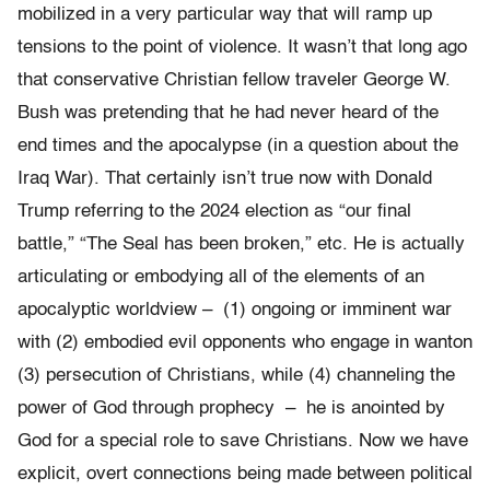
mobilized in a very particular way that will ramp up
tensions to the point of violence. It wasn’t that long ago
that conservative Christian fellow traveler George W.
Bush was pretending that he had never heard of the
end times and the apocalypse (in a question about the
Iraq War). That certainly isn’t true now with Donald
Trump referring to the 2024 election as “our final
battle,” “The Seal has been broken,” etc. He is actually
articulating or embodying all of the elements of an
apocalyptic worldview – (1) ongoing or imminent war
with (2) embodied evil opponents who engage in wanton
(3) persecution of Christians, while (4) channeling the
power of God through prophecy – he is anointed by
God for a special role to save Christians. Now we have
explicit, overt connections being made between political