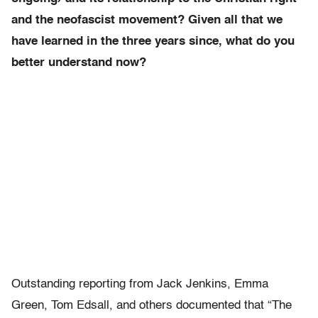
and the neofascist movement? Given all that we
have learned in the three years since, what do you
better understand now?
Outstanding reporting from Jack Jenkins, Emma
Green, Tom Edsall, and others documented that “The