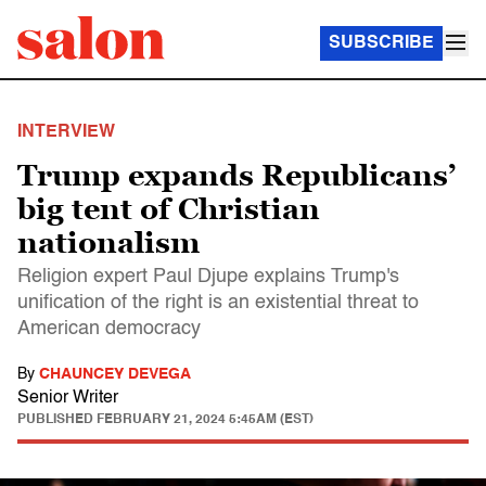
SUBSCRIBE
INTERVIEW
Trump expands Republicans’
big tent of Christian
nationalism
Religion expert Paul Djupe explains Trump's
unification of the right is an existential threat to
American democracy
By
CHAUNCEY DEVEGA
Senior Writer
PUBLISHED
FEBRUARY 21, 2024 5:45AM (EST)