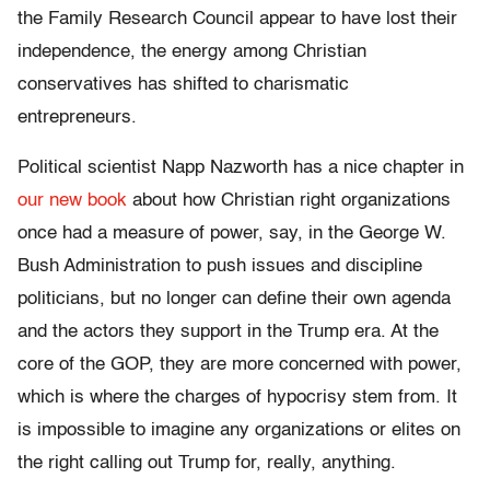
the Family Research Council appear to have lost their
independence, the energy among Christian
conservatives has shifted to charismatic
entrepreneurs.
Political scientist Napp Nazworth has a nice chapter in
our new book
about how Christian right organizations
once had a measure of power, say, in the George W.
Bush Administration to push issues and discipline
politicians, but no longer can define their own agenda
and the actors they support in the Trump era. At the
core of the GOP, they are more concerned with power,
which is where the charges of hypocrisy stem from. It
is impossible to imagine any organizations or elites on
the right calling out Trump for, really, anything.