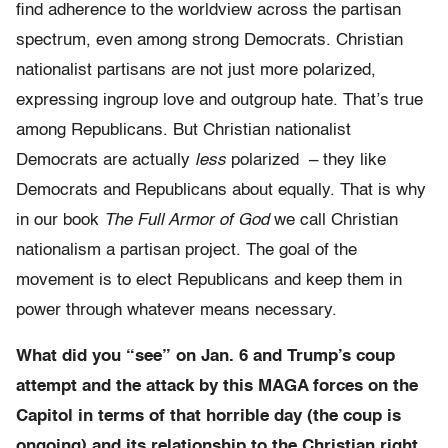
find adherence to the worldview across the partisan
spectrum, even among strong Democrats. Christian
nationalist partisans are not just more polarized,
expressing ingroup love and outgroup hate. That’s true
among Republicans. But Christian nationalist
Democrats are actually
less
polarized – they like
Democrats and Republicans about equally. That is why
in our book
The Full Armor of God
we call Christian
nationalism a partisan project. The goal of the
movement is to elect Republicans and keep them in
power through whatever means necessary.
What did you “see” on Jan. 6 and Trump’s coup
attempt and the attack by this MAGA forces on the
Capitol in terms of that horrible day (the coup is
ongoing) and its relationship to the Christian right