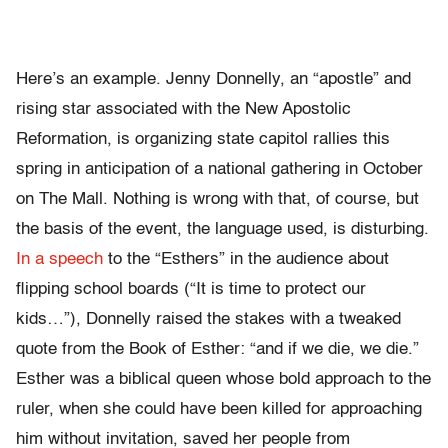
Here’s an example. Jenny Donnelly, an “apostle” and
rising star associated with the New Apostolic
Reformation, is organizing state capitol rallies this
spring in anticipation of a national gathering in October
on The Mall. Nothing is wrong with that, of course, but
the basis of the event, the language used, is disturbing.
In a speech
to the “Esthers” in the audience about
flipping school boards (“It is time to protect our
kids…”), Donnelly raised the stakes with a tweaked
quote from the Book of Esther: “and if we die, we die.”
Esther was a biblical queen whose bold approach to the
ruler, when she could have been killed for approaching
him without invitation, saved her people from