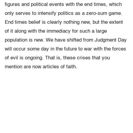
figures and political events with the end times, which
only serves to intensify politics as a zero-sum game.
End times belief is clearly nothing new, but the extent
of it along with the immediacy for such a large
population is new. We have shifted from Judgment Day
will occur some day in the future to war with the forces
of evil is ongoing. That is, these crises that you
mention are now articles of faith.