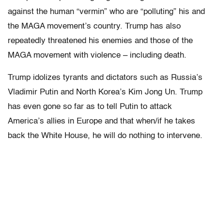
against the human “vermin” who are “polluting” his and
the MAGA movement’s country. Trump has also
repeatedly threatened his enemies and those of the
MAGA movement with violence – including death.
Trump idolizes tyrants and dictators such as Russia’s
Vladimir Putin and North Korea’s Kim Jong Un. Trump
has even gone so far as to tell Putin to attack
America’s allies in Europe and that when/if he takes
back the White House, he will do nothing to intervene.