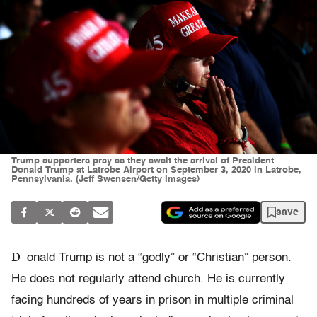
Trump supporters pray as they await the arrival of President
Donald Trump at Latrobe Airport on September 3, 2020 in Latrobe,
Pennsylvania. (Jeff Swensen/Getty Images)
save
D
onald Trump is not a “godly” or “Christian” person.
He does not regularly attend church. He is currently
facing hundreds of years in prison in multiple criminal