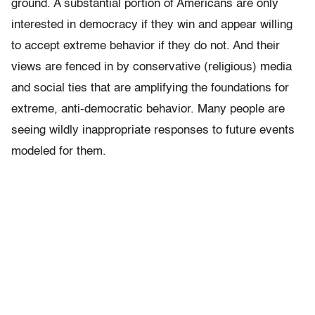
ground. A substantial portion of Americans are only
interested in democracy if they win and appear willing
to accept extreme behavior if they do not. And their
views are fenced in by conservative (religious) media
and social ties that are amplifying the foundations for
extreme, anti-democratic behavior. Many people are
seeing wildly inappropriate responses to future events
modeled for them.