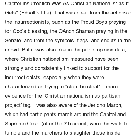
Capitol Insurrection Was As Christian Nationalist as It
Gets” (Edsall’s title). That was clear from the actions of
the insurrectionists, such as the Proud Boys praying
for God’s blessing, the QAnon Shaman praying in the
Senate, and from the symbols, flags, and shouts in the
crowd. But it was also true in the public opinion data,
where Christian nationalism measured have been
strongly and consistently linked to support for the
insurrectionists, especially when they were
characterized as trying to “stop the steal” – more
evidence for the ‘Christian nationalism as partisan
project’ tag. I was also aware of the Jericho March,
which had participants march around the Capitol and
Supreme Court (after the 7th circuit, were the walls to
tumble and the marchers to slaughter those inside