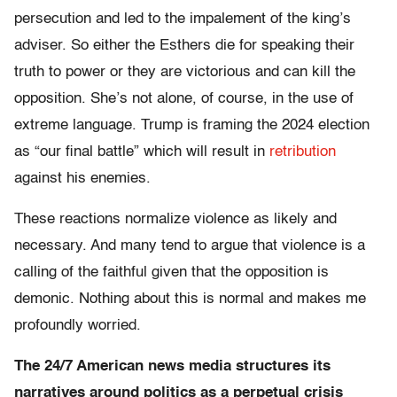
persecution and led to the impalement of the king’s
adviser. So either the Esthers die for speaking their
truth to power or they are victorious and can kill the
opposition. She’s not alone, of course, in the use of
extreme language. Trump is framing the 2024 election
as “our final battle” which will result in
retribution
against his enemies.
These reactions normalize violence as likely and
necessary. And many tend to argue that violence is a
calling of the faithful given that the opposition is
demonic. Nothing about this is normal and makes me
profoundly worried.
The 24/7 American news media structures its
narratives around politics as a perpetual crisis