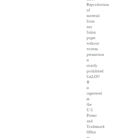
Reproduction
of
material
from
any
Salon
pages
without
written
permission
is
strictly
prohibited.
SALON
®
is
registered
in
the
U.S.
Patent
and
Trademark
Office
as