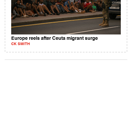
Europe reels after Ceuta migrant surge
CK SMITH