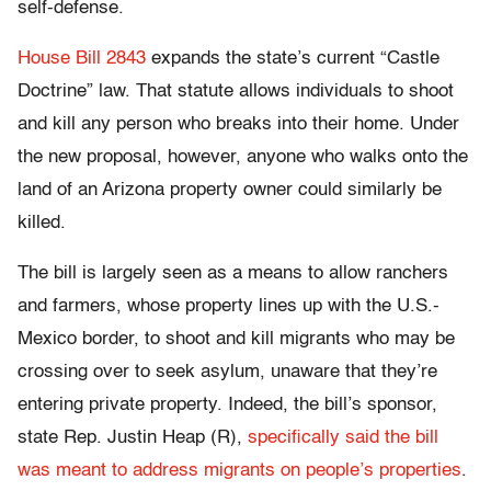
self-defense.
House Bill 2843
expands the state’s current “Castle
Doctrine” law. That statute allows individuals to shoot
and kill any person who breaks into their home. Under
the new proposal, however, anyone who walks onto the
land of an Arizona property owner could similarly be
killed.
The bill is largely seen as a means to allow ranchers
and farmers, whose property lines up with the U.S.-
Mexico border, to shoot and kill migrants who may be
crossing over to seek asylum, unaware that they’re
entering private property. Indeed, the bill’s sponsor,
state Rep. Justin Heap (R),
specifically said the bill
was meant to address migrants on people’s properties
.