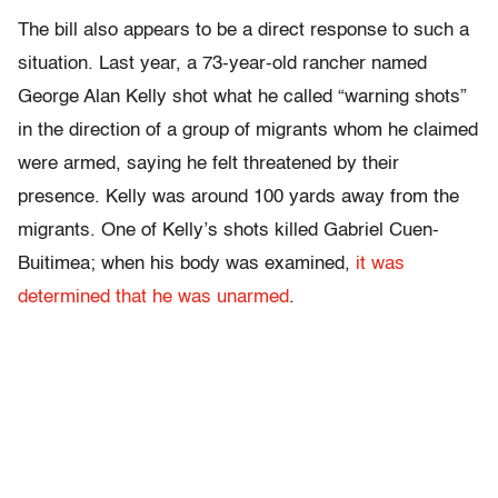
The bill also appears to be a direct response to such a
situation. Last year, a 73-year-old rancher named
George Alan Kelly shot what he called “warning shots”
in the direction of a group of migrants whom he claimed
were armed, saying he felt threatened by their
presence. Kelly was around 100 yards away from the
migrants. One of Kelly’s shots killed Gabriel Cuen-
Buitimea; when his body was examined,
it was
determined that he was unarmed
.