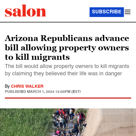
SUBSCRIBE
Arizona Republicans advance
bill allowing property owners
to kill migrants
The bill would allow property owners to kill migrants
by claiming they believed their life was in danger
By
CHRIS WALKER
PUBLISHED
MARCH 1, 2024 12:00PM (EST)