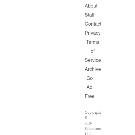
About
Staff
Contact
Privacy
Terms
of
Service
Archive
Go
Ad
Free
Copyright
©
2026
Salon.com,
LLC.