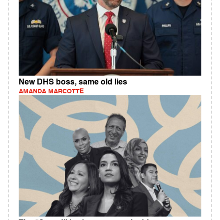
New DHS boss, same old lies
AMANDA MARCOTTE