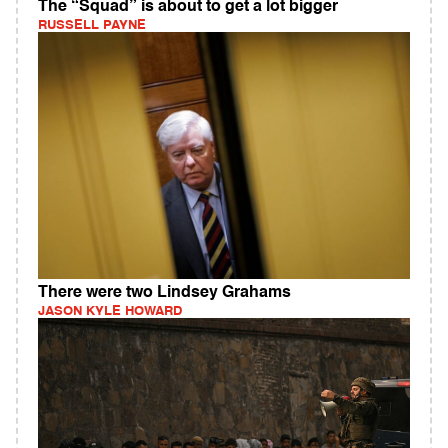
The “Squad” is about to get a lot bigger
RUSSELL PAYNE
There were two Lindsey Grahams
JASON KYLE HOWARD