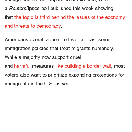
a
Reuters
/Ipsos poll published this week showing
that
the topic is third behind the issues of the economy
and threats to democracy
.
Americans overall appear to favor at least some
immigration policies that treat migrants humanely.
While a majority now support cruel
and
harmful
measures
like building a border wall
, most
voters also want to prioritize expanding protections for
immigrants in the U.S. as well.