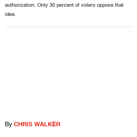
authorization. Only 30 percent of voters oppose that
idea.
By
CHRIS WALKER