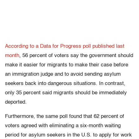
According to a Data for Progress poll published last
month
, 56 percent of voters say the government should
make it easier for migrants to make their case before
an immigration judge and to avoid sending asylum
seekers back into dangerous situations. In contrast,
only 35 percent said migrants should be immediately
deported.
Furthermore, the same poll found that 62 percent of
voters agreed with eliminating a six-month waiting
period for asylum seekers in the U.S. to apply for work