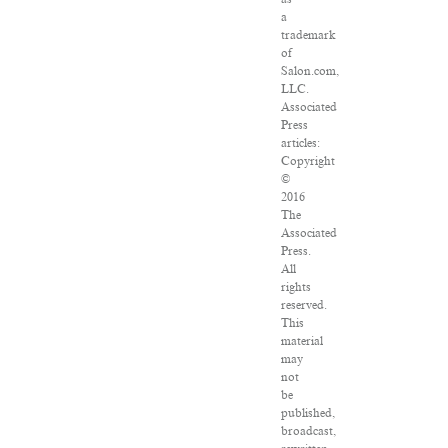
a
trademark
of
Salon.com,
LLC.
Associated
Press
articles:
Copyright
©
2016
The
Associated
Press.
All
rights
reserved.
This
material
may
not
be
published,
broadcast,