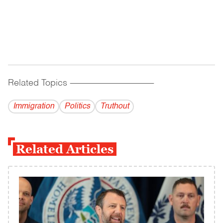
Related Topics
------------------------------------------
Immigration
Politics
Truthout
Related Articles