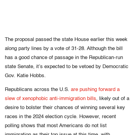
The proposal passed the state House earlier this week
along party lines by a vote of 31-28. Although the bill
has a good chance of passage in the Republican-run
state Senate, it’s expected to be vetoed by Democratic
Gov. Katie Hobbs.
Republicans across the U.S.
are pushing forward a
slew of xenophobic anti-immigration bills
, likely out of a
desire to bolster their chances of winning several key
races in the 2024 election cycle. However, recent
polling shows that most Americans do not list
immigration as their top issue at this time, with