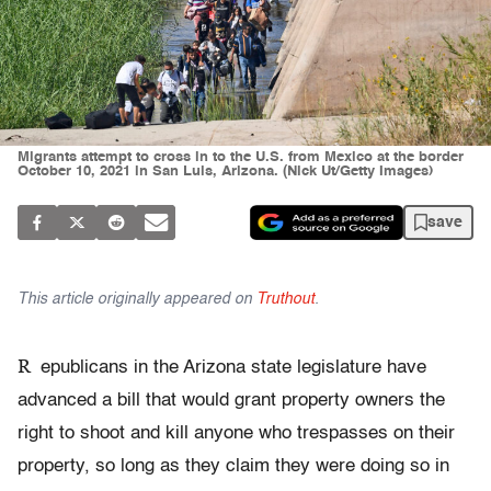
Migrants attempt to cross in to the U.S. from Mexico at the border
October 10, 2021 in San Luis, Arizona. (Nick Ut/Getty Images)
save
This article originally appeared on
Truthout
.
R
epublicans in the Arizona state legislature have
advanced a bill that would grant property owners the
right to shoot and kill anyone who trespasses on their
property, so long as they claim they were doing so in