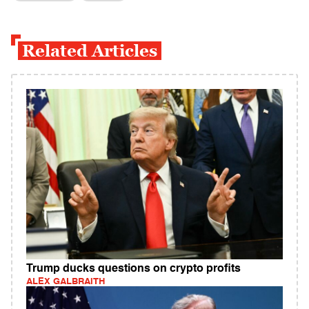
Related Articles
Trump ducks questions on crypto profits
ALEX GALBRAITH