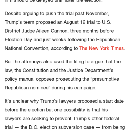
him should be delayed until after the election.
Despite arguing to push the trial past November,
Trump’s team proposed an August 12 trial to U.S.
District Judge Aileen Cannon, three months before
Election Day and just weeks following the Republican
National Convention, according to
The New York Times
.
But the attorneys also used the filing to argue that the
law, the Constitution and the Justice Department’s
policy manual opposes prosecuting the “presumptive
Republican nominee” during his campaign.
It’s unclear why Trump’s lawyers proposed a start date
before the election but one possibility is that his
lawyers are seeking to prevent Trump’s other federal
trial — the D.C. election subversion case — from being