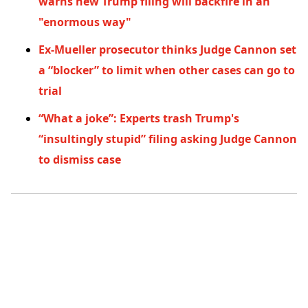
warns new Trump filing will backfire in an
"enormous way"
Ex-Mueller prosecutor thinks Judge Cannon set
a “blocker” to limit when other cases can go to
trial
“What a joke”: Experts trash Trump's
“insultingly stupid” filing asking Judge Cannon
to dismiss case