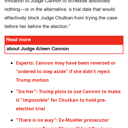
invitation to Judge Cannon to schedule absolutely
nothing—or in the alternative, a trial date that would
effectively block Judge Chutkan from trying the case
before her before the election.”
Read more
about Judge Aileen Cannon
Experts: Cannon may have been reversed or
"ordered to step aside" if she didn't reject
Trump motion
"Ice her": Trump plots to use Cannon to make
it "impossible" for Chutkan to hold pre-
election trial
"There is no way": Ex-Mueller prosecutor