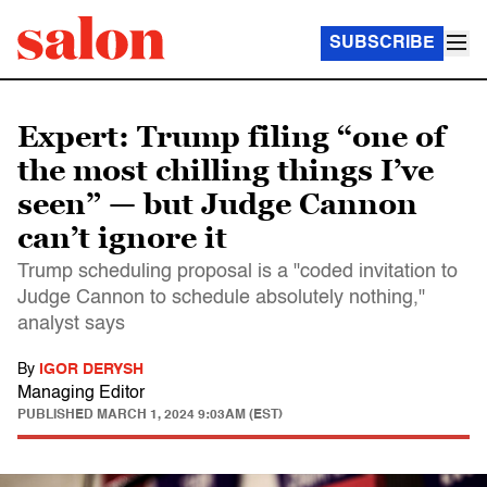
SUBSCRIBE
Expert: Trump filing “one of
the most chilling things I’ve
seen” — but Judge Cannon
can’t ignore it
Trump scheduling proposal is a "coded invitation to
Judge Cannon to schedule absolutely nothing,"
analyst says
By
IGOR DERYSH
Managing Editor
PUBLISHED
MARCH 1, 2024 9:03AM (EST)