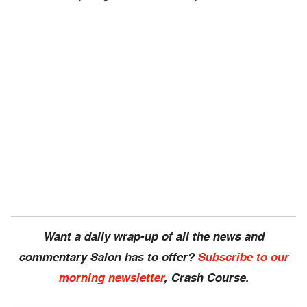
Want a daily wrap-up of all the news and
commentary Salon has to offer?
Subscribe to our
morning newsletter
, Crash Course.