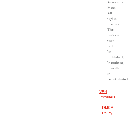
Associated
Press.
All
rights
reserved.
This
material
may
not
be
published,
broadcast,
rewritten
or
redistributed.
VPN
Providers
DMCA
Policy