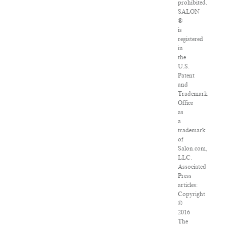
prohibited.
SALON
®
is
registered
in
the
U.S.
Patent
and
Trademark
Office
as
a
trademark
of
Salon.com,
LLC.
Associated
Press
articles:
Copyright
©
2016
The