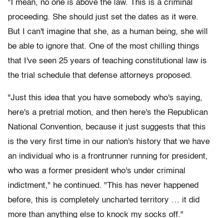
"I mean, no one is above the law. This is a criminal
proceeding. She should just set the dates as it were.
But I can't imagine that she, as a human being, she will
be able to ignore that. One of the most chilling things
that I've seen 25 years of teaching constitutional law is
the trial schedule that defense attorneys proposed.
"Just this idea that you have somebody who's saying,
here's a pretrial motion, and then here's the Republican
National Convention, because it just suggests that this
is the very first time in our nation's history that we have
an individual who is a frontrunner running for president,
who was a former president who's under criminal
indictment," he continued. "This has never happened
before, this is completely uncharted territory … it did
more than anything else to knock my socks off."