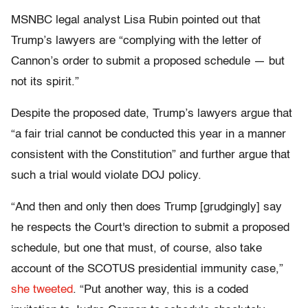
MSNBC legal analyst Lisa Rubin pointed out that
Trump’s lawyers are “complying with the letter of
Cannon’s order to submit a proposed schedule — but
not its spirit.”
Despite the proposed date, Trump’s lawyers argue that
“a fair trial cannot be conducted this year in a manner
consistent with the Constitution” and further argue that
such a trial would violate DOJ policy.
“And then and only then does Trump [grudgingly] say
he respects the Court's direction to submit a proposed
schedule, but one that must, of course, also take
account of the SCOTUS presidential immunity case,”
she tweeted
. “Put another way, this is a coded