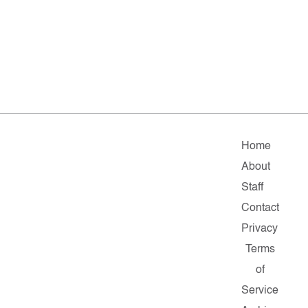
Home
About
Staff
Contact
Privacy
Terms
of
Service