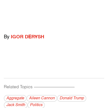
By
IGOR DERYSH
Related Topics
------------------------------------------
Aggregate
Aileen Cannon
Donald Trump
Jack Smith
Politics