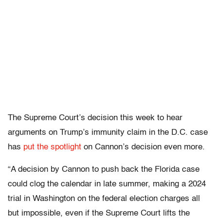
The Supreme Court’s decision this week to hear
arguments on Trump’s immunity claim in the D.C. case
has
put the spotlight
on Cannon’s decision even more.
“A decision by Cannon to push back the Florida case
could clog the calendar in late summer, making a 2024
trial in Washington on the federal election charges all
but impossible, even if the Supreme Court lifts the