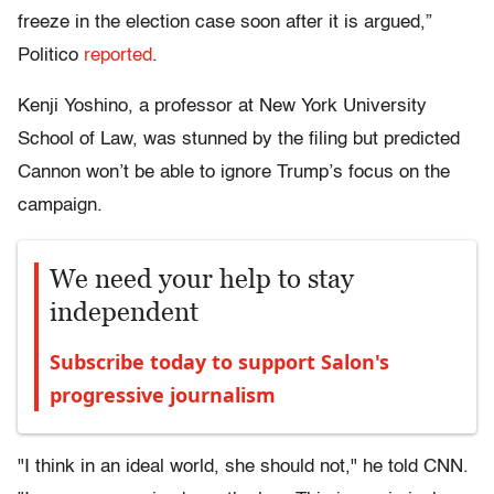
freeze in the election case soon after it is argued,”
Politico
reported
.
Kenji Yoshino, a professor at New York University
School of Law, was stunned by the filing but predicted
Cannon won’t be able to ignore Trump’s focus on the
campaign.
We need your help to stay
independent
Subscribe today to support Salon's
progressive journalism
"I think in an ideal world, she should not," he told CNN.