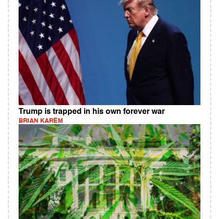
Trump is trapped in his own forever war
BRIAN KAREM