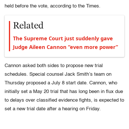
held before the vote, according to the Times.
Related
The Supreme Court just suddenly gave
Judge Aileen Cannon “even more power”
Cannon asked both sides to propose new trial
schedules. Special counsel Jack Smith’s team on
Thursday proposed a July 8 start date. Cannon, who
initially set a May 20 trial that has long been in flux due
to delays over classified evidence fights, is expected to
set a new trial date after a hearing on Friday.