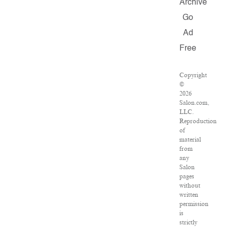
Archive
Go
Ad
Free
Copyright
©
2026
Salon.com,
LLC.
Reproduction
of
material
from
any
Salon
pages
without
written
permission
is
strictly