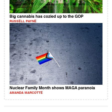
Big cannabis has cozied up to the GOP
RUSSELL PAYNE
Nuclear Family Month shows MAGA paranoia
AMANDA MARCOTTE