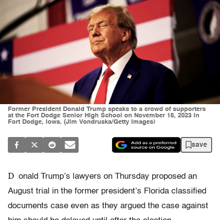
Former President Donald Trump speaks to a crowd of supporters
at the Fort Dodge Senior High School on November 18, 2023 in
Fort Dodge, Iowa. (Jim Vondruska/Getty Images)
save
D
onald Trump’s lawyers on Thursday proposed an
August trial in the former president’s Florida classified
documents case even as they argued the case against