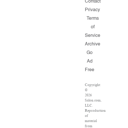
Contact
Privacy
Terms
of
Service
Archive
Go
Ad
Free
Copyright
©
2026
Salon.com,
LLC.
Reproduction
of
material
from