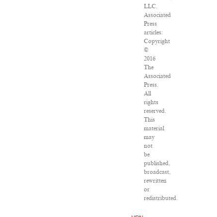
LLC.
Associated
Press
articles:
Copyright
©
2016
The
Associated
Press.
All
rights
reserved.
This
material
may
not
be
published,
broadcast,
rewritten
or
redistributed.