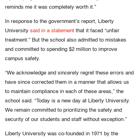
reminds me it was completely worth it.”
In response to the government’s report, Liberty
University
said in a statement
that it faced “unfair
treatment.” But the school also admitted to mistakes
and committed to spending $2 million to improve
campus safety.
“We acknowledge and sincerely regret these errors and
have since corrected them in a manner that allows us
to maintain compliance in each of these areas,” the
school said. “Today is a new day at Liberty University.
We remain committed to prioritizing the safety and
security of our students and staff without exception.”
Liberty University was co-founded in 1971 by the