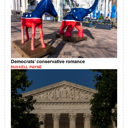
Democrats’ conservative romance
RUSSELL PAYNE