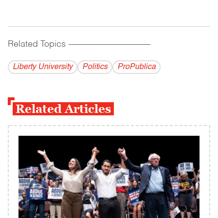
Related Topics
------------------------------------------
Liberty University
Politics
ProPublica
Related Articles