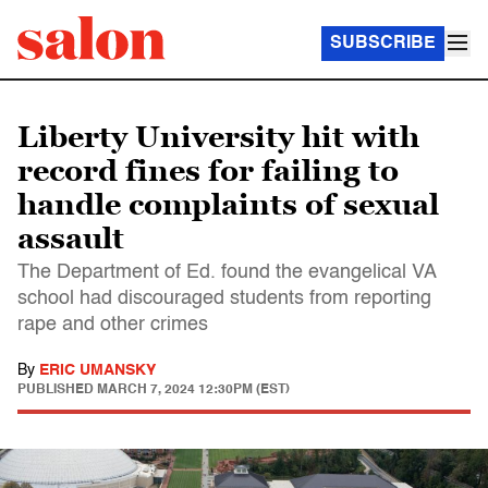
SUBSCRIBE
Liberty University hit with
record fines for failing to
handle complaints of sexual
assault
The Department of Ed. found the evangelical VA
school had discouraged students from reporting
rape and other crimes
By
ERIC UMANSKY
PUBLISHED
MARCH 7, 2024 12:30PM (EST)