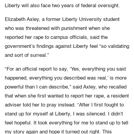
Liberty will also face two years of federal oversight.
Elizabeth Axley, a former Liberty University student
who was threatened with punishment when she
reported her rape to campus officials, said the
government’s findings against Liberty feel “so validating
and sort of surreal.”
“For an official report to say, ‘Yes, everything you said
happened, everything you described was real,’ is more
powerful than I can describe,” said Axley, who recalled
that when she first wanted to report her rape, a resident
adviser told her to pray instead. “After I first fought to
stand up for myself at Liberty, I was silenced. I didn’t
feel hopeful. It took everything for me to stand up to tell
my story again and hope it turned out right. This