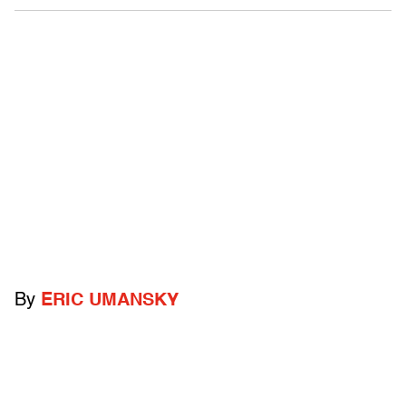
By
ERIC UMANSKY