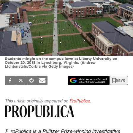
Students mingle on the campus lawn at Liberty University on
October 20, 2018 in Lynchburg, Virginia. (Andrew
Lichtenstein/Corbis via Getty Images)
save
This article originally appeared on
ProPublica
.
P
roPublica is a Pulitzer Prize-winning investigative