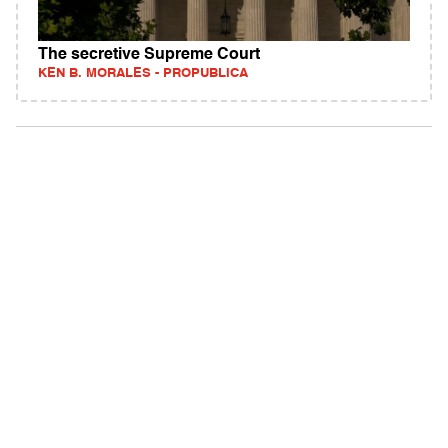
The secretive Supreme Court
KEN B. MORALES - PROPUBLICA