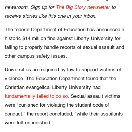
newsroom. Sign up for
The Big Story newsletter
to
receive stories like this one in your inbox
.
The federal Department of Education has announced a
historic $14 million fine against Liberty University for
failing to properly handle reports of sexual assault and
other campus safety issues.
Universities are required by law to support victims of
violence. The Education Department found that the
Christian evangelical Liberty University had
fundamentally failed to do so
. Sexual assault victims
were “punished for violating the student code of
conduct,” the report concluded, “while their assailants
were left unpunished.”