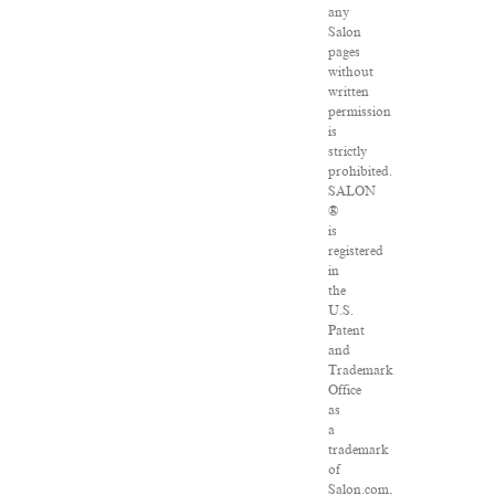
any
Salon
pages
without
written
permission
is
strictly
prohibited.
SALON
®
is
registered
in
the
U.S.
Patent
and
Trademark
Office
as
a
trademark
of
Salon.com,