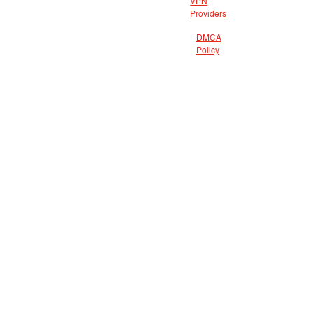
VPN
Providers
DMCA
Policy