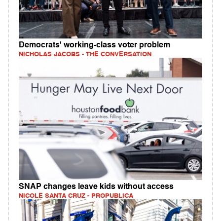
Democrats' working‑class voter problem
NICHOLAS JACOBS - THE CONVERSATION
SNAP changes leave kids without access
NICOLE SANTA CRUZ - PROPUBLICA