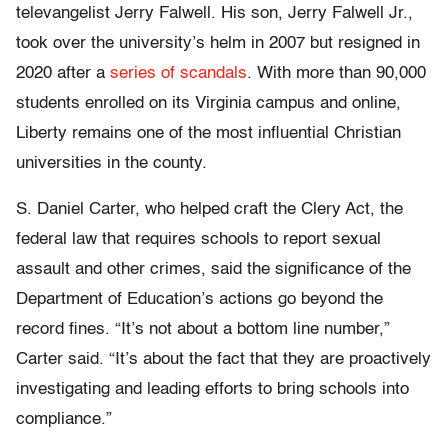
televangelist Jerry Falwell. His son, Jerry Falwell Jr.,
took over the university’s helm in 2007 but resigned in
2020 after a
series of scandals
. With more than 90,000
students enrolled on its Virginia campus and online,
Liberty remains one of the most influential Christian
universities in the county.
S. Daniel Carter, who helped craft the Clery Act, the
federal law that requires schools to report sexual
assault and other crimes, said the significance of the
Department of Education’s actions go beyond the
record fines. “It’s not about a bottom line number,”
Carter said. “It’s about the fact that they are proactively
investigating and leading efforts to bring schools into
compliance.”