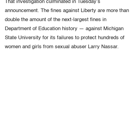
That investigation culminated in Tuesday’s
announcement. The fines against Liberty are more than
double the amount of the next-largest fines in
Department of Education history — against Michigan
State University for its failures to protect hundreds of
women and girls from sexual abuser Larry Nassar.