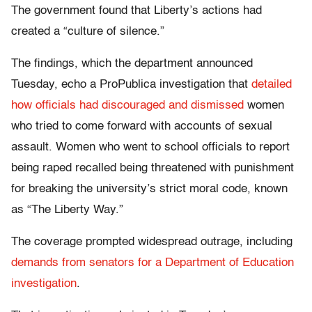
The government found that Liberty’s actions had
created a “culture of silence.”
The findings, which the department announced
Tuesday, echo a ProPublica investigation that
detailed
how officials had discouraged and dismissed
women
who tried to come forward with accounts of sexual
assault. Women who went to school officials to report
being raped recalled being threatened with punishment
for breaking the university’s strict moral code, known
as “The Liberty Way.”
The coverage prompted widespread outrage, including
demands from senators for a Department of Education
investigation
.