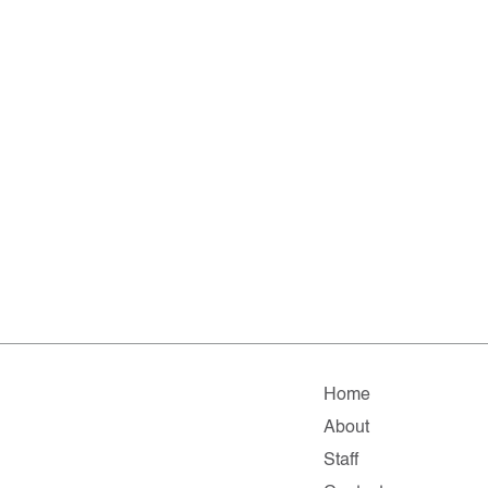
Home
About
Staff