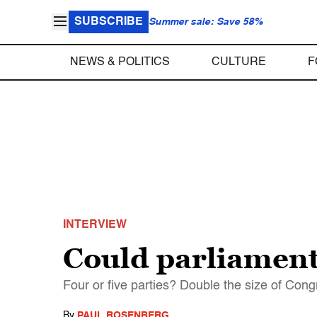
SUBSCRIBE
Summer sale: Save 58%
NEWS & POLITICS
CULTURE
F
INTERVIEW
Could parliamen
Four or five parties? Double the size of Con
By
PAUL ROSENBERG