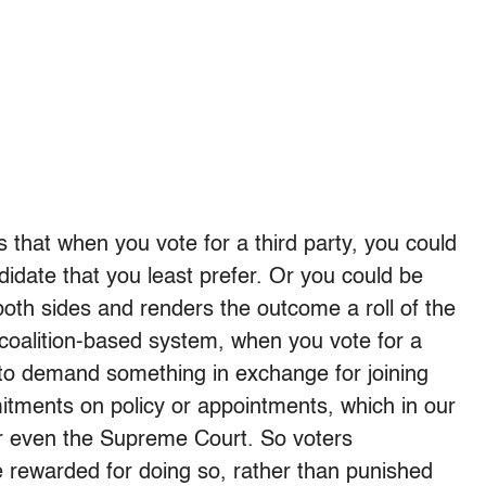
 that when you vote for a third party, you could
didate that you least prefer. Or you could be
both sides and renders the outcome a roll of the
a coalition-based system, when you vote for a
ng to demand something in exchange for joining
itments on policy or appointments, which in our
or even the Supreme Court. So voters
be rewarded for doing so, rather than punished