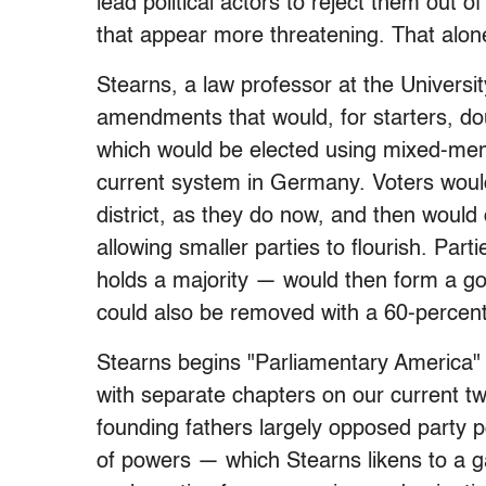
lead political actors to reject them out 
that appear more threatening. That alone
Stearns, a law professor at the Universi
amendments that would, for starters, do
which would be elected using mixed-memb
current system in Germany. Voters would c
district, as they do now, and then would c
allowing smaller parties to flourish. Par
holds a majority — would then form a gov
could also be removed with a 60-percent
Stearns begins "Parliamentary America" w
with separate chapters on our current t
founding fathers largely opposed party po
of powers — which Stearns likens to a 