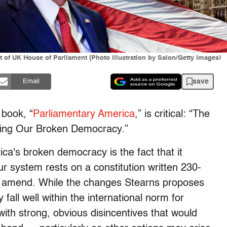
t of UK House of Parliament (Photo illustration by Salon/Getty Images)
save
Email
 book, “
Parliamentary America
,” is critical: “The
ring Our Broken Democracy.”
ca's broken democracy is the fact that it
our system rests on a constitution written 230-
 to amend. While the changes Stearns proposes
fall well within the international norm for
th strong, obvious disincentives that would