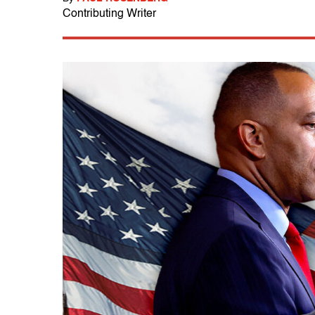
Contributing Writer