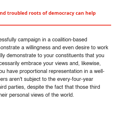
nd troubled roots of democracy can help
cessfully campaign in a coalition-based
nstrate a willingness and even desire to work
ally demonstrate to your constituents that you
cessarily embrace your views and, likewise,
ou have proportional representation in a well-
ers aren't subject to the every-four-year
rd parties, despite the fact that those third
their personal views of the world.