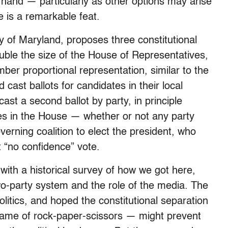
of hand — particularly as other options may arise
 is a remarkable feat.
ty of Maryland, proposes three constitutional
uble the size of the House of Representatives,
er proportional representation, similar to the
ast ballots for candidates in their local
ast a second ballot by party, in principle
ties in the House — whether or not any party
erning coalition to elect the president, who
 “no confidence” vote.
ith a historical survey of how we got here,
wo-party system and the role of the media. The
litics, and hoped the constitutional separation
game of rock-paper-scissors — might prevent