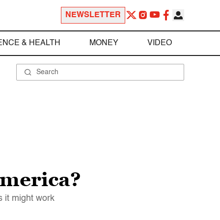
NEWSLETTER
ENCE & HEALTH
MONEY
VIDEO
America?
 it might work