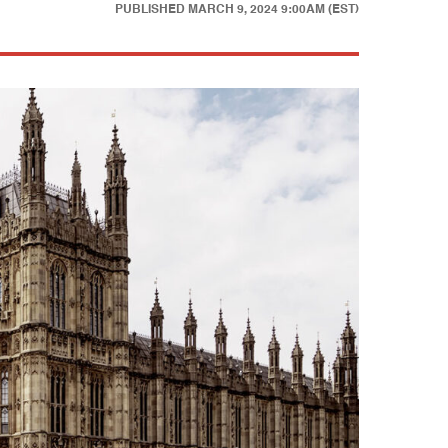
PUBLISHED
MARCH 9, 2024 9:00AM (EST)