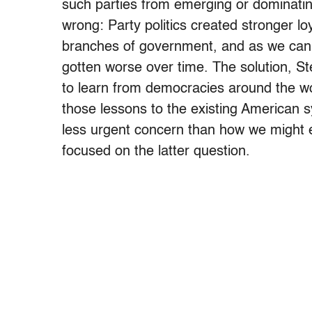
such parties from emerging or dominatin
wrong: Party politics created stronger loy
branches of government, and as we can a
gotten worse over time. The solution, Stea
to learn from democracies around the wo
those lessons to the existing American 
less urgent concern than how we might 
focused on the latter question.