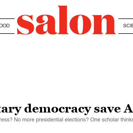
OOD
SCI
tary democracy save 
gress? No more presidential elections? One scholar thinks