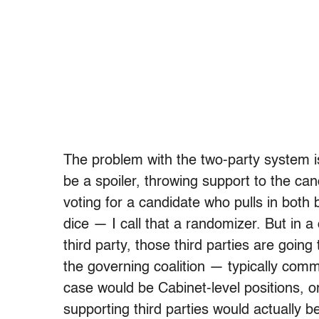
The problem with the two-party system is
be a spoiler, throwing support to the can
voting for a candidate who pulls in both 
dice — I call that a randomizer. But in 
third party, those third parties are goi
the governing coalition — typically comm
case would be Cabinet-level positions, 
supporting third parties would actually 