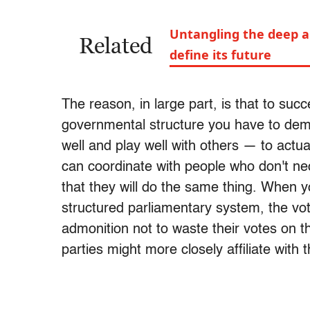
Untangling the deep a
Related
define its future
The reason, in large part, is that to suc
governmental structure you have to demo
well and play well with others — to actu
can coordinate with people who don't ne
that they will do the same thing. When y
structured parliamentary system, the vot
admonition not to waste their votes on thi
parties might more closely affiliate with 