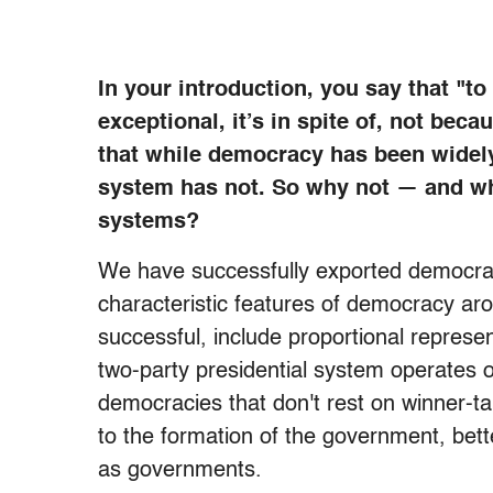
In your introduction, you say that "to 
exceptional, it’s in spite of, not bec
that while democracy has been widel
system has not. So why not — and wh
systems?
We have successfully exported democracy
characteristic features of democracy ar
successful, include proportional represe
two-party presidential system operates on 
democracies that don't rest on winner-take
to the formation of the government, bett
as governments.