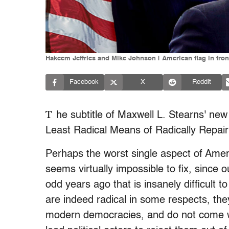
Hakeem Jeffries and Mike Johnson | American flag in fron
Facebook
X
Reddit
T
he subtitle of Maxwell L. Stearns' new
Least Radical Means of Radically Repai
Perhaps the worst single aspect of Ameri
seems virtually impossible to fix, since 
odd years ago that is insanely difficult
are indeed radical in some respects, they 
modern democracies, and do not come wi