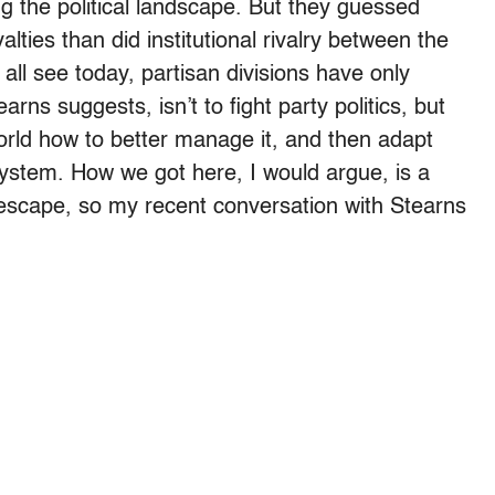
g the political landscape. But they guessed
alties than did institutional rivalry between the
ll see today, partisan divisions have only
rns suggests, isn’t to fight party politics, but
rld how to better manage it, and then adapt
system. How we got here, I would argue, is a
escape, so my recent conversation with Stearns