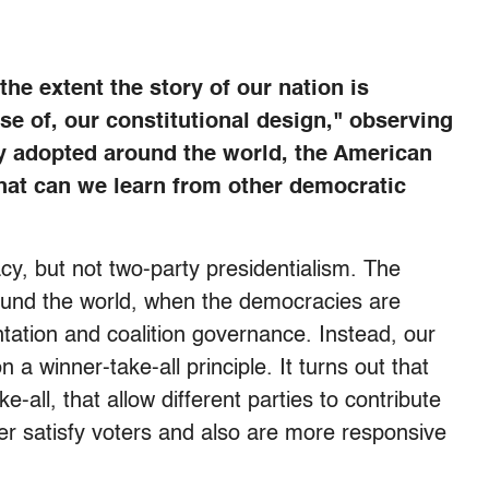
the extent the story of our nation is
ause of, our constitutional design," observing
y adopted around the world, the American
at can we learn from other democratic
, but not two-party presidentialism. The
ound the world, when the democracies are
ntation and coalition governance. Instead, our
a winner-take-all principle. It turns out that
-all, that allow different parties to contribute
er satisfy voters and also are more responsive