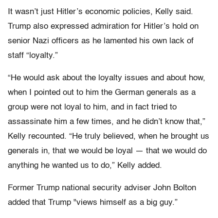
It wasn’t just Hitler’s economic policies, Kelly said.
Trump also expressed admiration for Hitler’s hold on
senior Nazi officers as he lamented his own lack of
staff “loyalty.”
“He would ask about the loyalty issues and about how,
when I pointed out to him the German generals as a
group were not loyal to him, and in fact tried to
assassinate him a few times, and he didn’t know that,”
Kelly recounted. “He truly believed, when he brought us
generals in, that we would be loyal — that we would do
anything he wanted us to do,” Kelly added.
Former Trump national security adviser John Bolton
added that Trump "views himself as a big guy.”