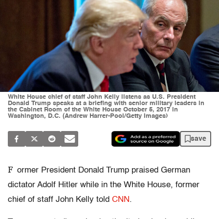
White House chief of staff John Kelly listens as U.S. President
Donald Trump speaks at a briefing with senior military leaders in
the Cabinet Room of the White House October 5, 2017 in
Washington, D.C. (Andrew Harrer-Pool/Getty Images)
save
F
ormer President Donald Trump praised German
dictator Adolf Hitler while in the White House, former
chief of staff John Kelly told
CNN
.