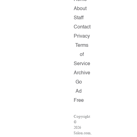
About
Staff
Contact
Privacy
Terms
of
Service
Archive
Go
Ad
Free
Copyright
©
2026
Salon.com,