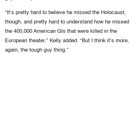
“It’s pretty hard to believe he missed the Holocaust,
though, and pretty hard to understand how he missed
the 400,000 American GIs that were killed in the
European theater,” Kelly added. “But I think it’s more,
again, the tough guy thing.”