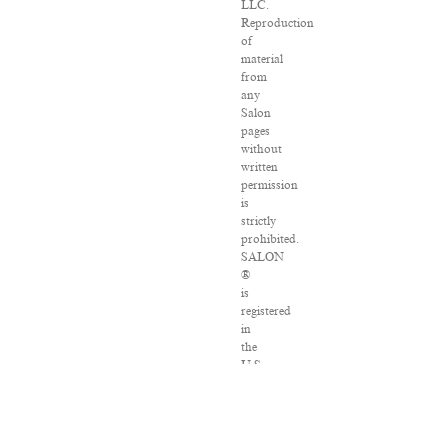
LLC.
Reproduction
of
material
from
any
Salon
pages
without
written
permission
is
strictly
prohibited.
SALON
®
is
registered
in
the
U.S.
Patent
and
Trademark
Office