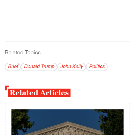
Related Topics
------------------------------------------
Brief
Donald Trump
John Kelly
Politics
Related Articles