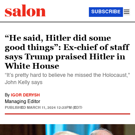
SUBSCRIBE
“He said, Hitler did some
good things”: Ex-chief of staff
says Trump praised Hitler in
White House
“It’s pretty hard to believe he missed the Holocaust,"
John Kelly says
By
IGOR DERYSH
Managing Editor
PUBLISHED
MARCH 11, 2024 12:23PM (EDT)