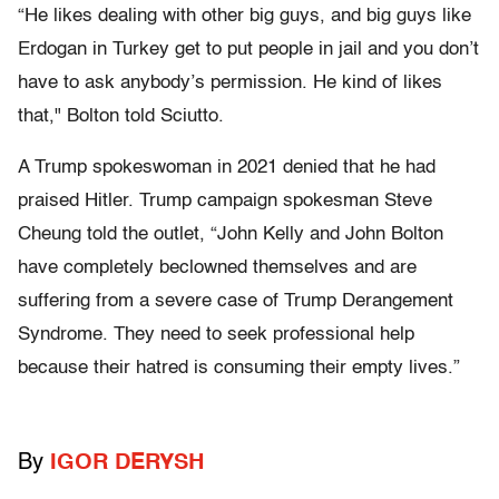
“He likes dealing with other big guys, and big guys like
Erdogan in Turkey get to put people in jail and you don’t
have to ask anybody’s permission. He kind of likes
that," Bolton told Sciutto.
A Trump spokeswoman in 2021 denied that he had
praised Hitler. Trump campaign spokesman Steve
Cheung told the outlet, “John Kelly and John Bolton
have completely beclowned themselves and are
suffering from a severe case of Trump Derangement
Syndrome. They need to seek professional help
because their hatred is consuming their empty lives.”
By
IGOR DERYSH