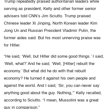
Trump repeatedly praised authoritarian leaders while
serving as president, Kelly and other former senior
advisers told CNN’s Jim Sciutto. Trump praised
Chinese leader Xi Jinping, North Korean leader Kim
Jong Un and Russian President Vladimir Putin, the
former aides said. But his most unnerving praise was
for Hitler.
“He said, ‘Well, but Hitler did some good things.’ I said,
‘Well, what?’ And he said, ‘Well, [Hitler] rebuilt the
economy.’ But what did he do with that rebuilt
economy? He turned it against his own people and
against the world. And I said, ‘Sir, you can never say
anything good about the guy. Nothing,’” Kelly recalled,
according to Sciutto. “I mean, Mussolini was a great
guy in comparison.”