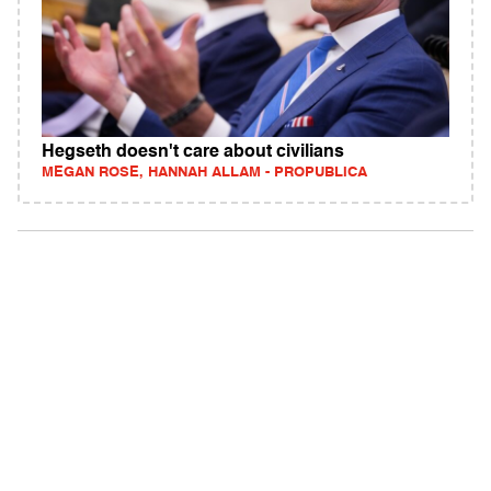
Hegseth doesn't care about civilians
MEGAN ROSE, HANNAH ALLAM - PROPUBLICA