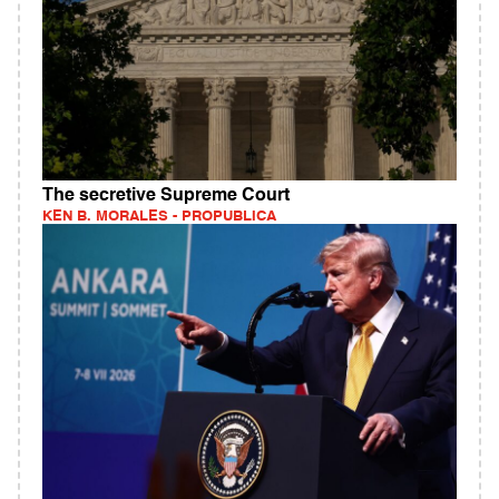
The secretive Supreme Court
KEN B. MORALES - PROPUBLICA