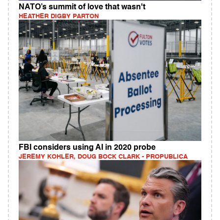
NATO’s summit of love that wasn't
HEATHER DIGBY PARTON
FBI considers using AI in 2020 probe
JEREMY KOHLER, DOUG BOCK CLARK - PROPUBLICA