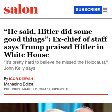
SUBSCRIBE
“He said, Hitler did some
good things”: Ex-chief of staff
says Trump praised Hitler in
White House
“It’s pretty hard to believe he missed the Holocaust,"
John Kelly says
By
IGOR DERYSH
Managing Editor
PUBLISHED
MARCH 11, 2024 12:23PM (EDT)