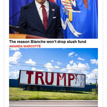
The reason Blanche won't drop slush fund
AMANDA MARCOTTE