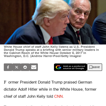
White House chief of staff John Kelly listens as U.S. President
Donald Trump speaks at a briefing with senior military leaders in
the Cabinet Room of the White House October 5, 2017 in
Washington, D.C. (Andrew Harrer-Pool/Getty Images)
save
F
ormer President Donald Trump praised German
dictator Adolf Hitler while in the White House, former
chief of staff John Kelly told
CNN
.