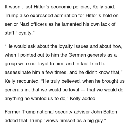
It wasn’t just Hitler’s economic policies, Kelly said.
Trump also expressed admiration for Hitler’s hold on
senior Nazi officers as he lamented his own lack of
staff “loyalty.”
“He would ask about the loyalty issues and about how,
when I pointed out to him the German generals as a
group were not loyal to him, and in fact tried to
assassinate him a few times, and he didn’t know that,”
Kelly recounted. “He truly believed, when he brought us
generals in, that we would be loyal — that we would do
anything he wanted us to do,” Kelly added.
Former Trump national security adviser John Bolton
added that Trump "views himself as a big guy.”