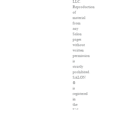
LLC.
Reproduction
of
material
from
any
Salon
pages
without
written
permission
is
strictly
prohibited.
SALON
®
is
registered
in
the
U.S.
Patent
and
Trademark
Office