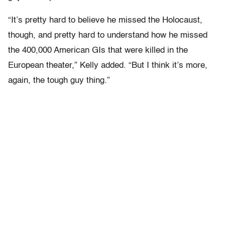
“It’s pretty hard to believe he missed the Holocaust,
though, and pretty hard to understand how he missed
the 400,000 American GIs that were killed in the
European theater,” Kelly added. “But I think it’s more,
again, the tough guy thing.”