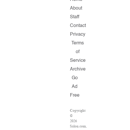
About
Staff
Contact
Privacy
Terms
of
Service
Archive
Go
Ad
Free
Copyright
©
2026
Salon.com,