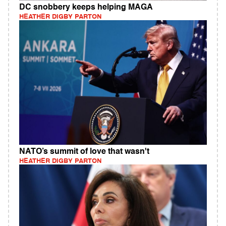
DC snobbery keeps helping MAGA
HEATHER DIGBY PARTON
NATO’s summit of love that wasn't
HEATHER DIGBY PARTON