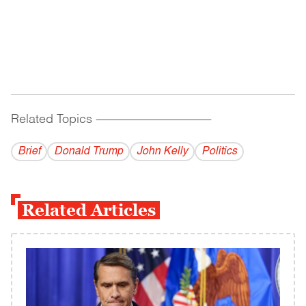
Related Topics
------------------------------------------
Brief
Donald Trump
John Kelly
Politics
Related Articles