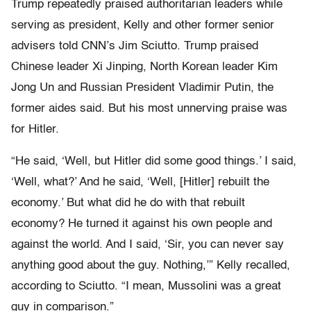
Trump repeatedly praised authoritarian leaders while
serving as president, Kelly and other former senior
advisers told CNN’s Jim Sciutto. Trump praised
Chinese leader Xi Jinping, North Korean leader Kim
Jong Un and Russian President Vladimir Putin, the
former aides said. But his most unnerving praise was
for Hitler.
“He said, ‘Well, but Hitler did some good things.’ I said,
‘Well, what?’ And he said, ‘Well, [Hitler] rebuilt the
economy.’ But what did he do with that rebuilt
economy? He turned it against his own people and
against the world. And I said, ‘Sir, you can never say
anything good about the guy. Nothing,’” Kelly recalled,
according to Sciutto. “I mean, Mussolini was a great
guy in comparison.”