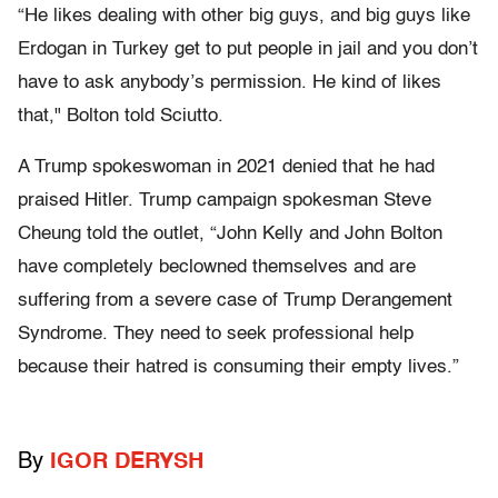
“He likes dealing with other big guys, and big guys like
Erdogan in Turkey get to put people in jail and you don’t
have to ask anybody’s permission. He kind of likes
that," Bolton told Sciutto.
A Trump spokeswoman in 2021 denied that he had
praised Hitler. Trump campaign spokesman Steve
Cheung told the outlet, “John Kelly and John Bolton
have completely beclowned themselves and are
suffering from a severe case of Trump Derangement
Syndrome. They need to seek professional help
because their hatred is consuming their empty lives.”
By
IGOR DERYSH