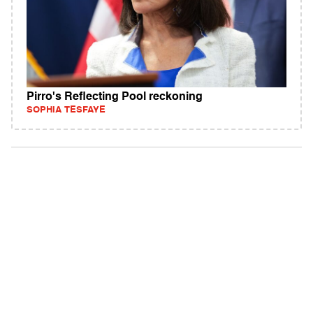
Pirro's Reflecting Pool reckoning
SOPHIA TESFAYE