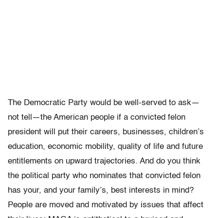
The Democratic Party would be well-served to ask—
not tell—the American people if a convicted felon
president will put their careers, businesses, children’s
education, economic mobility, quality of life and future
entitlements on upward trajectories. And do you think
the political party who nominates that convicted felon
has your, and your family’s, best interests in mind?
People are moved and motivated by issues that affect