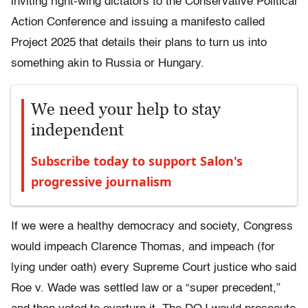
inviting right-wing dictators to the Conservative Political
Action Conference and issuing a manifesto called
Project 2025 that details their plans to turn us into
something akin to Russia or Hungary.
We need your help to stay
independent
Subscribe today to support Salon's
progressive journalism
If we were a healthy democracy and society, Congress
would impeach Clarence Thomas, and impeach (for
lying under oath) every Supreme Court justice who said
Roe v. Wade was settled law or a “super precedent,”