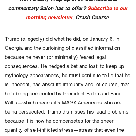
commentary Salon has to offer?
Subscribe to our
morning newsletter
, Crash Course.
Trump (allegedly) did what he did, on January 6, in
Georgia and the purloining of classified information
because he never (or minimally) feared legal
consequences. He hedged a bet and lost; to keep up
mythology appearances, he must continue to lie that he
is innocent, has absolute immunity and, of course, that
he’s being persecuted by President Biden and Fani
Willis—which means it’s MAGA Americans who are
being persecuted. Trump dismisses his legal problems
because it is how he compensates for the sheer
quantity of self-inflicted stress—stress that even the