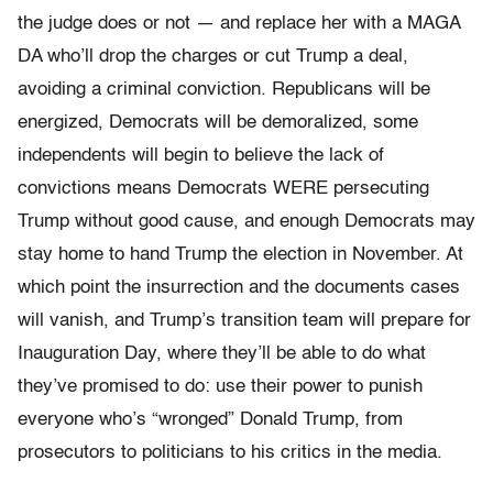
the judge does or not — and replace her with a MAGA
DA who’ll drop the charges or cut Trump a deal,
avoiding a criminal conviction. Republicans will be
energized, Democrats will be demoralized, some
independents will begin to believe the lack of
convictions means Democrats WERE persecuting
Trump without good cause, and enough Democrats may
stay home to hand Trump the election in November. At
which point the insurrection and the documents cases
will vanish, and Trump’s transition team will prepare for
Inauguration Day, where they’ll be able to do what
they’ve promised to do: use their power to punish
everyone who’s “wronged” Donald Trump, from
prosecutors to politicians to his critics in the media.