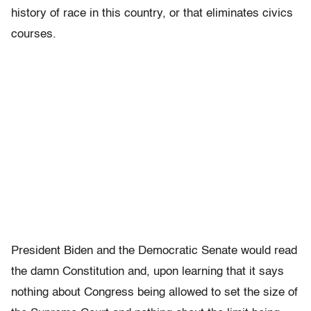
history of race in this country, or that eliminates civics
courses.
President Biden and the Democratic Senate would read
the damn Constitution and, upon learning that it says
nothing about Congress being allowed to set the size of