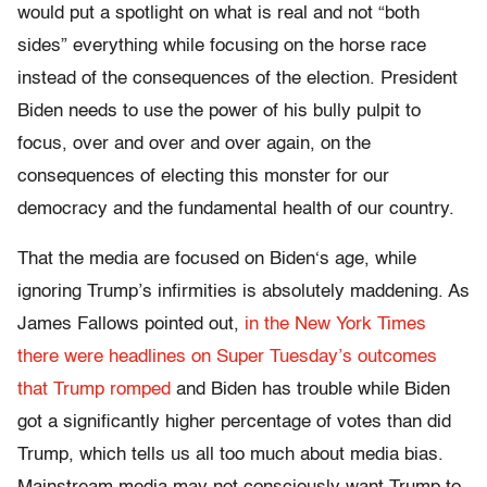
would put a spotlight on what is real and not “both
sides” everything while focusing on the horse race
instead of the consequences of the election. President
Biden needs to use the power of his bully pulpit to
focus, over and over and over again, on the
consequences of electing this monster for our
democracy and the fundamental health of our country.
That the media are focused on Biden‘s age, while
ignoring Trump’s infirmities is absolutely maddening. As
James Fallows pointed out,
in the New York Times
there were headlines on Super Tuesday’s outcomes
that Trump romped
and Biden has trouble while Biden
got a significantly higher percentage of votes than did
Trump, which tells us all too much about media bias.