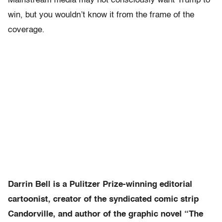
Mainstream media may not consciously want Trump to
win, but you wouldn’t know it from the frame of the
coverage.
Darrin Bell is a Pulitzer Prize-winning editorial
cartoonist, creator of the syndicated comic strip
Candorville, and author of the graphic novel “The