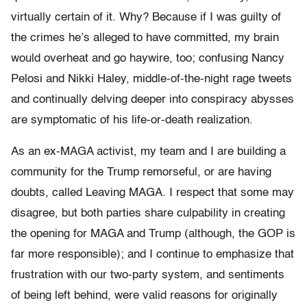
virtually certain of it. Why? Because if I was guilty of
the crimes he’s alleged to have committed, my brain
would overheat and go haywire, too; confusing Nancy
Pelosi and Nikki Haley, middle-of-the-night rage tweets
and continually delving deeper into conspiracy abysses
are symptomatic of his life-or-death realization.
As an ex-MAGA activist, my team and I are building a
community for the Trump remorseful, or are having
doubts, called Leaving MAGA. I respect that some may
disagree, but both parties share culpability in creating
the opening for MAGA and Trump (although, the GOP is
far more responsible); and I continue to emphasize that
frustration with our two-party system, and sentiments
of being left behind, were valid reasons for originally