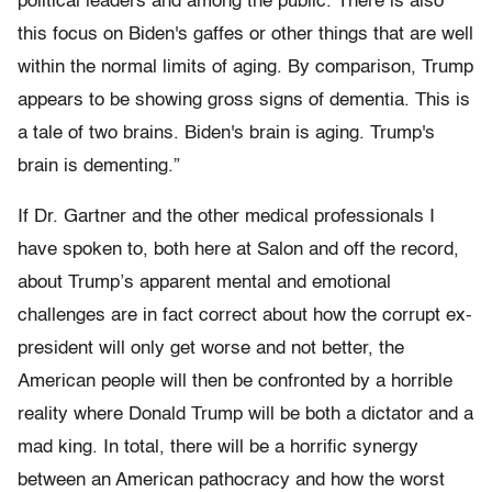
political leaders and among the public. There is also
this focus on Biden's gaffes or other things that are well
within the normal limits of aging. By comparison, Trump
appears to be showing gross signs of dementia. This is
a tale of two brains. Biden's brain is aging. Trump's
brain is dementing.”
If Dr. Gartner and the other medical professionals I
have spoken to, both here at Salon and off the record,
about Trump’s apparent mental and emotional
challenges are in fact correct about how the corrupt ex-
president will only get worse and not better, the
American people will then be confronted by a horrible
reality where Donald Trump will be both a dictator and a
mad king. In total, there will be a horrific synergy
between an American pathocracy and how the worst