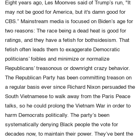
Eight years ago, Les Moonves said of Trump’s run, "It
may not be good for America, but it's damn good for
CBS.” Mainstream media is focused on Biden’s age for
two reasons: The race being a dead heat is good for
ratings, and they have a fetish for bothsidesism. That
fetish often leads them to exaggerate Democratic
politicians’ foibles and minimize or normalize
Republicans’ treasonous or downright crazy behavior.
The Republican Party has been committing treason on
a regular basis ever since Richard Nixon persuaded the
South Vietnamese to walk away from the Paris Peace
talks, so he could prolong the Vietnam War in order to
harm Democrats politically. The party’s been
systematically denying Black people the vote for
decades now, to maintain their power. They’ve bent the