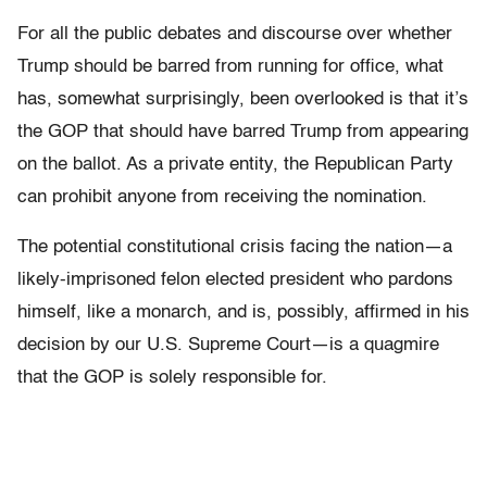
For all the public debates and discourse over whether
Trump should be barred from running for office, what
has, somewhat surprisingly, been overlooked is that it’s
the GOP that should have barred Trump from appearing
on the ballot. As a private entity, the Republican Party
can prohibit anyone from receiving the nomination.
The potential constitutional crisis facing the nation—a
likely-imprisoned felon elected president who pardons
himself, like a monarch, and is, possibly, affirmed in his
decision by our U.S. Supreme Court—is a quagmire
that the GOP is solely responsible for.