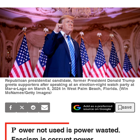
Republican presidential candidate, former President Donald Trump
greets supporters after speaking at an election-night watch party at
Mar-a-Lago on March 5, 2024 in West Palm Beach, Florida. (Win
McNamee/Getty Images)
save
P
ower not used is power wasted.