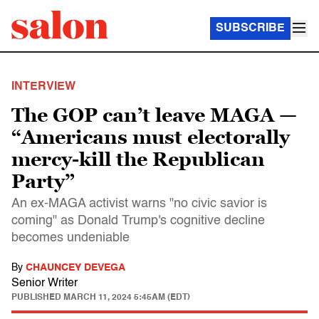
SUBSCRIBE
INTERVIEW
The GOP can’t leave MAGA —
“Americans must electorally
mercy-kill the Republican
Party”
An ex-MAGA activist warns "no civic savior is
coming" as Donald Trump's cognitive decline
becomes undeniable
By
CHAUNCEY DEVEGA
Senior Writer
PUBLISHED
MARCH 11, 2024 5:45AM (EDT)