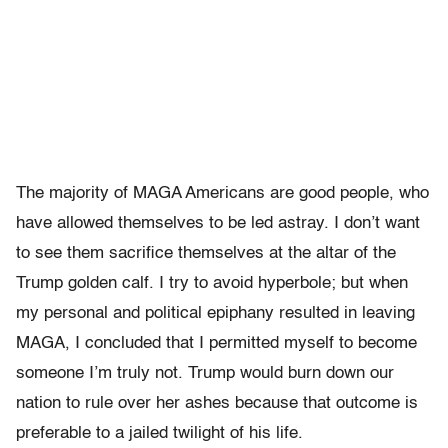
The majority of MAGA Americans are good people, who
have allowed themselves to be led astray. I don’t want
to see them sacrifice themselves at the altar of the
Trump golden calf. I try to avoid hyperbole; but when
my personal and political epiphany resulted in leaving
MAGA, I concluded that I permitted myself to become
someone I’m truly not. Trump would burn down our
nation to rule over her ashes because that outcome is
preferable to a jailed twilight of his life.