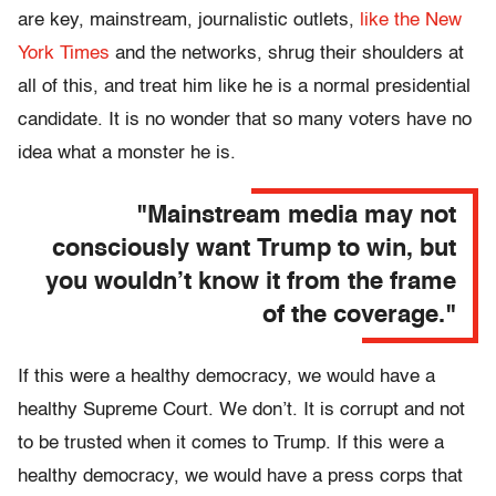
are key, mainstream, journalistic outlets,
like the New
York Times
and the networks, shrug their shoulders at
all of this, and treat him like he is a normal presidential
candidate. It is no wonder that so many voters have no
idea what a monster he is.
"Mainstream media may not
consciously want Trump to win, but
you wouldn’t know it from the frame
of the coverage."
If this were a healthy democracy, we would have a
healthy Supreme Court. We don’t. It is corrupt and not
to be trusted when it comes to Trump. If this were a
healthy democracy, we would have a press corps that