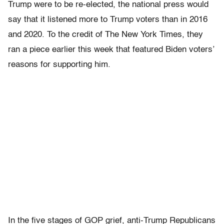
Trump were to be re-elected, the national press would
say that it listened more to Trump voters than in 2016
and 2020. To the credit of The New York Times, they
ran a piece earlier this week that featured Biden voters’
reasons for supporting him.
In the five stages of GOP grief, anti-Trump Republicans