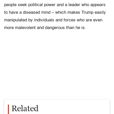
people seek political power and a leader who appears
to have a diseased mind – which makes Trump easily
manipulated by individuals and forces who are even
more malevolent and dangerous than he is.
Related