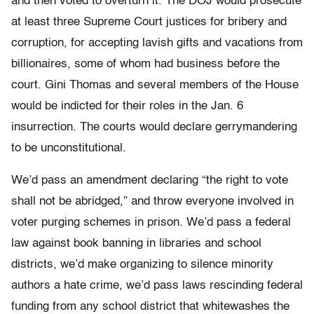
and then voted to overturn it. The DOJ would prosecute
at least three Supreme Court justices for bribery and
corruption, for accepting lavish gifts and vacations from
billionaires, some of whom had business before the
court. Gini Thomas and several members of the House
would be indicted for their roles in the Jan. 6
insurrection. The courts would declare gerrymandering
to be unconstitutional.
We’d pass an amendment declaring “the right to vote
shall not be abridged,” and throw everyone involved in
voter purging schemes in prison. We’d pass a federal
law against book banning in libraries and school
districts, we’d make organizing to silence minority
authors a hate crime, we’d pass laws rescinding federal
funding from any school district that whitewashes the