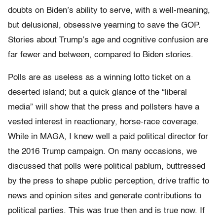
doubts on Biden’s ability to serve, with a well-meaning,
but delusional, obsessive yearning to save the GOP.
Stories about Trump’s age and cognitive confusion are
far fewer and between, compared to Biden stories.
Polls are as useless as a winning lotto ticket on a
deserted island; but a quick glance of the “liberal
media” will show that the press and pollsters have a
vested interest in reactionary, horse-race coverage.
While in MAGA, I knew well a paid political director for
the 2016 Trump campaign. On many occasions, we
discussed that polls were political pablum, buttressed
by the press to shape public perception, drive traffic to
news and opinion sites and generate contributions to
political parties. This was true then and is true now. If