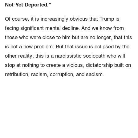
Not-Yet Deported."
Of course, it is increasingly obvious that Trump is
facing significant mental decline. And we know from
those who were close to him but are no longer, that this
is not a new problem. But that issue is eclipsed by the
other reality: this is a narcissistic sociopath who will
stop at nothing to create a vicious, dictatorship built on
retribution, racism, corruption, and sadism.