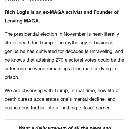
Rich Logis is an ex-MAGA activist and Founder of
Leaving MAGA.
The presidential election in November is near-literally
life-or-death for Trump. The mythology of business
genius he has cultivated for decades is unraveling, and
he knows that attaining 270 electoral votes could be the
difference between remaining a free man or dying in
prison.
We are observing with Trump, in real-time, how life-or-
death duress accelerates one’s mental decline, and
pushes one further into a “nothing to lose” corner.
Want a daily wrap-up of all the news and