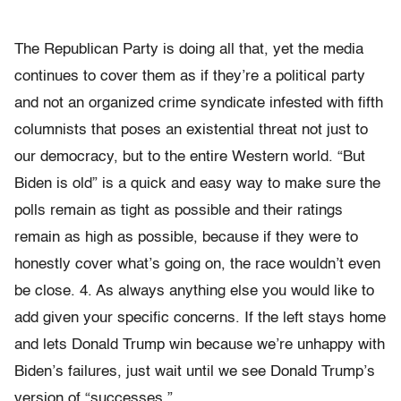
The Republican Party is doing all that, yet the media
continues to cover them as if they’re a political party
and not an organized crime syndicate infested with fifth
columnists that poses an existential threat not just to
our democracy, but to the entire Western world. “But
Biden is old” is a quick and easy way to make sure the
polls remain as tight as possible and their ratings
remain as high as possible, because if they were to
honestly cover what’s going on, the race wouldn’t even
be close. 4. As always anything else you would like to
add given your specific concerns. If the left stays home
and lets Donald Trump win because we’re unhappy with
Biden’s failures, just wait until we see Donald Trump’s
version of “successes.”