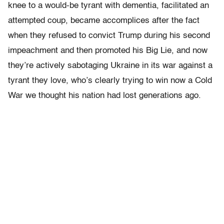
knee to a would-be tyrant with dementia, facilitated an
attempted coup, became accomplices after the fact
when they refused to convict Trump during his second
impeachment and then promoted his Big Lie, and now
they’re actively sabotaging Ukraine in its war against a
tyrant they love, who’s clearly trying to win now a Cold
War we thought his nation had lost generations ago.