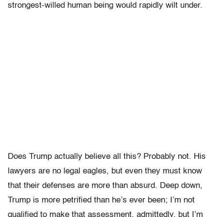
strongest-willed human being would rapidly wilt under.
Does Trump actually believe all this? Probably not. His
lawyers are no legal eagles, but even they must know
that their defenses are more than absurd. Deep down,
Trump is more petrified than he’s ever been; I’m not
qualified to make that assessment, admittedly, but I’m