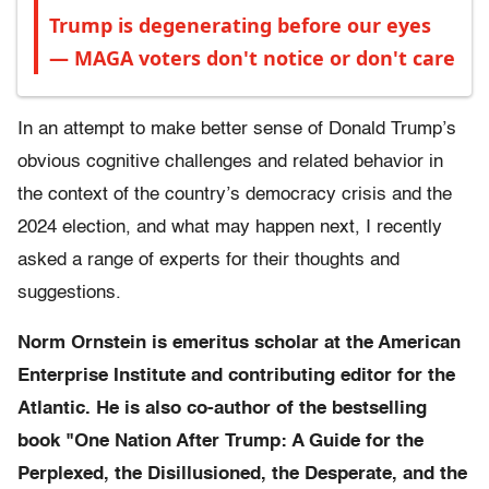
Trump is degenerating before our eyes
— MAGA voters don't notice or don't care
In an attempt to make better sense of Donald Trump’s
obvious cognitive challenges and related behavior in
the context of the country’s democracy crisis and the
2024 election, and what may happen next, I recently
asked a range of experts for their thoughts and
suggestions.
Norm Ornstein is emeritus scholar at the American
Enterprise Institute and contributing editor for the
Atlantic. He is also co-author of the bestselling
book "One Nation After Trump: A Guide for the
Perplexed, the Disillusioned, the Desperate, and the