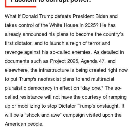
Fascism is corrupt power.
What if Donald Trump defeats President Biden and
takes control of the White House in 2025? He has
already announced his plans to become the country’s
first dictator, and to launch a reign of terror and
revenge against his so-called enemies. As detailed in
documents such as Project 2025, Agenda 47, and
elsewhere, the infrastructure is being created right now
to put Trump's neofascist plans to end multiracial
pluralistic democracy in effect on “day one." The so-
called resistance will not have the courtesy of ramping
up or mobilizing to stop Dictator Trump’s onslaught. It
will be a “shock and awe” campaign visited upon the
American people.