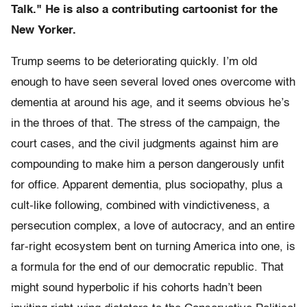
Talk." He is also a contributing cartoonist for the
New Yorker.
Trump seems to be deteriorating quickly. I’m old
enough to have seen several loved ones overcome with
dementia at around his age, and it seems obvious he’s
in the throes of that. The stress of the campaign, the
court cases, and the civil judgments against him are
compounding to make him a person dangerously unfit
for office. Apparent dementia, plus sociopathy, plus a
cult-like following, combined with vindictiveness, a
persecution complex, a love of autocracy, and an entire
far-right ecosystem bent on turning America into one, is
a formula for the end of our democratic republic. That
might sound hyperbolic if his cohorts hadn’t been