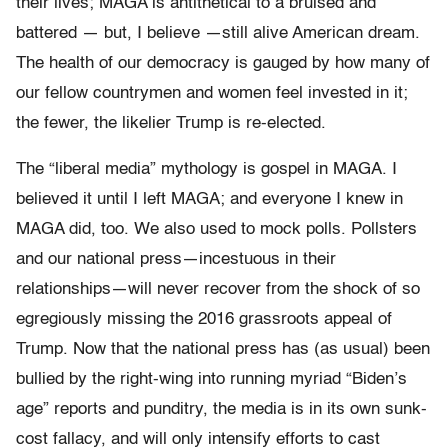
their lives; MAGA is antithetical to a bruised and
battered — but, I believe —still alive American dream.
The health of our democracy is gauged by how many of
our fellow countrymen and women feel invested in it;
the fewer, the likelier Trump is re-elected.
The “liberal media” mythology is gospel in MAGA. I
believed it until I left MAGA; and everyone I knew in
MAGA did, too. We also used to mock polls. Pollsters
and our national press—incestuous in their
relationships—will never recover from the shock of so
egregiously missing the 2016 grassroots appeal of
Trump. Now that the national press has (as usual) been
bullied by the right-wing into running myriad “Biden’s
age” reports and punditry, the media is in its own sunk-
cost fallacy, and will only intensify efforts to cast