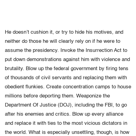
He doesn’t cushion it, or try to hide his motives, and
neither do those he will clearly rely on if he were to
assume the presidency. Invoke the Insurrection Act to
put down demonstrations against him with violence and
brutality. Blow up the federal government by firing tens
of thousands of civil servants and replacing them with
obedient flunkies. Create concentration camps to house
millions before deporting them. Weaponize the
Department Of Justice (DOJ), including the FBI, to go
after his enemies and critics. Blow up every alliance
and replace it with ties to the most vicious dictators in
the world. What is especially unsettling, though, is how