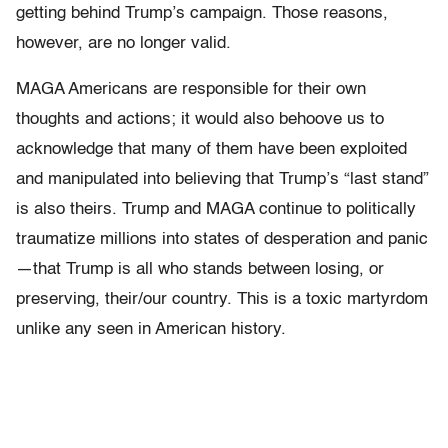
getting behind Trump’s campaign. Those reasons,
however, are no longer valid.
MAGA Americans are responsible for their own
thoughts and actions; it would also behoove us to
acknowledge that many of them have been exploited
and manipulated into believing that Trump’s “last stand”
is also theirs. Trump and MAGA continue to politically
traumatize millions into states of desperation and panic
—that Trump is all who stands between losing, or
preserving, their/our country. This is a toxic martyrdom
unlike any seen in American history.