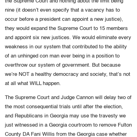
the Supreme Court and nothing about the limit being
nine (it doesn’t even specify that a vacancy has to
occur before a president can appoint a new justice),
they would expand the Supreme Court to 15 members
and appoint six new justices. We would eliminate every
weakness in our system that contributed to the ability
of an unhinged con man ever being in a position to
overthrow our system of government. But because
we’re NOT a healthy democracy and society, that’s not
at all what WILL happen.
The Supreme Court and Judge Cannon will delay two of
the most consequential trials until after the election,
and Republicans in Georgia may use the travesty we
just witnessed in a Georgia courtroom to remove Fulton
County DA Fani Willis from the Georgia case whether