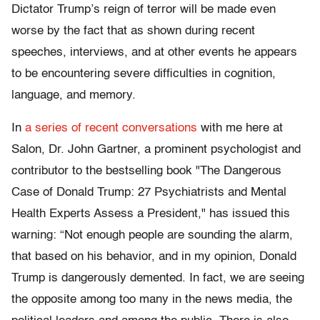
Dictator Trump’s reign of terror will be made even
worse by the fact that as shown during recent
speeches, interviews, and at other events he appears
to be encountering severe difficulties in cognition,
language, and memory.
In
a series of recent conversations
with me here at
Salon, Dr. John Gartner, a prominent psychologist and
contributor to the bestselling book "The Dangerous
Case of Donald Trump: 27 Psychiatrists and Mental
Health Experts Assess a President," has issued this
warning: “Not enough people are sounding the alarm,
that based on his behavior, and in my opinion, Donald
Trump is dangerously demented. In fact, we are seeing
the opposite among too many in the news media, the