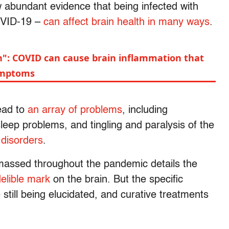
w abundant evidence that being infected with
OVID-19 –
can affect brain health in many ways
.
ain": COVID can cause brain inflammation that
ymptoms
lead to
an array of problems
, including
leep problems, and tingling and paralysis of the
 disorders
.
massed throughout the pandemic details the
elible mark
on the brain. But the specific
still being elucidated, and curative treatments