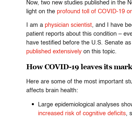
Now, two new studies published in the N
light on the
profound toll of COVID-19 on
I am a
physician scientist
, and I have b
patient reports about this condition – e
have testified before the U.S. Senate a
published extensively
on this topic.
How COVID-19 leaves its mark
Here are some of the most important s
affects brain health:
Large epidemiological analyses sh
increased risk of cognitive deficits
, 