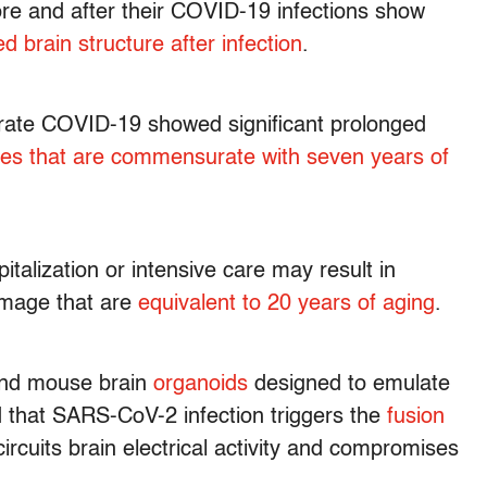
re and after their COVID-19 infections show
ed brain structure after infection
.
erate COVID-19 showed significant prolonged
es that are commensurate with seven years of
talization or intensive care may result in
damage that are
equivalent to 20 years of aging
.
and mouse brain
organoids
designed to emulate
that SARS-CoV-2 infection triggers the
fusion
-circuits brain electrical activity and compromises