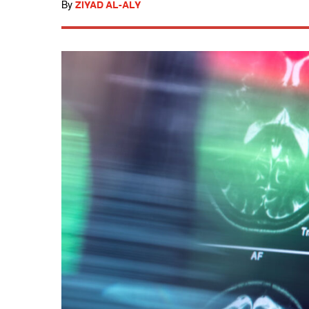
By
ZIYAD AL-ALY