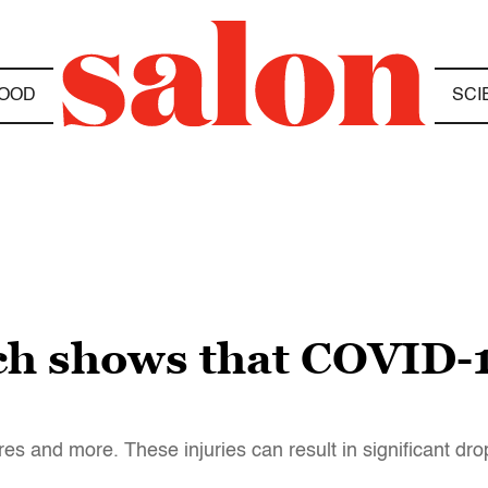
OOD
SCI
h shows that COVID-1
 and more. These injuries can result in significant dro