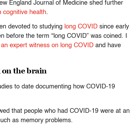
ew England Journal of Medicine shed further
 cognitive health
.
een devoted to studying
long COVID
since early
ven before the term “long COVID” was coined. I
s
an expert witness on long COVID
and have
 on the brain
tudies to date documenting how COVID-19
owed that people who had COVID-19 were at an
such as memory problems.