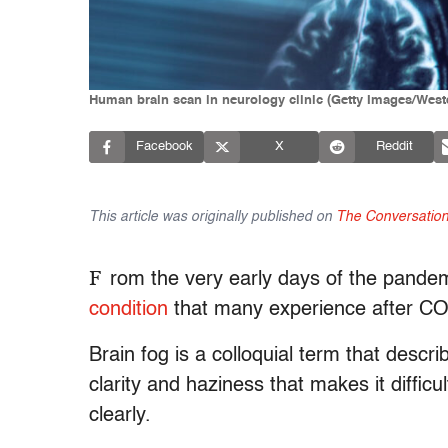
Human brain scan in neurology clinic (Getty Images/West
Facebook
X
Reddit
This article was originally published on
The Conversatio
F
rom the very early days of the pande
condition
that many experience after C
Brain fog is a colloquial term that descr
clarity and haziness that makes it diffic
clearly.