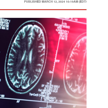
PUBLISHED
MARCH 12, 2024 10:19AM (EDT)