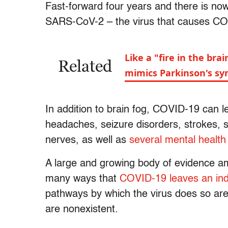
Fast-forward four years and there is no
SARS-CoV-2 – the virus that causes C
Like a "fire in the br
Related
mimics Parkinson's s
In addition to brain fog, COVID-19 can 
headaches, seizure disorders, strokes, s
nerves, as well as
several mental health
A large and growing body of evidence a
many ways that
COVID-19 leaves an ind
pathways by which the virus does so are 
are nonexistent.