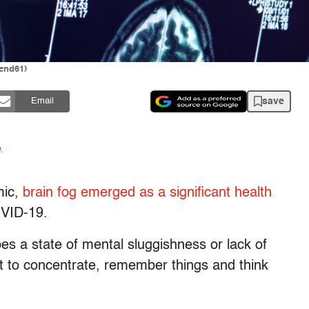
end61)
save
Email
n
.
mic,
brain fog
emerged as a significant health
OVID-19.
ibes a state of mental sluggishness or lack of
ult to concentrate, remember things and think