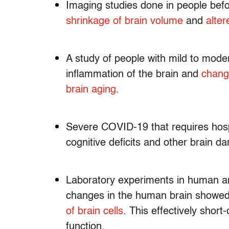
Imaging studies done in people befo
shrinkage of brain volume
and
alter
A study of people with mild to mod
inflammation of the brain and
chang
brain aging
.
Severe COVID-19 that requires hospi
cognitive deficits and other brain 
Laboratory experiments in human 
changes in the human brain showed 
of brain cells
. This effectively short
function.