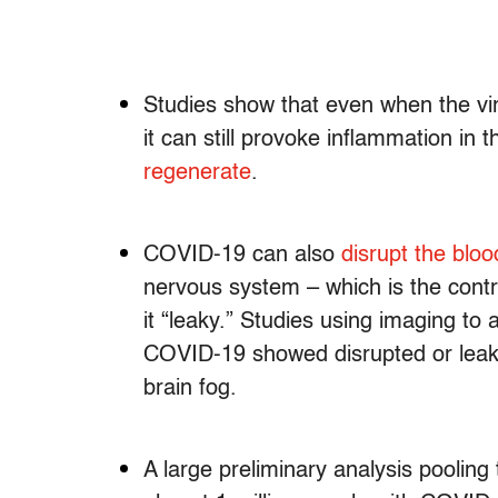
Studies show that even when the viru
it can still provoke inflammation in 
regenerate
.
COVID-19 can also
disrupt the bloo
nervous system – which is the cont
it “leaky.” Studies using imaging to 
COVID-19 showed disrupted or leaky
brain fog.
A large preliminary analysis poolin