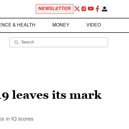
NEWSLETTER
ENCE & HEALTH
MONEY
VIDEO
9 leaves its mark
ps in IQ scores