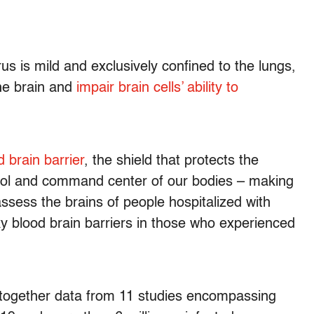
s is mild and exclusively confined to the lungs,
the brain and
impair brain cells’ ability to
d brain barrier
, the shield that protects the
rol and command center of our bodies – making
assess the brains of people hospitalized with
 blood brain barriers in those who experienced
g together data from 11 studies encompassing