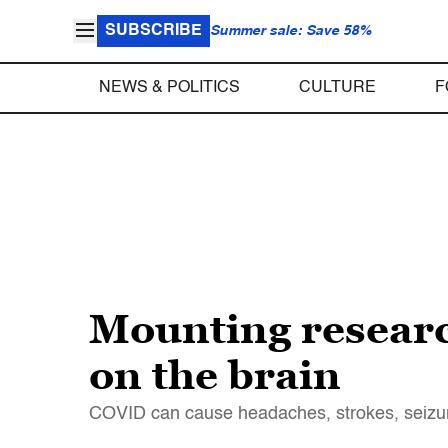
SUBSCRIBE
Summer sale: Save 58%
NEWS & POLITICS
CULTURE
F
Mounting researc
on the brain
COVID can cause headaches, strokes, seizures