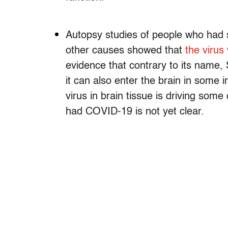
Autopsy studies of people who had
other causes showed that
the virus 
evidence that contrary to its name, 
it can also enter the brain in some 
virus in brain tissue is driving som
had COVID-19 is not yet clear.