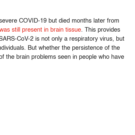
 severe COVID-19 but died months later from
was still present in brain tissue
. This provides
SARS-CoV-2 is not only a respiratory virus, but
individuals. But whether the persistence of the
e of the brain problems seen in people who have