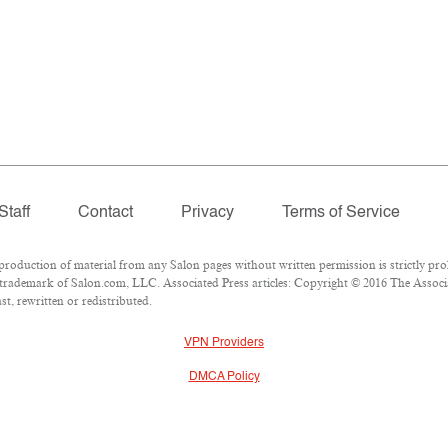
Staff
Contact
Privacy
Terms of Service
duction of material from any Salon pages without written permission is strictly proh
trademark of Salon.com, LLC. Associated Press articles: Copyright © 2016 The Associat
t, rewritten or redistributed.
VPN Providers
DMCA Policy