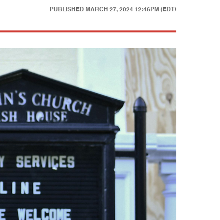
PUBLISHED
MARCH 27, 2024 12:46PM (EDT)