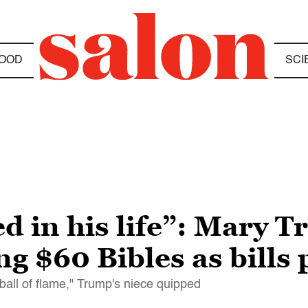
OOD
SCI
d in his life”: Mary 
 $60 Bibles as bills 
 a ball of flame," Trump's niece quipped