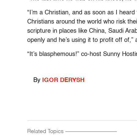
“I’m a Christian, and as soon as I heard 
Christians around the world who risk thei
scripture in places like China, Saudi Ara
openly and he’s using it to profit off of
“It’s blasphemous!” co-host Sunny Hostin
By
IGOR DERYSH
Related Topics
------------------------------------------