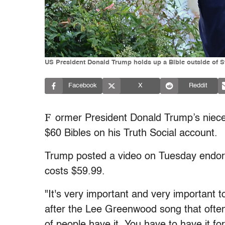
US President Donald Trump holds up a Bible outside of St
Facebook
X
Reddit
F
ormer President Donald Trump’s niece
$60 Bibles on his Truth Social account.
Trump posted a video on Tuesday endors
costs $59.99.
"It's very important and very important 
after the Lee Greenwood song that often 
of people have it. You have to have it for