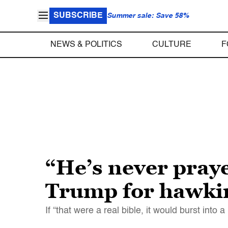
SUBSCRIBE
Summer sale: Save 58%
NEWS & POLITICS
CULTURE
F
“He’s never praye
Trump for hawking
If “that were a real bible, it would burst into