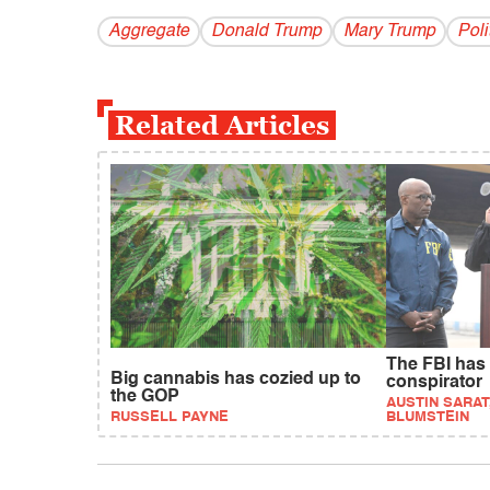
Aggregate
Donald Trump
Mary Trump
Poli
Related Articles
The FBI has
Big cannabis has cozied up to
conspirator
the GOP
AUSTIN SARAT
RUSSELL PAYNE
BLUMSTEIN