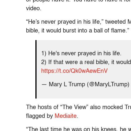
video.
“He’s never prayed in his life,” tweeted 
bible, it would burst into a ball of flame.”
1) He's never prayed in his life.
2) If that were a real bible, it would
https://t.co/Qk0wAewEnV
— Mary L Trump (@MaryLTrump
The hosts of “The View” also mocked Trum
flagged by
Mediaite
.
“The last time he was on his knees, he w