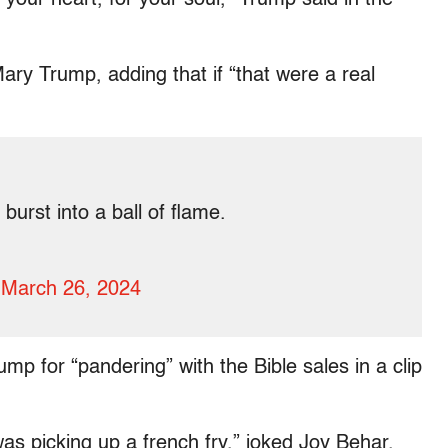
Mary Trump, adding that if “that were a real
 burst into a ball of flame.
)
March 26, 2024
p for “pandering” with the Bible sales in a clip
as picking up a french fry,” joked Joy Behar.