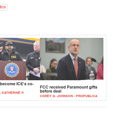
tics
 become ICE's co-
FCC received Paramount gifts
before deal
, KATHERINE P.
COREY G. JOHNSON - PROPUBLICA