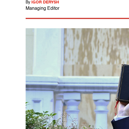
By
IGOR DERYSH
Managing Editor