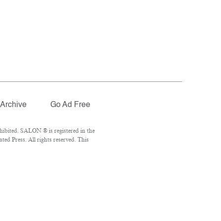
Archive
Go Ad Free
ibited. SALON ® is registered in the
ed Press. All rights reserved. This