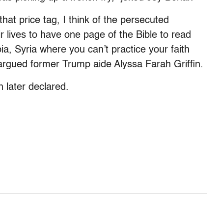
that price tag, I think of the persecuted
r lives to have one page of the Bible to read
bia, Syria where you can’t practice your faith
,” argued former Trump aide Alyssa Farah Griffin.
 later declared.