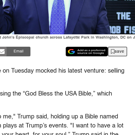
 John's Episcopal church across Lafayette Park in Washington, DC on J
save
Email
 on Tuesday mocked his latest venture: selling
ing the “God Bless the USA Bible,” which
to me," Trump said, holding up a Bible named
plays at Trump’s events. "I want to have a lot
 your heart, for your soul,” Trump said in the