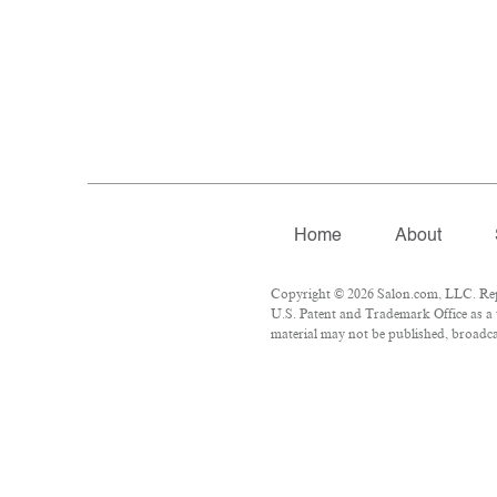
Home
About
Copyright © 2026 Salon.com, LLC. Repro
U.S. Patent and Trademark Office as a 
material may not be published, broadcas