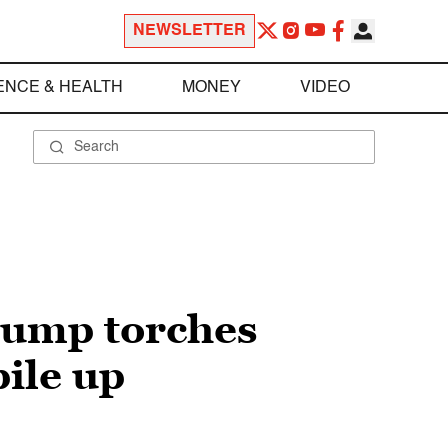
NEWSLETTER
ENCE & HEALTH
MONEY
VIDEO
Trump torches
pile up