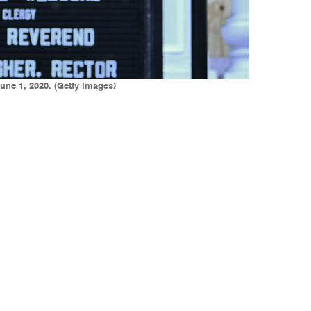
une 1, 2020. (Getty Images)