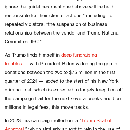
ignore the guidelines mentioned above will be held
responsible for their clients' actions,” including, for
repeated violators, “the suspension of business
relationships between the vendor and Trump National
Committee JFC.”
As Trump finds himself in
deep fundraising
troubles
—
with President Biden
widening the gap in
donations between the two to $75 million
in the first
quarter of 2024
—
added to the start of his New York
criminal trial, which is expected to largely keep him off
the campaign trail for the next several weeks and burn
millions in legal fees, this move tracks.
In 2023, his campaign rolled-out a “
Trump Seal of
Approval
,” which similarly sought to rein in the use of