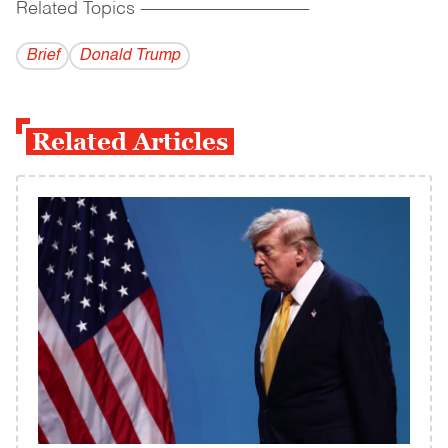
Related Topics
------------------------------------------
Brief
Donald Trump
Related Articles