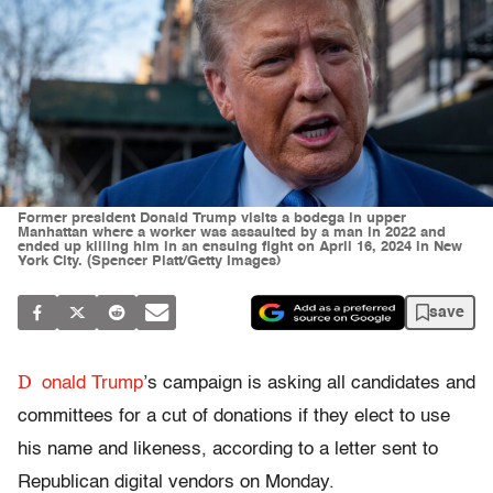
Former president Donald Trump visits a bodega in upper
Manhattan where a worker was assaulted by a man in 2022 and
ended up killing him in an ensuing fight on April 16, 2024 in New
York City. (Spencer Platt/Getty Images)
save
D
onald Trump
’s campaign is asking all candidates and
committees for a cut of donations if they elect to use
his name and likeness, according to a letter sent to
Republican digital vendors on Monday.