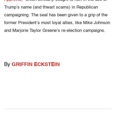
Trump’s name (and thwart scams) in Republican
campaigning. The seal
has been given
to a grip of the
former President’s most loyal allies, like Mike Johnson
and Marjorie Taylor Greene’s re-election campaigns.
By
GRIFFIN ECKSTEIN