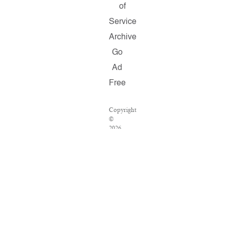
of
Service
Archive
Go
Ad
Free
Copyright
©
2026
Salon.com,
LLC.
Reproduction
of
material
from
any
Salon
pages
without