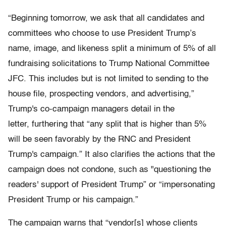
“Beginning tomorrow, we ask that all candidates and
committees who choose to use President Trump’s
name, image, and likeness split a minimum of 5% of all
fundraising solicitations to Trump National Committee
JFC. This includes but is not limited to sending to the
house file, prospecting vendors, and advertising,”
Trump's co-campaign managers detail in the
letter, furthering that “any split that is higher than 5%
will be seen favorably by the RNC and President
Trump's campaign.” It also clarifies the actions that the
campaign does not condone, such as "questioning the
readers' support of President Trump” or “impersonating
President Trump or his campaign.”
The campaign warns that “vendor[s] whose clients