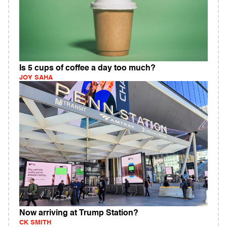
Is 5 cups of coffee a day too much?
JOY SAHA
Now arriving at Trump Station?
CK SMITH