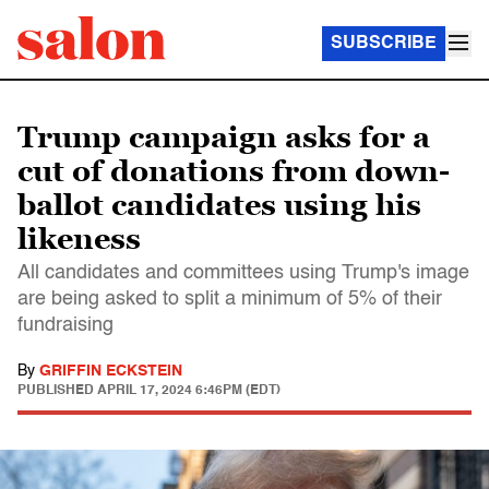
SUBSCRIBE
Trump campaign asks for a
cut of donations from down-
ballot candidates using his
likeness
All candidates and committees using Trump's image
are being asked to split a minimum of 5% of their
fundraising
By
GRIFFIN ECKSTEIN
PUBLISHED
APRIL 17, 2024 6:46PM (EDT)