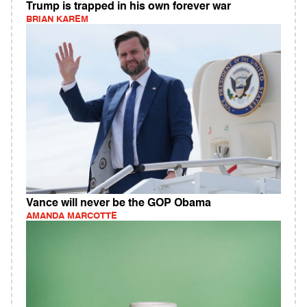
Trump is trapped in his own forever war
BRIAN KAREM
Vance will never be the GOP Obama
AMANDA MARCOTTE