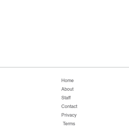
Home
About
Staff
Contact
Privacy
Terms