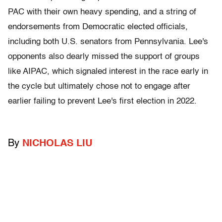
PAC with their own heavy spending, and a string of
endorsements from Democratic elected officials,
including both U.S. senators from Pennsylvania. Lee's
opponents also dearly missed the support of groups
like AIPAC, which signaled interest in the race early in
the cycle but ultimately chose not to engage after
earlier failing to prevent Lee's first election in 2022.
By
NICHOLAS LIU