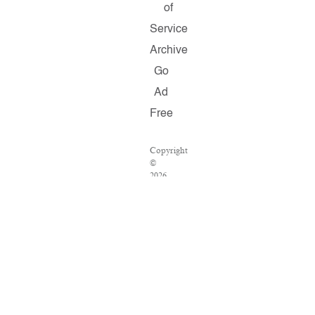
of
Service
Archive
Go
Ad
Free
Copyright
©
2026
Salon.com,
LLC.
Reproduction
of
material
from
any
Salon
pages
without