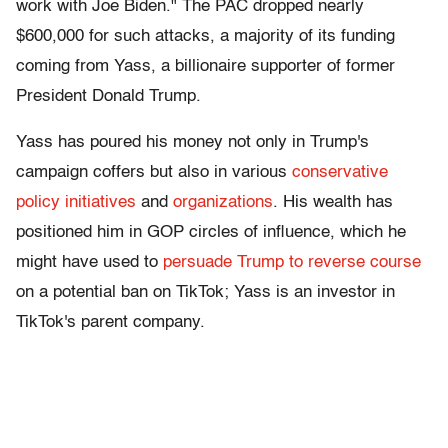
work with Joe Biden." The PAC dropped nearly
$600,000 for such attacks, a majority of its funding
coming from Yass, a billionaire supporter of former
President Donald Trump.
Yass has poured his money not only in Trump's
campaign coffers but also in various
conservative
policy initiatives
and
organizations
. His wealth has
positioned him in GOP circles of influence, which he
might have used to
persuade Trump to reverse course
on a potential ban on TikTok; Yass is an investor in
TikTok's parent company.