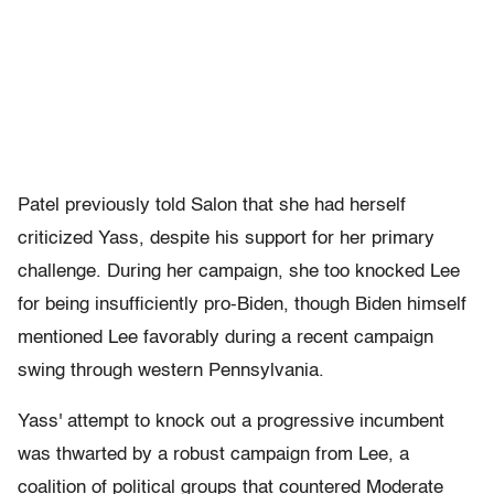
Patel previously told Salon that she had herself
criticized Yass, despite his support for her primary
challenge. During her campaign, she too knocked Lee
for being insufficiently pro-Biden, though
Biden himself
mentioned Lee favorably during a recent campaign
swing through western Pennsylvania.
Yass' attempt to knock out a progressive incumbent
was thwarted by a robust campaign from Lee, a
coalition of political groups that countered Moderate