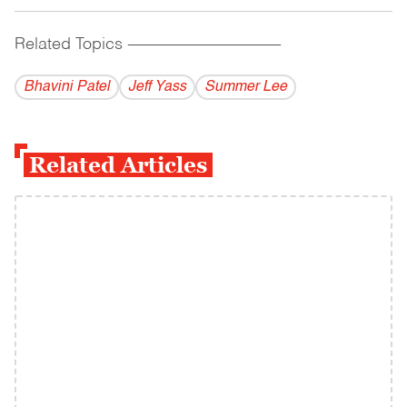
Related Topics
------------------------------------------
Bhavini Patel
Jeff Yass
Summer Lee
Related Articles