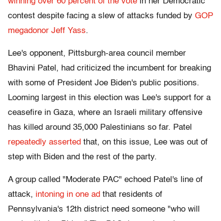
winning over 60 percent of the vote
in her Democratic
contest despite facing a slew of attacks funded by
GOP
megadonor Jeff Yass
.
Lee's opponent, Pittsburgh-area council member
Bhavini Patel, had criticized the incumbent for breaking
with some of President Joe Biden's public positions.
Looming largest in this election was Lee's support for a
ceasefire in Gaza, where an Israeli military offensive
has killed around 35,000 Palestinians so far
. Patel
repeatedly asserted
that, on this issue, Lee was out of
step with Biden and the rest of the party.
A group called "Moderate PAC" echoed Patel's line of
attack,
intoning in one ad
that residents of
Pennsylvania's 12th district need someone "who will