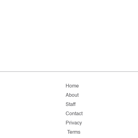
Home
About
Staff
Contact
Privacy
Terms