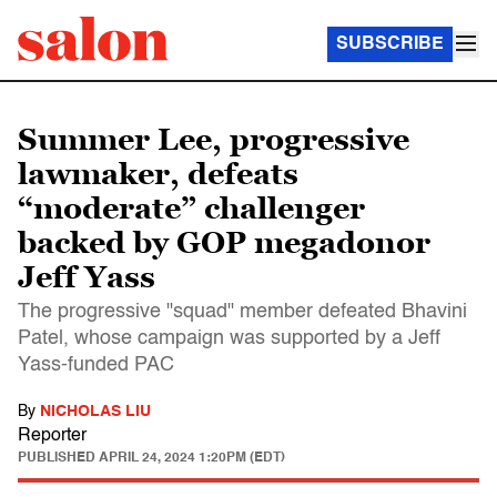
SUBSCRIBE
Summer Lee, progressive
lawmaker, defeats
“moderate” challenger
backed by GOP megadonor
Jeff Yass
The progressive "squad" member defeated Bhavini
Patel, whose campaign was supported by a Jeff
Yass-funded PAC
By
NICHOLAS LIU
Reporter
PUBLISHED
APRIL 24, 2024 1:20PM (EDT)