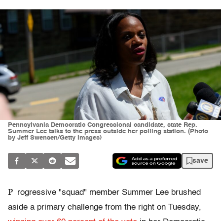
Pennsylvania Democratic Congressional candidate, state Rep.
Summer Lee talks to the press outside her polling station. (Photo
by Jeff Swensen/Getty Images)
save
P
rogressive "squad" member Summer Lee brushed
aside a primary challenge from the right on Tuesday,