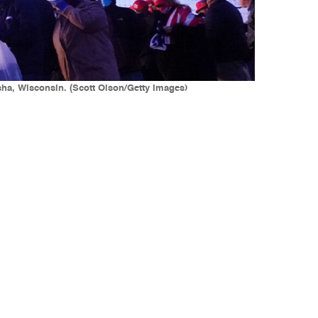
sha, Wisconsin. (Scott Olson/Getty Images)