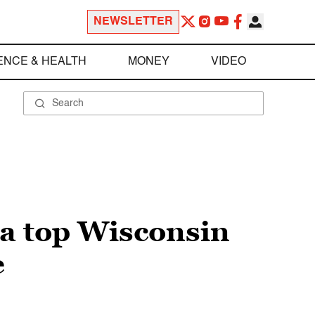
NEWSLETTER
ENCE & HEALTH
MONEY
VIDEO
a top Wisconsin
e