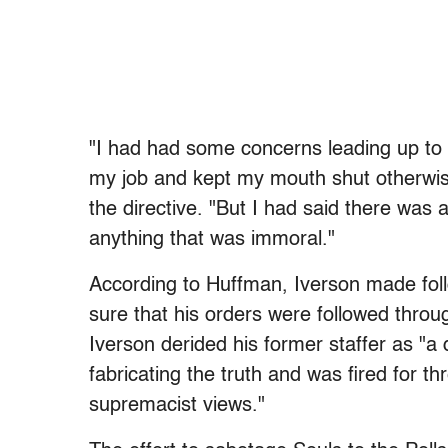
"I had had some concerns leading up to t
my job and kept my mouth shut otherwis
the directive. "But I had said there was 
anything that was immoral."
According to Huffman, Iverson made fol
sure that his orders were followed thro
Iverson derided his former staffer as "a 
fabricating the truth and was fired for 
supremacist views."