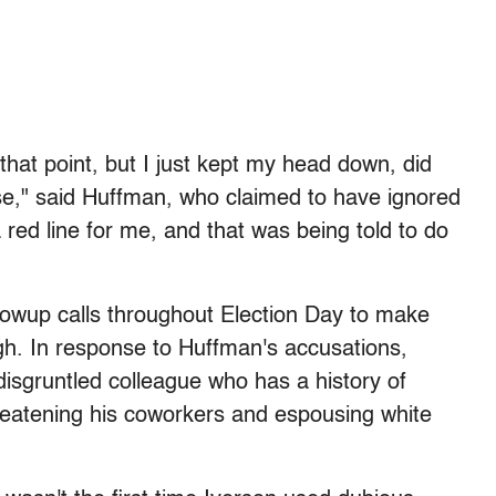
hat point, but I just kept my head down, did
e," said Huffman, who claimed to have ignored
a red line for me, and that was being told to do
lowup calls throughout Election Day to make
ugh. In response to Huffman's accusations,
disgruntled colleague who has a history of
threatening his coworkers and espousing white