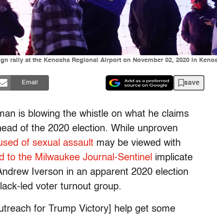
ign rally at the Kenosha Regional Airport on November 02, 2020 in Keno
save
Email
an is blowing the whistle on what he claims
head of the 2020 election. While unproven
used of sexual assault
may be viewed with
d to the Milwaukee Journal-Sentinel
implicate
ndrew Iverson in an apparent 2020 election
Black-led voter turnout group.
utreach for Trump Victory] help get some