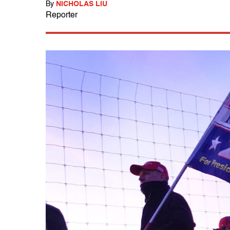
By
NICHOLAS LIU
Reporter