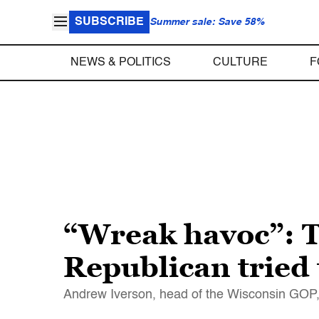
SUBSCRIBE
Summer sale: Save 58%
NEWS & POLITICS
CULTURE
F
“Wreak havoc”: T
Republican tried 
Andrew Iverson, head of the Wisconsin GOP, s