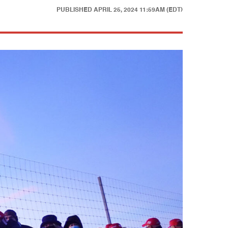
PUBLISHED
APRIL 25, 2024 11:59AM (EDT)