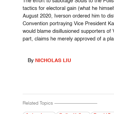
The effort to sabotage Souls to the Polls
tactics for electoral gain (what he himsel
August 2020, Iverson ordered him to dis
Convention portraying Vice President Ka
would blame disillusioned supporters of
part, claims he merely approved of a pl
By
NICHOLAS LIU
Related Topics
------------------------------------------