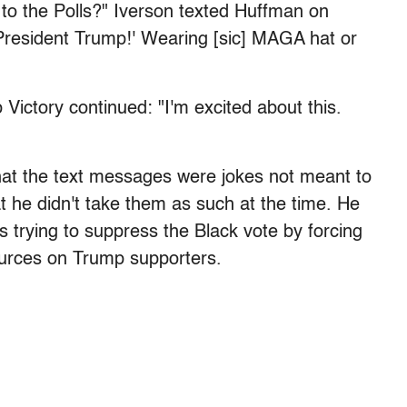
 to the Polls?" Iverson texted Huffman on
r President Trump!' Wearing [sic] MAGA hat or
ictory continued: "I'm excited about this.
hat the text messages were jokes not meant to
t he didn't take them as such at the time. He
s trying to suppress the Black vote by forcing
sources on Trump supporters.