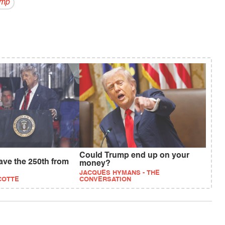
ump
Could Trump end up on your
save the 250th from
money?
JACQUES HYMANS - THE
COTTE
CONVERSATION