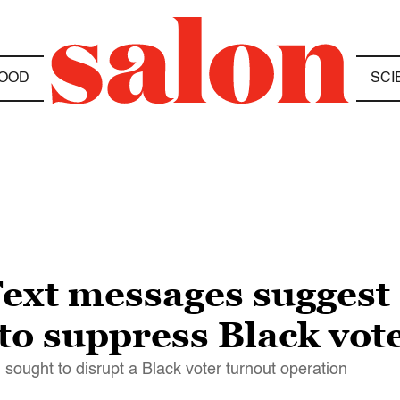
OOD
SCI
ext messages suggest 
to suppress Black vot
ought to disrupt a Black voter turnout operation