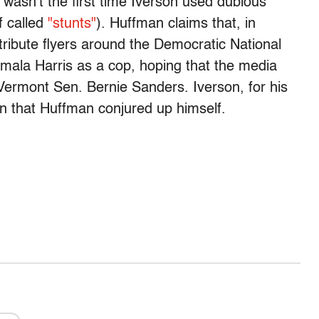
 wasn't the first time Iverson used dubious
f called
"stunts"
). Huffman claims that, in
tribute flyers around the Democratic National
mala Harris as a cop, hoping that the media
 Vermont Sen. Bernie Sanders. Iverson, for his
an that Huffman conjured up himself.