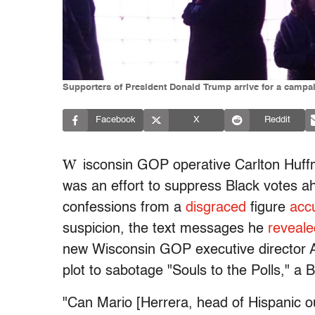
Supporters of President Donald Trump arrive for a campa
Facebook
X
Reddit
W
isconsin GOP operative Carlton Huffm
was an effort to suppress Black votes a
confessions from a
disgraced
figure
acc
suspicion, the text messages he
reveale
new Wisconsin GOP executive director A
plot to sabotage "Souls to the Polls," a 
"Can Mario [Herrera, head of Hispanic o