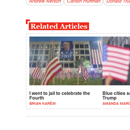
Andrew Iverson
Carlton Huffman
Donald Tr
Related Articles
I went to jail to celebrate the
Blue cities 
Fourth
Trump
BRIAN KAREM
AMANDA MAR