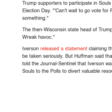
Trump supporters to participate in Souls
Election Day. "'Can't wait to go vote fo
something."
The then-Wisconsin state head of Trump V
Wreak havoc."
Iverson
released a statement
claiming t
be taken seriously. But Huffman said tha
told the Journal-Sentinel that Iverson wa
Souls to the Polls to divert valuable re