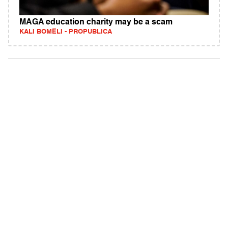
MAGA education charity may be a scam
KALI BOMELI - PROPUBLICA