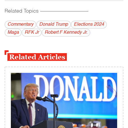
Related Topics
------------------------------------------
Commentary
Donald Trump
Elections 2024
Maga
RFK Jr
Robert F Kennedy Jr.
Related Articles