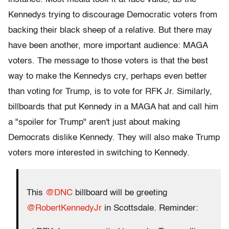
Kennedys trying to discourage Democratic voters from
backing their black sheep of a relative. But there may
have been another, more important audience: MAGA
voters. The message to those voters is that the best
way to make the Kennedys cry, perhaps even better
than voting for Trump, is to vote for RFK Jr. Similarly,
billboards that put Kennedy in a MAGA hat and call him
a "spoiler for Trump" aren't just about making
Democrats dislike Kennedy. They will also make Trump
voters more interested in switching to Kennedy.
This
@DNC
billboard will be greeting
@RobertKennedyJr
in Scottsdale. Reminder: