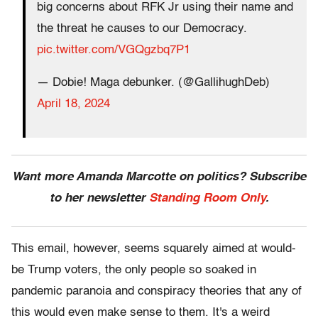
big concerns about RFK Jr using their name and
the threat he causes to our Democracy.
pic.twitter.com/VGQgzbq7P1
— Dobie! Maga debunker. (@GallihughDeb)
April 18, 2024
Want more Amanda Marcotte on politics? Subscribe
to her newsletter
Standing Room Only
.
This email, however, seems squarely aimed at would-
be Trump voters, the only people so soaked in
pandemic paranoia and conspiracy theories that any of
this would even make sense to them. It's a weird