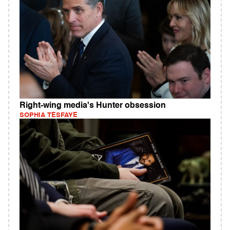
Right-wing media's Hunter obsession
SOPHIA TESFAYE