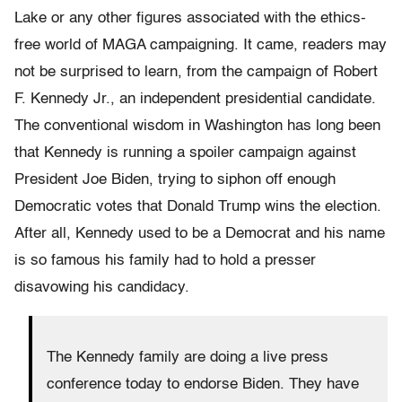
Lake or any other figures associated with the ethics-
free world of MAGA campaigning. It came, readers may
not be surprised to learn, from the campaign of Robert
F. Kennedy Jr., an independent presidential candidate.
The conventional wisdom in Washington has long been
that Kennedy is running a spoiler campaign against
President Joe Biden, trying to siphon off enough
Democratic votes that Donald Trump wins the election.
After all, Kennedy used to be a Democrat and his name
is so famous his family had to hold a presser
disavowing his candidacy.
The Kennedy family are doing a live press
conference today to endorse Biden. They have