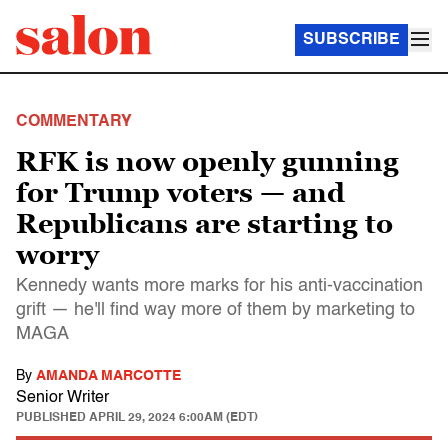
SUBSCRIBE
COMMENTARY
RFK is now openly gunning
for Trump voters — and
Republicans are starting to
worry
Kennedy wants more marks for his anti-vaccination
grift — he'll find way more of them by marketing to
MAGA
By
AMANDA MARCOTTE
Senior Writer
PUBLISHED
APRIL 29, 2024 6:00AM (EDT)