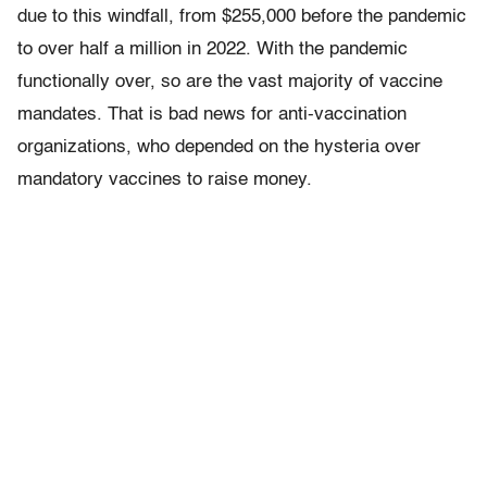
due to this windfall, from $255,000 before the pandemic
to over half a million in 2022. With the pandemic
functionally over, so are the vast majority of vaccine
mandates. That is bad news for anti-vaccination
organizations, who depended on the hysteria over
mandatory vaccines to raise money.