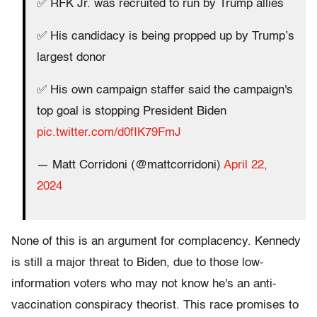
✅ RFK Jr. was recruited to run by Trump allies
✅ His candidacy is being propped up by Trump’s
largest donor
✅ His own campaign staffer said the campaign's
top goal is stopping President Biden
pic.twitter.com/d0fIK79FmJ
— Matt Corridoni (@mattcorridoni)
April 22,
2024
None of this is an argument for complacency. Kennedy
is still a major threat to Biden, due to those low-
information voters who may not know he's an anti-
vaccination conspiracy theorist. This race promises to