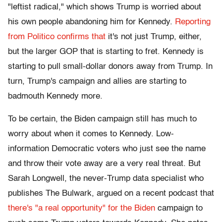
"leftist radical," which shows Trump is worried about
his own people abandoning him for Kennedy.
Reporting
from Politico confirms that
it's not just Trump, either,
but the larger GOP that is starting to fret. Kennedy is
starting to pull small-dollar donors away from Trump. In
turn, Trump's campaign and allies are starting to
badmouth Kennedy more.
To be certain, the Biden campaign still has much to
worry about when it comes to Kennedy. Low-
information Democratic voters who just see the name
and throw their vote away are a very real threat. But
Sarah Longwell, the never-Trump data specialist who
publishes The Bulwark, argued on a recent podcast that
there's "a real opportunity" for the Biden
campaign to