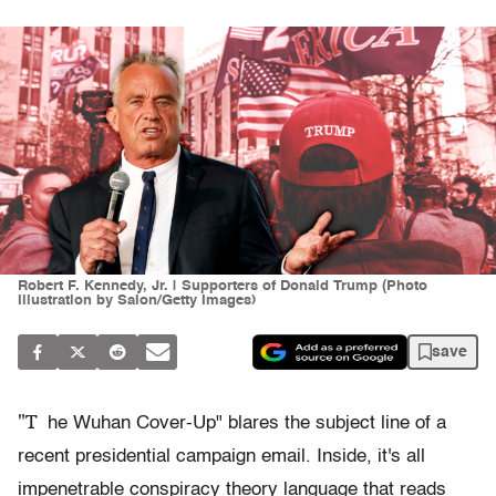
Robert F. Kennedy, Jr. | Supporters of Donald Trump (Photo
illustration by Salon/Getty Images)
save
"T
he Wuhan Cover-Up" blares the subject line of a
recent presidential campaign email. Inside, it's all
impenetrable conspiracy theory language that reads