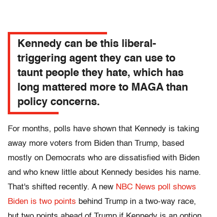
Kennedy can be this liberal-
triggering agent they can use to
taunt people they hate, which has
long mattered more to MAGA than
policy concerns.
For months, polls have shown that Kennedy is taking
away more voters from Biden than Trump, based
mostly on Democrats who are dissatisfied with Biden
and who knew little about Kennedy besides his name.
That's shifted recently. A new
NBC News poll shows
Biden is two points
behind Trump in a two-way race,
but two points ahead of Trump if Kennedy is an option.