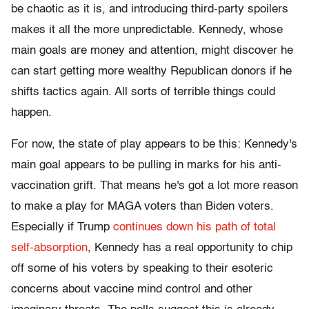
be chaotic as it is, and introducing third-party spoilers
makes it all the more unpredictable. Kennedy, whose
main goals are money and attention, might discover he
can start getting more wealthy Republican donors if he
shifts tactics again. All sorts of terrible things could
happen.
For now, the state of play appears to be this: Kennedy's
main goal appears to be pulling in marks for his anti-
vaccination grift. That means he's got a lot more reason
to make a play for MAGA voters than Biden voters.
Especially if Trump
continues down his path of total
self-absorption
, Kennedy has a real opportunity to chip
off some of his voters by speaking to their esoteric
concerns about vaccine mind control and other