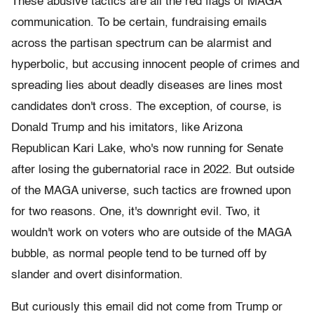
These abusive tactics are all the red flags of MAGA
communication. To be certain, fundraising emails
across the partisan spectrum can be alarmist and
hyperbolic, but accusing innocent people of crimes and
spreading lies about deadly diseases are lines most
candidates don't cross. The exception, of course, is
Donald Trump and his imitators, like Arizona
Republican Kari Lake, who's now running for Senate
after losing the gubernatorial race in 2022. But outside
of the MAGA universe, such tactics are frowned upon
for two reasons. One, it's downright evil. Two, it
wouldn't work on voters who are outside of the MAGA
bubble, as normal people tend to be turned off by
slander and overt disinformation.
But curiously this email did not come from Trump or