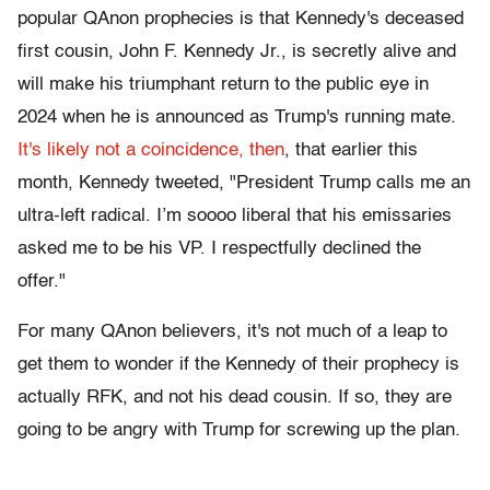
popular QAnon prophecies is that Kennedy's deceased
first cousin, John F. Kennedy Jr., is secretly alive and
will make his triumphant return to the public eye in
2024 when he is announced as Trump's running mate.
It's likely not a coincidence, then
, that earlier this
month, Kennedy tweeted, "President Trump calls me an
ultra-left radical. I’m soooo liberal that his emissaries
asked me to be his VP. I respectfully declined the
offer."
For many QAnon believers, it's not much of a leap to
get them to wonder if the Kennedy of their prophecy is
actually RFK, and not his dead cousin. If so, they are
going to be angry with Trump for screwing up the plan.