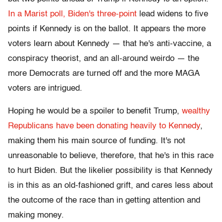
In a Marist poll, Biden's three-point
lead widens to five
points if Kennedy is on the ballot. It appears the more
voters learn about Kennedy — that he's anti-vaccine, a
conspiracy theorist, and an all-around weirdo — the
more Democrats are turned off and the more MAGA
voters are intrigued.
Hoping he would be a spoiler to benefit Trump,
wealthy
Republicans have been
donating heavily to Kennedy
,
making them his main source of funding. It's not
unreasonable to believe, therefore, that he's in this race
to hurt Biden. But the likelier possibility is that Kennedy
is in this as an old-fashioned grift, and cares less about
the outcome of the race than in getting attention and
making money.