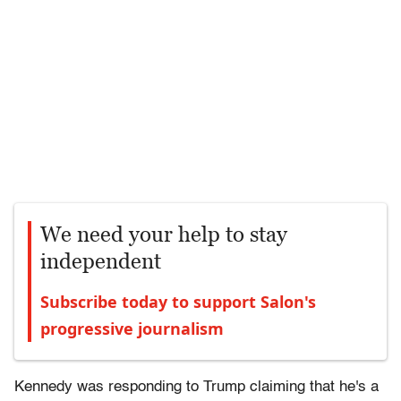
We need your help to stay
independent
Subscribe today to support Salon's
progressive journalism
Kennedy was responding to Trump claiming that he's a