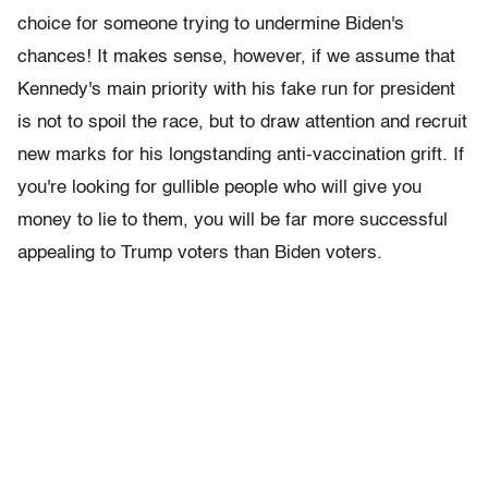
choice for someone trying to undermine Biden's
chances! It makes sense, however, if we assume that
Kennedy's main priority with his fake run for president
is not to spoil the race, but to draw attention and recruit
new marks for his longstanding anti-vaccination grift. If
you're looking for gullible people who will give you
money to lie to them, you will be far more successful
appealing to Trump voters than Biden voters.