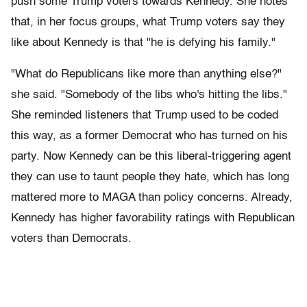
push some Trump voters towards Kennedy. She notes
that, in her focus groups, what Trump voters say they
like about Kennedy is that "he is defying his family."
"What do Republicans like more than anything else?"
she said. "Somebody of the libs who's hitting the libs."
She reminded listeners that Trump used to be coded
this way, as a former Democrat who has turned on his
party. Now Kennedy can be this liberal-triggering agent
they can use to taunt people they hate, which has long
mattered more to MAGA than policy concerns. Already,
Kennedy has higher favorability ratings with Republican
voters than Democrats.