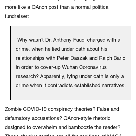
more like a QAnon post than a normal political
fundraiser:
Why wasn’t Dr. Anthony Fauci charged with a
crime, when he lied under oath about his
relationships with Peter Daszak and Ralph Baric
in order to cover-up Wuhan Coronavirus
research? Apparently, lying under oath is only a
crime when it contradicts established narratives.
Zombie COVID-19 conspiracy theories? False and
defamatory accusations? QAnon-style rhetoric
designed to overwhelm and bamboozle the reader?