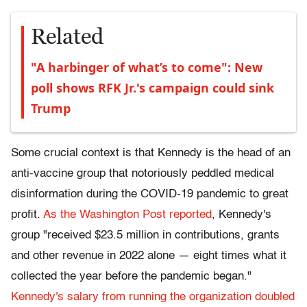
Related
"A harbinger of what’s to come": New
poll shows RFK Jr.'s campaign could sink
Trump
Some crucial context is that Kennedy is the head of an
anti-vaccine group that notoriously peddled medical
disinformation during the COVID-19 pandemic to great
profit.
As the Washington Post reported
, Kennedy's
group "received $23.5 million in contributions, grants
and other revenue in 2022 alone — eight times what it
collected the year
before the pandemic began."
Kennedy's salary from running the organization doubled