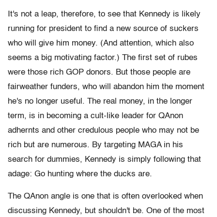
It's not a leap, therefore, to see that Kennedy is likely
running for president to find a new source of suckers
who will give him money. (And attention, which also
seems a big motivating factor.) The first set of rubes
were those rich GOP donors. But those people are
fairweather funders, who will abandon him the moment
he's no longer useful. The real money, in the longer
term, is in becoming a cult-like leader for QAnon
adhernts and other credulous people who may not be
rich but are numerous. By targeting MAGA in his
search for dummies, Kennedy is simply following that
adage: Go hunting where the ducks are.
The QAnon angle is one that is often overlooked when
discussing Kennedy, but shouldn't be. One of the most