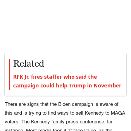
Related
RFK Jr. fires staffer who said the
campaign could help Trump in November
There are signs that the Biden campaign is aware of
this and is trying to find ways to sell Kennedy to MAGA
voters. The Kennedy family press conference, for
instance. Most media took it at face value, as the