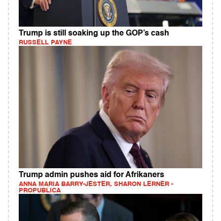
Trump is still soaking up the GOP’s cash
RUSSELL PAYNE
Trump admin pushes aid for Afrikaners
ANNA MARIA BARRY-JESTER, SHARON LERNER -
PROPUBLICA