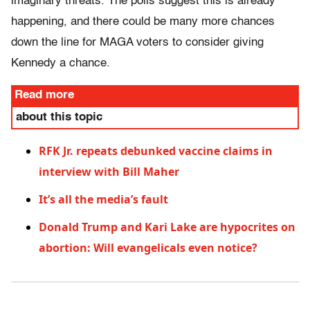
imaginary threats. The polls suggest this is already
happening, and there could be many more chances
down the line for MAGA voters to consider giving
Kennedy a chance.
Read more
about this topic
RFK Jr. repeats debunked vaccine claims in
interview with Bill Maher
It’s all the media’s fault
Donald Trump and Kari Lake are hypocrites on
abortion: Will evangelicals even notice?