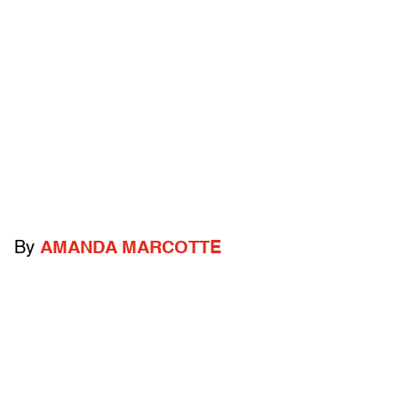
By
AMANDA MARCOTTE