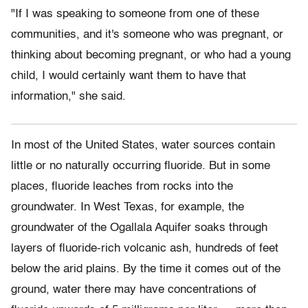
"If I was speaking to someone from one of these
communities, and it's someone who was pregnant, or
thinking about becoming pregnant, or who had a young
child, I would certainly want them to have that
information," she said.
I
n most of
the United States, water sources contain
little or no naturally occurring fluoride. But in some
places, fluoride leaches from rocks into the
groundwater. In West Texas, for example, the
groundwater of the Ogallala Aquifer soaks through
layers of fluoride-rich volcanic ash, hundreds of feet
below the arid plains. By the time it comes out of the
ground, water there may have concentrations of