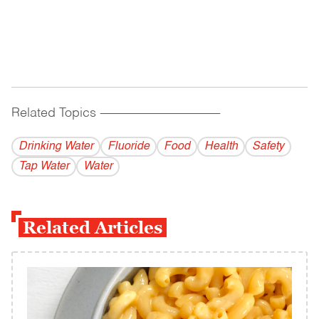
Related Topics
------------------------------------------
Drinking Water
Fluoride
Food
Health
Safety
Tap Water
Water
Related Articles