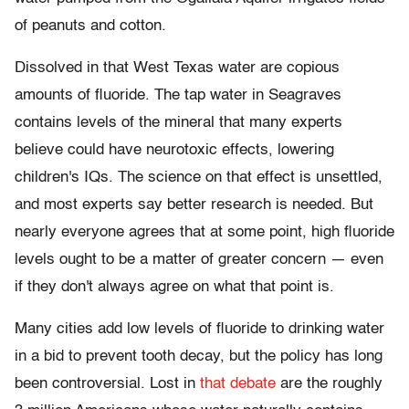
of peanuts and cotton.
Dissolved in that West Texas water are copious
amounts of fluoride. The tap water in Seagraves
contains levels of the mineral that many experts
believe could have neurotoxic effects, lowering
children's IQs. The science on that effect is unsettled,
and most experts say better research is needed. But
nearly everyone agrees that at some point, high fluoride
levels ought to be a matter of greater concern — even
if they don't always agree on what that point is.
Many cities add low levels of fluoride to drinking water
in a bid to prevent tooth decay, but the policy has long
been controversial. Lost in
that debate
are the roughly