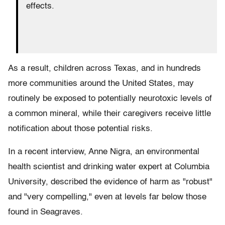
effects.
As a result, children across Texas, and in hundreds
more communities around the United States, may
routinely be exposed to potentially neurotoxic levels of
a common mineral, while their caregivers receive little
notification about those potential risks.
In a recent interview, Anne Nigra, an environmental
health scientist and drinking water expert at Columbia
University, described the evidence of harm as "robust"
and "very compelling," even at levels far below those
found in Seagraves.