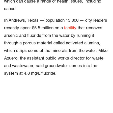
which can cause a range of health issues, including
cancer.
In Andrews, Texas — population 13,000 — city leaders
recently spent $5.5 million on a
facility
that removes
arsenic and fluoride from the water by running it
through a porous material called activated alumina,
which strips some of the minerals from the water. Mike
Aguero, the assistant public works director for waste
and wastewater, said groundwater comes into the
system at 4.8 mg/L fluoride.