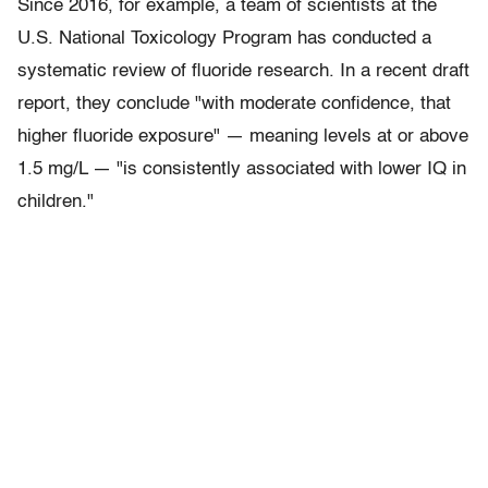
Since 2016, for example, a team of scientists at the
U.S. National Toxicology Program has conducted a
systematic review of fluoride research. In a recent draft
report, they conclude "with moderate confidence, that
higher fluoride exposure" — meaning levels at or above
1.5 mg/L — "is consistently associated with lower IQ in
children."