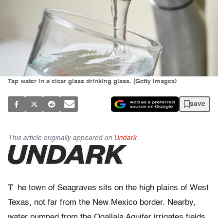
Tap water in a clear glass drinking glass. (Getty Images)
save
This article originally appeared on
Undark.
T
he town
of Seagraves sits on the high plains of West
Texas, not far from the New Mexico border. Nearby,
water pumped from the Ogallala Aquifer irrigates fields