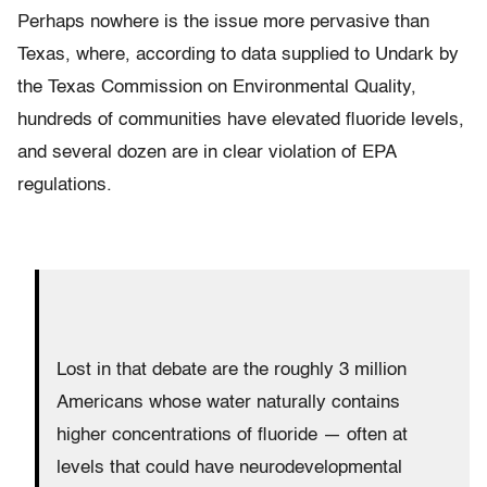
Perhaps nowhere is the issue more pervasive than
Texas, where, according to data supplied to Undark by
the Texas Commission on Environmental Quality,
hundreds of communities have elevated fluoride levels,
and several dozen are in clear violation of EPA
regulations.
Lost in that debate are the roughly 3 million
Americans whose water naturally contains
higher concentrations of fluoride — often at
levels that could have neurodevelopmental