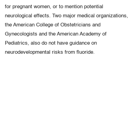
for pregnant women, or to mention potential
neurological effects. Two major medical organizations,
the American College of Obstetricians and
Gynecologists and the American Academy of
Pediatrics, also do not have guidance on
neurodevelopmental risks from fluoride.