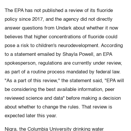
The EPA has not published a review of its fluoride
policy since 2017, and the agency did not directly
answer questions from Undark about whether it now
believes that higher concentrations of fluoride could
pose a risk to children's neurodevelopment. According
to a statement emailed by Shayla Powell, an EPA
spokesperson, regulations are currently under review,
as part of a routine process mandated by federal law.
"As a part of this review," the statement said, "EPA will
be considering the best available information, peer
reviewed science and data" before making a decision
about whether to change the rules. That review is
expected later this year.
Nigra, the Columbia University drinking water