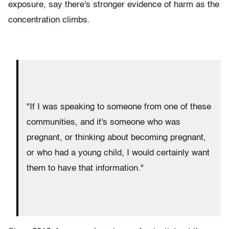
exposure, say there's stronger evidence of harm as the
concentration climbs.
"If I was speaking to someone from one of these
communities, and it's someone who was
pregnant, or thinking about becoming pregnant,
or who had a young child, I would certainly want
them to have that information."