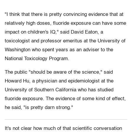
"I think that there is pretty convincing evidence that at
relatively high doses, fluoride exposure can have some
impact on children's IQ," said David Eaton, a
toxicologist and professor emeritus at the University of
Washington who spent years as an adviser to the
National Toxicology Program.
The public "should be aware of the science," said
Howard Hu, a physician and epidemiologist at the
University of Southern California who has studied
fluoride exposure. The evidence of some kind of effect,
he said, "is pretty darn strong."
I
t's not clear
how much of that scientific conversation