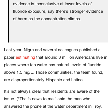
evidence is inconclusive at lower levels of
fluoride exposure, say there's stronger evidence
of harm as the concentration climbs.
Last year, Nigra and several colleagues published a
paper
estimating
that around 3 million Americans live in
places where tap water has natural levels of fluoride
above 1.5 mg/L. Those communities, the team found,
are disproportionately Hispanic and Latino.
It's not always clear that residents are aware of the
issue. ("That's news to me," said the man who
answered the phone at the water department in Troy,