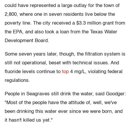
could have represented a large outlay for the town of
2,800, where one in seven residents live below the
poverty line. The city received a $3.3 million grant from
the EPA, and also took a loan from the Texas Water
Development Board.
Some seven years later, though, the filtration system is
still not operational, beset with technical issues. And
fluoride levels continue to
top
4 mg/L, violating federal
regulations.
People in Seagraves still drink the water, said Goodger:
"Most of the people have the attitude of, well, we've
been drinking this water ever since we were born, and
it hasn't killed us yet."