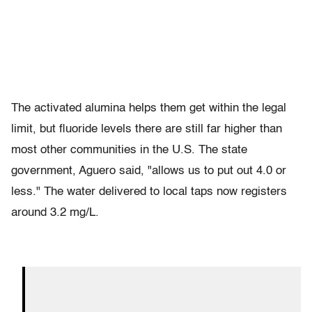
The activated alumina helps them get within the legal
limit, but fluoride levels there are still far higher than
most other communities in the U.S. The state
government, Aguero said, "allows us to put out 4.0 or
less." The water delivered to local taps now registers
around 3.2 mg/L.