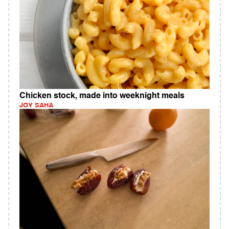
Chicken stock, made into weeknight meals
JOY SAHA