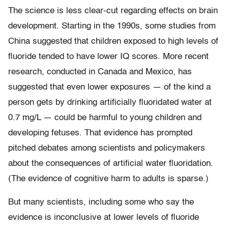
The science is less clear-cut regarding effects on brain
development. Starting in the 1990s, some studies from
China suggested that children exposed to high levels of
fluoride tended to have lower IQ scores. More recent
research, conducted in Canada and Mexico, has
suggested that even lower exposures — of the kind a
person gets by drinking artificially fluoridated water at
0.7 mg/L — could be harmful to young children and
developing fetuses. That evidence has prompted
pitched debates among scientists and policymakers
about the consequences of artificial water fluoridation.
(The evidence of cognitive harm to adults is sparse.)
But many scientists, including some who say the
evidence is inconclusive at lower levels of fluoride