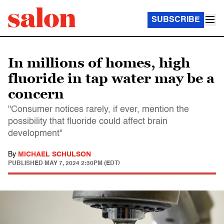
SUBSCRIBE
In millions of homes, high
fluoride in tap water may be a
concern
"Consumer notices rarely, if ever, mention the
possibility that fluoride could affect brain
development"
By
MICHAEL SCHULSON
PUBLISHED
MAY 7, 2024 2:30PM (EDT)