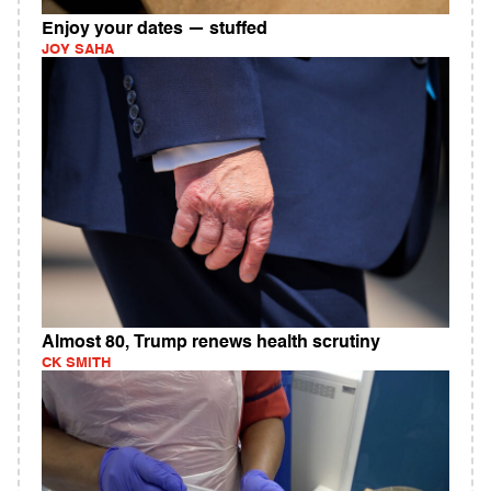
Enjoy your dates — stuffed
JOY SAHA
Almost 80, Trump renews health scrutiny
CK SMITH