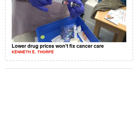
Lower drug prices won't fix cancer care
KENNETH E. THORPE