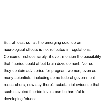
But, at least so far, the emerging science on
neurological effects is not reflected in regulations.
Consumer notices rarely, if ever, mention the possibility
that fluoride could affect brain development. Nor do
they contain advisories for pregnant women, even as
many scientists, including some federal government
researchers, now say there's substantial evidence that
such elevated fluoride levels can be harmful to
developing fetuses.