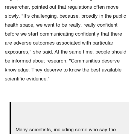
researcher, pointed out that regulations often move
slowly. "It's challenging, because, broadly in the public
health space, we want to be really, really confident
before we start communicating confidently that there
are adverse outcomes associated with particular
exposures," she said. At the same time, people should
be informed about research: "Communities deserve
knowledge. They deserve to know the best available
scientific evidence."
Many scientists, including some who say the