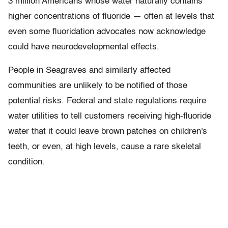
3 million Americans whose water naturally contains
higher concentrations of fluoride — often at levels that
even some fluoridation advocates now acknowledge
could have neurodevelopmental effects.
People in Seagraves and similarly affected
communities are unlikely to be notified of those
potential risks. Federal and state regulations require
water utilities to tell customers receiving high-fluoride
water that it could leave brown patches on children's
teeth, or even, at high levels, cause a rare skeletal
condition.