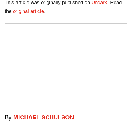
This article was originally published on
Undark
. Read
the
original article
.
By
MICHAEL SCHULSON