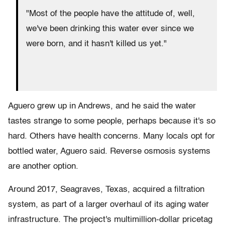
"Most of the people have the attitude of, well,
we've been drinking this water ever since we
were born, and it hasn't killed us yet."
Aguero grew up in Andrews, and he said the water
tastes strange to some people, perhaps because it's so
hard. Others have health concerns. Many locals opt for
bottled water, Aguero said. Reverse osmosis systems
are another option.
Around 2017, Seagraves, Texas, acquired a filtration
system, as part of a larger overhaul of its aging water
infrastructure. The project's multimillion-dollar pricetag