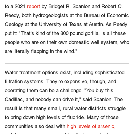
to a 2021
report
by Bridget R. Scanlon and Robert C.
Reedy, both hydrogeologists at the Bureau of Economic
Geology at the University of Texas at Austin. As Reedy
put it: "That's kind of the 800 pound gorilla, is all these
people who are on their own domestic well system, who
are literally flapping in the wind."
W
ater treatment
options exist, including sophisticated
filtration systems. They're expensive, though, and
operating them can be a challenge. "You buy this
Cadillac, and nobody can drive it," said Scanlon. The
result is that many small, rural water districts struggle
to bring down high levels of fluoride. Many of those
communities also deal with
high levels of arsenic
,