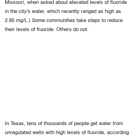
Missouri, when asked about elevated levels of fluoride
in the city's water, which recently ranged as high as
2.85 mg/L.) Some communities take steps to reduce
their levels of fluoride. Others do not.
In Texas, tens of thousands of people get water from
unregulated wells with high levels of fluoride, according