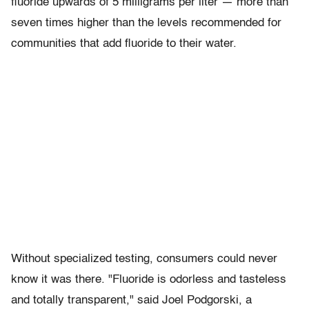
fluoride upwards of 5 milligrams per liter — more than
seven times higher than the levels recommended for
communities that add fluoride to their water.
Without specialized testing, consumers could never
know it was there. "Fluoride is odorless and tasteless
and totally transparent," said Joel Podgorski, a