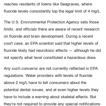
reaches residents of towns like Seagraves, where
fluoride levels consistently top the legal limit of 4 mg/L.
The U.S. Environmental Protection Agency sets those
limits, and officials there are aware of recent research
on fluoride and brain development. During a recent
court case, an EPA scientist said that higher levels of
fluoride likely had neurotoxic effects — although he did
not specify what level constituted a hazardous dose.
Any such concerns are not currently reflected in EPA
regulations. Water providers with levels of fluoride
above 2 mg/L have to tell consumers about the
potential dental issues, and at even higher levels they
have to include a warning about skeletal effects. But
they're not required to provide any special notifications