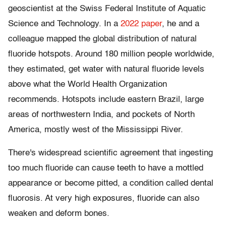
geoscientist at the Swiss Federal Institute of Aquatic
Science and Technology. In a
2022 paper
, he and a
colleague mapped the global distribution of natural
fluoride hotspots. Around 180 million people worldwide,
they estimated, get water with natural fluoride levels
above what the World Health Organization
recommends. Hotspots include eastern Brazil, large
areas of northwestern India, and pockets of North
America, mostly west of the Mississippi River.
There's widespread scientific agreement that ingesting
too much fluoride can cause teeth to have a mottled
appearance or become pitted, a condition called dental
fluorosis. At very high exposures, fluoride can also
weaken and deform bones.