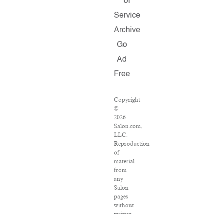
of
Service
Archive
Go
Ad
Free
Copyright
©
2026
Salon.com,
LLC.
Reproduction
of
material
from
any
Salon
pages
without
written