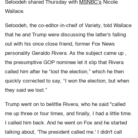
Setoodeh shared Thursday with
MSNBC’s
Nicole
Wallace.
Setoodeh, the co-editor-in-cheif of Variety, told Wallace
that he and Trump were discussing the latter's falling
out with his once close friend, former Fox News
personality Geraldo Rivera. As the subject came up ,
the presumptive GOP nominee let it slip that Rivera
called him after he “lost the election,” which he then
quickly corrected to say, “I won the election, but when
they said we lost.”
Trump went on to belittle Rivera, who he said "
called
me up three or four times, and finally, I had a little time.
I called him back. And he went on Fox and he started
talking about, 'The president called me.' I didn't call