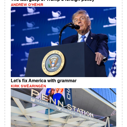
ANDREW O'HEHIR
Let’s fix America with grammar
KIRK SWEARINGEN