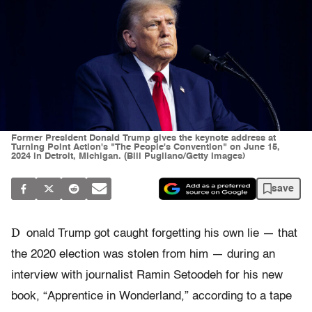
Former President Donald Trump gives the keynote address at
Turning Point Action's "The People's Convention" on June 15,
2024 in Detroit, Michigan. (Bill Pugliano/Getty Images)
save
D
onald Trump got caught forgetting his own lie — that
the 2020 election was stolen from him — during an
interview with journalist Ramin Setoodeh for his new
book, “Apprentice in Wonderland,” according to a tape