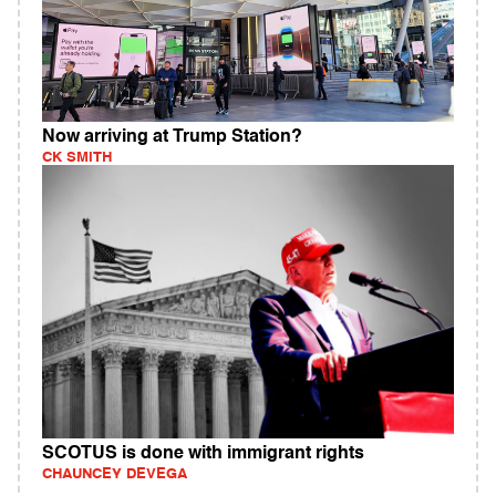
Now arriving at Trump Station?
CK SMITH
SCOTUS is done with immigrant rights
CHAUNCEY DEVEGA