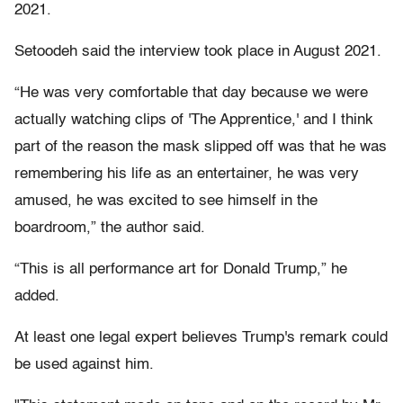
2021.
Setoodeh said the interview took place in August 2021.
“He was very comfortable that day because we were
actually watching clips of 'The Apprentice,' and I think
part of the reason the mask slipped off was that he was
remembering his life as an entertainer, he was very
amused, he was excited to see himself in the
boardroom,” the author said.
“This is all performance art for Donald Trump,” he
added.
At least one legal expert believes Trump's remark could
be used against him.