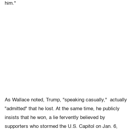
him."
As Wallace noted, Trump, "speaking casually," actually
"admitted" that he lost. At the same time, he publicly
insists that he won, a lie fervently believed by
supporters who stormed the U.S. Capitol on Jan. 6,