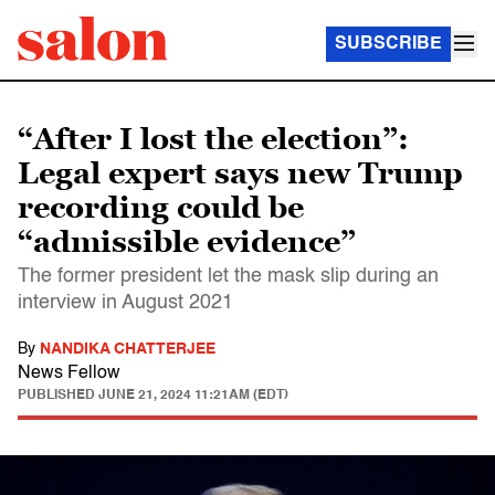
SUBSCRIBE
“After I lost the election”:
Legal expert says new Trump
recording could be
“admissible evidence”
The former president let the mask slip during an
interview in August 2021
By
NANDIKA CHATTERJEE
News Fellow
PUBLISHED
JUNE 21, 2024 11:21AM (EDT)