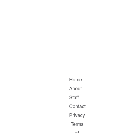
Home
About
Staff
Contact
Privacy
Terms