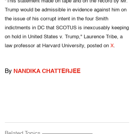
"This statement made on tape and on the record by Mr.
Trump would be admissible in evidence against him on
the issue of his corrupt intent in the four Smith
indictments in DC that SCOTUS is inexcusably keeping
on hold in United States v. Trump," Laurence Tribe, a
law professor at Harvard University, posted on
X
.
By
NANDIKA CHATTERJEE
Related Topics
------------------------------------------