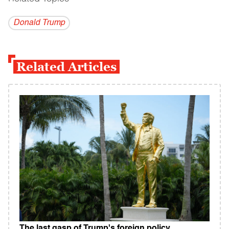
Donald Trump
Related Articles
The last gasp of Trump's foreign policy