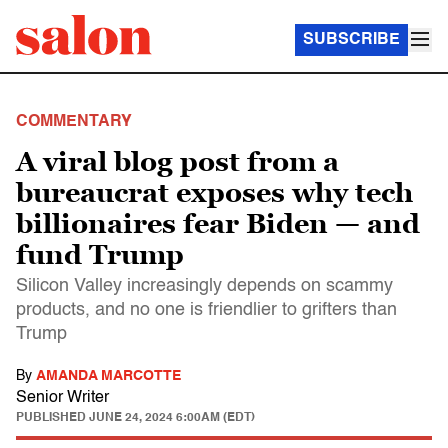
SUBSCRIBE
COMMENTARY
A viral blog post from a
bureaucrat exposes why tech
billionaires fear Biden — and
fund Trump
Silicon Valley increasingly depends on scammy
products, and no one is friendlier to grifters than
Trump
By
AMANDA MARCOTTE
Senior Writer
PUBLISHED
JUNE 24, 2024 6:00AM (EDT)