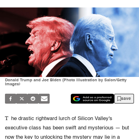
Donald Trump and Joe Biden (Photo illustration by Salon/Getty
Images)
save
T
he drastic rightward lurch of Silicon Valley's
executive class has been swift and mysterious — but
now the key to unlocking the mystery may lie in a