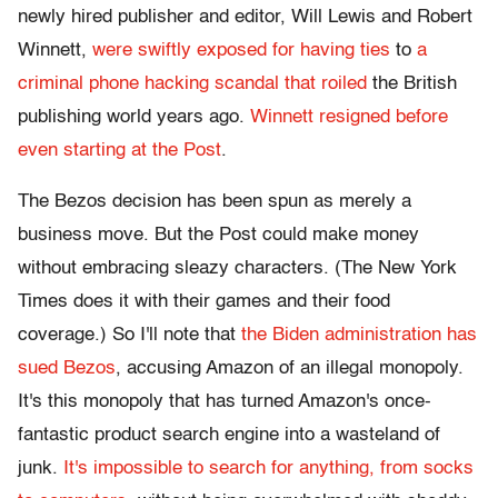
newly hired publisher and editor, Will Lewis and Robert
Winnett,
were swiftly exposed for having ties
to
a
criminal phone hacking scandal that roiled
the British
publishing world years ago.
Winnett resigned before
even starting at the Post
.
The Bezos decision has been spun as merely a
business move. But the Post could make money
without embracing sleazy characters. (The New York
Times does it with their games and their food
coverage.) So I'll note that
the Biden administration has
sued Bezos
, accusing Amazon of an illegal monopoly.
It's this monopoly that has turned Amazon's once-
fantastic product search engine into a wasteland of
junk.
It's impossible to search for anything, from socks