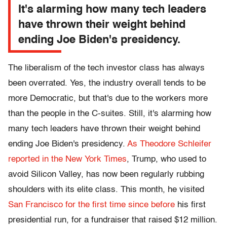
It's alarming how many tech leaders
have thrown their weight behind
ending Joe Biden's presidency.
The liberalism of the tech investor class has always
been overrated. Yes, the industry overall tends to be
more Democratic, but that's due to the workers more
than the people in the C-suites. Still, it's alarming how
many tech leaders have thrown their weight behind
ending Joe Biden's presidency.
As Theodore Schleifer
reported in the New York Times
, Trump, who used to
avoid Silicon Valley, has now been regularly rubbing
shoulders with its elite class. This month, he visited
San Francisco for the first time since before
his first
presidential run, for a fundraiser that raised $12 million.