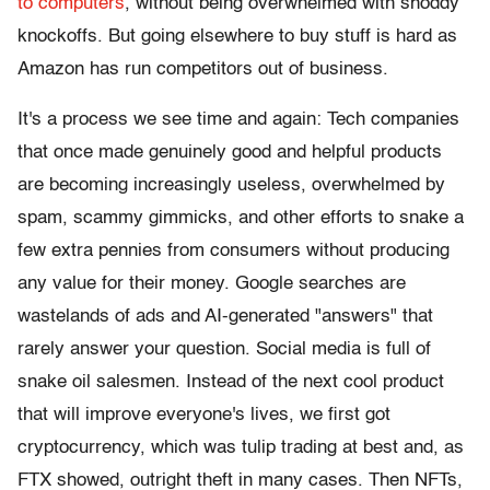
to computers
, without being overwhelmed with shoddy
knockoffs. But going elsewhere to buy stuff is hard as
Amazon has run competitors out of business.
It's a process we see time and again: Tech companies
that once made genuinely good and helpful products
are becoming increasingly useless, overwhelmed by
spam, scammy gimmicks, and other efforts to snake a
few extra pennies from consumers without producing
any value for their money. Google searches are
wastelands of ads and AI-generated "answers" that
rarely answer your question. Social media is full of
snake oil salesmen. Instead of the next cool product
that will improve everyone's lives, we first got
cryptocurrency, which was tulip trading at best and, as
FTX showed, outright theft in many cases. Then NFTs,