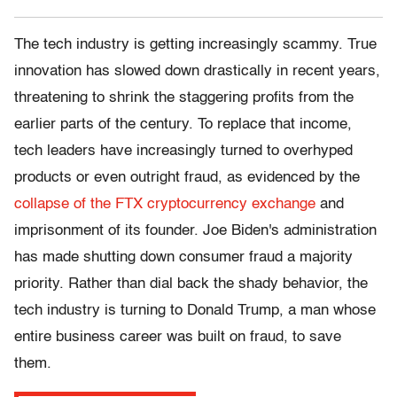
The tech industry is getting increasingly scammy. True
innovation has slowed down drastically in recent years,
threatening to shrink the staggering profits from the
earlier parts of the century. To replace that income,
tech leaders have increasingly turned to overhyped
products or even outright fraud, as evidenced by the
collapse of the FTX cryptocurrency exchange
and
imprisonment of its founder. Joe Biden's administration
has made shutting down consumer fraud a majority
priority. Rather than dial back the shady behavior, the
tech industry is turning to Donald Trump, a man whose
entire business career was built on fraud, to save
them.