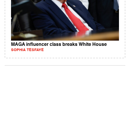
MAGA influencer class breaks White House
SOPHIA TESFAYE