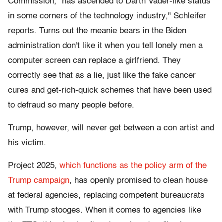
Commission, "has ascended to Darth Vader-like status
in some corners of the technology industry," Schleifer
reports. Turns out the meanie bears in the Biden
administration don't like it when you tell lonely men a
computer screen can replace a girlfriend. They
correctly see that as a lie, just like the fake cancer
cures and get-rich-quick schemes that have been used
to defraud so many people before.
Trump, however, will never get between a con artist and
his victim.
Project 2025,
which functions as the policy arm of the
Trump campaign
, has openly promised to clean house
at federal agencies, replacing competent bureaucrats
with Trump stooges. When it comes to agencies like