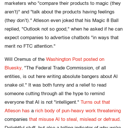
marketers who "compare their products to magic (they
aren’t)" and "talk about the products having feelings
(they don’t)." Atleson even joked that his Magic 8 Ball
replied, "Outlook not so good," when he asked if he can
expect companies to advertise chatbots "in ways that
merit no FTC attention."
Will Oremus of the
Washington Post posted on
Bluesky,
"The Federal Trade Commission, of all
entities, is out here writing absolute bangers about AI
snake oil." It was both funny and a relief to read
someone cutting through all the hype to remind
everyone that AI is not "intelligent."
Turns out that
Atleson has
a
rich body of pun-heavy work threatening
companies
that misuse AI to steal, mislead or defraud
.