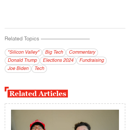
Related Topics
------------------------------------------
"Silicon Valley"
Big Tech
Commentary
Donald Trump
Elections 2024
Fundraising
Joe Biden
Tech
Related Articles