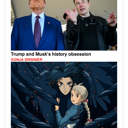
Trump and Musk's history obsession
SONJA DRIMMER