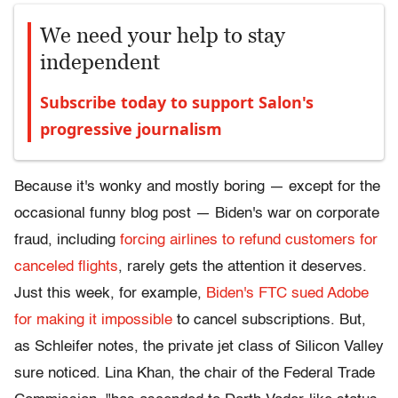
We need your help to stay
independent
Subscribe today to support Salon's
progressive journalism
Because it's wonky and mostly boring — except for the
occasional funny blog post — Biden's war on corporate
fraud, including
forcing airlines to refund customers for
canceled flights
, rarely gets the attention it deserves.
Just this week, for example,
Biden's FTC sued Adobe
for making it impossible
to cancel subscriptions. But,
as Schleifer notes, the private jet class of Silicon Valley
sure noticed. Lina Khan, the chair of the Federal Trade