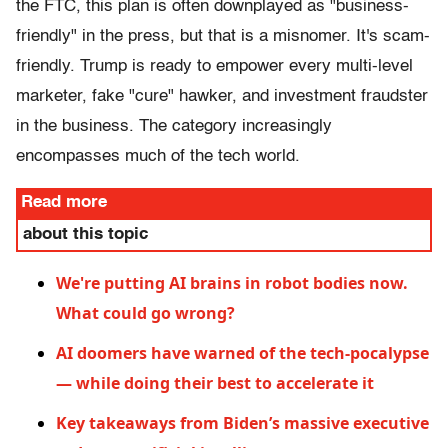
the FTC, this plan is often downplayed as "business-
friendly" in the press, but that is a misnomer. It's scam-
friendly. Trump is ready to empower every multi-level
marketer, fake "cure" hawker, and investment fraudster
in the business. The category increasingly
encompasses much of the tech world.
Read more
about this topic
We're putting AI brains in robot bodies now.
What could go wrong?
AI doomers have warned of the tech-pocalypse
— while doing their best to accelerate it
Key takeaways from Biden’s massive executive