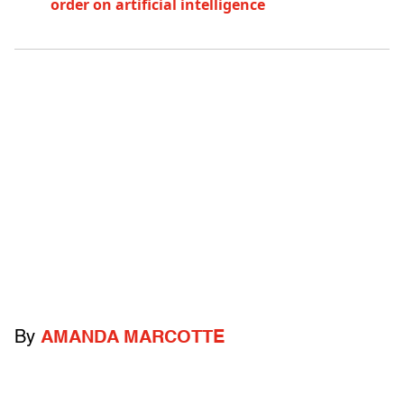
order on artificial intelligence
By
AMANDA MARCOTTE