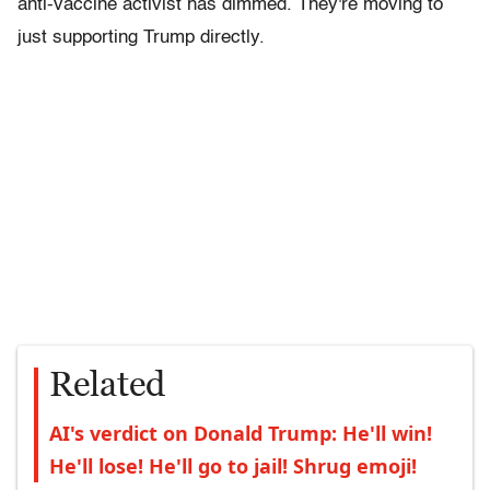
anti-vaccine activist has dimmed. They're moving to
just supporting Trump directly.
Related
AI's verdict on Donald Trump: He'll win!
He'll lose! He'll go to jail! Shrug emoji!