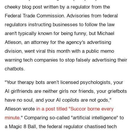
cheeky blog post written by a regulator from the
Federal Trade Commission. Advisories from federal
regulators instructing businesses to follow the law
aren't typically known for being funny, but Michael
Atleson, an attorney for the agency's advertising
division, went viral this month with a public memo
warning tech companies to stop falsely advertising their
chatbots.
"Your therapy bots aren’t licensed psychologists, your
AI girlfriends are neither girls nor friends, your griefbots
have no soul, and your AI copilots are not gods,"
Atleson wrote
in a post titled "Succor borne every
minute
." Comparing so-called "artificial intelligence" to
a Magic 8 Ball, the federal regulator chastised tech