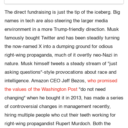
The direct fundraising is just the tip of the iceberg. Big
names in tech are also steering the larger media
environment in a more Trump-friendly direction. Musk
famously bought Twitter and has been steadily turning
the now-named X into a dumping ground for odious
right-wing propaganda, much of it overtly neo-Nazi in
nature. Musk himself tweets a steady stream of "just
asking questions"-style provocations about race and
intelligence. Amazon CEO Jeff Bezos,
who promised
the values of the Washington Post
"do not need
changing" when he bought it in 2013, has made a series
of controversial changes in management recently,
hiring multiple people who cut their teeth working for
right-wing propagandist Rupert Murdoch. Both the