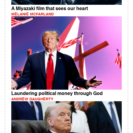
A Miyazaki film that sees our heart
MELANIE MCFARLAND
Laundering political money through God
ANDREW DAUGHERTY