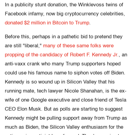
In a publicity stunt donation, the Winklevoss twins of
Facebook infamy, now big cryptocurrency celebrities,
donated $2 million in Bitcoin to Trump
.
Before this, perhaps in a pathetic bid to pretend they
are still "liberal,"
many of these same folks were
propping of the candidacy of Robert F. Kennedy Jr.
, an
anti-vaxx crank who many Trump supporters hoped
could use his famous name to siphon votes off Biden.
Kennedy is so wound up in Silicon Valley that his
running mate, tech lawyer Nicole Shanahan, is the ex-
wife of one Google executive and close friend of Tesla
CEO Elon Musk. But as polls are starting to suggest
Kennedy might be pulling support away from Trump as
much as Biden, the Silicon Valley enthusiasm for the