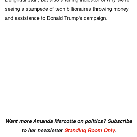
Delightful stuff, but also a telling indicator of why we're
seeing a stampede of tech billionaires throwing money
and assistance to Donald Trump's campaign.
Want more Amanda Marcotte on politics? Subscribe
to her newsletter
Standing Room Only
.