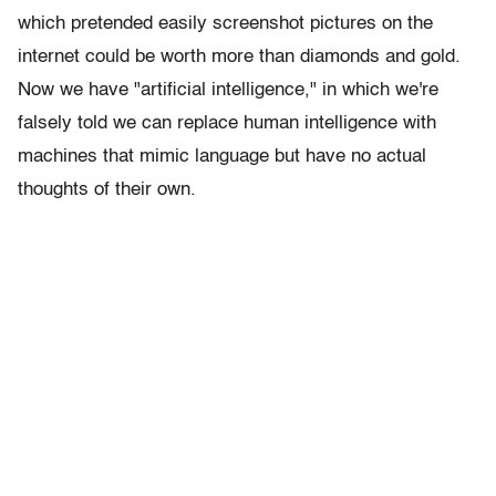
which pretended easily screenshot pictures on the
internet could be worth more than diamonds and gold.
Now we have "artificial intelligence," in which we're
falsely told we can replace human intelligence with
machines that mimic language but have no actual
thoughts of their own.